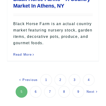
Market In Athens, NY
Black Horse Farm is an actual country
market featuring nursery stock, garden
items, decorative pots, produce, and
gourmet foods.
Read More
Previous
1
2
3
4
Next
5
6
7
8
9