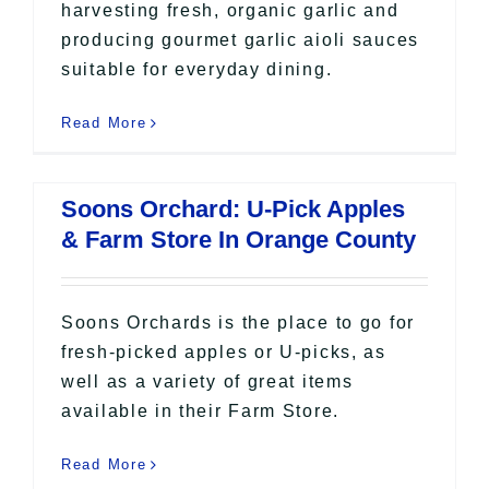
harvesting fresh, organic garlic and
producing gourmet garlic aioli sauces
suitable for everyday dining.
Read More
Soons Orchard: U-Pick Apples
& Farm Store In Orange County
Soons Orchards is the place to go for
fresh-picked apples or U-picks, as
well as a variety of great items
available in their Farm Store.
Read More