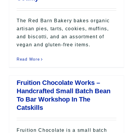
The Red Barn Bakery bakes organic
artisan pies, tarts, cookies, muffins,
and biscotti, and an assortment of
vegan and gluten-free items.
Read More
Fruition Chocolate Works –
Handcrafted Small Batch Bean
To Bar Workshop In The
Catskills
Fruition Chocolate is a small batch