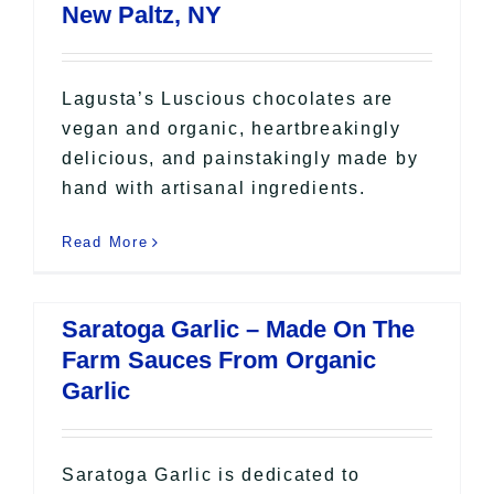
New Paltz, NY
Lagusta’s Luscious chocolates are
vegan and organic, heartbreakingly
delicious, and painstakingly made by
hand with artisanal ingredients.
Read More
Saratoga Garlic – Made On The
Farm Sauces From Organic
Garlic
Saratoga Garlic is dedicated to