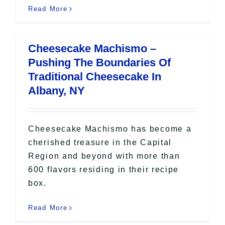
Read More
Cheesecake Machismo –
Pushing The Boundaries Of
Traditional Cheesecake In
Albany, NY
Cheesecake Machismo has become a
cherished treasure in the Capital
Region and beyond with more than
600 flavors residing in their recipe
box.
Read More