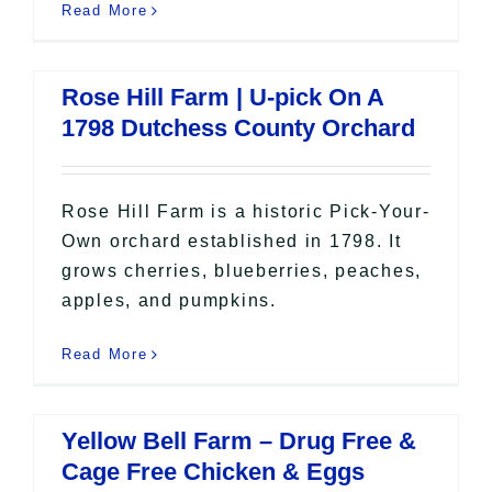
Read More
Rose Hill Farm | U-pick On A
1798 Dutchess County Orchard
Rose Hill Farm is a historic Pick-Your-
Own orchard established in 1798. It
grows cherries, blueberries, peaches,
apples, and pumpkins.
Read More
Yellow Bell Farm – Drug Free &
Cage Free Chicken & Eggs