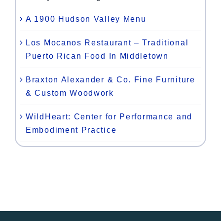
A 1900 Hudson Valley Menu
Los Mocanos Restaurant – Traditional
Puerto Rican Food In Middletown
Braxton Alexander & Co. Fine Furniture
& Custom Woodwork
WildHeart: Center for Performance and
Embodiment Practice