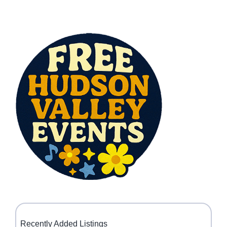
Recently Added Listings