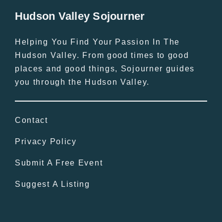
Hudson Valley Sojourner
Helping You Find Your Passion In The
Hudson Valley. From good times to good
places and good things, Sojourner guides
you through the Hudson Valley.
Contact
Privacy Policy
Submit A Free Event
Suggest A Listing