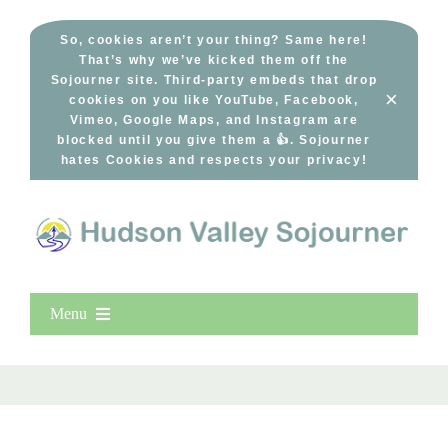
Skip
to
So, cookies aren’t your thing? Same here!
That’s why we’ve kicked them off the
content
Sojourner site. Third-party embeds that drop
×
cookies on you like YouTube, Facebook,
Vimeo, Google Maps, and Instagram are
blocked until you give them a 👍. Sojourner
hates Cookies and respects your privacy!
Menu
Home
New Entries
Popular