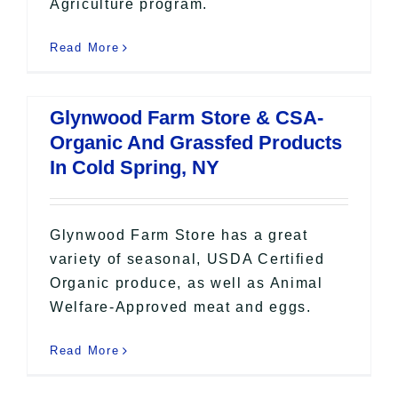
Agriculture program.
Read More
Glynwood Farm Store & CSA-
Organic And Grassfed Products
In Cold Spring, NY
Glynwood Farm Store has a great
variety of seasonal, USDA Certified
Organic produce, as well as Animal
Welfare-Approved meat and eggs.
Read More