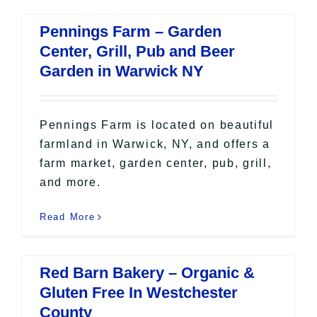
Pennings Farm – Garden
Center, Grill, Pub and Beer
Garden in Warwick NY
Pennings Farm is located on beautiful
farmland in Warwick, NY, and offers a
farm market, garden center, pub, grill,
and more.
Read More
Red Barn Bakery – Organic &
Gluten Free In Westchester
County