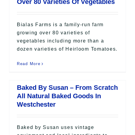
Over 80 Varieties Of Vegetables
Bialas Farms is a family-run farm
growing over 80 varieties of
vegetables including more than a
dozen varieties of Heirloom Tomatoes.
Read More
Baked By Susan – From Scratch
All Natural Baked Goods In
Westchester
Baked by Susan uses vintage