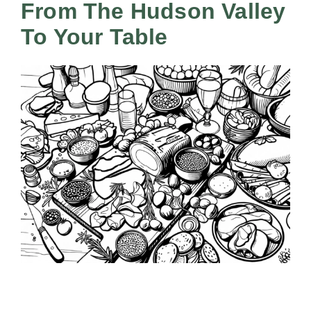
All Lists
From The Hudson Valley
By County
To Your Table
Blog
Bucket Lists
In The Day
Free Events