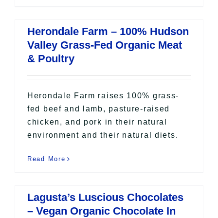
Herondale Farm – 100% Hudson
Valley Grass-Fed Organic Meat
& Poultry
Herondale Farm raises 100% grass-
fed beef and lamb, pasture-raised
chicken, and pork in their natural
environment and their natural diets.
Read More
Lagusta’s Luscious Chocolates
– Vegan Organic Chocolate In