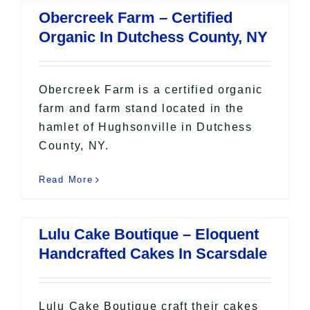
Obercreek Farm – Certified
Organic In Dutchess County, NY
Obercreek Farm is a certified organic
farm and farm stand located in the
hamlet of Hughsonville in Dutchess
County, NY.
Read More
Lulu Cake Boutique – Eloquent
Handcrafted Cakes In Scarsdale
Lulu Cake Boutique craft their cakes