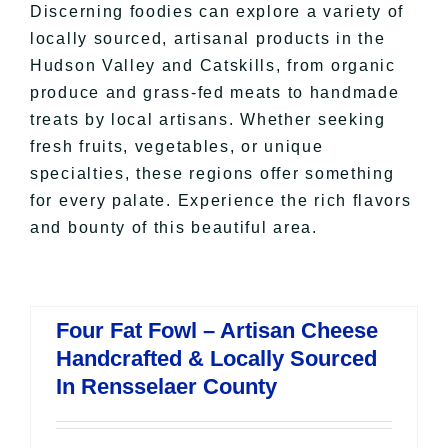
Discerning foodies can explore a variety of
locally sourced, artisanal products in the
Hudson Valley and Catskills, from organic
produce and grass-fed meats to handmade
treats by local artisans. Whether seeking
fresh fruits, vegetables, or unique
specialties, these regions offer something
for every palate. Experience the rich flavors
and bounty of this beautiful area.
Four Fat Fowl – Artisan Cheese
Handcrafted & Locally Sourced
In Rensselaer County