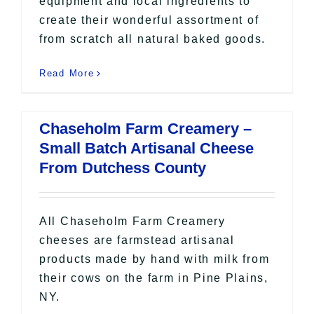
equipment and local ingredients to
create their wonderful assortment of
from scratch all natural baked goods.
Read More
Chaseholm Farm Creamery –
Small Batch Artisanal Cheese
From Dutchess County
All Chaseholm Farm Creamery
cheeses are farmstead artisanal
products made by hand with milk from
their cows on the farm in Pine Plains,
NY.