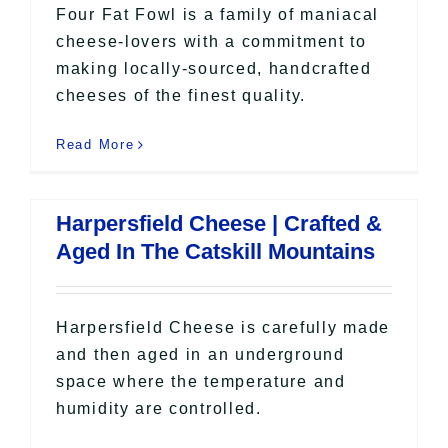
Four Fat Fowl is a family of maniacal
cheese-lovers with a commitment to
making locally-sourced, handcrafted
cheeses of the finest quality.
Read More
Harpersfield Cheese | Crafted &
Aged In The Catskill Mountains
Harpersfield Cheese is carefully made
and then aged in an underground
space where the temperature and
humidity are controlled.