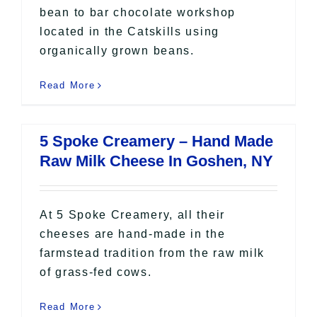
bean to bar chocolate workshop
located in the Catskills using
organically grown beans.
Read More
5 Spoke Creamery – Hand Made
Raw Milk Cheese In Goshen, NY
At 5 Spoke Creamery, all their
cheeses are hand-made in the
farmstead tradition from the raw milk
of grass-fed cows.
Read More