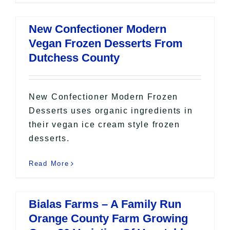
New Confectioner Modern
Vegan Frozen Desserts From
Dutchess County
New Confectioner Modern Frozen
Desserts uses organic ingredients in
their vegan ice cream style frozen
desserts.
Read More
Bialas Farms – A Family Run
Orange County Farm Growing