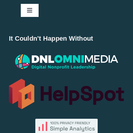
Toggle
Navigation
Home
It Couldn’t Happen Without
New Entries
Popular
All Lists
By County
Blog