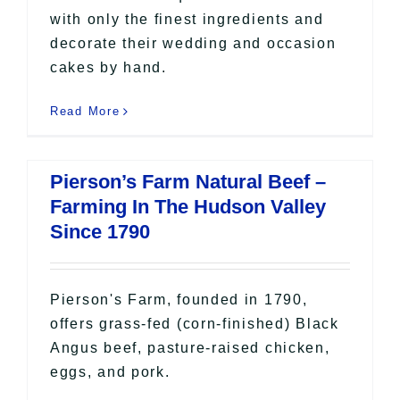
with only the finest ingredients and
decorate their wedding and occasion
cakes by hand.
Read More
Pierson’s Farm Natural Beef –
Farming In The Hudson Valley
Since 1790
Pierson's Farm, founded in 1790,
offers grass-fed (corn-finished) Black
Angus beef, pasture-raised chicken,
eggs, and pork.