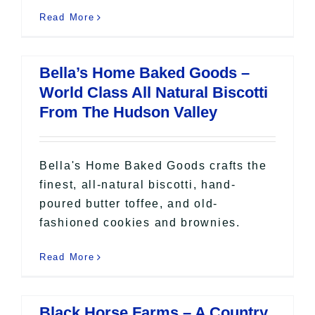
Read More
Bella’s Home Baked Goods –
World Class All Natural Biscotti
From The Hudson Valley
Bella's Home Baked Goods crafts the
finest, all-natural biscotti, hand-
poured butter toffee, and old-
fashioned cookies and brownies.
Read More
Black Horse Farms – A Country