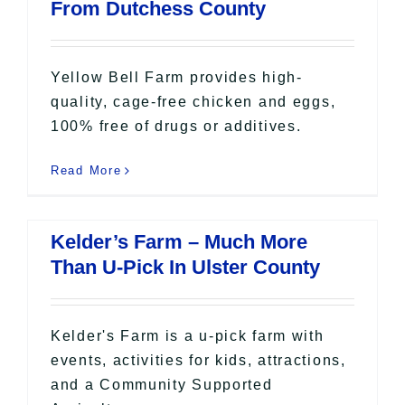
From Dutchess County
Yellow Bell Farm provides high-
quality, cage-free chicken and eggs,
100% free of drugs or additives.
Read More
Kelder’s Farm – Much More
Than U-Pick In Ulster County
Kelder's Farm is a u-pick farm with
events, activities for kids, attractions,
and a Community Supported