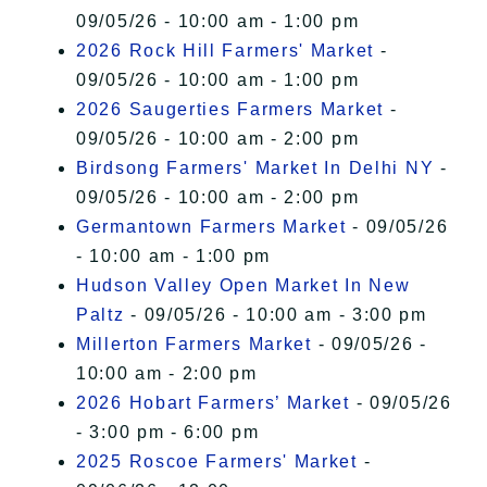
09/05/26 - 10:00 am - 1:00 pm
2026 Rock Hill Farmers' Market
-
09/05/26 - 10:00 am - 1:00 pm
2026 Saugerties Farmers Market
-
09/05/26 - 10:00 am - 2:00 pm
Birdsong Farmers' Market In Delhi NY
-
09/05/26 - 10:00 am - 2:00 pm
Germantown Farmers Market
- 09/05/26
- 10:00 am - 1:00 pm
Hudson Valley Open Market In New
Paltz
- 09/05/26 - 10:00 am - 3:00 pm
Millerton Farmers Market
- 09/05/26 -
10:00 am - 2:00 pm
2026 Hobart Farmers’ Market
- 09/05/26
- 3:00 pm - 6:00 pm
2025 Roscoe Farmers' Market
-