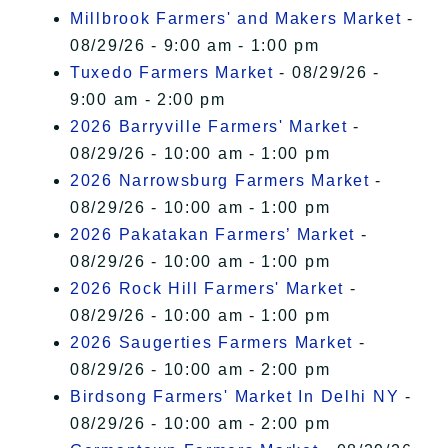
Millbrook Farmers' and Makers Market
-
08/29/26 - 9:00 am - 1:00 pm
Tuxedo Farmers Market
- 08/29/26 -
9:00 am - 2:00 pm
2026 Barryville Farmers' Market
-
08/29/26 - 10:00 am - 1:00 pm
2026 Narrowsburg Farmers Market
-
08/29/26 - 10:00 am - 1:00 pm
2026 Pakatakan Farmers’ Market
-
08/29/26 - 10:00 am - 1:00 pm
2026 Rock Hill Farmers' Market
-
08/29/26 - 10:00 am - 1:00 pm
2026 Saugerties Farmers Market
-
08/29/26 - 10:00 am - 2:00 pm
Birdsong Farmers' Market In Delhi NY
-
08/29/26 - 10:00 am - 2:00 pm