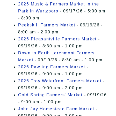
2026 Music & Farmers Market in the
Park In Wurtzboro
- 09/17/26 - 5:00 pm
- 8:00 pm
Peekskill Farmers Market
- 09/19/26 -
8:00 am - 2:00 pm
2026 Pleasantville Farmers Market
-
09/19/26 - 8:30 am - 1:00 pm
Down to Earth Larchmont Farmers
Market
- 09/19/26 - 8:30 am - 1:00 pm
2026 Pawling Farmers Market
-
09/19/26 - 9:00 am - 1:00 pm
2026 Troy Waterfront Farmers Market
-
09/19/26 - 9:00 am - 2:00 pm
Cold Spring Farmers' Market
- 09/19/26
- 9:00 am - 1:00 pm
John Jay Homestead Farm Market
-
09/19/26 - 9:00 am - 2:00 pm