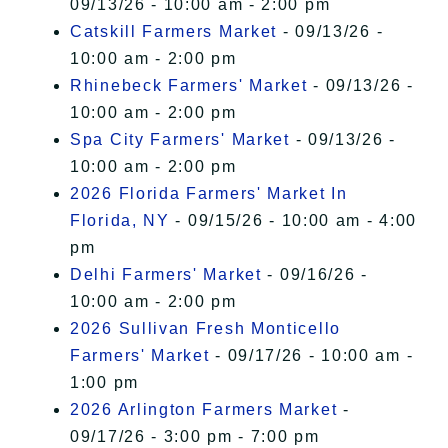
09/13/26 - 10:00 am - 2:00 pm
Catskill Farmers Market
- 09/13/26 -
10:00 am - 2:00 pm
Rhinebeck Farmers' Market
- 09/13/26 -
10:00 am - 2:00 pm
Spa City Farmers' Market
- 09/13/26 -
10:00 am - 2:00 pm
2026 Florida Farmers' Market In
Florida, NY
- 09/15/26 - 10:00 am - 4:00
pm
Delhi Farmers' Market
- 09/16/26 -
10:00 am - 2:00 pm
2026 Sullivan Fresh Monticello
Farmers' Market
- 09/17/26 - 10:00 am -
1:00 pm
2026 Arlington Farmers Market
-
09/17/26 - 3:00 pm - 7:00 pm