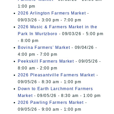
1:00 pm
2026 Arlington Farmers Market
-
09/03/26 - 3:00 pm - 7:00 pm
2026 Music & Farmers Market in the
Park In Wurtzboro
- 09/03/26 - 5:00 pm
- 8:00 pm
Bovina Farmers' Market
- 09/04/26 -
4:00 pm - 7:00 pm
Peekskill Farmers Market
- 09/05/26 -
8:00 am - 2:00 pm
2026 Pleasantville Farmers Market
-
09/05/26 - 8:30 am - 1:00 pm
Down to Earth Larchmont Farmers
Market
- 09/05/26 - 8:30 am - 1:00 pm
2026 Pawling Farmers Market
-
09/05/26 - 9:00 am - 1:00 pm