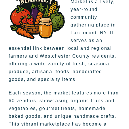
Market is a lively,
year-round
community
gathering place in
Larchmont, NY. It
serves as an
essential link between local and regional
farmers and Westchester County residents,
offering a wide variety of fresh, seasonal
produce, artisanal foods, handcrafted
goods, and specialty items.
Each season, the market features more than
60 vendors, showcasing organic fruits and
vegetables, gourmet treats, homemade
baked goods, and unique handmade crafts.
This vibrant marketplace has become a