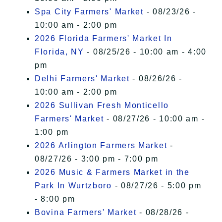
Spa City Farmers' Market
- 08/23/26 -
10:00 am - 2:00 pm
2026 Florida Farmers' Market In
Florida, NY
- 08/25/26 - 10:00 am - 4:00
pm
Delhi Farmers' Market
- 08/26/26 -
10:00 am - 2:00 pm
2026 Sullivan Fresh Monticello
Farmers' Market
- 08/27/26 - 10:00 am -
1:00 pm
2026 Arlington Farmers Market
-
08/27/26 - 3:00 pm - 7:00 pm
2026 Music & Farmers Market in the
Park In Wurtzboro
- 08/27/26 - 5:00 pm
- 8:00 pm
Bovina Farmers' Market
- 08/28/26 -