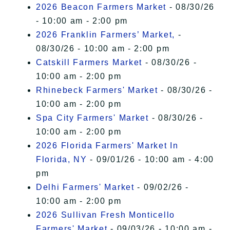
2026 Beacon Farmers Market
- 08/30/26
- 10:00 am - 2:00 pm
2026 Franklin Farmers’ Market,
-
08/30/26 - 10:00 am - 2:00 pm
Catskill Farmers Market
- 08/30/26 -
10:00 am - 2:00 pm
Rhinebeck Farmers' Market
- 08/30/26 -
10:00 am - 2:00 pm
Spa City Farmers' Market
- 08/30/26 -
10:00 am - 2:00 pm
2026 Florida Farmers' Market In
Florida, NY
- 09/01/26 - 10:00 am - 4:00
pm
Delhi Farmers' Market
- 09/02/26 -
10:00 am - 2:00 pm
2026 Sullivan Fresh Monticello
Farmers' Market
- 09/03/26 - 10:00 am -