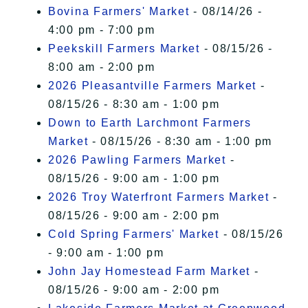
Bovina Farmers' Market
- 08/14/26 -
4:00 pm - 7:00 pm
Peekskill Farmers Market
- 08/15/26 -
8:00 am - 2:00 pm
2026 Pleasantville Farmers Market
-
08/15/26 - 8:30 am - 1:00 pm
Down to Earth Larchmont Farmers
Market
- 08/15/26 - 8:30 am - 1:00 pm
2026 Pawling Farmers Market
-
08/15/26 - 9:00 am - 1:00 pm
2026 Troy Waterfront Farmers Market
-
08/15/26 - 9:00 am - 2:00 pm
Cold Spring Farmers' Market
- 08/15/26
- 9:00 am - 1:00 pm
John Jay Homestead Farm Market
-
08/15/26 - 9:00 am - 2:00 pm