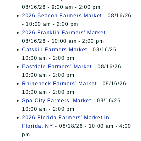
08/16/26 - 9:00 am - 2:00 pm
2026 Beacon Farmers Market
- 08/16/26
- 10:00 am - 2:00 pm
2026 Franklin Farmers’ Market,
-
08/16/26 - 10:00 am - 2:00 pm
Catskill Farmers Market
- 08/16/26 -
10:00 am - 2:00 pm
Eastdale Farmers' Market
- 08/16/26 -
10:00 am - 2:00 pm
Rhinebeck Farmers' Market
- 08/16/26 -
10:00 am - 2:00 pm
Spa City Farmers' Market
- 08/16/26 -
10:00 am - 2:00 pm
2026 Florida Farmers' Market In
Florida, NY
- 08/18/26 - 10:00 am - 4:00
pm