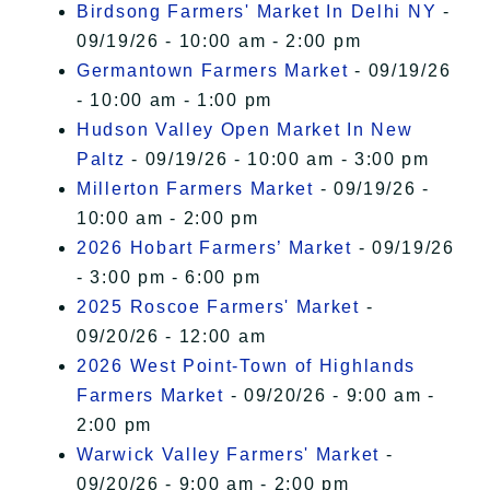
Birdsong Farmers' Market In Delhi NY
-
09/19/26 - 10:00 am - 2:00 pm
Germantown Farmers Market
- 09/19/26
- 10:00 am - 1:00 pm
Hudson Valley Open Market In New
Paltz
- 09/19/26 - 10:00 am - 3:00 pm
Millerton Farmers Market
- 09/19/26 -
10:00 am - 2:00 pm
2026 Hobart Farmers’ Market
- 09/19/26
- 3:00 pm - 6:00 pm
2025 Roscoe Farmers' Market
-
09/20/26 - 12:00 am
2026 West Point-Town of Highlands
Farmers Market
- 09/20/26 - 9:00 am -
2:00 pm
Warwick Valley Farmers' Market
-
09/20/26 - 9:00 am - 2:00 pm