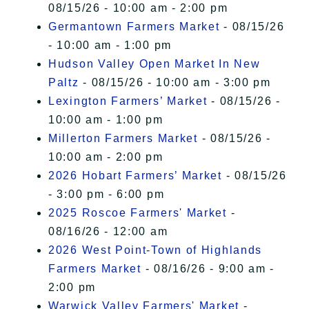
08/15/26 - 10:00 am - 2:00 pm
Germantown Farmers Market
- 08/15/26
- 10:00 am - 1:00 pm
Hudson Valley Open Market In New
Paltz
- 08/15/26 - 10:00 am - 3:00 pm
Lexington Farmers’ Market
- 08/15/26 -
10:00 am - 1:00 pm
Millerton Farmers Market
- 08/15/26 -
10:00 am - 2:00 pm
2026 Hobart Farmers’ Market
- 08/15/26
- 3:00 pm - 6:00 pm
2025 Roscoe Farmers' Market
-
08/16/26 - 12:00 am
2026 West Point-Town of Highlands
Farmers Market
- 08/16/26 - 9:00 am -
2:00 pm
Warwick Valley Farmers' Market
-