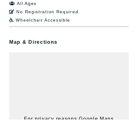
All Ages

No Registration Required

Wheelchair Accessible

Map & Directions
For privacy reasons Google Maps
needs your permission to be loaded.
For more details, please see our