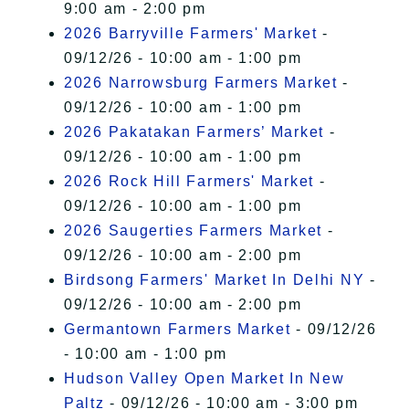
9:00 am - 2:00 pm
2026 Barryville Farmers' Market
-
09/12/26 - 10:00 am - 1:00 pm
2026 Narrowsburg Farmers Market
-
09/12/26 - 10:00 am - 1:00 pm
2026 Pakatakan Farmers’ Market
-
09/12/26 - 10:00 am - 1:00 pm
2026 Rock Hill Farmers' Market
-
09/12/26 - 10:00 am - 1:00 pm
2026 Saugerties Farmers Market
-
09/12/26 - 10:00 am - 2:00 pm
Birdsong Farmers' Market In Delhi NY
-
09/12/26 - 10:00 am - 2:00 pm
Germantown Farmers Market
- 09/12/26
- 10:00 am - 1:00 pm
Hudson Valley Open Market In New
Paltz
- 09/12/26 - 10:00 am - 3:00 pm