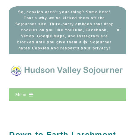
Skip
to
So, cookies aren’t your thing? Same here!
That’s why we’ve kicked them off the
content
Sojourner site. Third-party embeds that drop
×
cookies on you like YouTube, Facebook,
Vimeo, Google Maps, and Instagram are
blocked until you give them a 👍. Sojourner
hates Cookies and respects your privacy!
Menu
Home
New Entries
Popular
Down to Earth Larchmont