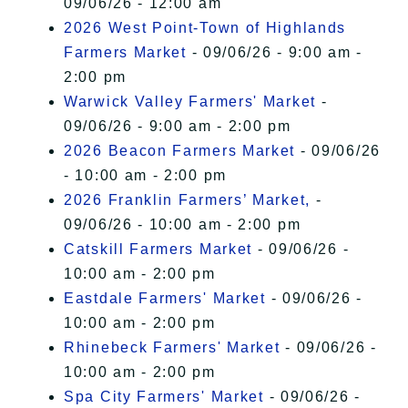
09/06/26 - 12:00 am
2026 West Point-Town of Highlands
Farmers Market
- 09/06/26 - 9:00 am -
2:00 pm
Warwick Valley Farmers' Market
-
09/06/26 - 9:00 am - 2:00 pm
2026 Beacon Farmers Market
- 09/06/26
- 10:00 am - 2:00 pm
2026 Franklin Farmers’ Market,
-
09/06/26 - 10:00 am - 2:00 pm
Catskill Farmers Market
- 09/06/26 -
10:00 am - 2:00 pm
Eastdale Farmers' Market
- 09/06/26 -
10:00 am - 2:00 pm
Rhinebeck Farmers' Market
- 09/06/26 -
10:00 am - 2:00 pm
Spa City Farmers' Market
- 09/06/26 -