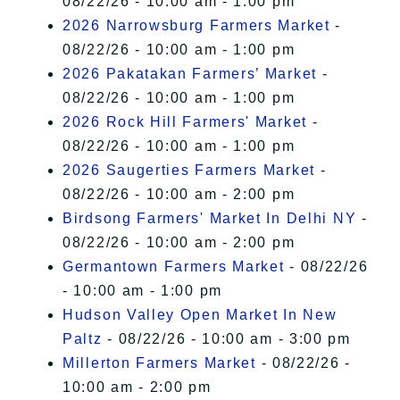
08/22/26 - 10:00 am - 1:00 pm
2026 Narrowsburg Farmers Market
-
08/22/26 - 10:00 am - 1:00 pm
2026 Pakatakan Farmers’ Market
-
08/22/26 - 10:00 am - 1:00 pm
2026 Rock Hill Farmers' Market
-
08/22/26 - 10:00 am - 1:00 pm
2026 Saugerties Farmers Market
-
08/22/26 - 10:00 am - 2:00 pm
Birdsong Farmers' Market In Delhi NY
-
08/22/26 - 10:00 am - 2:00 pm
Germantown Farmers Market
- 08/22/26
- 10:00 am - 1:00 pm
Hudson Valley Open Market In New
Paltz
- 08/22/26 - 10:00 am - 3:00 pm
Millerton Farmers Market
- 08/22/26 -
10:00 am - 2:00 pm