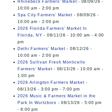
Rhinebeck Farmers' Market
- 08/09/26 -
10:00 am - 2:00 pm
Spa City Farmers' Market
- 08/09/26 -
10:00 am - 2:00 pm
2026 Florida Farmers' Market In
Florida, NY
- 08/11/26 - 10:00 am - 4:00
pm
Delhi Farmers' Market
- 08/12/26 -
10:00 am - 2:00 pm
2026 Sullivan Fresh Monticello
Farmers' Market
- 08/13/26 - 10:00 am -
1:00 pm
2026 Arlington Farmers Market
-
08/13/26 - 3:00 pm - 7:00 pm
2026 Music & Farmers Market in the
Park In Wurtzboro
- 08/13/26 - 5:00 pm
- 8:00 pm