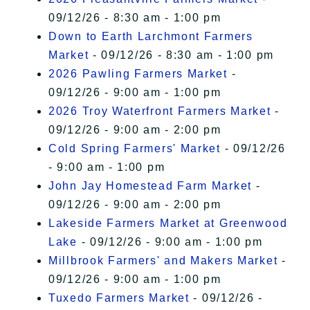
09/12/26 - 8:30 am - 1:00 pm
Down to Earth Larchmont Farmers
Market
- 09/12/26 - 8:30 am - 1:00 pm
2026 Pawling Farmers Market
-
09/12/26 - 9:00 am - 1:00 pm
2026 Troy Waterfront Farmers Market
-
09/12/26 - 9:00 am - 2:00 pm
Cold Spring Farmers' Market
- 09/12/26
- 9:00 am - 1:00 pm
John Jay Homestead Farm Market
-
09/12/26 - 9:00 am - 2:00 pm
Lakeside Farmers Market at Greenwood
Lake
- 09/12/26 - 9:00 am - 1:00 pm
Millbrook Farmers' and Makers Market
-
09/12/26 - 9:00 am - 1:00 pm
Tuxedo Farmers Market
- 09/12/26 -