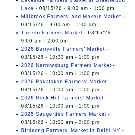
Lakeside Farmers Market at Greenwood
Lake
- 08/15/26 - 9:00 am - 1:00 pm
Millbrook Farmers' and Makers Market
-
08/15/26 - 9:00 am - 1:00 pm
Tuxedo Farmers Market
- 08/15/26 -
9:00 am - 2:00 pm
2026 Barryville Farmers' Market
-
08/15/26 - 10:00 am - 1:00 pm
2026 Narrowsburg Farmers Market
-
08/15/26 - 10:00 am - 1:00 pm
2026 Pakatakan Farmers’ Market
-
08/15/26 - 10:00 am - 1:00 pm
2026 Rock Hill Farmers' Market
-
08/15/26 - 10:00 am - 1:00 pm
2026 Saugerties Farmers Market
-
08/15/26 - 10:00 am - 2:00 pm
Birdsong Farmers' Market In Delhi NY
-