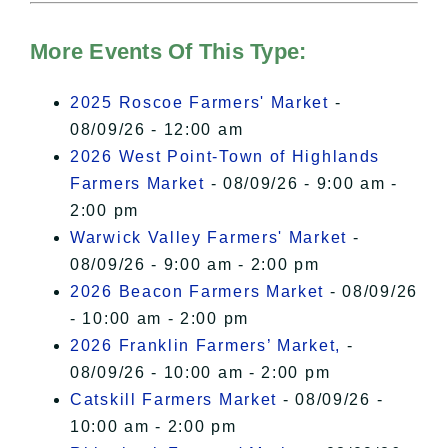
Hudson Valley Sojourner – Statement
of Privacy
.
More Events Of This Type:
I Accept
2025 Roscoe Farmers' Market
-
08/09/26 - 12:00 am
2026 West Point-Town of Highlands
Farmers Market
- 08/09/26 - 9:00 am -
2:00 pm
Warwick Valley Farmers' Market
-
08/09/26 - 9:00 am - 2:00 pm
2026 Beacon Farmers Market
- 08/09/26
- 10:00 am - 2:00 pm
2026 Franklin Farmers’ Market,
-
08/09/26 - 10:00 am - 2:00 pm
Catskill Farmers Market
- 08/09/26 -
10:00 am - 2:00 pm