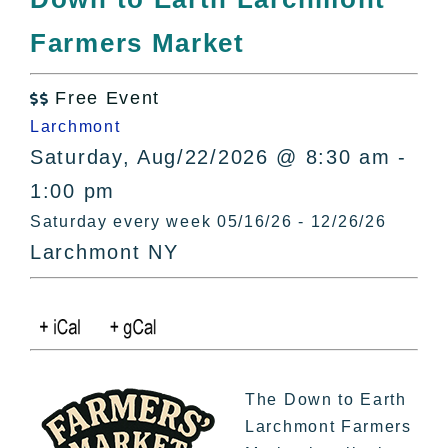
All Lists
Farmers Market
By County
Blog
Free Event
Bucket Lists

Larchmont
In The Day
Saturday, Aug/22/2026 @ 8:30 am -
Free Events
1:00 pm
Saturday every week 05/16/26 - 12/26/26
Larchmont NY
The Down to Earth
Larchmont Farmers