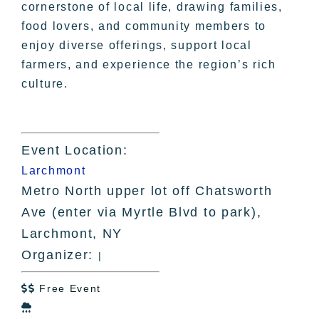
cornerstone of local life, drawing families,
food lovers, and community members to
enjoy diverse offerings, support local
farmers, and experience the region’s rich
culture.
Event Location:
Larchmont
Metro North upper lot off Chatsworth
Ave (enter via Myrtle Blvd to park),
Larchmont, NY
Organizer:
|
Free Event

