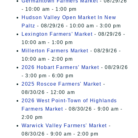
Germantown Farmers Market
- 08/29/26
- 10:00 am - 1:00 pm
Hudson Valley Open Market In New
Paltz
- 08/29/26 - 10:00 am - 3:00 pm
Lexington Farmers’ Market
- 08/29/26 -
10:00 am - 1:00 pm
Millerton Farmers Market
- 08/29/26 -
10:00 am - 2:00 pm
2026 Hobart Farmers’ Market
- 08/29/26
- 3:00 pm - 6:00 pm
2025 Roscoe Farmers' Market
-
08/30/26 - 12:00 am
2026 West Point-Town of Highlands
Farmers Market
- 08/30/26 - 9:00 am -
2:00 pm
Warwick Valley Farmers' Market
-
08/30/26 - 9:00 am - 2:00 pm