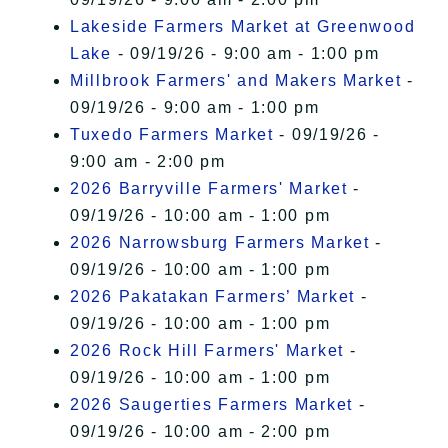
Lakeside Farmers Market at Greenwood
Lake
- 09/19/26 - 9:00 am - 1:00 pm
Millbrook Farmers' and Makers Market
-
09/19/26 - 9:00 am - 1:00 pm
Tuxedo Farmers Market
- 09/19/26 -
9:00 am - 2:00 pm
2026 Barryville Farmers' Market
-
09/19/26 - 10:00 am - 1:00 pm
2026 Narrowsburg Farmers Market
-
09/19/26 - 10:00 am - 1:00 pm
2026 Pakatakan Farmers’ Market
-
09/19/26 - 10:00 am - 1:00 pm
2026 Rock Hill Farmers' Market
-
09/19/26 - 10:00 am - 1:00 pm
2026 Saugerties Farmers Market
-
09/19/26 - 10:00 am - 2:00 pm