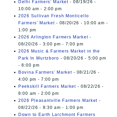
Delhi Farmers' Market
- 08/19/26 -
10:00 am - 2:00 pm
2026 Sullivan Fresh Monticello
Farmers' Market
- 08/20/26 - 10:00 am -
1:00 pm
2026 Arlington Farmers Market
-
08/20/26 - 3:00 pm - 7:00 pm
2026 Music & Farmers Market in the
Park In Wurtzboro
- 08/20/26 - 5:00 pm
- 8:00 pm
Bovina Farmers' Market
- 08/21/26 -
4:00 pm - 7:00 pm
Peekskill Farmers Market
- 08/22/26 -
8:00 am - 2:00 pm
2026 Pleasantville Farmers Market
-
08/22/26 - 8:30 am - 1:00 pm
Down to Earth Larchmont Farmers