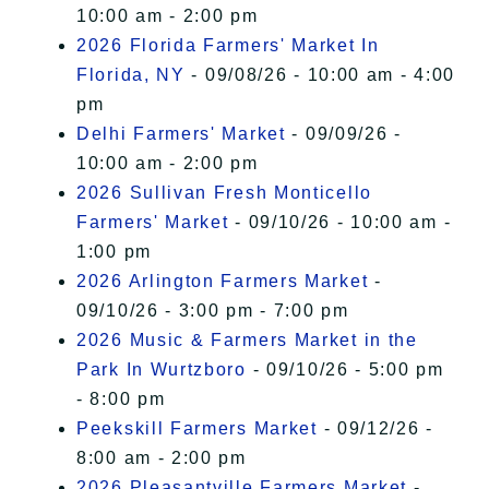
10:00 am - 2:00 pm
2026 Florida Farmers' Market In
Florida, NY
- 09/08/26 - 10:00 am - 4:00
pm
Delhi Farmers' Market
- 09/09/26 -
10:00 am - 2:00 pm
2026 Sullivan Fresh Monticello
Farmers' Market
- 09/10/26 - 10:00 am -
1:00 pm
2026 Arlington Farmers Market
-
09/10/26 - 3:00 pm - 7:00 pm
2026 Music & Farmers Market in the
Park In Wurtzboro
- 09/10/26 - 5:00 pm
- 8:00 pm
Peekskill Farmers Market
- 09/12/26 -
8:00 am - 2:00 pm
2026 Pleasantville Farmers Market
-