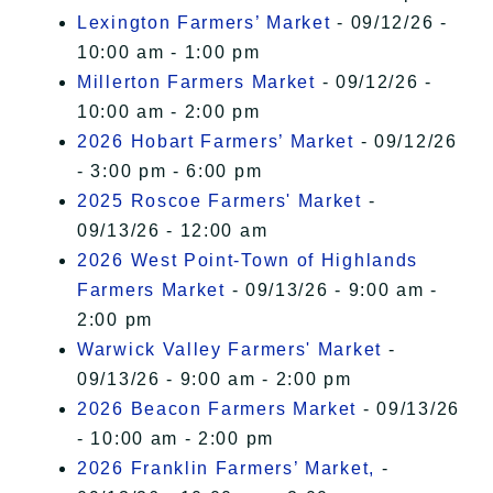
Lexington Farmers’ Market
- 09/12/26 -
10:00 am - 1:00 pm
Millerton Farmers Market
- 09/12/26 -
10:00 am - 2:00 pm
2026 Hobart Farmers’ Market
- 09/12/26
- 3:00 pm - 6:00 pm
2025 Roscoe Farmers' Market
-
09/13/26 - 12:00 am
2026 West Point-Town of Highlands
Farmers Market
- 09/13/26 - 9:00 am -
2:00 pm
Warwick Valley Farmers' Market
-
09/13/26 - 9:00 am - 2:00 pm
2026 Beacon Farmers Market
- 09/13/26
- 10:00 am - 2:00 pm
2026 Franklin Farmers’ Market,
-