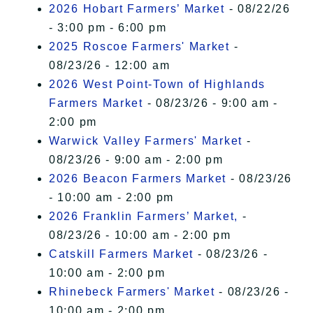
2026 Hobart Farmers’ Market
- 08/22/26
- 3:00 pm - 6:00 pm
2025 Roscoe Farmers' Market
-
08/23/26 - 12:00 am
2026 West Point-Town of Highlands
Farmers Market
- 08/23/26 - 9:00 am -
2:00 pm
Warwick Valley Farmers' Market
-
08/23/26 - 9:00 am - 2:00 pm
2026 Beacon Farmers Market
- 08/23/26
- 10:00 am - 2:00 pm
2026 Franklin Farmers’ Market,
-
08/23/26 - 10:00 am - 2:00 pm
Catskill Farmers Market
- 08/23/26 -
10:00 am - 2:00 pm
Rhinebeck Farmers' Market
- 08/23/26 -
10:00 am - 2:00 pm