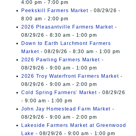
4:00 pm - 7:00 pm
Peekskill Farmers Market
- 08/29/26 -
8:00 am - 2:00 pm
2026 Pleasantville Farmers Market
-
08/29/26 - 8:30 am - 1:00 pm
Down to Earth Larchmont Farmers
Market
- 08/29/26 - 8:30 am - 1:00 pm
2026 Pawling Farmers Market
-
08/29/26 - 9:00 am - 1:00 pm
2026 Troy Waterfront Farmers Market
-
08/29/26 - 9:00 am - 2:00 pm
Cold Spring Farmers' Market
- 08/29/26
- 9:00 am - 1:00 pm
John Jay Homestead Farm Market
-
08/29/26 - 9:00 am - 2:00 pm
Lakeside Farmers Market at Greenwood
Lake
- 08/29/26 - 9:00 am - 1:00 pm