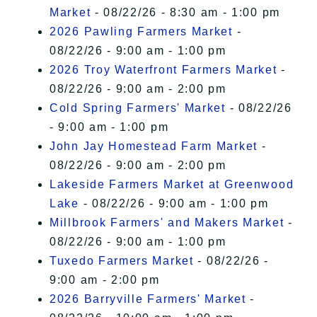
Market
- 08/22/26 - 8:30 am - 1:00 pm
2026 Pawling Farmers Market
-
08/22/26 - 9:00 am - 1:00 pm
2026 Troy Waterfront Farmers Market
-
08/22/26 - 9:00 am - 2:00 pm
Cold Spring Farmers' Market
- 08/22/26
- 9:00 am - 1:00 pm
John Jay Homestead Farm Market
-
08/22/26 - 9:00 am - 2:00 pm
Lakeside Farmers Market at Greenwood
Lake
- 08/22/26 - 9:00 am - 1:00 pm
Millbrook Farmers' and Makers Market
-
08/22/26 - 9:00 am - 1:00 pm
Tuxedo Farmers Market
- 08/22/26 -
9:00 am - 2:00 pm
2026 Barryville Farmers' Market
-