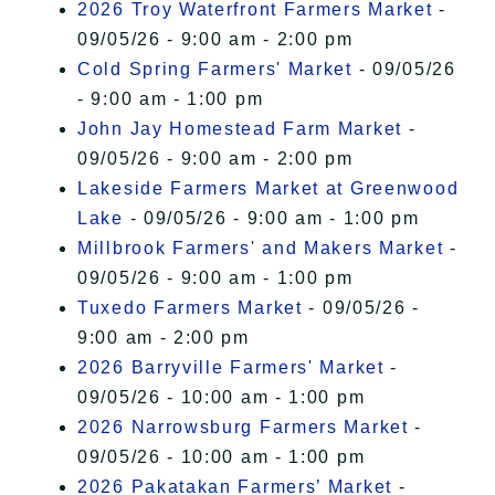
2026 Troy Waterfront Farmers Market
-
09/05/26 - 9:00 am - 2:00 pm
Cold Spring Farmers' Market
- 09/05/26
- 9:00 am - 1:00 pm
John Jay Homestead Farm Market
-
09/05/26 - 9:00 am - 2:00 pm
Lakeside Farmers Market at Greenwood
Lake
- 09/05/26 - 9:00 am - 1:00 pm
Millbrook Farmers' and Makers Market
-
09/05/26 - 9:00 am - 1:00 pm
Tuxedo Farmers Market
- 09/05/26 -
9:00 am - 2:00 pm
2026 Barryville Farmers' Market
-
09/05/26 - 10:00 am - 1:00 pm
2026 Narrowsburg Farmers Market
-
09/05/26 - 10:00 am - 1:00 pm
2026 Pakatakan Farmers’ Market
-