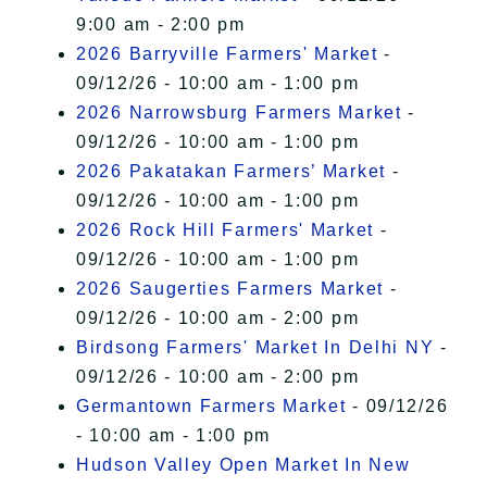
9:00 am - 2:00 pm
2026 Barryville Farmers' Market
-
09/12/26 - 10:00 am - 1:00 pm
2026 Narrowsburg Farmers Market
-
09/12/26 - 10:00 am - 1:00 pm
2026 Pakatakan Farmers’ Market
-
09/12/26 - 10:00 am - 1:00 pm
2026 Rock Hill Farmers' Market
-
09/12/26 - 10:00 am - 1:00 pm
2026 Saugerties Farmers Market
-
09/12/26 - 10:00 am - 2:00 pm
Birdsong Farmers' Market In Delhi NY
-
09/12/26 - 10:00 am - 2:00 pm
Germantown Farmers Market
- 09/12/26
- 10:00 am - 1:00 pm
Hudson Valley Open Market In New