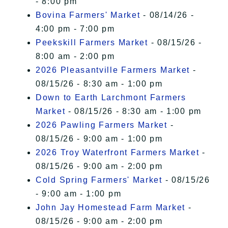
- 8:00 pm
Bovina Farmers' Market
- 08/14/26 -
4:00 pm - 7:00 pm
Peekskill Farmers Market
- 08/15/26 -
8:00 am - 2:00 pm
2026 Pleasantville Farmers Market
-
08/15/26 - 8:30 am - 1:00 pm
Down to Earth Larchmont Farmers
Market
- 08/15/26 - 8:30 am - 1:00 pm
2026 Pawling Farmers Market
-
08/15/26 - 9:00 am - 1:00 pm
2026 Troy Waterfront Farmers Market
-
08/15/26 - 9:00 am - 2:00 pm
Cold Spring Farmers' Market
- 08/15/26
- 9:00 am - 1:00 pm
John Jay Homestead Farm Market
-
08/15/26 - 9:00 am - 2:00 pm