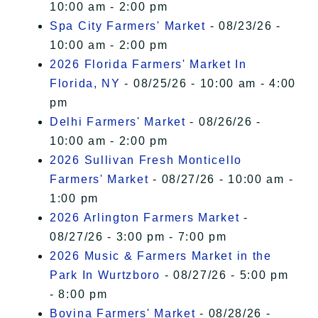
10:00 am - 2:00 pm
Spa City Farmers' Market
- 08/23/26 -
10:00 am - 2:00 pm
2026 Florida Farmers' Market In
Florida, NY
- 08/25/26 - 10:00 am - 4:00
pm
Delhi Farmers' Market
- 08/26/26 -
10:00 am - 2:00 pm
2026 Sullivan Fresh Monticello
Farmers' Market
- 08/27/26 - 10:00 am -
1:00 pm
2026 Arlington Farmers Market
-
08/27/26 - 3:00 pm - 7:00 pm
2026 Music & Farmers Market in the
Park In Wurtzboro
- 08/27/26 - 5:00 pm
- 8:00 pm
Bovina Farmers' Market
- 08/28/26 -