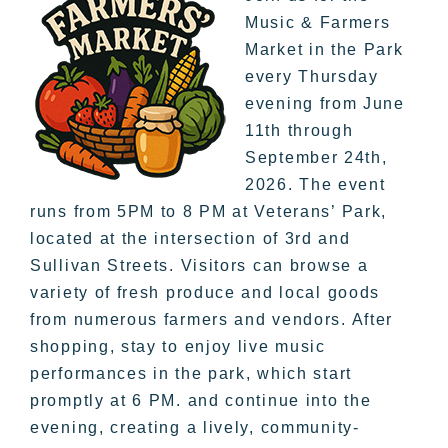
Music & Farmers
Market in the Park
every Thursday
evening from June
11th through
September 24th,
2026. The event
runs from 5PM to 8 PM at Veterans’ Park,
located at the intersection of 3rd and
Sullivan Streets. Visitors can browse a
variety of fresh produce and local goods
from numerous farmers and vendors. After
shopping, stay to enjoy live music
performances in the park, which start
promptly at 6 PM. and continue into the
evening, creating a lively, community-