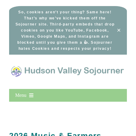
Skip
to
So, cookies aren’t your thing? Same here!
That’s why we’ve kicked them off the
content
Sojourner site. Third-party embeds that drop
×
cookies on you like YouTube, Facebook,
Vimeo, Google Maps, and Instagram are
blocked until you give them a 👍. Sojourner
hates Cookies and respects your privacy!
Menu
Home
New Entries
Popular
2026 Music & Farmers