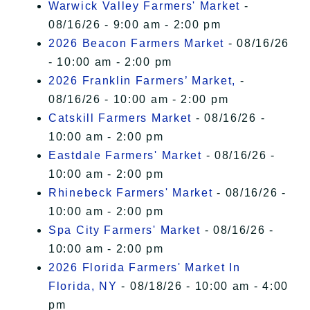
Warwick Valley Farmers' Market
-
08/16/26 - 9:00 am - 2:00 pm
2026 Beacon Farmers Market
- 08/16/26
- 10:00 am - 2:00 pm
2026 Franklin Farmers’ Market,
-
08/16/26 - 10:00 am - 2:00 pm
Catskill Farmers Market
- 08/16/26 -
10:00 am - 2:00 pm
Eastdale Farmers' Market
- 08/16/26 -
10:00 am - 2:00 pm
Rhinebeck Farmers' Market
- 08/16/26 -
10:00 am - 2:00 pm
Spa City Farmers' Market
- 08/16/26 -
10:00 am - 2:00 pm
2026 Florida Farmers' Market In
Florida, NY
- 08/18/26 - 10:00 am - 4:00
pm