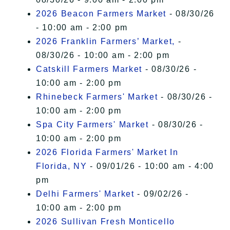
2026 Beacon Farmers Market
- 08/30/26
- 10:00 am - 2:00 pm
2026 Franklin Farmers’ Market,
-
08/30/26 - 10:00 am - 2:00 pm
Catskill Farmers Market
- 08/30/26 -
10:00 am - 2:00 pm
Rhinebeck Farmers' Market
- 08/30/26 -
10:00 am - 2:00 pm
Spa City Farmers' Market
- 08/30/26 -
10:00 am - 2:00 pm
2026 Florida Farmers' Market In
Florida, NY
- 09/01/26 - 10:00 am - 4:00
pm
Delhi Farmers' Market
- 09/02/26 -
10:00 am - 2:00 pm
2026 Sullivan Fresh Monticello