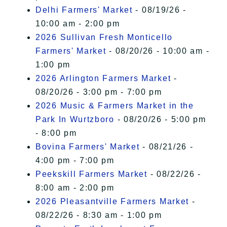
Delhi Farmers' Market
- 08/19/26 -
10:00 am - 2:00 pm
2026 Sullivan Fresh Monticello
Farmers' Market
- 08/20/26 - 10:00 am -
1:00 pm
2026 Arlington Farmers Market
-
08/20/26 - 3:00 pm - 7:00 pm
2026 Music & Farmers Market in the
Park In Wurtzboro
- 08/20/26 - 5:00 pm
- 8:00 pm
Bovina Farmers' Market
- 08/21/26 -
4:00 pm - 7:00 pm
Peekskill Farmers Market
- 08/22/26 -
8:00 am - 2:00 pm
2026 Pleasantville Farmers Market
-
08/22/26 - 8:30 am - 1:00 pm