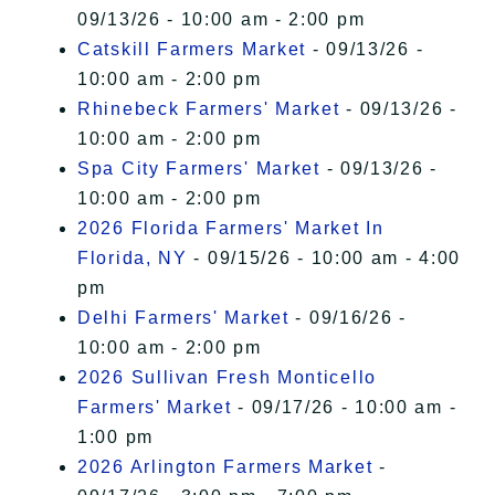
09/13/26 - 10:00 am - 2:00 pm
Catskill Farmers Market
- 09/13/26 -
10:00 am - 2:00 pm
Rhinebeck Farmers' Market
- 09/13/26 -
10:00 am - 2:00 pm
Spa City Farmers' Market
- 09/13/26 -
10:00 am - 2:00 pm
2026 Florida Farmers' Market In
Florida, NY
- 09/15/26 - 10:00 am - 4:00
pm
Delhi Farmers' Market
- 09/16/26 -
10:00 am - 2:00 pm
2026 Sullivan Fresh Monticello
Farmers' Market
- 09/17/26 - 10:00 am -
1:00 pm
2026 Arlington Farmers Market
-