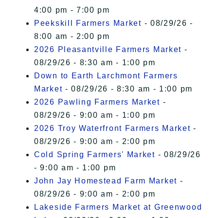
4:00 pm - 7:00 pm
Peekskill Farmers Market
- 08/29/26 -
8:00 am - 2:00 pm
2026 Pleasantville Farmers Market
-
08/29/26 - 8:30 am - 1:00 pm
Down to Earth Larchmont Farmers
Market
- 08/29/26 - 8:30 am - 1:00 pm
2026 Pawling Farmers Market
-
08/29/26 - 9:00 am - 1:00 pm
2026 Troy Waterfront Farmers Market
-
08/29/26 - 9:00 am - 2:00 pm
Cold Spring Farmers' Market
- 08/29/26
- 9:00 am - 1:00 pm
John Jay Homestead Farm Market
-
08/29/26 - 9:00 am - 2:00 pm
Lakeside Farmers Market at Greenwood