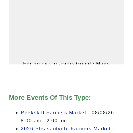
For privacy reasons Google Maps
needs your permission to be loaded.
For more details, please see our
Hudson Valley Sojourner – Statement
of Privacy
.
More Events Of This Type:
I Accept
Peekskill Farmers Market
- 08/08/26 -
8:00 am - 2:00 pm
2026 Pleasantville Farmers Market
-