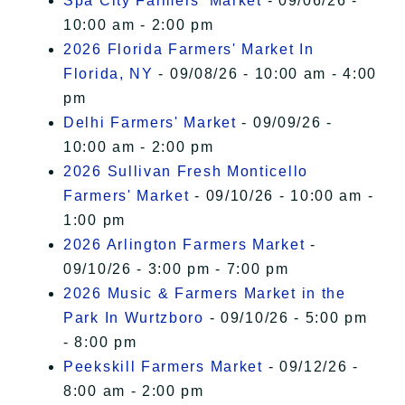
Spa City Farmers' Market
- 09/06/26 -
10:00 am - 2:00 pm
2026 Florida Farmers' Market In
Florida, NY
- 09/08/26 - 10:00 am - 4:00
pm
Delhi Farmers' Market
- 09/09/26 -
10:00 am - 2:00 pm
2026 Sullivan Fresh Monticello
Farmers' Market
- 09/10/26 - 10:00 am -
1:00 pm
2026 Arlington Farmers Market
-
09/10/26 - 3:00 pm - 7:00 pm
2026 Music & Farmers Market in the
Park In Wurtzboro
- 09/10/26 - 5:00 pm
- 8:00 pm
Peekskill Farmers Market
- 09/12/26 -
8:00 am - 2:00 pm