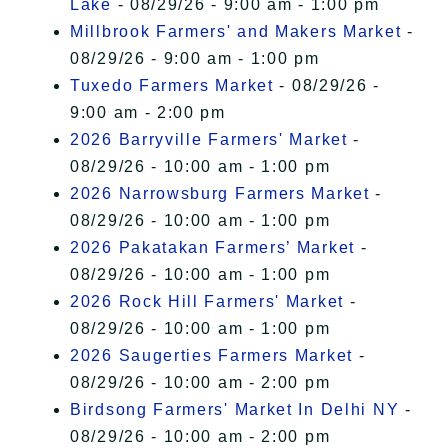
Lake
- 08/29/26 - 9:00 am - 1:00 pm
Millbrook Farmers' and Makers Market
-
08/29/26 - 9:00 am - 1:00 pm
Tuxedo Farmers Market
- 08/29/26 -
9:00 am - 2:00 pm
2026 Barryville Farmers' Market
-
08/29/26 - 10:00 am - 1:00 pm
2026 Narrowsburg Farmers Market
-
08/29/26 - 10:00 am - 1:00 pm
2026 Pakatakan Farmers’ Market
-
08/29/26 - 10:00 am - 1:00 pm
2026 Rock Hill Farmers' Market
-
08/29/26 - 10:00 am - 1:00 pm
2026 Saugerties Farmers Market
-
08/29/26 - 10:00 am - 2:00 pm
Birdsong Farmers' Market In Delhi NY
-
08/29/26 - 10:00 am - 2:00 pm