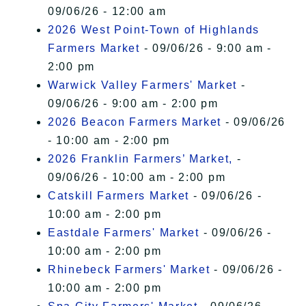
09/06/26 - 12:00 am
2026 West Point-Town of Highlands
Farmers Market
- 09/06/26 - 9:00 am -
2:00 pm
Warwick Valley Farmers' Market
-
09/06/26 - 9:00 am - 2:00 pm
2026 Beacon Farmers Market
- 09/06/26
- 10:00 am - 2:00 pm
2026 Franklin Farmers’ Market,
-
09/06/26 - 10:00 am - 2:00 pm
Catskill Farmers Market
- 09/06/26 -
10:00 am - 2:00 pm
Eastdale Farmers' Market
- 09/06/26 -
10:00 am - 2:00 pm
Rhinebeck Farmers' Market
- 09/06/26 -
10:00 am - 2:00 pm