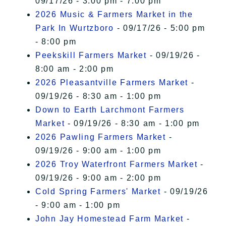
09/17/26 - 3:00 pm - 7:00 pm
2026 Music & Farmers Market in the
Park In Wurtzboro
- 09/17/26 - 5:00 pm
- 8:00 pm
Peekskill Farmers Market
- 09/19/26 -
8:00 am - 2:00 pm
2026 Pleasantville Farmers Market
-
09/19/26 - 8:30 am - 1:00 pm
Down to Earth Larchmont Farmers
Market
- 09/19/26 - 8:30 am - 1:00 pm
2026 Pawling Farmers Market
-
09/19/26 - 9:00 am - 1:00 pm
2026 Troy Waterfront Farmers Market
-
09/19/26 - 9:00 am - 2:00 pm
Cold Spring Farmers' Market
- 09/19/26
- 9:00 am - 1:00 pm
John Jay Homestead Farm Market
-