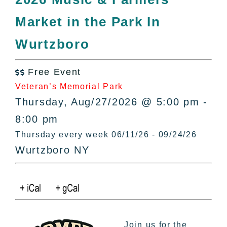
All Lists
Market in the Park In
By County
Blog
Wurtzboro
Bucket Lists
In The Day
Free Event

Free Events
Veteran’s Memorial Park
Thursday, Aug/27/2026 @ 5:00 pm -
8:00 pm
Thursday every week 06/11/26 - 09/24/26
Wurtzboro NY
Join us for the