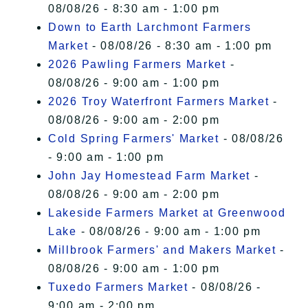
08/08/26 - 8:30 am - 1:00 pm
Down to Earth Larchmont Farmers
Market
- 08/08/26 - 8:30 am - 1:00 pm
2026 Pawling Farmers Market
-
08/08/26 - 9:00 am - 1:00 pm
2026 Troy Waterfront Farmers Market
-
08/08/26 - 9:00 am - 2:00 pm
Cold Spring Farmers' Market
- 08/08/26
- 9:00 am - 1:00 pm
John Jay Homestead Farm Market
-
08/08/26 - 9:00 am - 2:00 pm
Lakeside Farmers Market at Greenwood
Lake
- 08/08/26 - 9:00 am - 1:00 pm
Millbrook Farmers' and Makers Market
-
08/08/26 - 9:00 am - 1:00 pm
Tuxedo Farmers Market
- 08/08/26 -
9:00 am - 2:00 pm