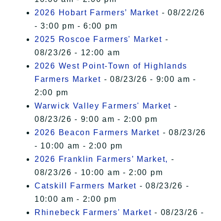
2026 Hobart Farmers’ Market
- 08/22/26
- 3:00 pm - 6:00 pm
2025 Roscoe Farmers' Market
-
08/23/26 - 12:00 am
2026 West Point-Town of Highlands
Farmers Market
- 08/23/26 - 9:00 am -
2:00 pm
Warwick Valley Farmers' Market
-
08/23/26 - 9:00 am - 2:00 pm
2026 Beacon Farmers Market
- 08/23/26
- 10:00 am - 2:00 pm
2026 Franklin Farmers’ Market,
-
08/23/26 - 10:00 am - 2:00 pm
Catskill Farmers Market
- 08/23/26 -
10:00 am - 2:00 pm
Rhinebeck Farmers' Market
- 08/23/26 -