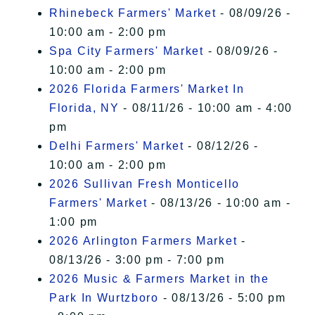
Rhinebeck Farmers' Market
- 08/09/26 -
10:00 am - 2:00 pm
Spa City Farmers' Market
- 08/09/26 -
10:00 am - 2:00 pm
2026 Florida Farmers' Market In
Florida, NY
- 08/11/26 - 10:00 am - 4:00
pm
Delhi Farmers' Market
- 08/12/26 -
10:00 am - 2:00 pm
2026 Sullivan Fresh Monticello
Farmers' Market
- 08/13/26 - 10:00 am -
1:00 pm
2026 Arlington Farmers Market
-
08/13/26 - 3:00 pm - 7:00 pm
2026 Music & Farmers Market in the
Park In Wurtzboro
- 08/13/26 - 5:00 pm