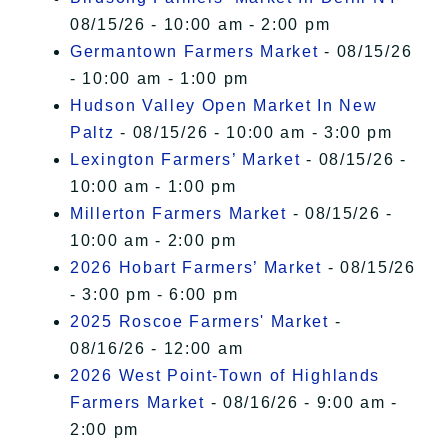
08/15/26 - 10:00 am - 2:00 pm
Germantown Farmers Market
- 08/15/26
- 10:00 am - 1:00 pm
Hudson Valley Open Market In New
Paltz
- 08/15/26 - 10:00 am - 3:00 pm
Lexington Farmers’ Market
- 08/15/26 -
10:00 am - 1:00 pm
Millerton Farmers Market
- 08/15/26 -
10:00 am - 2:00 pm
2026 Hobart Farmers’ Market
- 08/15/26
- 3:00 pm - 6:00 pm
2025 Roscoe Farmers' Market
-
08/16/26 - 12:00 am
2026 West Point-Town of Highlands
Farmers Market
- 08/16/26 - 9:00 am -
2:00 pm