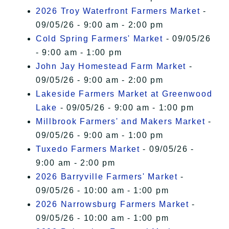
2026 Troy Waterfront Farmers Market
-
09/05/26 - 9:00 am - 2:00 pm
Cold Spring Farmers' Market
- 09/05/26
- 9:00 am - 1:00 pm
John Jay Homestead Farm Market
-
09/05/26 - 9:00 am - 2:00 pm
Lakeside Farmers Market at Greenwood
Lake
- 09/05/26 - 9:00 am - 1:00 pm
Millbrook Farmers' and Makers Market
-
09/05/26 - 9:00 am - 1:00 pm
Tuxedo Farmers Market
- 09/05/26 -
9:00 am - 2:00 pm
2026 Barryville Farmers' Market
-
09/05/26 - 10:00 am - 1:00 pm
2026 Narrowsburg Farmers Market
-
09/05/26 - 10:00 am - 1:00 pm