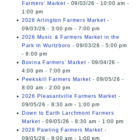
Farmers' Market
- 09/03/26 - 10:00 am -
1:00 pm
2026 Arlington Farmers Market
-
09/03/26 - 3:00 pm - 7:00 pm
2026 Music & Farmers Market in the
Park In Wurtzboro
- 09/03/26 - 5:00 pm
- 8:00 pm
Bovina Farmers' Market
- 09/04/26 -
4:00 pm - 7:00 pm
Peekskill Farmers Market
- 09/05/26 -
8:00 am - 2:00 pm
2026 Pleasantville Farmers Market
-
09/05/26 - 8:30 am - 1:00 pm
Down to Earth Larchmont Farmers
Market
- 09/05/26 - 8:30 am - 1:00 pm
2026 Pawling Farmers Market
-
09/05/26 - 9:00 am - 1:00 pm