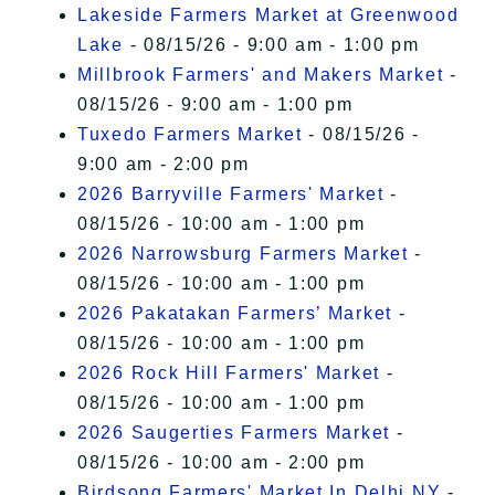
Lakeside Farmers Market at Greenwood
Lake
- 08/15/26 - 9:00 am - 1:00 pm
Millbrook Farmers' and Makers Market
-
08/15/26 - 9:00 am - 1:00 pm
Tuxedo Farmers Market
- 08/15/26 -
9:00 am - 2:00 pm
2026 Barryville Farmers' Market
-
08/15/26 - 10:00 am - 1:00 pm
2026 Narrowsburg Farmers Market
-
08/15/26 - 10:00 am - 1:00 pm
2026 Pakatakan Farmers’ Market
-
08/15/26 - 10:00 am - 1:00 pm
2026 Rock Hill Farmers' Market
-
08/15/26 - 10:00 am - 1:00 pm
2026 Saugerties Farmers Market
-
08/15/26 - 10:00 am - 2:00 pm
Birdsong Farmers' Market In Delhi NY
-