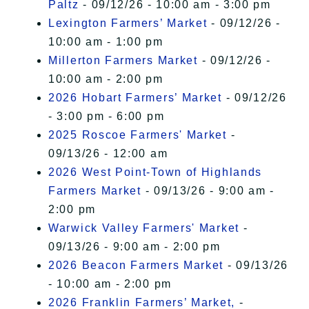
Paltz
- 09/12/26 - 10:00 am - 3:00 pm
Lexington Farmers’ Market
- 09/12/26 -
10:00 am - 1:00 pm
Millerton Farmers Market
- 09/12/26 -
10:00 am - 2:00 pm
2026 Hobart Farmers’ Market
- 09/12/26
- 3:00 pm - 6:00 pm
2025 Roscoe Farmers' Market
-
09/13/26 - 12:00 am
2026 West Point-Town of Highlands
Farmers Market
- 09/13/26 - 9:00 am -
2:00 pm
Warwick Valley Farmers' Market
-
09/13/26 - 9:00 am - 2:00 pm
2026 Beacon Farmers Market
- 09/13/26
- 10:00 am - 2:00 pm
2026 Franklin Farmers’ Market,
-