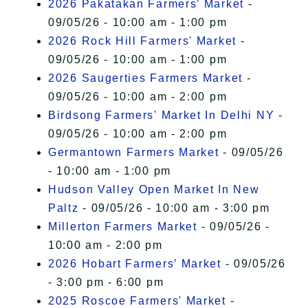
2026 Pakatakan Farmers’ Market
-
09/05/26 - 10:00 am - 1:00 pm
2026 Rock Hill Farmers' Market
-
09/05/26 - 10:00 am - 1:00 pm
2026 Saugerties Farmers Market
-
09/05/26 - 10:00 am - 2:00 pm
Birdsong Farmers' Market In Delhi NY
-
09/05/26 - 10:00 am - 2:00 pm
Germantown Farmers Market
- 09/05/26
- 10:00 am - 1:00 pm
Hudson Valley Open Market In New
Paltz
- 09/05/26 - 10:00 am - 3:00 pm
Millerton Farmers Market
- 09/05/26 -
10:00 am - 2:00 pm
2026 Hobart Farmers’ Market
- 09/05/26
- 3:00 pm - 6:00 pm
2025 Roscoe Farmers' Market
-