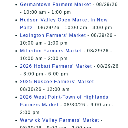
Germantown Farmers Market
- 08/29/26
- 10:00 am - 1:00 pm
Hudson Valley Open Market In New
Paltz
- 08/29/26 - 10:00 am - 3:00 pm
Lexington Farmers’ Market
- 08/29/26 -
10:00 am - 1:00 pm
Millerton Farmers Market
- 08/29/26 -
10:00 am - 2:00 pm
2026 Hobart Farmers’ Market
- 08/29/26
- 3:00 pm - 6:00 pm
2025 Roscoe Farmers' Market
-
08/30/26 - 12:00 am
2026 West Point-Town of Highlands
Farmers Market
- 08/30/26 - 9:00 am -
2:00 pm
Warwick Valley Farmers' Market
-
08/30/26 - 9:00 am - 2:00 pm