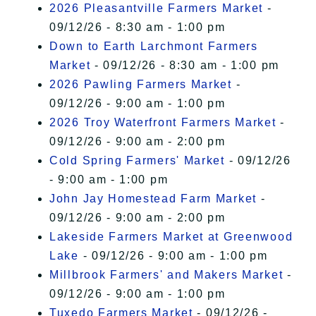
2026 Pleasantville Farmers Market
-
09/12/26 - 8:30 am - 1:00 pm
Down to Earth Larchmont Farmers
Market
- 09/12/26 - 8:30 am - 1:00 pm
2026 Pawling Farmers Market
-
09/12/26 - 9:00 am - 1:00 pm
2026 Troy Waterfront Farmers Market
-
09/12/26 - 9:00 am - 2:00 pm
Cold Spring Farmers' Market
- 09/12/26
- 9:00 am - 1:00 pm
John Jay Homestead Farm Market
-
09/12/26 - 9:00 am - 2:00 pm
Lakeside Farmers Market at Greenwood
Lake
- 09/12/26 - 9:00 am - 1:00 pm
Millbrook Farmers' and Makers Market
-
09/12/26 - 9:00 am - 1:00 pm
Tuxedo Farmers Market
- 09/12/26 -