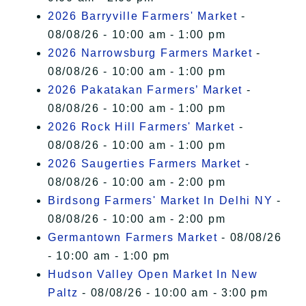
2026 Barryville Farmers' Market
-
08/08/26 - 10:00 am - 1:00 pm
2026 Narrowsburg Farmers Market
-
08/08/26 - 10:00 am - 1:00 pm
2026 Pakatakan Farmers’ Market
-
08/08/26 - 10:00 am - 1:00 pm
2026 Rock Hill Farmers' Market
-
08/08/26 - 10:00 am - 1:00 pm
2026 Saugerties Farmers Market
-
08/08/26 - 10:00 am - 2:00 pm
Birdsong Farmers' Market In Delhi NY
-
08/08/26 - 10:00 am - 2:00 pm
Germantown Farmers Market
- 08/08/26
- 10:00 am - 1:00 pm
Hudson Valley Open Market In New
Paltz
- 08/08/26 - 10:00 am - 3:00 pm