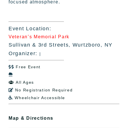
focused atmosphere.
Event Location:
Veteran’s Memorial Park
Sullivan & 3rd Streets, Wurtzboro, NY
Organizer:
|
Free Event


All Ages

No Registration Required

Wheelchair Accessible

Map & Directions