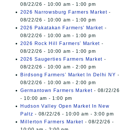
08/22/26 - 10:00 am - 1:00 pm
2026 Narrowsburg Farmers Market
-
08/22/26 - 10:00 am - 1:00 pm
2026 Pakatakan Farmers’ Market
-
08/22/26 - 10:00 am - 1:00 pm
2026 Rock Hill Farmers' Market
-
08/22/26 - 10:00 am - 1:00 pm
2026 Saugerties Farmers Market
-
08/22/26 - 10:00 am - 2:00 pm
Birdsong Farmers' Market In Delhi NY
-
08/22/26 - 10:00 am - 2:00 pm
Germantown Farmers Market
- 08/22/26
- 10:00 am - 1:00 pm
Hudson Valley Open Market In New
Paltz
- 08/22/26 - 10:00 am - 3:00 pm
Millerton Farmers Market
- 08/22/26 -
10:00 am - 2:00 pm