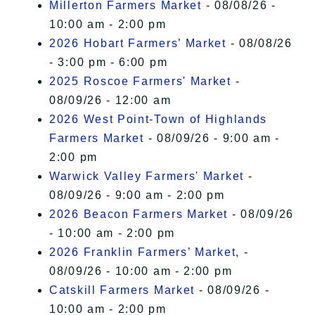
Millerton Farmers Market
- 08/08/26 -
10:00 am - 2:00 pm
2026 Hobart Farmers’ Market
- 08/08/26
- 3:00 pm - 6:00 pm
2025 Roscoe Farmers' Market
-
08/09/26 - 12:00 am
2026 West Point-Town of Highlands
Farmers Market
- 08/09/26 - 9:00 am -
2:00 pm
Warwick Valley Farmers' Market
-
08/09/26 - 9:00 am - 2:00 pm
2026 Beacon Farmers Market
- 08/09/26
- 10:00 am - 2:00 pm
2026 Franklin Farmers’ Market,
-
08/09/26 - 10:00 am - 2:00 pm
Catskill Farmers Market
- 08/09/26 -
10:00 am - 2:00 pm