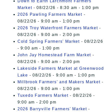
Down to Earth Larchmont Farmers
Market
- 08/22/26 - 8:30 am - 1:00 pm
2026 Pawling Farmers Market
-
08/22/26 - 9:00 am - 1:00 pm
2026 Troy Waterfront Farmers Market
-
08/22/26 - 9:00 am - 2:00 pm
Cold Spring Farmers' Market
- 08/22/26
- 9:00 am - 1:00 pm
John Jay Homestead Farm Market
-
08/22/26 - 9:00 am - 2:00 pm
Lakeside Farmers Market at Greenwood
Lake
- 08/22/26 - 9:00 am - 1:00 pm
Millbrook Farmers' and Makers Market
-
08/22/26 - 9:00 am - 1:00 pm
Tuxedo Farmers Market
- 08/22/26 -
9:00 am - 2:00 pm
2026 Barryville Farmers' Market
-