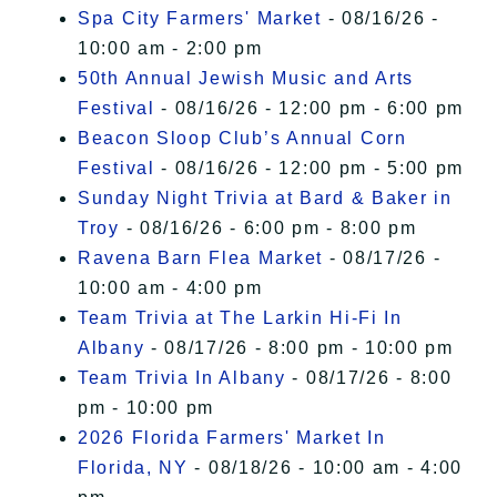
Spa City Farmers' Market
- 08/16/26 -
10:00 am - 2:00 pm
50th Annual Jewish Music and Arts
Festival
- 08/16/26 - 12:00 pm - 6:00 pm
Beacon Sloop Club’s Annual Corn
Festival
- 08/16/26 - 12:00 pm - 5:00 pm
Sunday Night Trivia at Bard & Baker in
Troy
- 08/16/26 - 6:00 pm - 8:00 pm
Ravena Barn Flea Market
- 08/17/26 -
10:00 am - 4:00 pm
Team Trivia at The Larkin Hi-Fi In
Albany
- 08/17/26 - 8:00 pm - 10:00 pm
Team Trivia In Albany
- 08/17/26 - 8:00
pm - 10:00 pm
2026 Florida Farmers' Market In
Florida, NY
- 08/18/26 - 10:00 am - 4:00