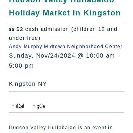
All Lists
Holiday Market In Kingston
By County
Blog
$2 cash admission (children 12 and
Bucket Lists

under free)
In The Day
Andy Murphy Midtown Neighborhood Center
Free Events
Sunday, Nov/24/2024 @ 10:00 am -
5:00 pm
Kingston NY
Hudson Valley Hullabaloo is an event in