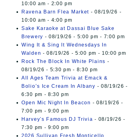
10:00 am - 2:00 pm
Ravena Barn Flea Market
- 08/19/26 -
10:00 am - 4:00 pm
Sake Karaoke at Dassai Blue Sake
Brewery
- 08/19/26 - 5:00 pm - 7:00 pm
Wing It & Sing It Wednesdays In
Walden
- 08/19/26 - 5:00 pm - 10:00 pm
Rock The Block In White Plains
-
08/19/26 - 5:30 pm - 8:30 pm
All Ages Team Trivia at Emack &
Bolio’s Ice Cream In Albany
- 08/19/26 -
6:30 pm - 8:30 pm
Open Mic Night In Beacon
- 08/19/26 -
7:00 pm - 9:00 pm
Harvey's Famous DJ Trivia
- 08/19/26 -
7:30 pm - 9:00 pm
2026 Sullivan Fresh Monticello