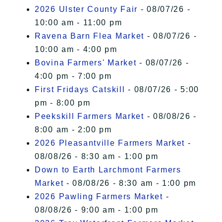
2026 Ulster County Fair
- 08/07/26 -
10:00 am - 11:00 pm
Ravena Barn Flea Market
- 08/07/26 -
10:00 am - 4:00 pm
Bovina Farmers' Market
- 08/07/26 -
4:00 pm - 7:00 pm
First Fridays Catskill
- 08/07/26 - 5:00
pm - 8:00 pm
Peekskill Farmers Market
- 08/08/26 -
8:00 am - 2:00 pm
2026 Pleasantville Farmers Market
-
08/08/26 - 8:30 am - 1:00 pm
Down to Earth Larchmont Farmers
Market
- 08/08/26 - 8:30 am - 1:00 pm
2026 Pawling Farmers Market
-
08/08/26 - 9:00 am - 1:00 pm