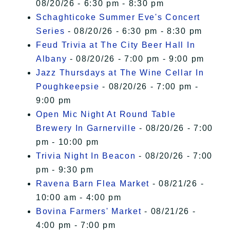
08/20/26 - 6:30 pm - 8:30 pm
Schaghticoke Summer Eve's Concert
Series
- 08/20/26 - 6:30 pm - 8:30 pm
Feud Trivia at The City Beer Hall In
Albany
- 08/20/26 - 7:00 pm - 9:00 pm
Jazz Thursdays at The Wine Cellar In
Poughkeepsie
- 08/20/26 - 7:00 pm -
9:00 pm
Open Mic Night At Round Table
Brewery In Garnerville
- 08/20/26 - 7:00
pm - 10:00 pm
Trivia Night In Beacon
- 08/20/26 - 7:00
pm - 9:30 pm
Ravena Barn Flea Market
- 08/21/26 -
10:00 am - 4:00 pm
Bovina Farmers' Market
- 08/21/26 -
4:00 pm - 7:00 pm