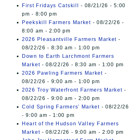
First Fridays Catskill
- 08/21/26 - 5:00
pm - 8:00 pm
Peekskill Farmers Market
- 08/22/26 -
8:00 am - 2:00 pm
2026 Pleasantville Farmers Market
-
08/22/26 - 8:30 am - 1:00 pm
Down to Earth Larchmont Farmers
Market
- 08/22/26 - 8:30 am - 1:00 pm
2026 Pawling Farmers Market
-
08/22/26 - 9:00 am - 1:00 pm
2026 Troy Waterfront Farmers Market
-
08/22/26 - 9:00 am - 2:00 pm
Cold Spring Farmers' Market
- 08/22/26
- 9:00 am - 1:00 pm
Heart of the Hudson Valley Farmers
Market
- 08/22/26 - 9:00 am - 2:00 pm