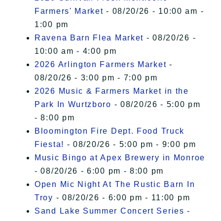
Farmers' Market
- 08/20/26 - 10:00 am -
1:00 pm
Ravena Barn Flea Market
- 08/20/26 -
10:00 am - 4:00 pm
2026 Arlington Farmers Market
-
08/20/26 - 3:00 pm - 7:00 pm
2026 Music & Farmers Market in the
Park In Wurtzboro
- 08/20/26 - 5:00 pm
- 8:00 pm
Bloomington Fire Dept. Food Truck
Fiesta!
- 08/20/26 - 5:00 pm - 9:00 pm
Music Bingo at Apex Brewery in Monroe
- 08/20/26 - 6:00 pm - 8:00 pm
Open Mic Night At The Rustic Barn In
Troy
- 08/20/26 - 6:00 pm - 11:00 pm
Sand Lake Summer Concert Series
-