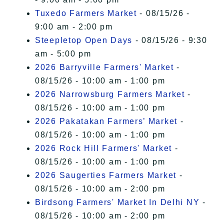
Tuxedo Farmers Market
- 08/15/26 -
9:00 am - 2:00 pm
Steepletop Open Days
- 08/15/26 - 9:30
am - 5:00 pm
2026 Barryville Farmers' Market
-
08/15/26 - 10:00 am - 1:00 pm
2026 Narrowsburg Farmers Market
-
08/15/26 - 10:00 am - 1:00 pm
2026 Pakatakan Farmers’ Market
-
08/15/26 - 10:00 am - 1:00 pm
2026 Rock Hill Farmers' Market
-
08/15/26 - 10:00 am - 1:00 pm
2026 Saugerties Farmers Market
-
08/15/26 - 10:00 am - 2:00 pm
Birdsong Farmers' Market In Delhi NY
-
08/15/26 - 10:00 am - 2:00 pm