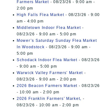
Farmers Market
- 08/23/26 - 9:00 am -
2:00 pm
High Falls Flea Market
- 08/23/26 - 9:00
am - 4:00 pm
Middletown Indoor Flea Market
-
08/23/26 - 9:00 am - 5:00 pm
Mower’s Saturday Sunday Flea Market
In Woodstock
- 08/23/26 - 9:00 am -
5:00 pm
Schodack Indoor Flea Market
- 08/23/26
- 9:00 am - 5:00 pm
Warwick Valley Farmers' Market
-
08/23/26 - 9:00 am - 2:00 pm
2026 Beacon Farmers Market
- 08/23/26
- 10:00 am - 2:00 pm
2026 Franklin Farmers’ Market,
-
08/23/26 - 10:00 am - 2:00 pm