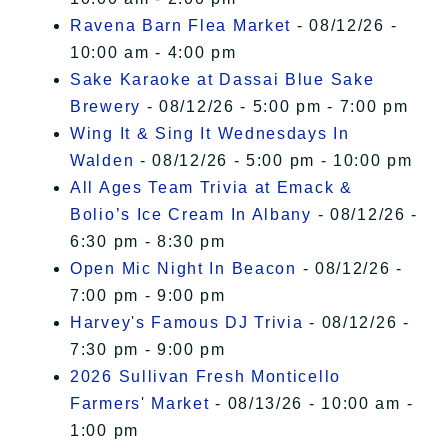
Ravena Barn Flea Market
- 08/12/26 -
10:00 am - 4:00 pm
Sake Karaoke at Dassai Blue Sake
Brewery
- 08/12/26 - 5:00 pm - 7:00 pm
Wing It & Sing It Wednesdays In
Walden
- 08/12/26 - 5:00 pm - 10:00 pm
All Ages Team Trivia at Emack &
Bolio’s Ice Cream In Albany
- 08/12/26 -
6:30 pm - 8:30 pm
Open Mic Night In Beacon
- 08/12/26 -
7:00 pm - 9:00 pm
Harvey's Famous DJ Trivia
- 08/12/26 -
7:30 pm - 9:00 pm
2026 Sullivan Fresh Monticello
Farmers' Market
- 08/13/26 - 10:00 am -
1:00 pm