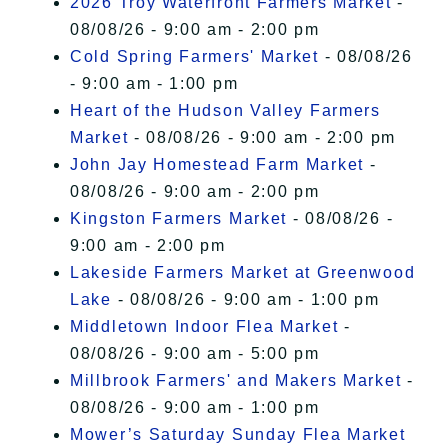
2026 Troy Waterfront Farmers Market
-
08/08/26 - 9:00 am - 2:00 pm
Cold Spring Farmers' Market
- 08/08/26
- 9:00 am - 1:00 pm
Heart of the Hudson Valley Farmers
Market
- 08/08/26 - 9:00 am - 2:00 pm
John Jay Homestead Farm Market
-
08/08/26 - 9:00 am - 2:00 pm
Kingston Farmers Market
- 08/08/26 -
9:00 am - 2:00 pm
Lakeside Farmers Market at Greenwood
Lake
- 08/08/26 - 9:00 am - 1:00 pm
Middletown Indoor Flea Market
-
08/08/26 - 9:00 am - 5:00 pm
Millbrook Farmers' and Makers Market
-
08/08/26 - 9:00 am - 1:00 pm
Mower’s Saturday Sunday Flea Market