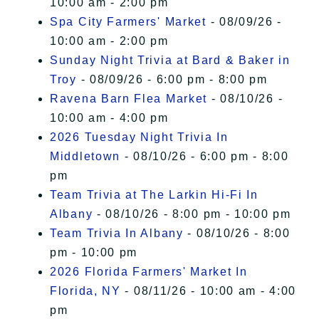
10:00 am - 2:00 pm
Spa City Farmers' Market
- 08/09/26 -
10:00 am - 2:00 pm
Sunday Night Trivia at Bard & Baker in
Troy
- 08/09/26 - 6:00 pm - 8:00 pm
Ravena Barn Flea Market
- 08/10/26 -
10:00 am - 4:00 pm
2026 Tuesday Night Trivia In
Middletown
- 08/10/26 - 6:00 pm - 8:00
pm
Team Trivia at The Larkin Hi-Fi In
Albany
- 08/10/26 - 8:00 pm - 10:00 pm
Team Trivia In Albany
- 08/10/26 - 8:00
pm - 10:00 pm
2026 Florida Farmers' Market In
Florida, NY
- 08/11/26 - 10:00 am - 4:00
pm