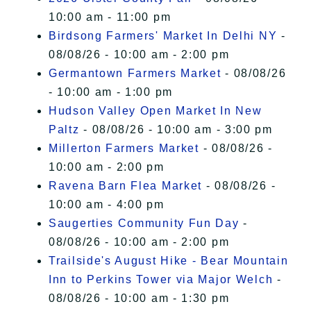
10:00 am - 11:00 pm
Birdsong Farmers' Market In Delhi NY
-
08/08/26 - 10:00 am - 2:00 pm
Germantown Farmers Market
- 08/08/26
- 10:00 am - 1:00 pm
Hudson Valley Open Market In New
Paltz
- 08/08/26 - 10:00 am - 3:00 pm
Millerton Farmers Market
- 08/08/26 -
10:00 am - 2:00 pm
Ravena Barn Flea Market
- 08/08/26 -
10:00 am - 4:00 pm
Saugerties Community Fun Day
-
08/08/26 - 10:00 am - 2:00 pm
Trailside's August Hike - Bear Mountain
Inn to Perkins Tower via Major Welch
-
08/08/26 - 10:00 am - 1:30 pm