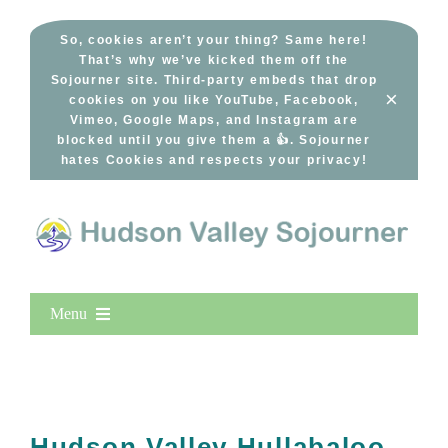
Skip
to
So, cookies aren’t your thing? Same here!
That’s why we’ve kicked them off the
content
Sojourner site. Third-party embeds that drop
×
cookies on you like YouTube, Facebook,
Vimeo, Google Maps, and Instagram are
blocked until you give them a 👍. Sojourner
hates Cookies and respects your privacy!
Menu
Home
New Entries
Popular
Hudson Valley Hullabaloo