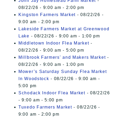
John Jay Homestead Farm Market
-
08/22/26 - 9:00 am - 2:00 pm
Kingston Farmers Market
- 08/22/26 -
9:00 am - 2:00 pm
Lakeside Farmers Market at Greenwood
Lake
- 08/22/26 - 9:00 am - 1:00 pm
Middletown Indoor Flea Market
-
08/22/26 - 9:00 am - 5:00 pm
Millbrook Farmers' and Makers Market
-
08/22/26 - 9:00 am - 1:00 pm
Mower’s Saturday Sunday Flea Market
In Woodstock
- 08/22/26 - 9:00 am -
5:00 pm
Schodack Indoor Flea Market
- 08/22/26
- 9:00 am - 5:00 pm
Tuxedo Farmers Market
- 08/22/26 -
9:00 am - 2:00 pm