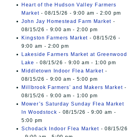
Heart of the Hudson Valley Farmers
Market
- 08/15/26 - 9:00 am - 2:00 pm
John Jay Homestead Farm Market
-
08/15/26 - 9:00 am - 2:00 pm
Kingston Farmers Market
- 08/15/26 -
9:00 am - 2:00 pm
Lakeside Farmers Market at Greenwood
Lake
- 08/15/26 - 9:00 am - 1:00 pm
Middletown Indoor Flea Market
-
08/15/26 - 9:00 am - 5:00 pm
Millbrook Farmers' and Makers Market
-
08/15/26 - 9:00 am - 1:00 pm
Mower’s Saturday Sunday Flea Market
In Woodstock
- 08/15/26 - 9:00 am -
5:00 pm
Schodack Indoor Flea Market
- 08/15/26
- 9:00 am - 5:00 pm