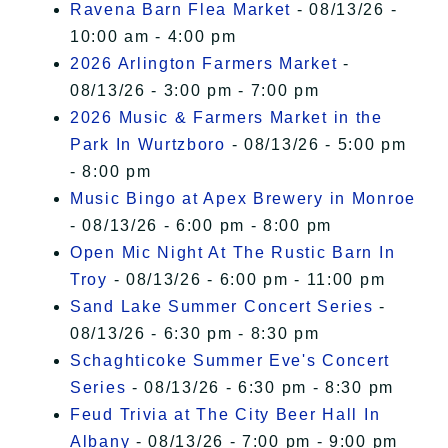
Ravena Barn Flea Market
- 08/13/26 -
10:00 am - 4:00 pm
2026 Arlington Farmers Market
-
08/13/26 - 3:00 pm - 7:00 pm
2026 Music & Farmers Market in the
Park In Wurtzboro
- 08/13/26 - 5:00 pm
- 8:00 pm
Music Bingo at Apex Brewery in Monroe
- 08/13/26 - 6:00 pm - 8:00 pm
Open Mic Night At The Rustic Barn In
Troy
- 08/13/26 - 6:00 pm - 11:00 pm
Sand Lake Summer Concert Series
-
08/13/26 - 6:30 pm - 8:30 pm
Schaghticoke Summer Eve's Concert
Series
- 08/13/26 - 6:30 pm - 8:30 pm
Feud Trivia at The City Beer Hall In
Albany
- 08/13/26 - 7:00 pm - 9:00 pm