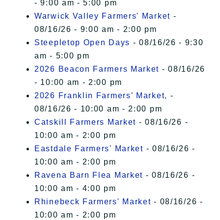
- 9:00 am - 5:00 pm
Warwick Valley Farmers' Market
-
08/16/26 - 9:00 am - 2:00 pm
Steepletop Open Days
- 08/16/26 - 9:30
am - 5:00 pm
2026 Beacon Farmers Market
- 08/16/26
- 10:00 am - 2:00 pm
2026 Franklin Farmers’ Market,
-
08/16/26 - 10:00 am - 2:00 pm
Catskill Farmers Market
- 08/16/26 -
10:00 am - 2:00 pm
Eastdale Farmers' Market
- 08/16/26 -
10:00 am - 2:00 pm
Ravena Barn Flea Market
- 08/16/26 -
10:00 am - 4:00 pm
Rhinebeck Farmers' Market
- 08/16/26 -
10:00 am - 2:00 pm