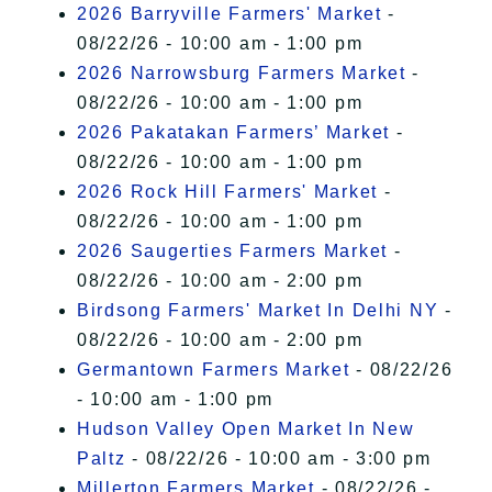
2026 Barryville Farmers' Market
-
08/22/26 - 10:00 am - 1:00 pm
2026 Narrowsburg Farmers Market
-
08/22/26 - 10:00 am - 1:00 pm
2026 Pakatakan Farmers’ Market
-
08/22/26 - 10:00 am - 1:00 pm
2026 Rock Hill Farmers' Market
-
08/22/26 - 10:00 am - 1:00 pm
2026 Saugerties Farmers Market
-
08/22/26 - 10:00 am - 2:00 pm
Birdsong Farmers' Market In Delhi NY
-
08/22/26 - 10:00 am - 2:00 pm
Germantown Farmers Market
- 08/22/26
- 10:00 am - 1:00 pm
Hudson Valley Open Market In New
Paltz
- 08/22/26 - 10:00 am - 3:00 pm
Millerton Farmers Market
- 08/22/26 -