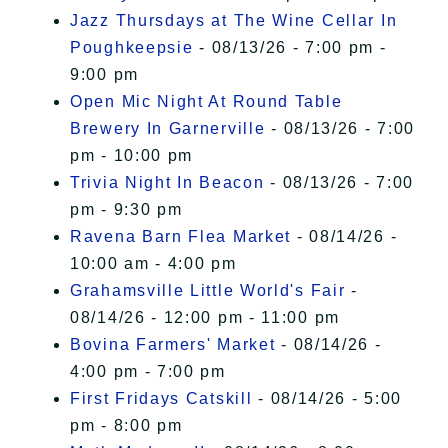
Jazz Thursdays at The Wine Cellar In
Poughkeepsie
- 08/13/26 - 7:00 pm -
9:00 pm
Open Mic Night At Round Table
Brewery In Garnerville
- 08/13/26 - 7:00
pm - 10:00 pm
Trivia Night In Beacon
- 08/13/26 - 7:00
pm - 9:30 pm
Ravena Barn Flea Market
- 08/14/26 -
10:00 am - 4:00 pm
Grahamsville Little World's Fair
-
08/14/26 - 12:00 pm - 11:00 pm
Bovina Farmers' Market
- 08/14/26 -
4:00 pm - 7:00 pm
First Fridays Catskill
- 08/14/26 - 5:00
pm - 8:00 pm