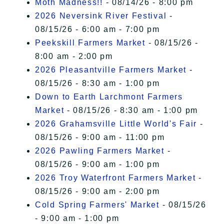
Moth Madness!!
- 08/14/26 - 8:00 pm
2026 Neversink River Festival
-
08/15/26 - 6:00 am - 7:00 pm
Peekskill Farmers Market
- 08/15/26 -
8:00 am - 2:00 pm
2026 Pleasantville Farmers Market
-
08/15/26 - 8:30 am - 1:00 pm
Down to Earth Larchmont Farmers
Market
- 08/15/26 - 8:30 am - 1:00 pm
2026 Grahamsville Little World's Fair
-
08/15/26 - 9:00 am - 11:00 pm
2026 Pawling Farmers Market
-
08/15/26 - 9:00 am - 1:00 pm
2026 Troy Waterfront Farmers Market
-
08/15/26 - 9:00 am - 2:00 pm
Cold Spring Farmers' Market
- 08/15/26
- 9:00 am - 1:00 pm