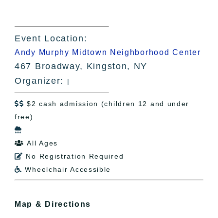
Event Location:
Andy Murphy Midtown Neighborhood Center
467 Broadway, Kingston, NY
Organizer:
|
$2 cash admission (children 12 and under

free)

All Ages

No Registration Required

Wheelchair Accessible

Map & Directions