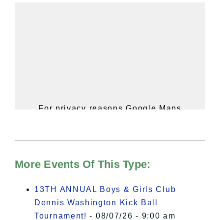
For privacy reasons Google Maps
needs your permission to be loaded.
For more details, please see our
Hudson Valley Sojourner – Statement
of Privacy
.
More Events Of This Type:
I Accept
13TH ANNUAL Boys & Girls Club
Dennis Washington Kick Ball
Tournament!
- 08/07/26 - 9:00 am