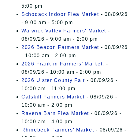
5:00 pm
Schodack Indoor Flea Market
- 08/09/26
- 9:00 am - 5:00 pm
Warwick Valley Farmers' Market
-
08/09/26 - 9:00 am - 2:00 pm
2026 Beacon Farmers Market
- 08/09/26
- 10:00 am - 2:00 pm
2026 Franklin Farmers’ Market,
-
08/09/26 - 10:00 am - 2:00 pm
2026 Ulster County Fair
- 08/09/26 -
10:00 am - 11:00 pm
Catskill Farmers Market
- 08/09/26 -
10:00 am - 2:00 pm
Ravena Barn Flea Market
- 08/09/26 -
10:00 am - 4:00 pm
Rhinebeck Farmers' Market
- 08/09/26 -