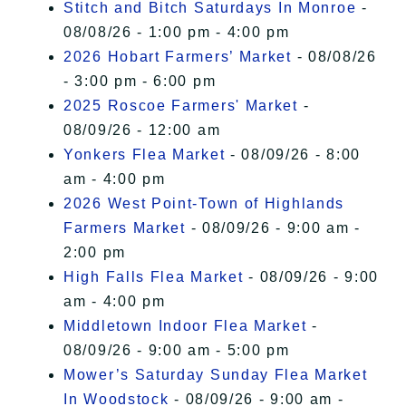
Stitch and Bitch Saturdays In Monroe
-
08/08/26 - 1:00 pm - 4:00 pm
2026 Hobart Farmers’ Market
- 08/08/26
- 3:00 pm - 6:00 pm
2025 Roscoe Farmers' Market
-
08/09/26 - 12:00 am
Yonkers Flea Market
- 08/09/26 - 8:00
am - 4:00 pm
2026 West Point-Town of Highlands
Farmers Market
- 08/09/26 - 9:00 am -
2:00 pm
High Falls Flea Market
- 08/09/26 - 9:00
am - 4:00 pm
Middletown Indoor Flea Market
-
08/09/26 - 9:00 am - 5:00 pm
Mower’s Saturday Sunday Flea Market
In Woodstock
- 08/09/26 - 9:00 am -