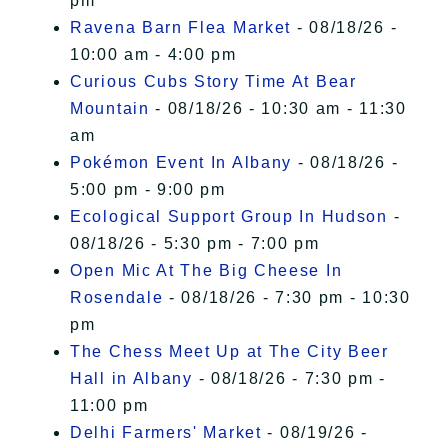
pm
Ravena Barn Flea Market
- 08/18/26 -
10:00 am - 4:00 pm
Curious Cubs Story Time At Bear
Mountain
- 08/18/26 - 10:30 am - 11:30
am
Pokémon Event In Albany
- 08/18/26 -
5:00 pm - 9:00 pm
Ecological Support Group In Hudson
-
08/18/26 - 5:30 pm - 7:00 pm
Open Mic At The Big Cheese In
Rosendale
- 08/18/26 - 7:30 pm - 10:30
pm
The Chess Meet Up at The City Beer
Hall in Albany
- 08/18/26 - 7:30 pm -
11:00 pm
Delhi Farmers' Market
- 08/19/26 -