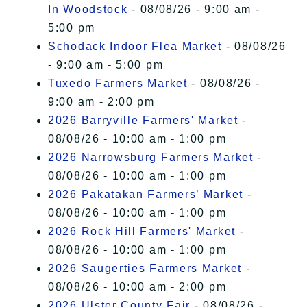
In Woodstock
- 08/08/26 - 9:00 am -
5:00 pm
Schodack Indoor Flea Market
- 08/08/26
- 9:00 am - 5:00 pm
Tuxedo Farmers Market
- 08/08/26 -
9:00 am - 2:00 pm
2026 Barryville Farmers' Market
-
08/08/26 - 10:00 am - 1:00 pm
2026 Narrowsburg Farmers Market
-
08/08/26 - 10:00 am - 1:00 pm
2026 Pakatakan Farmers’ Market
-
08/08/26 - 10:00 am - 1:00 pm
2026 Rock Hill Farmers' Market
-
08/08/26 - 10:00 am - 1:00 pm
2026 Saugerties Farmers Market
-
08/08/26 - 10:00 am - 2:00 pm
2026 Ulster County Fair
- 08/08/26 -