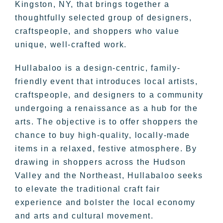
Kingston, NY, that brings together a
thoughtfully selected group of designers,
craftspeople, and shoppers who value
unique, well-crafted work.
Hullabaloo is a design-centric, family-
friendly event that introduces local artists,
craftspeople, and designers to a community
undergoing a renaissance as a hub for the
arts. The objective is to offer shoppers the
chance to buy high-quality, locally-made
items in a relaxed, festive atmosphere. By
drawing in shoppers across the Hudson
Valley and the Northeast, Hullabaloo seeks
to elevate the traditional craft fair
experience and bolster the local economy
and arts and cultural movement.