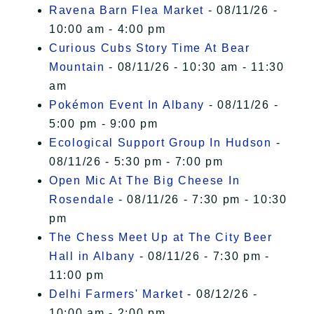
Ravena Barn Flea Market
- 08/11/26 -
10:00 am - 4:00 pm
Curious Cubs Story Time At Bear
Mountain
- 08/11/26 - 10:30 am - 11:30
am
Pokémon Event In Albany
- 08/11/26 -
5:00 pm - 9:00 pm
Ecological Support Group In Hudson
-
08/11/26 - 5:30 pm - 7:00 pm
Open Mic At The Big Cheese In
Rosendale
- 08/11/26 - 7:30 pm - 10:30
pm
The Chess Meet Up at The City Beer
Hall in Albany
- 08/11/26 - 7:30 pm -
11:00 pm
Delhi Farmers' Market
- 08/12/26 -
10:00 am - 2:00 pm