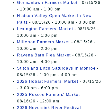
Germantown Farmers Market
- 08/15/26
- 10:00 am - 1:00 pm
Hudson Valley Open Market In New
Paltz
- 08/15/26 - 10:00 am - 3:00 pm
Lexington Farmers’ Market
- 08/15/26 -
10:00 am - 1:00 pm
Millerton Farmers Market
- 08/15/26 -
10:00 am - 2:00 pm
Ravena Barn Flea Market
- 08/15/26 -
10:00 am - 4:00 pm
Stitch and Bitch Saturdays In Monroe
-
08/15/26 - 1:00 pm - 4:00 pm
2026 Hobart Farmers’ Market
- 08/15/26
- 3:00 pm - 6:00 pm
2025 Roscoe Farmers' Market
-
08/16/26 - 12:00 am
2026 Neversink River Festival
-