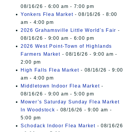
08/16/26 - 6:00 am - 7:00 pm
Yonkers Flea Market
- 08/16/26 - 8:00
am - 4:00 pm
2026 Grahamsville Little World's Fair
-
08/16/26 - 9:00 am - 6:00 pm
2026 West Point-Town of Highlands
Farmers Market
- 08/16/26 - 9:00 am -
2:00 pm
High Falls Flea Market
- 08/16/26 - 9:00
am - 4:00 pm
Middletown Indoor Flea Market
-
08/16/26 - 9:00 am - 5:00 pm
Mower’s Saturday Sunday Flea Market
In Woodstock
- 08/16/26 - 9:00 am -
5:00 pm
Schodack Indoor Flea Market
- 08/16/26