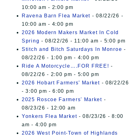
10:00 am - 2:00 pm
Ravena Barn Flea Market
- 08/22/26 -
10:00 am - 4:00 pm
2026 Modern Makers Market In Cold
Spring
- 08/22/26 - 11:00 am - 5:00 pm
Stitch and Bitch Saturdays In Monroe
-
08/22/26 - 1:00 pm - 4:00 pm
Ride A Motorcycle….FOR FREE!
-
08/22/26 - 2:00 pm - 5:00 pm
2026 Hobart Farmers’ Market
- 08/22/26
- 3:00 pm - 6:00 pm
2025 Roscoe Farmers' Market
-
08/23/26 - 12:00 am
Yonkers Flea Market
- 08/23/26 - 8:00
am - 4:00 pm
2026 West Point-Town of Highlands