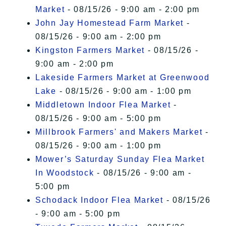
Market
- 08/15/26 - 9:00 am - 2:00 pm
John Jay Homestead Farm Market
-
08/15/26 - 9:00 am - 2:00 pm
Kingston Farmers Market
- 08/15/26 -
9:00 am - 2:00 pm
Lakeside Farmers Market at Greenwood
Lake
- 08/15/26 - 9:00 am - 1:00 pm
Middletown Indoor Flea Market
-
08/15/26 - 9:00 am - 5:00 pm
Millbrook Farmers' and Makers Market
-
08/15/26 - 9:00 am - 1:00 pm
Mower’s Saturday Sunday Flea Market
In Woodstock
- 08/15/26 - 9:00 am -
5:00 pm
Schodack Indoor Flea Market
- 08/15/26
- 9:00 am - 5:00 pm