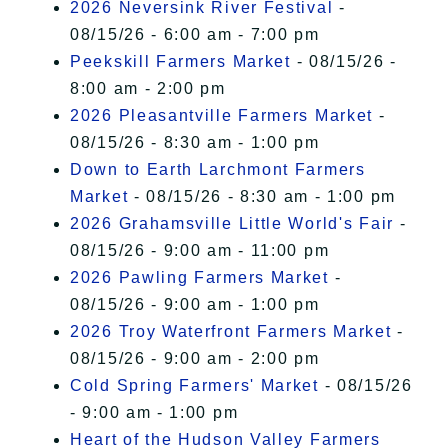
2026 Neversink River Festival
-
08/15/26 - 6:00 am - 7:00 pm
Peekskill Farmers Market
- 08/15/26 -
8:00 am - 2:00 pm
2026 Pleasantville Farmers Market
-
08/15/26 - 8:30 am - 1:00 pm
Down to Earth Larchmont Farmers
Market
- 08/15/26 - 8:30 am - 1:00 pm
2026 Grahamsville Little World's Fair
-
08/15/26 - 9:00 am - 11:00 pm
2026 Pawling Farmers Market
-
08/15/26 - 9:00 am - 1:00 pm
2026 Troy Waterfront Farmers Market
-
08/15/26 - 9:00 am - 2:00 pm
Cold Spring Farmers' Market
- 08/15/26
- 9:00 am - 1:00 pm
Heart of the Hudson Valley Farmers