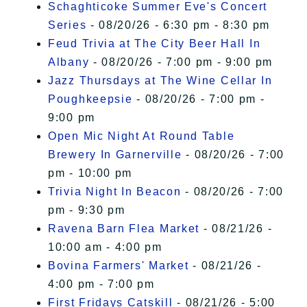
Schaghticoke Summer Eve's Concert
Series
- 08/20/26 - 6:30 pm - 8:30 pm
Feud Trivia at The City Beer Hall In
Albany
- 08/20/26 - 7:00 pm - 9:00 pm
Jazz Thursdays at The Wine Cellar In
Poughkeepsie
- 08/20/26 - 7:00 pm -
9:00 pm
Open Mic Night At Round Table
Brewery In Garnerville
- 08/20/26 - 7:00
pm - 10:00 pm
Trivia Night In Beacon
- 08/20/26 - 7:00
pm - 9:30 pm
Ravena Barn Flea Market
- 08/21/26 -
10:00 am - 4:00 pm
Bovina Farmers' Market
- 08/21/26 -
4:00 pm - 7:00 pm
First Fridays Catskill
- 08/21/26 - 5:00