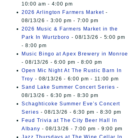
10:00 am - 4:00 pm
2026 Arlington Farmers Market
-
08/13/26 - 3:00 pm - 7:00 pm
2026 Music & Farmers Market in the
Park In Wurtzboro
- 08/13/26 - 5:00 pm
- 8:00 pm
Music Bingo at Apex Brewery in Monroe
- 08/13/26 - 6:00 pm - 8:00 pm
Open Mic Night At The Rustic Barn In
Troy
- 08/13/26 - 6:00 pm - 11:00 pm
Sand Lake Summer Concert Series
-
08/13/26 - 6:30 pm - 8:30 pm
Schaghticoke Summer Eve's Concert
Series
- 08/13/26 - 6:30 pm - 8:30 pm
Feud Trivia at The City Beer Hall In
Albany
- 08/13/26 - 7:00 pm - 9:00 pm
Jazz Thursdays at The Wine Cellar In