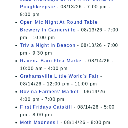
Poughkeepsie
- 08/13/26 - 7:00 pm -
9:00 pm
Open Mic Night At Round Table
Brewery In Garnerville
- 08/13/26 - 7:00
pm - 10:00 pm
Trivia Night In Beacon
- 08/13/26 - 7:00
pm - 9:30 pm
Ravena Barn Flea Market
- 08/14/26 -
10:00 am - 4:00 pm
Grahamsville Little World's Fair
-
08/14/26 - 12:00 pm - 11:00 pm
Bovina Farmers' Market
- 08/14/26 -
4:00 pm - 7:00 pm
First Fridays Catskill
- 08/14/26 - 5:00
pm - 8:00 pm
Moth Madness!!
- 08/14/26 - 8:00 pm