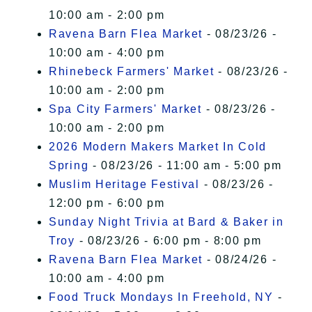
10:00 am - 2:00 pm
Ravena Barn Flea Market
- 08/23/26 -
10:00 am - 4:00 pm
Rhinebeck Farmers' Market
- 08/23/26 -
10:00 am - 2:00 pm
Spa City Farmers' Market
- 08/23/26 -
10:00 am - 2:00 pm
2026 Modern Makers Market In Cold
Spring
- 08/23/26 - 11:00 am - 5:00 pm
Muslim Heritage Festival
- 08/23/26 -
12:00 pm - 6:00 pm
Sunday Night Trivia at Bard & Baker in
Troy
- 08/23/26 - 6:00 pm - 8:00 pm
Ravena Barn Flea Market
- 08/24/26 -
10:00 am - 4:00 pm
Food Truck Mondays In Freehold, NY
-