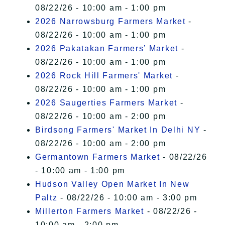
08/22/26 - 10:00 am - 1:00 pm
2026 Narrowsburg Farmers Market
-
08/22/26 - 10:00 am - 1:00 pm
2026 Pakatakan Farmers’ Market
-
08/22/26 - 10:00 am - 1:00 pm
2026 Rock Hill Farmers' Market
-
08/22/26 - 10:00 am - 1:00 pm
2026 Saugerties Farmers Market
-
08/22/26 - 10:00 am - 2:00 pm
Birdsong Farmers' Market In Delhi NY
-
08/22/26 - 10:00 am - 2:00 pm
Germantown Farmers Market
- 08/22/26
- 10:00 am - 1:00 pm
Hudson Valley Open Market In New
Paltz
- 08/22/26 - 10:00 am - 3:00 pm
Millerton Farmers Market
- 08/22/26 -
10:00 am - 2:00 pm