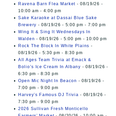
Ravena Barn Flea Market
- 08/19/26 -
10:00 am - 4:00 pm
Sake Karaoke at Dassai Blue Sake
Brewery
- 08/19/26 - 5:00 pm - 7:00 pm
Wing It & Sing It Wednesdays In
Walden
- 08/19/26 - 5:00 pm - 10:00 pm
Rock The Block In White Plains
-
08/19/26 - 5:30 pm - 8:30 pm
All Ages Team Trivia at Emack &
Bolio’s Ice Cream In Albany
- 08/19/26 -
6:30 pm - 8:30 pm
Open Mic Night In Beacon
- 08/19/26 -
7:00 pm - 9:00 pm
Harvey's Famous DJ Trivia
- 08/19/26 -
7:30 pm - 9:00 pm
2026 Sullivan Fresh Monticello
Farmers' Market
- 08/20/26 - 10:00 am -