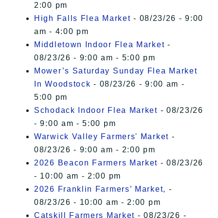
2:00 pm
High Falls Flea Market
- 08/23/26 - 9:00
am - 4:00 pm
Middletown Indoor Flea Market
-
08/23/26 - 9:00 am - 5:00 pm
Mower’s Saturday Sunday Flea Market
In Woodstock
- 08/23/26 - 9:00 am -
5:00 pm
Schodack Indoor Flea Market
- 08/23/26
- 9:00 am - 5:00 pm
Warwick Valley Farmers' Market
-
08/23/26 - 9:00 am - 2:00 pm
2026 Beacon Farmers Market
- 08/23/26
- 10:00 am - 2:00 pm
2026 Franklin Farmers’ Market,
-
08/23/26 - 10:00 am - 2:00 pm
Catskill Farmers Market
- 08/23/26 -