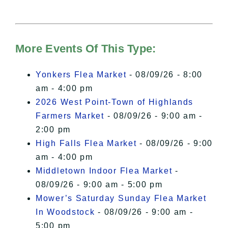
needs your permission to be loaded.
For more details, please see our
Hudson Valley Sojourner – Statement
of Privacy
.
More Events Of This Type:
I Accept
Yonkers Flea Market
- 08/09/26 - 8:00
am - 4:00 pm
2026 West Point-Town of Highlands
Farmers Market
- 08/09/26 - 9:00 am -
2:00 pm
High Falls Flea Market
- 08/09/26 - 9:00
am - 4:00 pm
Middletown Indoor Flea Market
-
08/09/26 - 9:00 am - 5:00 pm
Mower’s Saturday Sunday Flea Market
In Woodstock
- 08/09/26 - 9:00 am -
5:00 pm