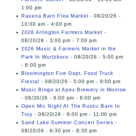
1:00 pm
Ravena Barn Flea Market
- 08/20/26 -
10:00 am - 4:00 pm
2026 Arlington Farmers Market
-
08/20/26 - 3:00 pm - 7:00 pm
2026 Music & Farmers Market in the
Park In Wurtzboro
- 08/20/26 - 5:00 pm
- 8:00 pm
Bloomington Fire Dept. Food Truck
Fiesta!
- 08/20/26 - 5:00 pm - 9:00 pm
Music Bingo at Apex Brewery in Monroe
- 08/20/26 - 6:00 pm - 8:00 pm
Open Mic Night At The Rustic Barn In
Troy
- 08/20/26 - 6:00 pm - 11:00 pm
Sand Lake Summer Concert Series
-
08/20/26 - 6:30 pm - 8:30 pm