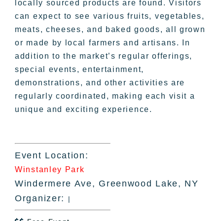
locally sourced products are found. Visitors
can expect to see various fruits, vegetables,
meats, cheeses, and baked goods, all grown
or made by local farmers and artisans. In
addition to the market’s regular offerings,
special events, entertainment,
demonstrations, and other activities are
regularly coordinated, making each visit a
unique and exciting experience.
Event Location:
Winstanley Park
Windermere Ave, Greenwood Lake, NY
Organizer:
|