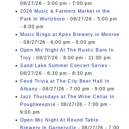
08/27/26 - 3:00 pm - 7:00 pm
2026 Music & Farmers Market in the
Park In Wurtzboro
- 08/27/26 - 5:00 pm
- 8:00 pm
Music Bingo at Apex Brewery in Monroe
- 08/27/26 - 6:00 pm - 8:00 pm
Open Mic Night At The Rustic Barn In
Troy
- 08/27/26 - 6:00 pm - 11:00 pm
Sand Lake Summer Concert Series
-
08/27/26 - 6:30 pm - 8:30 pm
Feud Trivia at The City Beer Hall In
Albany
- 08/27/26 - 7:00 pm - 9:00 pm
Jazz Thursdays at The Wine Cellar In
Poughkeepsie
- 08/27/26 - 7:00 pm -
9:00 pm
Open Mic Night At Round Table
Brewery In Garnerville
- 08/27/26 - 7:00