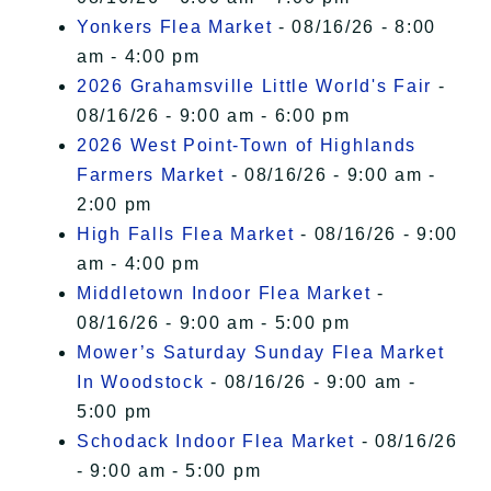
Yonkers Flea Market
- 08/16/26 - 8:00
am - 4:00 pm
2026 Grahamsville Little World's Fair
-
08/16/26 - 9:00 am - 6:00 pm
2026 West Point-Town of Highlands
Farmers Market
- 08/16/26 - 9:00 am -
2:00 pm
High Falls Flea Market
- 08/16/26 - 9:00
am - 4:00 pm
Middletown Indoor Flea Market
-
08/16/26 - 9:00 am - 5:00 pm
Mower’s Saturday Sunday Flea Market
In Woodstock
- 08/16/26 - 9:00 am -
5:00 pm
Schodack Indoor Flea Market
- 08/16/26
- 9:00 am - 5:00 pm