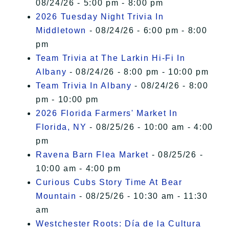
08/24/26 - 5:00 pm - 8:00 pm
2026 Tuesday Night Trivia In
Middletown
- 08/24/26 - 6:00 pm - 8:00
pm
Team Trivia at The Larkin Hi-Fi In
Albany
- 08/24/26 - 8:00 pm - 10:00 pm
Team Trivia In Albany
- 08/24/26 - 8:00
pm - 10:00 pm
2026 Florida Farmers' Market In
Florida, NY
- 08/25/26 - 10:00 am - 4:00
pm
Ravena Barn Flea Market
- 08/25/26 -
10:00 am - 4:00 pm
Curious Cubs Story Time At Bear
Mountain
- 08/25/26 - 10:30 am - 11:30
am
Westchester Roots: Día de la Cultura