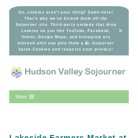
Skip
to
So, cookies aren’t your thing? Same here!
That’s why we’ve kicked them off the
content
Sojourner site. Third-party embeds that drop
×
cookies on you like YouTube, Facebook,
Vimeo, Google Maps, and Instagram are
blocked until you give them a 👍. Sojourner
hates Cookies and respects your privacy!
Menu
Home
New Entries
Popular
Lakeside Farmers Market at