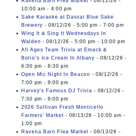
Ravena Barn Flea Market
- 08/12/26 -
10:00 am - 4:00 pm
Sake Karaoke at Dassai Blue Sake
Brewery
- 08/12/26 - 5:00 pm - 7:00 pm
Wing It & Sing It Wednesdays In
Walden
- 08/12/26 - 5:00 pm - 10:00 pm
All Ages Team Trivia at Emack &
Bolio’s Ice Cream In Albany
- 08/12/26 -
6:30 pm - 8:30 pm
Open Mic Night In Beacon
- 08/12/26 -
7:00 pm - 9:00 pm
Harvey's Famous DJ Trivia
- 08/12/26 -
7:30 pm - 9:00 pm
2026 Sullivan Fresh Monticello
Farmers' Market
- 08/13/26 - 10:00 am -
1:00 pm
Ravena Barn Flea Market
- 08/13/26 -