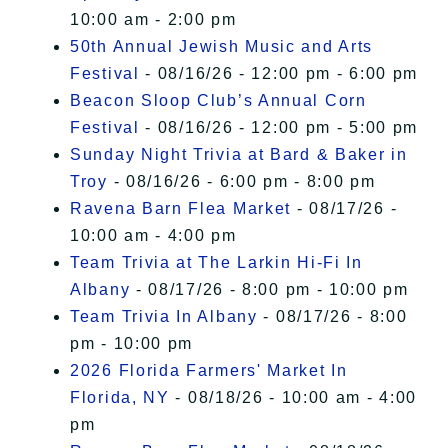
10:00 am - 2:00 pm
50th Annual Jewish Music and Arts
Festival
- 08/16/26 - 12:00 pm - 6:00 pm
Beacon Sloop Club’s Annual Corn
Festival
- 08/16/26 - 12:00 pm - 5:00 pm
Sunday Night Trivia at Bard & Baker in
Troy
- 08/16/26 - 6:00 pm - 8:00 pm
Ravena Barn Flea Market
- 08/17/26 -
10:00 am - 4:00 pm
Team Trivia at The Larkin Hi-Fi In
Albany
- 08/17/26 - 8:00 pm - 10:00 pm
Team Trivia In Albany
- 08/17/26 - 8:00
pm - 10:00 pm
2026 Florida Farmers' Market In
Florida, NY
- 08/18/26 - 10:00 am - 4:00
pm