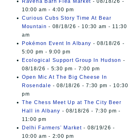
Ravena Barn Flea Market
- 08/18/26 -
10:00 am - 4:00 pm
Curious Cubs Story Time At Bear
Mountain
- 08/18/26 - 10:30 am - 11:30
am
Pokémon Event In Albany
- 08/18/26 -
5:00 pm - 9:00 pm
Ecological Support Group In Hudson
-
08/18/26 - 5:30 pm - 7:00 pm
Open Mic At The Big Cheese In
Rosendale
- 08/18/26 - 7:30 pm - 10:30
pm
The Chess Meet Up at The City Beer
Hall in Albany
- 08/18/26 - 7:30 pm -
11:00 pm
Delhi Farmers' Market
- 08/19/26 -
10:00 am - 2:00 pm