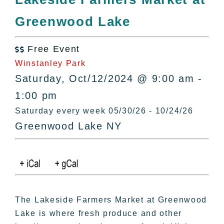
All Lists
Greenwood Lake
By County
Blog
Free Event
Bucket Lists

Winstanley Park
In The Day
Saturday, Oct/12/2024 @ 9:00 am -
Free Events
1:00 pm
Saturday every week 05/30/26 - 10/24/26
Greenwood Lake NY
The Lakeside Farmers Market at Greenwood
Lake is where fresh produce and other