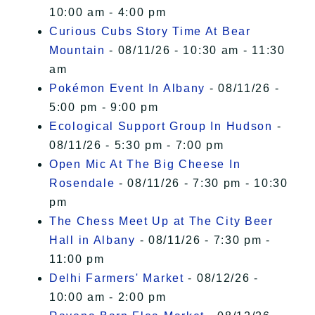
10:00 am - 4:00 pm
Curious Cubs Story Time At Bear
Mountain
- 08/11/26 - 10:30 am - 11:30
am
Pokémon Event In Albany
- 08/11/26 -
5:00 pm - 9:00 pm
Ecological Support Group In Hudson
-
08/11/26 - 5:30 pm - 7:00 pm
Open Mic At The Big Cheese In
Rosendale
- 08/11/26 - 7:30 pm - 10:30
pm
The Chess Meet Up at The City Beer
Hall in Albany
- 08/11/26 - 7:30 pm -
11:00 pm
Delhi Farmers' Market
- 08/12/26 -
10:00 am - 2:00 pm