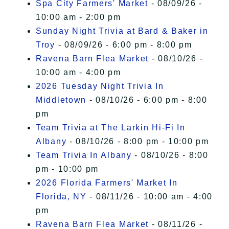
Spa City Farmers' Market
- 08/09/26 -
10:00 am - 2:00 pm
Sunday Night Trivia at Bard & Baker in
Troy
- 08/09/26 - 6:00 pm - 8:00 pm
Ravena Barn Flea Market
- 08/10/26 -
10:00 am - 4:00 pm
2026 Tuesday Night Trivia In
Middletown
- 08/10/26 - 6:00 pm - 8:00
pm
Team Trivia at The Larkin Hi-Fi In
Albany
- 08/10/26 - 8:00 pm - 10:00 pm
Team Trivia In Albany
- 08/10/26 - 8:00
pm - 10:00 pm
2026 Florida Farmers' Market In
Florida, NY
- 08/11/26 - 10:00 am - 4:00
pm
Ravena Barn Flea Market
- 08/11/26 -