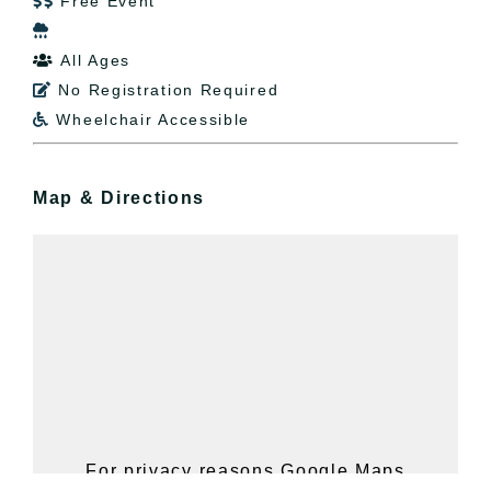
Free Event


All Ages

No Registration Required

Wheelchair Accessible

Map & Directions
For privacy reasons Google Maps