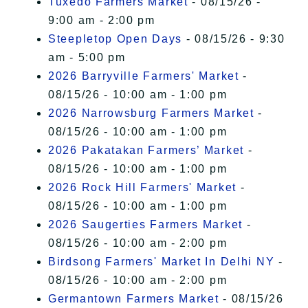
Tuxedo Farmers Market
- 08/15/26 -
9:00 am - 2:00 pm
Steepletop Open Days
- 08/15/26 - 9:30
am - 5:00 pm
2026 Barryville Farmers' Market
-
08/15/26 - 10:00 am - 1:00 pm
2026 Narrowsburg Farmers Market
-
08/15/26 - 10:00 am - 1:00 pm
2026 Pakatakan Farmers’ Market
-
08/15/26 - 10:00 am - 1:00 pm
2026 Rock Hill Farmers' Market
-
08/15/26 - 10:00 am - 1:00 pm
2026 Saugerties Farmers Market
-
08/15/26 - 10:00 am - 2:00 pm
Birdsong Farmers' Market In Delhi NY
-
08/15/26 - 10:00 am - 2:00 pm
Germantown Farmers Market
- 08/15/26