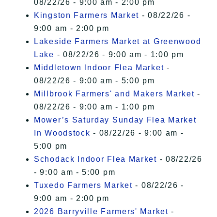
08/22/26 - 9:00 am - 2:00 pm
Kingston Farmers Market
- 08/22/26 -
9:00 am - 2:00 pm
Lakeside Farmers Market at Greenwood
Lake
- 08/22/26 - 9:00 am - 1:00 pm
Middletown Indoor Flea Market
-
08/22/26 - 9:00 am - 5:00 pm
Millbrook Farmers' and Makers Market
-
08/22/26 - 9:00 am - 1:00 pm
Mower’s Saturday Sunday Flea Market
In Woodstock
- 08/22/26 - 9:00 am -
5:00 pm
Schodack Indoor Flea Market
- 08/22/26
- 9:00 am - 5:00 pm
Tuxedo Farmers Market
- 08/22/26 -
9:00 am - 2:00 pm
2026 Barryville Farmers' Market
-