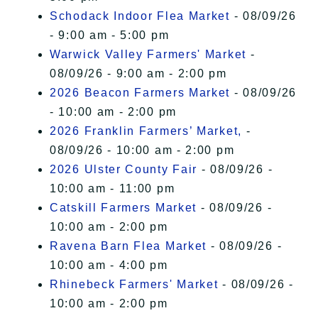
Schodack Indoor Flea Market
- 08/09/26
- 9:00 am - 5:00 pm
Warwick Valley Farmers' Market
-
08/09/26 - 9:00 am - 2:00 pm
2026 Beacon Farmers Market
- 08/09/26
- 10:00 am - 2:00 pm
2026 Franklin Farmers’ Market,
-
08/09/26 - 10:00 am - 2:00 pm
2026 Ulster County Fair
- 08/09/26 -
10:00 am - 11:00 pm
Catskill Farmers Market
- 08/09/26 -
10:00 am - 2:00 pm
Ravena Barn Flea Market
- 08/09/26 -
10:00 am - 4:00 pm
Rhinebeck Farmers' Market
- 08/09/26 -
10:00 am - 2:00 pm