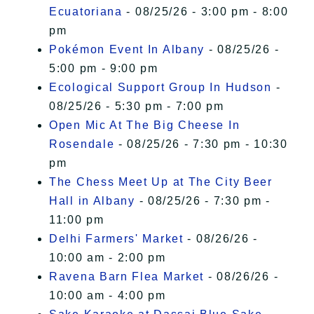
Ecuatoriana
- 08/25/26 - 3:00 pm - 8:00
pm
Pokémon Event In Albany
- 08/25/26 -
5:00 pm - 9:00 pm
Ecological Support Group In Hudson
-
08/25/26 - 5:30 pm - 7:00 pm
Open Mic At The Big Cheese In
Rosendale
- 08/25/26 - 7:30 pm - 10:30
pm
The Chess Meet Up at The City Beer
Hall in Albany
- 08/25/26 - 7:30 pm -
11:00 pm
Delhi Farmers' Market
- 08/26/26 -
10:00 am - 2:00 pm
Ravena Barn Flea Market
- 08/26/26 -
10:00 am - 4:00 pm