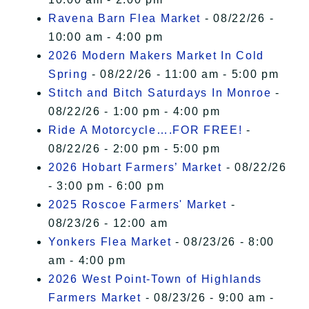
Ravena Barn Flea Market
- 08/22/26 -
10:00 am - 4:00 pm
2026 Modern Makers Market In Cold
Spring
- 08/22/26 - 11:00 am - 5:00 pm
Stitch and Bitch Saturdays In Monroe
-
08/22/26 - 1:00 pm - 4:00 pm
Ride A Motorcycle….FOR FREE!
-
08/22/26 - 2:00 pm - 5:00 pm
2026 Hobart Farmers’ Market
- 08/22/26
- 3:00 pm - 6:00 pm
2025 Roscoe Farmers' Market
-
08/23/26 - 12:00 am
Yonkers Flea Market
- 08/23/26 - 8:00
am - 4:00 pm
2026 West Point-Town of Highlands
Farmers Market
- 08/23/26 - 9:00 am -