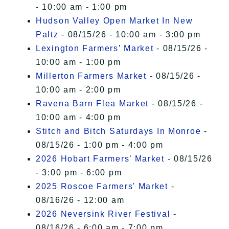
- 10:00 am - 1:00 pm
Hudson Valley Open Market In New
Paltz
- 08/15/26 - 10:00 am - 3:00 pm
Lexington Farmers’ Market
- 08/15/26 -
10:00 am - 1:00 pm
Millerton Farmers Market
- 08/15/26 -
10:00 am - 2:00 pm
Ravena Barn Flea Market
- 08/15/26 -
10:00 am - 4:00 pm
Stitch and Bitch Saturdays In Monroe
-
08/15/26 - 1:00 pm - 4:00 pm
2026 Hobart Farmers’ Market
- 08/15/26
- 3:00 pm - 6:00 pm
2025 Roscoe Farmers' Market
-
08/16/26 - 12:00 am
2026 Neversink River Festival
-
08/16/26 - 6:00 am - 7:00 pm