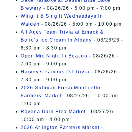
Sake Karaoke at Dassai Blue Sake
Brewery
- 08/26/26 - 5:00 pm - 7:00 pm
Wing It & Sing It Wednesdays In
Walden
- 08/26/26 - 5:00 pm - 10:00 pm
All Ages Team Trivia at Emack &
Bolio’s Ice Cream In Albany
- 08/26/26 -
6:30 pm - 8:30 pm
Open Mic Night In Beacon
- 08/26/26 -
7:00 pm - 9:00 pm
Harvey's Famous DJ Trivia
- 08/26/26 -
7:30 pm - 9:00 pm
2026 Sullivan Fresh Monticello
Farmers' Market
- 08/27/26 - 10:00 am -
1:00 pm
Ravena Barn Flea Market
- 08/27/26 -
10:00 am - 4:00 pm
2026 Arlington Farmers Market
-