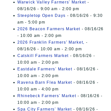
Warwick Valley Farmers' Market
-
08/16/26 - 9:00 am - 2:00 pm
Steepletop Open Days
- 08/16/26 - 9:30
am - 5:00 pm
2026 Beacon Farmers Market
- 08/16/26
- 10:00 am - 2:00 pm
2026 Franklin Farmers’ Market,
-
08/16/26 - 10:00 am - 2:00 pm
Catskill Farmers Market
- 08/16/26 -
10:00 am - 2:00 pm
Eastdale Farmers' Market
- 08/16/26 -
10:00 am - 2:00 pm
Ravena Barn Flea Market
- 08/16/26 -
10:00 am - 4:00 pm
Rhinebeck Farmers' Market
- 08/16/26 -
10:00 am - 2:00 pm
Spa City Farmers' Market
- 08/16/26 -