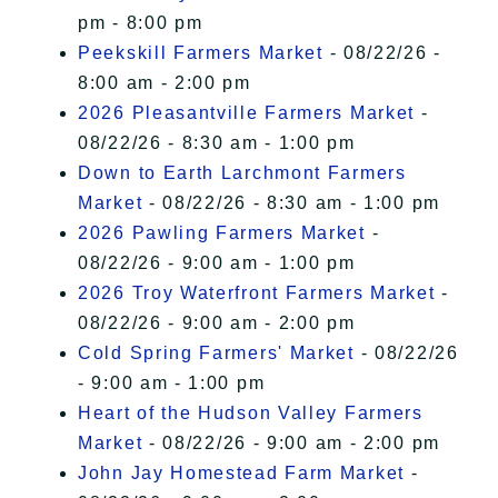
pm - 8:00 pm
Peekskill Farmers Market
- 08/22/26 -
8:00 am - 2:00 pm
2026 Pleasantville Farmers Market
-
08/22/26 - 8:30 am - 1:00 pm
Down to Earth Larchmont Farmers
Market
- 08/22/26 - 8:30 am - 1:00 pm
2026 Pawling Farmers Market
-
08/22/26 - 9:00 am - 1:00 pm
2026 Troy Waterfront Farmers Market
-
08/22/26 - 9:00 am - 2:00 pm
Cold Spring Farmers' Market
- 08/22/26
- 9:00 am - 1:00 pm
Heart of the Hudson Valley Farmers
Market
- 08/22/26 - 9:00 am - 2:00 pm
John Jay Homestead Farm Market
-