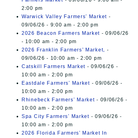
2:00 pm
Warwick Valley Farmers' Market
-
09/06/26 - 9:00 am - 2:00 pm
2026 Beacon Farmers Market
- 09/06/26
- 10:00 am - 2:00 pm
2026 Franklin Farmers’ Market,
-
09/06/26 - 10:00 am - 2:00 pm
Catskill Farmers Market
- 09/06/26 -
10:00 am - 2:00 pm
Eastdale Farmers' Market
- 09/06/26 -
10:00 am - 2:00 pm
Rhinebeck Farmers' Market
- 09/06/26 -
10:00 am - 2:00 pm
Spa City Farmers' Market
- 09/06/26 -
10:00 am - 2:00 pm
2026 Florida Farmers' Market In