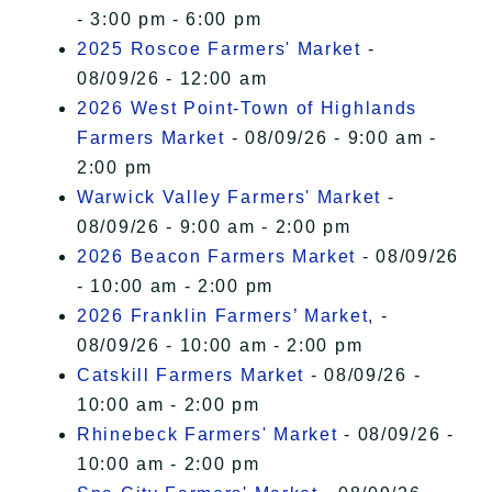
- 3:00 pm - 6:00 pm
2025 Roscoe Farmers' Market
-
08/09/26 - 12:00 am
2026 West Point-Town of Highlands
Farmers Market
- 08/09/26 - 9:00 am -
2:00 pm
Warwick Valley Farmers' Market
-
08/09/26 - 9:00 am - 2:00 pm
2026 Beacon Farmers Market
- 08/09/26
- 10:00 am - 2:00 pm
2026 Franklin Farmers’ Market,
-
08/09/26 - 10:00 am - 2:00 pm
Catskill Farmers Market
- 08/09/26 -
10:00 am - 2:00 pm
Rhinebeck Farmers' Market
- 08/09/26 -
10:00 am - 2:00 pm