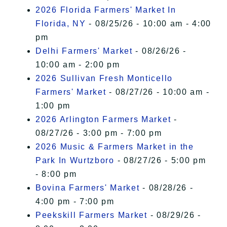
2026 Florida Farmers' Market In
Florida, NY
- 08/25/26 - 10:00 am - 4:00
pm
Delhi Farmers' Market
- 08/26/26 -
10:00 am - 2:00 pm
2026 Sullivan Fresh Monticello
Farmers' Market
- 08/27/26 - 10:00 am -
1:00 pm
2026 Arlington Farmers Market
-
08/27/26 - 3:00 pm - 7:00 pm
2026 Music & Farmers Market in the
Park In Wurtzboro
- 08/27/26 - 5:00 pm
- 8:00 pm
Bovina Farmers' Market
- 08/28/26 -
4:00 pm - 7:00 pm
Peekskill Farmers Market
- 08/29/26 -