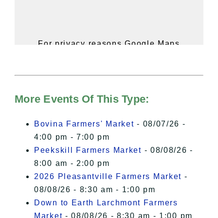
For privacy reasons Google Maps
needs your permission to be loaded.
For more details, please see our
Hudson Valley Sojourner – Statement
of Privacy
.
More Events Of This Type:
I Accept
Bovina Farmers' Market
- 08/07/26 -
4:00 pm - 7:00 pm
Peekskill Farmers Market
- 08/08/26 -
8:00 am - 2:00 pm
2026 Pleasantville Farmers Market
-
08/08/26 - 8:30 am - 1:00 pm
Down to Earth Larchmont Farmers
Market
- 08/08/26 - 8:30 am - 1:00 pm