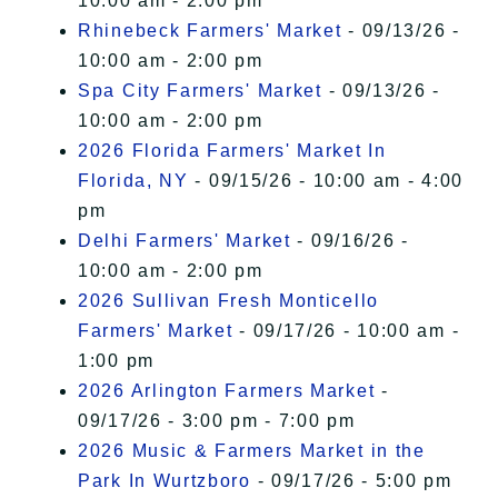
10:00 am - 2:00 pm
Rhinebeck Farmers' Market
- 09/13/26 -
10:00 am - 2:00 pm
Spa City Farmers' Market
- 09/13/26 -
10:00 am - 2:00 pm
2026 Florida Farmers' Market In
Florida, NY
- 09/15/26 - 10:00 am - 4:00
pm
Delhi Farmers' Market
- 09/16/26 -
10:00 am - 2:00 pm
2026 Sullivan Fresh Monticello
Farmers' Market
- 09/17/26 - 10:00 am -
1:00 pm
2026 Arlington Farmers Market
-
09/17/26 - 3:00 pm - 7:00 pm
2026 Music & Farmers Market in the
Park In Wurtzboro
- 09/17/26 - 5:00 pm