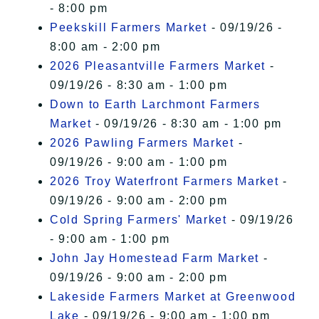
- 8:00 pm
Peekskill Farmers Market
- 09/19/26 -
8:00 am - 2:00 pm
2026 Pleasantville Farmers Market
-
09/19/26 - 8:30 am - 1:00 pm
Down to Earth Larchmont Farmers
Market
- 09/19/26 - 8:30 am - 1:00 pm
2026 Pawling Farmers Market
-
09/19/26 - 9:00 am - 1:00 pm
2026 Troy Waterfront Farmers Market
-
09/19/26 - 9:00 am - 2:00 pm
Cold Spring Farmers' Market
- 09/19/26
- 9:00 am - 1:00 pm
John Jay Homestead Farm Market
-
09/19/26 - 9:00 am - 2:00 pm
Lakeside Farmers Market at Greenwood
Lake
- 09/19/26 - 9:00 am - 1:00 pm