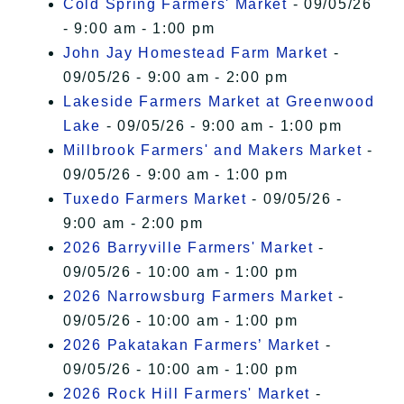
Cold Spring Farmers' Market
- 09/05/26
- 9:00 am - 1:00 pm
John Jay Homestead Farm Market
-
09/05/26 - 9:00 am - 2:00 pm
Lakeside Farmers Market at Greenwood
Lake
- 09/05/26 - 9:00 am - 1:00 pm
Millbrook Farmers' and Makers Market
-
09/05/26 - 9:00 am - 1:00 pm
Tuxedo Farmers Market
- 09/05/26 -
9:00 am - 2:00 pm
2026 Barryville Farmers' Market
-
09/05/26 - 10:00 am - 1:00 pm
2026 Narrowsburg Farmers Market
-
09/05/26 - 10:00 am - 1:00 pm
2026 Pakatakan Farmers’ Market
-
09/05/26 - 10:00 am - 1:00 pm
2026 Rock Hill Farmers' Market
-