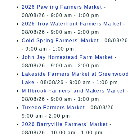
2026 Pawling Farmers Market
-
08/08/26 - 9:00 am - 1:00 pm
2026 Troy Waterfront Farmers Market
-
08/08/26 - 9:00 am - 2:00 pm
Cold Spring Farmers' Market
- 08/08/26
- 9:00 am - 1:00 pm
John Jay Homestead Farm Market
-
08/08/26 - 9:00 am - 2:00 pm
Lakeside Farmers Market at Greenwood
Lake
- 08/08/26 - 9:00 am - 1:00 pm
Millbrook Farmers' and Makers Market
-
08/08/26 - 9:00 am - 1:00 pm
Tuxedo Farmers Market
- 08/08/26 -
9:00 am - 2:00 pm
2026 Barryville Farmers' Market
-
08/08/26 - 10:00 am - 1:00 pm