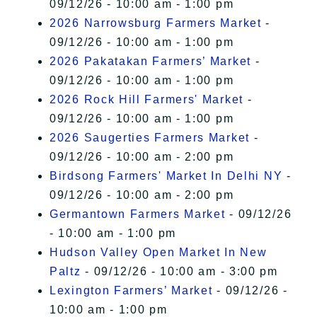
09/12/26 - 10:00 am - 1:00 pm
2026 Narrowsburg Farmers Market
-
09/12/26 - 10:00 am - 1:00 pm
2026 Pakatakan Farmers’ Market
-
09/12/26 - 10:00 am - 1:00 pm
2026 Rock Hill Farmers' Market
-
09/12/26 - 10:00 am - 1:00 pm
2026 Saugerties Farmers Market
-
09/12/26 - 10:00 am - 2:00 pm
Birdsong Farmers' Market In Delhi NY
-
09/12/26 - 10:00 am - 2:00 pm
Germantown Farmers Market
- 09/12/26
- 10:00 am - 1:00 pm
Hudson Valley Open Market In New
Paltz
- 09/12/26 - 10:00 am - 3:00 pm
Lexington Farmers’ Market
- 09/12/26 -
10:00 am - 1:00 pm