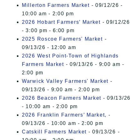
Millerton Farmers Market
- 09/12/26 -
10:00 am - 2:00 pm
2026 Hobart Farmers’ Market
- 09/12/26
- 3:00 pm - 6:00 pm
2025 Roscoe Farmers' Market
-
09/13/26 - 12:00 am
2026 West Point-Town of Highlands
Farmers Market
- 09/13/26 - 9:00 am -
2:00 pm
Warwick Valley Farmers' Market
-
09/13/26 - 9:00 am - 2:00 pm
2026 Beacon Farmers Market
- 09/13/26
- 10:00 am - 2:00 pm
2026 Franklin Farmers’ Market,
-
09/13/26 - 10:00 am - 2:00 pm
Catskill Farmers Market
- 09/13/26 -