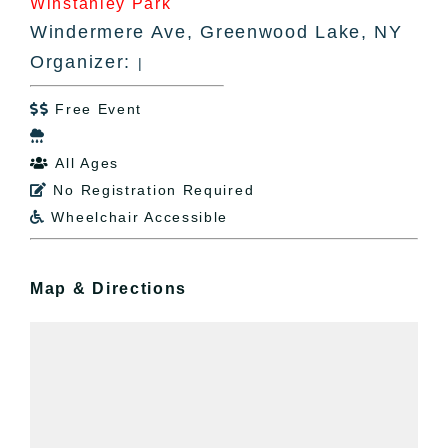
Winstanley Park
Windermere Ave, Greenwood Lake, NY
Organizer:
|
Free Event


All Ages

No Registration Required

Wheelchair Accessible

Map & Directions