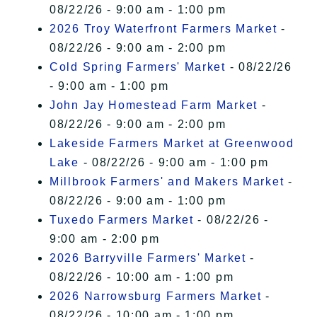
08/22/26 - 9:00 am - 1:00 pm
2026 Troy Waterfront Farmers Market
-
08/22/26 - 9:00 am - 2:00 pm
Cold Spring Farmers' Market
- 08/22/26
- 9:00 am - 1:00 pm
John Jay Homestead Farm Market
-
08/22/26 - 9:00 am - 2:00 pm
Lakeside Farmers Market at Greenwood
Lake
- 08/22/26 - 9:00 am - 1:00 pm
Millbrook Farmers' and Makers Market
-
08/22/26 - 9:00 am - 1:00 pm
Tuxedo Farmers Market
- 08/22/26 -
9:00 am - 2:00 pm
2026 Barryville Farmers' Market
-
08/22/26 - 10:00 am - 1:00 pm
2026 Narrowsburg Farmers Market
-
08/22/26 - 10:00 am - 1:00 pm