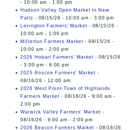
- 10:00 am - 1:00 pm
Hudson Valley Open Market In New
Paltz
- 08/15/26 - 10:00 am - 3:00 pm
Lexington Farmers’ Market
- 08/15/26 -
10:00 am - 1:00 pm
Millerton Farmers Market
- 08/15/26 -
10:00 am - 2:00 pm
2026 Hobart Farmers’ Market
- 08/15/26
- 3:00 pm - 6:00 pm
2025 Roscoe Farmers' Market
-
08/16/26 - 12:00 am
2026 West Point-Town of Highlands
Farmers Market
- 08/16/26 - 9:00 am -
2:00 pm
Warwick Valley Farmers' Market
-
08/16/26 - 9:00 am - 2:00 pm
2026 Beacon Farmers Market
- 08/16/26