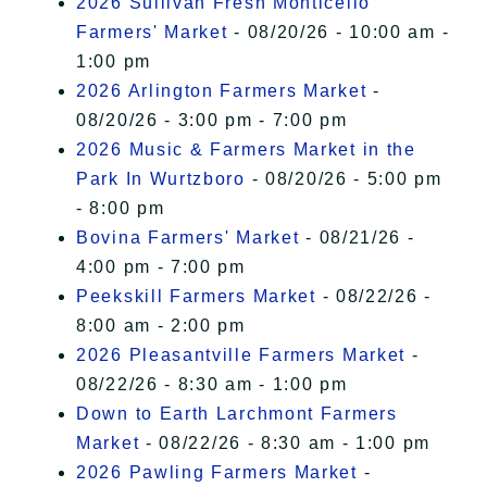
2026 Sullivan Fresh Monticello
Farmers' Market
- 08/20/26 - 10:00 am -
1:00 pm
2026 Arlington Farmers Market
-
08/20/26 - 3:00 pm - 7:00 pm
2026 Music & Farmers Market in the
Park In Wurtzboro
- 08/20/26 - 5:00 pm
- 8:00 pm
Bovina Farmers' Market
- 08/21/26 -
4:00 pm - 7:00 pm
Peekskill Farmers Market
- 08/22/26 -
8:00 am - 2:00 pm
2026 Pleasantville Farmers Market
-
08/22/26 - 8:30 am - 1:00 pm
Down to Earth Larchmont Farmers
Market
- 08/22/26 - 8:30 am - 1:00 pm
2026 Pawling Farmers Market
-