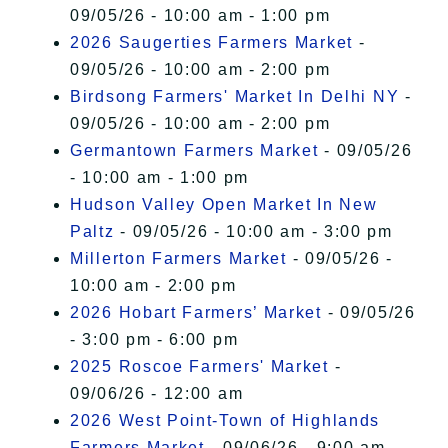
09/05/26 - 10:00 am - 1:00 pm
2026 Saugerties Farmers Market
-
09/05/26 - 10:00 am - 2:00 pm
Birdsong Farmers' Market In Delhi NY
-
09/05/26 - 10:00 am - 2:00 pm
Germantown Farmers Market
- 09/05/26
- 10:00 am - 1:00 pm
Hudson Valley Open Market In New
Paltz
- 09/05/26 - 10:00 am - 3:00 pm
Millerton Farmers Market
- 09/05/26 -
10:00 am - 2:00 pm
2026 Hobart Farmers’ Market
- 09/05/26
- 3:00 pm - 6:00 pm
2025 Roscoe Farmers' Market
-
09/06/26 - 12:00 am
2026 West Point-Town of Highlands
Farmers Market
- 09/06/26 - 9:00 am -