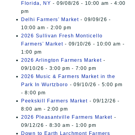
Florida, NY
- 09/08/26 - 10:00 am - 4:00
pm
Delhi Farmers' Market
- 09/09/26 -
10:00 am - 2:00 pm
2026 Sullivan Fresh Monticello
Farmers' Market
- 09/10/26 - 10:00 am -
1:00 pm
2026 Arlington Farmers Market
-
09/10/26 - 3:00 pm - 7:00 pm
2026 Music & Farmers Market in the
Park In Wurtzboro
- 09/10/26 - 5:00 pm
- 8:00 pm
Peekskill Farmers Market
- 09/12/26 -
8:00 am - 2:00 pm
2026 Pleasantville Farmers Market
-
09/12/26 - 8:30 am - 1:00 pm
Down to Earth Larchmont Farmers