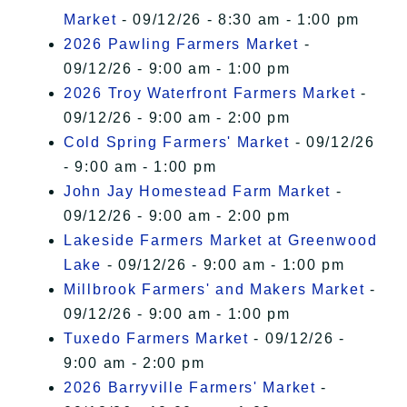
Market
- 09/12/26 - 8:30 am - 1:00 pm
2026 Pawling Farmers Market
-
09/12/26 - 9:00 am - 1:00 pm
2026 Troy Waterfront Farmers Market
-
09/12/26 - 9:00 am - 2:00 pm
Cold Spring Farmers' Market
- 09/12/26
- 9:00 am - 1:00 pm
John Jay Homestead Farm Market
-
09/12/26 - 9:00 am - 2:00 pm
Lakeside Farmers Market at Greenwood
Lake
- 09/12/26 - 9:00 am - 1:00 pm
Millbrook Farmers' and Makers Market
-
09/12/26 - 9:00 am - 1:00 pm
Tuxedo Farmers Market
- 09/12/26 -
9:00 am - 2:00 pm
2026 Barryville Farmers' Market
-