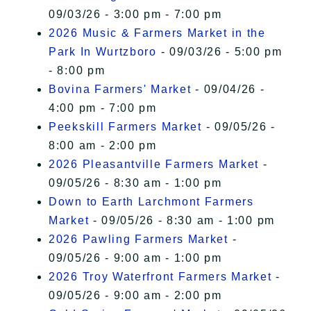
09/03/26 - 3:00 pm - 7:00 pm
2026 Music & Farmers Market in the
Park In Wurtzboro
- 09/03/26 - 5:00 pm
- 8:00 pm
Bovina Farmers' Market
- 09/04/26 -
4:00 pm - 7:00 pm
Peekskill Farmers Market
- 09/05/26 -
8:00 am - 2:00 pm
2026 Pleasantville Farmers Market
-
09/05/26 - 8:30 am - 1:00 pm
Down to Earth Larchmont Farmers
Market
- 09/05/26 - 8:30 am - 1:00 pm
2026 Pawling Farmers Market
-
09/05/26 - 9:00 am - 1:00 pm
2026 Troy Waterfront Farmers Market
-
09/05/26 - 9:00 am - 2:00 pm