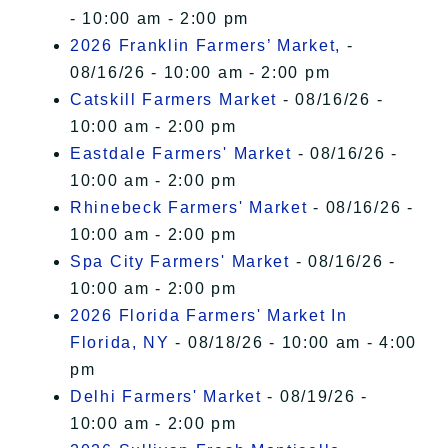
- 10:00 am - 2:00 pm
2026 Franklin Farmers’ Market,
-
08/16/26 - 10:00 am - 2:00 pm
Catskill Farmers Market
- 08/16/26 -
10:00 am - 2:00 pm
Eastdale Farmers' Market
- 08/16/26 -
10:00 am - 2:00 pm
Rhinebeck Farmers' Market
- 08/16/26 -
10:00 am - 2:00 pm
Spa City Farmers' Market
- 08/16/26 -
10:00 am - 2:00 pm
2026 Florida Farmers' Market In
Florida, NY
- 08/18/26 - 10:00 am - 4:00
pm
Delhi Farmers' Market
- 08/19/26 -
10:00 am - 2:00 pm