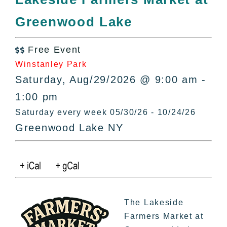
All Lists
Greenwood Lake
By County
Blog
Free Event
Bucket Lists

Winstanley Park
In The Day
Saturday, Aug/29/2026 @ 9:00 am -
Free Events
1:00 pm
Saturday every week 05/30/26 - 10/24/26
Greenwood Lake NY
The Lakeside
Farmers Market at