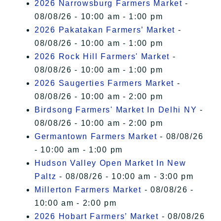
2026 Narrowsburg Farmers Market
-
08/08/26 - 10:00 am - 1:00 pm
2026 Pakatakan Farmers’ Market
-
08/08/26 - 10:00 am - 1:00 pm
2026 Rock Hill Farmers' Market
-
08/08/26 - 10:00 am - 1:00 pm
2026 Saugerties Farmers Market
-
08/08/26 - 10:00 am - 2:00 pm
Birdsong Farmers' Market In Delhi NY
-
08/08/26 - 10:00 am - 2:00 pm
Germantown Farmers Market
- 08/08/26
- 10:00 am - 1:00 pm
Hudson Valley Open Market In New
Paltz
- 08/08/26 - 10:00 am - 3:00 pm
Millerton Farmers Market
- 08/08/26 -
10:00 am - 2:00 pm
2026 Hobart Farmers’ Market
- 08/08/26