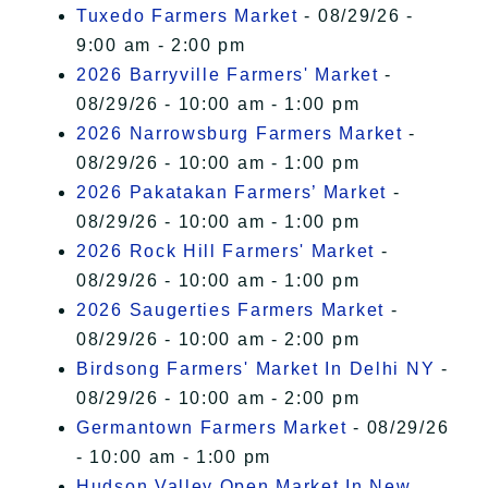
Tuxedo Farmers Market
- 08/29/26 -
9:00 am - 2:00 pm
2026 Barryville Farmers' Market
-
08/29/26 - 10:00 am - 1:00 pm
2026 Narrowsburg Farmers Market
-
08/29/26 - 10:00 am - 1:00 pm
2026 Pakatakan Farmers’ Market
-
08/29/26 - 10:00 am - 1:00 pm
2026 Rock Hill Farmers' Market
-
08/29/26 - 10:00 am - 1:00 pm
2026 Saugerties Farmers Market
-
08/29/26 - 10:00 am - 2:00 pm
Birdsong Farmers' Market In Delhi NY
-
08/29/26 - 10:00 am - 2:00 pm
Germantown Farmers Market
- 08/29/26
- 10:00 am - 1:00 pm
Hudson Valley Open Market In New