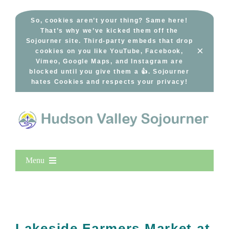
Skip
to
So, cookies aren’t your thing? Same here!
That’s why we’ve kicked them off the
content
Sojourner site. Third-party embeds that drop
×
cookies on you like YouTube, Facebook,
Vimeo, Google Maps, and Instagram are
blocked until you give them a 👍. Sojourner
hates Cookies and respects your privacy!
Menu
Home
New Entries
Popular
Lakeside Farmers Market at