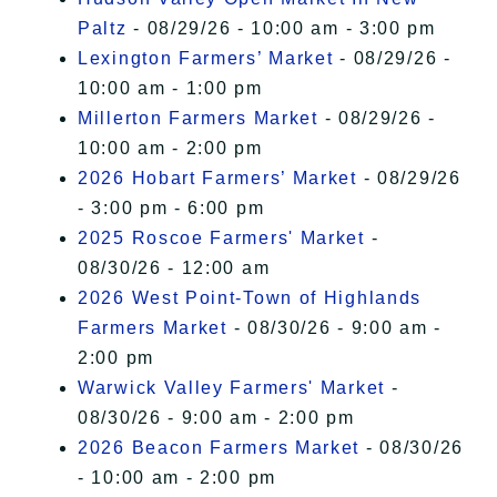
Paltz
- 08/29/26 - 10:00 am - 3:00 pm
Lexington Farmers’ Market
- 08/29/26 -
10:00 am - 1:00 pm
Millerton Farmers Market
- 08/29/26 -
10:00 am - 2:00 pm
2026 Hobart Farmers’ Market
- 08/29/26
- 3:00 pm - 6:00 pm
2025 Roscoe Farmers' Market
-
08/30/26 - 12:00 am
2026 West Point-Town of Highlands
Farmers Market
- 08/30/26 - 9:00 am -
2:00 pm
Warwick Valley Farmers' Market
-
08/30/26 - 9:00 am - 2:00 pm
2026 Beacon Farmers Market
- 08/30/26
- 10:00 am - 2:00 pm