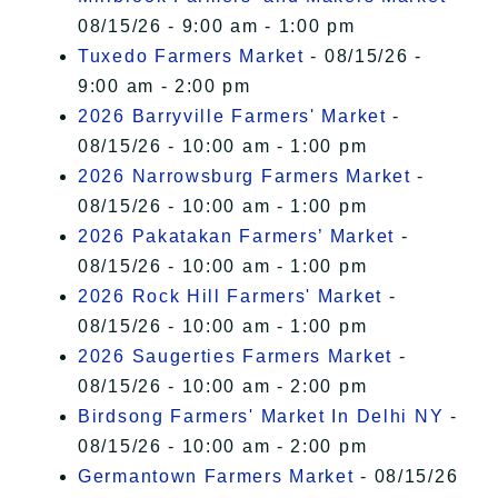
08/15/26 - 9:00 am - 1:00 pm
Tuxedo Farmers Market
- 08/15/26 -
9:00 am - 2:00 pm
2026 Barryville Farmers' Market
-
08/15/26 - 10:00 am - 1:00 pm
2026 Narrowsburg Farmers Market
-
08/15/26 - 10:00 am - 1:00 pm
2026 Pakatakan Farmers’ Market
-
08/15/26 - 10:00 am - 1:00 pm
2026 Rock Hill Farmers' Market
-
08/15/26 - 10:00 am - 1:00 pm
2026 Saugerties Farmers Market
-
08/15/26 - 10:00 am - 2:00 pm
Birdsong Farmers' Market In Delhi NY
-
08/15/26 - 10:00 am - 2:00 pm
Germantown Farmers Market
- 08/15/26