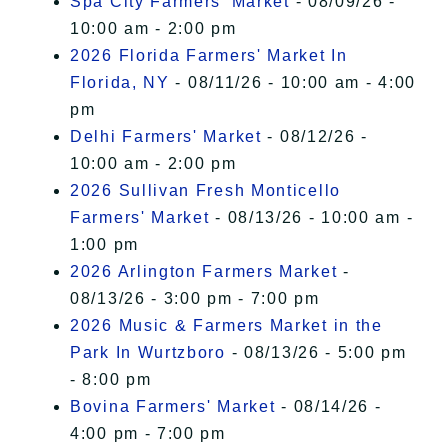
Spa City Farmers' Market
- 08/09/26 -
10:00 am - 2:00 pm
2026 Florida Farmers' Market In
Florida, NY
- 08/11/26 - 10:00 am - 4:00
pm
Delhi Farmers' Market
- 08/12/26 -
10:00 am - 2:00 pm
2026 Sullivan Fresh Monticello
Farmers' Market
- 08/13/26 - 10:00 am -
1:00 pm
2026 Arlington Farmers Market
-
08/13/26 - 3:00 pm - 7:00 pm
2026 Music & Farmers Market in the
Park In Wurtzboro
- 08/13/26 - 5:00 pm
- 8:00 pm
Bovina Farmers' Market
- 08/14/26 -
4:00 pm - 7:00 pm