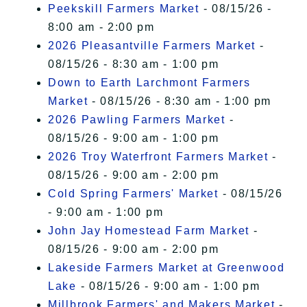
Peekskill Farmers Market
- 08/15/26 -
8:00 am - 2:00 pm
2026 Pleasantville Farmers Market
-
08/15/26 - 8:30 am - 1:00 pm
Down to Earth Larchmont Farmers
Market
- 08/15/26 - 8:30 am - 1:00 pm
2026 Pawling Farmers Market
-
08/15/26 - 9:00 am - 1:00 pm
2026 Troy Waterfront Farmers Market
-
08/15/26 - 9:00 am - 2:00 pm
Cold Spring Farmers' Market
- 08/15/26
- 9:00 am - 1:00 pm
John Jay Homestead Farm Market
-
08/15/26 - 9:00 am - 2:00 pm
Lakeside Farmers Market at Greenwood
Lake
- 08/15/26 - 9:00 am - 1:00 pm
Millbrook Farmers' and Makers Market
-