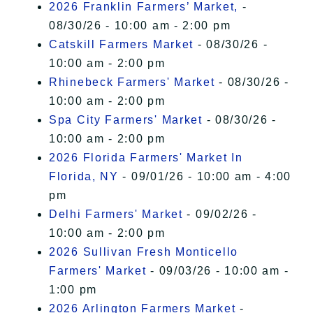
2026 Franklin Farmers’ Market,
-
08/30/26 - 10:00 am - 2:00 pm
Catskill Farmers Market
- 08/30/26 -
10:00 am - 2:00 pm
Rhinebeck Farmers' Market
- 08/30/26 -
10:00 am - 2:00 pm
Spa City Farmers' Market
- 08/30/26 -
10:00 am - 2:00 pm
2026 Florida Farmers' Market In
Florida, NY
- 09/01/26 - 10:00 am - 4:00
pm
Delhi Farmers' Market
- 09/02/26 -
10:00 am - 2:00 pm
2026 Sullivan Fresh Monticello
Farmers' Market
- 09/03/26 - 10:00 am -
1:00 pm
2026 Arlington Farmers Market
-