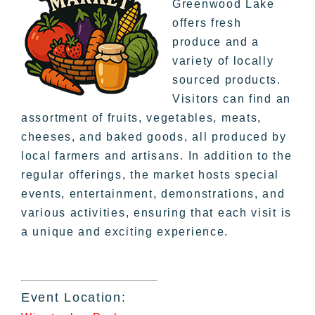
Greenwood Lake
offers fresh
produce and a
variety of locally
sourced products.
Visitors can find an
assortment of fruits, vegetables, meats,
cheeses, and baked goods, all produced by
local farmers and artisans. In addition to the
regular offerings, the market hosts special
events, entertainment, demonstrations, and
various activities, ensuring that each visit is
a unique and exciting experience.
Event Location: