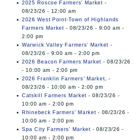
2025 Roscoe Farmers' Market
-
08/23/26 - 12:00 am
2026 West Point-Town of Highlands
Farmers Market
- 08/23/26 - 9:00 am -
2:00 pm
Warwick Valley Farmers' Market
-
08/23/26 - 9:00 am - 2:00 pm
2026 Beacon Farmers Market
- 08/23/26
- 10:00 am - 2:00 pm
2026 Franklin Farmers’ Market,
-
08/23/26 - 10:00 am - 2:00 pm
Catskill Farmers Market
- 08/23/26 -
10:00 am - 2:00 pm
Rhinebeck Farmers' Market
- 08/23/26 -
10:00 am - 2:00 pm
Spa City Farmers' Market
- 08/23/26 -
10:00 am - 2:00 pm