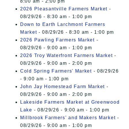
8:00 am - 2:00 pm
2026 Pleasantville Farmers Market
-
08/29/26 - 8:30 am - 1:00 pm
Down to Earth Larchmont Farmers
Market
- 08/29/26 - 8:30 am - 1:00 pm
2026 Pawling Farmers Market
-
08/29/26 - 9:00 am - 1:00 pm
2026 Troy Waterfront Farmers Market
-
08/29/26 - 9:00 am - 2:00 pm
Cold Spring Farmers' Market
- 08/29/26
- 9:00 am - 1:00 pm
John Jay Homestead Farm Market
-
08/29/26 - 9:00 am - 2:00 pm
Lakeside Farmers Market at Greenwood
Lake
- 08/29/26 - 9:00 am - 1:00 pm
Millbrook Farmers' and Makers Market
-
08/29/26 - 9:00 am - 1:00 pm