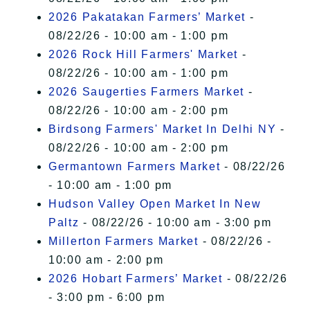
2026 Pakatakan Farmers’ Market
-
08/22/26 - 10:00 am - 1:00 pm
2026 Rock Hill Farmers' Market
-
08/22/26 - 10:00 am - 1:00 pm
2026 Saugerties Farmers Market
-
08/22/26 - 10:00 am - 2:00 pm
Birdsong Farmers' Market In Delhi NY
-
08/22/26 - 10:00 am - 2:00 pm
Germantown Farmers Market
- 08/22/26
- 10:00 am - 1:00 pm
Hudson Valley Open Market In New
Paltz
- 08/22/26 - 10:00 am - 3:00 pm
Millerton Farmers Market
- 08/22/26 -
10:00 am - 2:00 pm
2026 Hobart Farmers’ Market
- 08/22/26
- 3:00 pm - 6:00 pm