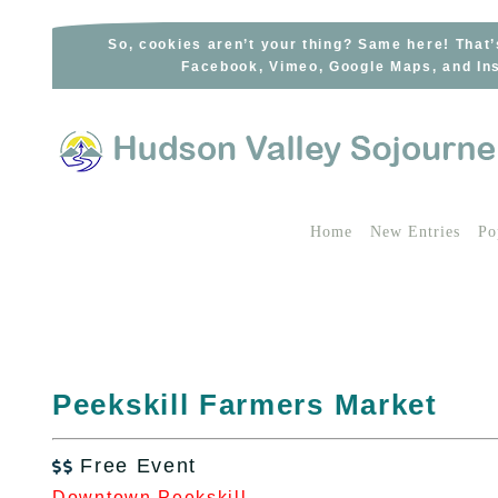
Skip
to
So, cookies aren’t your thing? Same here! That’
Facebook, Vimeo, Google Maps, and Ins
content
Home
New Entries
Po
Peekskill Farmers Market
Free Event

Downtown Peekskill