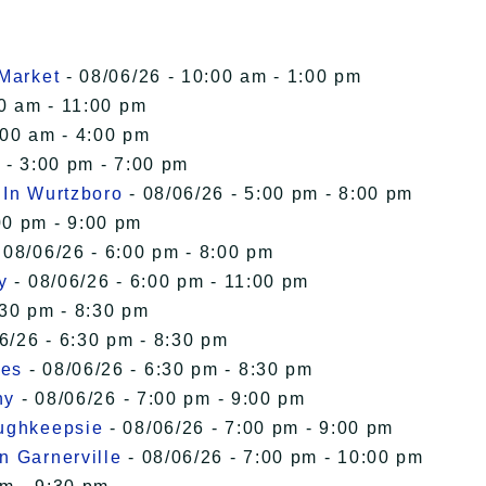
 Market
- 08/06/26 - 10:00 am - 1:00 pm
00 am - 11:00 pm
:00 am - 4:00 pm
 - 3:00 pm - 7:00 pm
 In Wurtzboro
- 08/06/26 - 5:00 pm - 8:00 pm
00 pm - 9:00 pm
 08/06/26 - 6:00 pm - 8:00 pm
y
- 08/06/26 - 6:00 pm - 11:00 pm
:30 pm - 8:30 pm
6/26 - 6:30 pm - 8:30 pm
ies
- 08/06/26 - 6:30 pm - 8:30 pm
ny
- 08/06/26 - 7:00 pm - 9:00 pm
oughkeepsie
- 08/06/26 - 7:00 pm - 9:00 pm
n Garnerville
- 08/06/26 - 7:00 pm - 10:00 pm