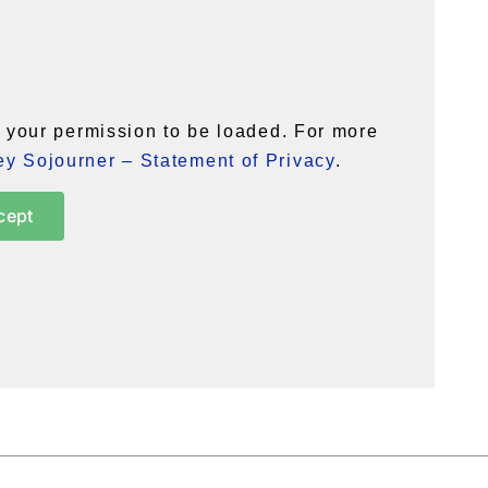
your permission to be loaded. For more
y Sojourner – Statement of Privacy
.
cept