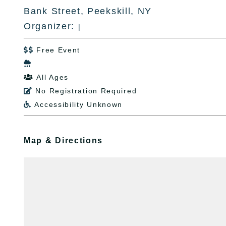
Bank Street, Peekskill, NY
Organizer:
|
Free Event


All Ages

No Registration Required

Accessibility Unknown

Map & Directions