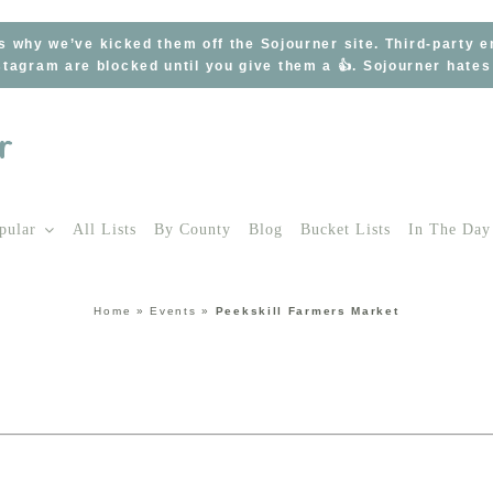
s why we’ve kicked them off the Sojourner site. Third-party 
tagram are blocked until you give them a 👍. Sojourner hate
pular
All Lists
By County
Blog
Bucket Lists
In The Day
Home
»
Events
»
Peekskill Farmers Market