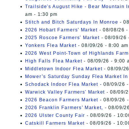
Trailside's August Hike - Bear Mountain 
am - 1:30 pm
Stitch and Bitch Saturdays In Monroe
- 08
2026 Hobart Farmers’ Market
- 08/08/26 -
2025 Roscoe Farmers' Market
- 08/09/26 
Yonkers Flea Market
- 08/09/26 - 8:00 am
2026 West Point-Town of Highlands Farm
High Falls Flea Market
- 08/09/26 - 9:00 
Middletown Indoor Flea Market
- 08/09/26
Mower’s Saturday Sunday Flea Market I
Schodack Indoor Flea Market
- 08/09/26 -
Warwick Valley Farmers' Market
- 08/09/2
2026 Beacon Farmers Market
- 08/09/26 
2026 Franklin Farmers’ Market,
- 08/09/26
2026 Ulster County Fair
- 08/09/26 - 10:
Catskill Farmers Market
- 08/09/26 - 10:0