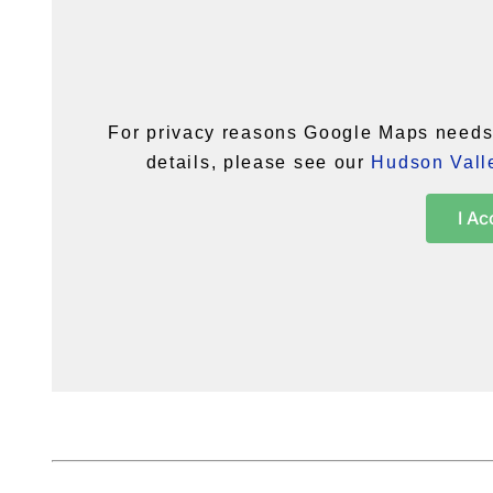
For privacy reasons Google Maps needs 
details, please see our
Hudson Valle
I Ac