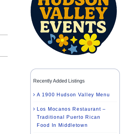
Recently Added Listings
A 1900 Hudson Valley Menu
Los Mocanos Restaurant –
Traditional Puerto Rican
Food In Middletown