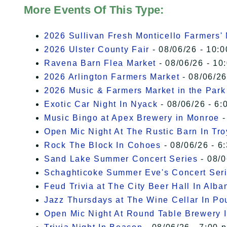
More Events Of This Type:
2026 Sullivan Fresh Monticello Farmers'
2026 Ulster County Fair
- 08/06/26 - 10:
Ravena Barn Flea Market
- 08/06/26 - 10
2026 Arlington Farmers Market
- 08/06/26
2026 Music & Farmers Market in the Park
Exotic Car Night In Nyack
- 08/06/26 - 6:
Music Bingo at Apex Brewery in Monroe
-
Open Mic Night At The Rustic Barn In Tro
Rock The Block In Cohoes
- 08/06/26 - 6
Sand Lake Summer Concert Series
- 08/0
Schaghticoke Summer Eve's Concert Ser
Feud Trivia at The City Beer Hall In Alba
Jazz Thursdays at The Wine Cellar In P
Open Mic Night At Round Table Brewery I