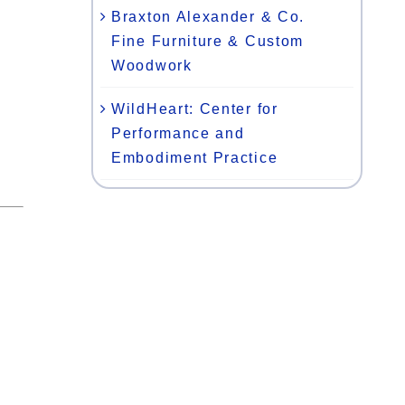
Braxton Alexander & Co.
Fine Furniture & Custom
Woodwork
WildHeart: Center for
Performance and
Embodiment Practice