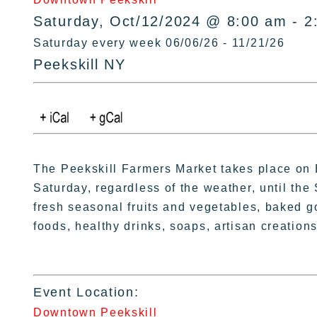
Saturday, Oct/12/2024 @ 8:00 am - 2
Saturday every week 06/06/26 - 11/21/26
Peekskill NY
The Peekskill Farmers Market takes place on 
Saturday, regardless of the weather, until the 
fresh seasonal fruits and vegetables, baked g
foods, healthy drinks, soaps, artisan creations
Event Location:
Downtown Peekskill