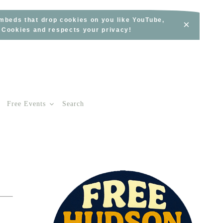
embeds that drop cookies on you like YouTube,
×
s Cookies and respects your privacy!
Free Events
Search