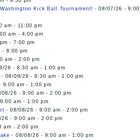
pm - 9:30 pm
Washington Kick Ball Tournament!
- 08/07/26 - 9:00
00 am - 11:00 pm
:00 am - 4:00 pm
 pm - 7:00 pm
 - 8:00 pm
00 am - 2:00 pm
8/26 - 8:30 am - 1:00 pm
- 08/08/26 - 8:30 am - 1:00 pm
- 9:00 am - 1:00 pm
/08/26 - 9:00 am - 2:00 pm
 9:00 am - 1:00 pm
et
- 08/08/26 - 9:00 am - 2:00 pm
/26 - 9:00 am - 2:00 pm
0 am - 2:00 pm
Lake
- 08/08/26 - 9:00 am - 1:00 pm