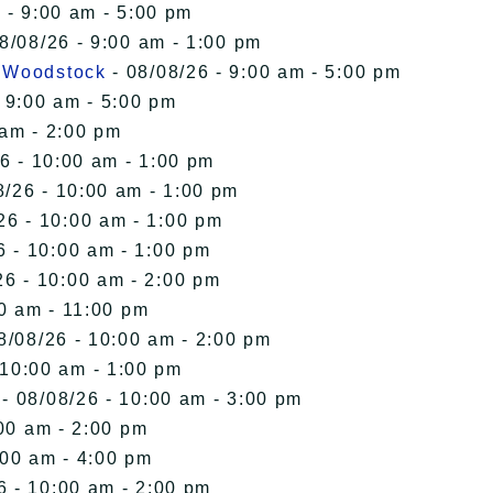
 - 9:00 am - 5:00 pm
8/08/26 - 9:00 am - 1:00 pm
n Woodstock
- 08/08/26 - 9:00 am - 5:00 pm
 9:00 am - 5:00 pm
 am - 2:00 pm
6 - 10:00 am - 1:00 pm
8/26 - 10:00 am - 1:00 pm
26 - 10:00 am - 1:00 pm
6 - 10:00 am - 1:00 pm
26 - 10:00 am - 2:00 pm
00 am - 11:00 pm
8/08/26 - 10:00 am - 2:00 pm
 10:00 am - 1:00 pm
- 08/08/26 - 10:00 am - 3:00 pm
00 am - 2:00 pm
:00 am - 4:00 pm
6 - 10:00 am - 2:00 pm