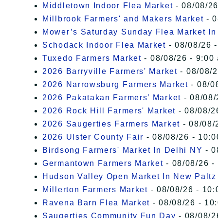
Middletown Indoor Flea Market
- 08/08/26
Millbrook Farmers' and Makers Market
- 0
Mower’s Saturday Sunday Flea Market I
Schodack Indoor Flea Market
- 08/08/26 -
Tuxedo Farmers Market
- 08/08/26 - 9:00
2026 Barryville Farmers' Market
- 08/08/2
2026 Narrowsburg Farmers Market
- 08/0
2026 Pakatakan Farmers’ Market
- 08/08/
2026 Rock Hill Farmers' Market
- 08/08/2
2026 Saugerties Farmers Market
- 08/08/
2026 Ulster County Fair
- 08/08/26 - 10:
Birdsong Farmers' Market In Delhi NY
- 0
Germantown Farmers Market
- 08/08/26 -
Hudson Valley Open Market In New Paltz
Millerton Farmers Market
- 08/08/26 - 10:
Ravena Barn Flea Market
- 08/08/26 - 10
Saugerties Community Fun Day
- 08/08/2