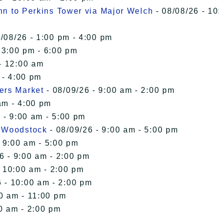
Inn to Perkins Tower via Major Welch
- 08/08/26 - 10
/08/26 - 1:00 pm - 4:00 pm
 3:00 pm - 6:00 pm
- 12:00 am
 - 4:00 pm
ers Market
- 08/09/26 - 9:00 am - 2:00 pm
am - 4:00 pm
 - 9:00 am - 5:00 pm
n Woodstock
- 08/09/26 - 9:00 am - 5:00 pm
 9:00 am - 5:00 pm
6 - 9:00 am - 2:00 pm
- 10:00 am - 2:00 pm
 - 10:00 am - 2:00 pm
00 am - 11:00 pm
0 am - 2:00 pm