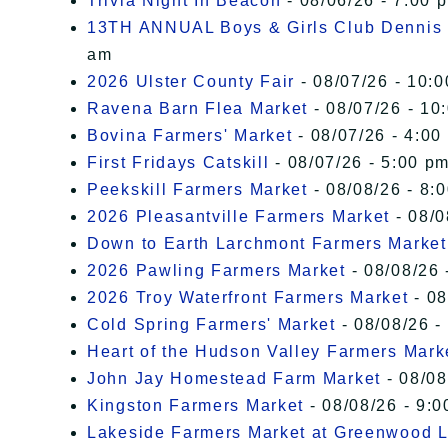
Trivia Night In Beacon
- 08/06/26 - 7:00 
13TH ANNUAL Boys & Girls Club Dennis 
am
2026 Ulster County Fair
- 08/07/26 - 10:
Ravena Barn Flea Market
- 08/07/26 - 10
Bovina Farmers' Market
- 08/07/26 - 4:00
First Fridays Catskill
- 08/07/26 - 5:00 pm
Peekskill Farmers Market
- 08/08/26 - 8:
2026 Pleasantville Farmers Market
- 08/0
Down to Earth Larchmont Farmers Market
2026 Pawling Farmers Market
- 08/08/26 
2026 Troy Waterfront Farmers Market
- 08
Cold Spring Farmers' Market
- 08/08/26 -
Heart of the Hudson Valley Farmers Mark
John Jay Homestead Farm Market
- 08/08
Kingston Farmers Market
- 08/08/26 - 9:0
Lakeside Farmers Market at Greenwood 