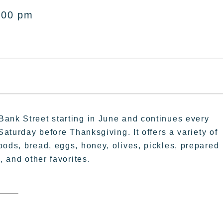
:00 pm
Bank Street starting in June and continues every
Saturday before Thanksgiving. It offers a variety of
oods, bread, eggs, honey, olives, pickles, prepared
, and other favorites.