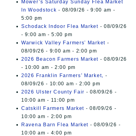
Mower’s Saturday Sunday Flea Market
In Woodstock
- 08/09/26 - 9:00 am -
5:00 pm
Schodack Indoor Flea Market
- 08/09/26
- 9:00 am - 5:00 pm
Warwick Valley Farmers' Market
-
08/09/26 - 9:00 am - 2:00 pm
2026 Beacon Farmers Market
- 08/09/26
- 10:00 am - 2:00 pm
2026 Franklin Farmers’ Market,
-
08/09/26 - 10:00 am - 2:00 pm
2026 Ulster County Fair
- 08/09/26 -
10:00 am - 11:00 pm
Catskill Farmers Market
- 08/09/26 -
10:00 am - 2:00 pm
Ravena Barn Flea Market
- 08/09/26 -
10:00 am - 4:00 pm