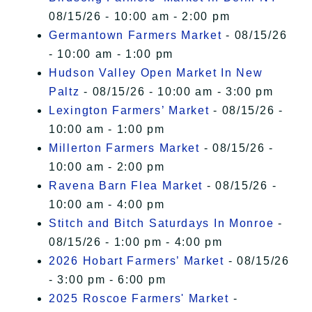
08/15/26 - 10:00 am - 2:00 pm
Germantown Farmers Market
- 08/15/26
- 10:00 am - 1:00 pm
Hudson Valley Open Market In New
Paltz
- 08/15/26 - 10:00 am - 3:00 pm
Lexington Farmers’ Market
- 08/15/26 -
10:00 am - 1:00 pm
Millerton Farmers Market
- 08/15/26 -
10:00 am - 2:00 pm
Ravena Barn Flea Market
- 08/15/26 -
10:00 am - 4:00 pm
Stitch and Bitch Saturdays In Monroe
-
08/15/26 - 1:00 pm - 4:00 pm
2026 Hobart Farmers’ Market
- 08/15/26
- 3:00 pm - 6:00 pm
2025 Roscoe Farmers' Market
-