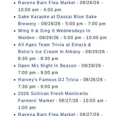
Ravena Barn Flea Market
- 08/26/26 -
10:00 am - 4:00 pm
Sake Karaoke at Dassai Blue Sake
Brewery
- 08/26/26 - 5:00 pm - 7:00 pm
Wing It & Sing It Wednesdays In
Walden
- 08/26/26 - 5:00 pm - 10:00 pm
All Ages Team Trivia at Emack &
Bolio’s Ice Cream In Albany
- 08/26/26 -
6:30 pm - 8:30 pm
Open Mic Night In Beacon
- 08/26/26 -
7:00 pm - 9:00 pm
Harvey's Famous DJ Trivia
- 08/26/26 -
7:30 pm - 9:00 pm
2026 Sullivan Fresh Monticello
Farmers' Market
- 08/27/26 - 10:00 am -
1:00 pm
Ravena Barn Flea Market
- 08/27/26 -