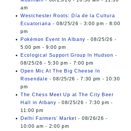
am
Westchester Roots: Día de la Cultura
Ecuatoriana
- 08/25/26 - 3:00 pm - 8:00
pm
Pokémon Event In Albany
- 08/25/26 -
5:00 pm - 9:00 pm
Ecological Support Group In Hudson
-
08/25/26 - 5:30 pm - 7:00 pm
Open Mic At The Big Cheese In
Rosendale
- 08/25/26 - 7:30 pm - 10:30
pm
The Chess Meet Up at The City Beer
Hall in Albany
- 08/25/26 - 7:30 pm -
11:00 pm
Delhi Farmers' Market
- 08/26/26 -
10:00 am - 2:00 pm