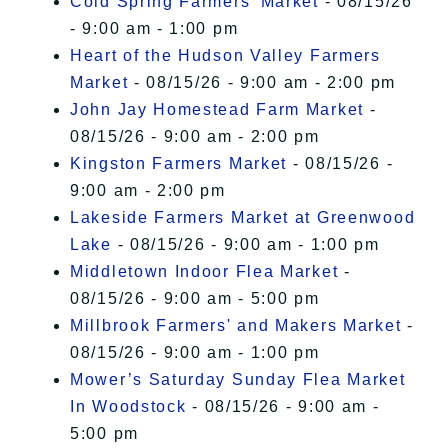
Cold Spring Farmers' Market
- 08/15/26
- 9:00 am - 1:00 pm
Heart of the Hudson Valley Farmers
Market
- 08/15/26 - 9:00 am - 2:00 pm
John Jay Homestead Farm Market
-
08/15/26 - 9:00 am - 2:00 pm
Kingston Farmers Market
- 08/15/26 -
9:00 am - 2:00 pm
Lakeside Farmers Market at Greenwood
Lake
- 08/15/26 - 9:00 am - 1:00 pm
Middletown Indoor Flea Market
-
08/15/26 - 9:00 am - 5:00 pm
Millbrook Farmers' and Makers Market
-
08/15/26 - 9:00 am - 1:00 pm
Mower’s Saturday Sunday Flea Market
In Woodstock
- 08/15/26 - 9:00 am -
5:00 pm