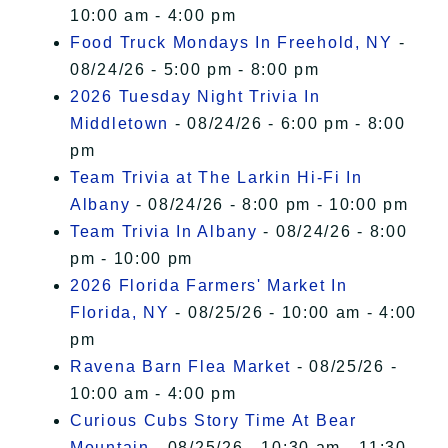
10:00 am - 4:00 pm
Food Truck Mondays In Freehold, NY
-
08/24/26 - 5:00 pm - 8:00 pm
2026 Tuesday Night Trivia In
Middletown
- 08/24/26 - 6:00 pm - 8:00
pm
Team Trivia at The Larkin Hi-Fi In
Albany
- 08/24/26 - 8:00 pm - 10:00 pm
Team Trivia In Albany
- 08/24/26 - 8:00
pm - 10:00 pm
2026 Florida Farmers' Market In
Florida, NY
- 08/25/26 - 10:00 am - 4:00
pm
Ravena Barn Flea Market
- 08/25/26 -
10:00 am - 4:00 pm
Curious Cubs Story Time At Bear
Mountain
- 08/25/26 - 10:30 am - 11:30