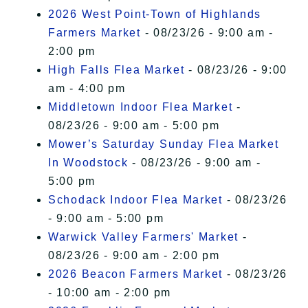
2026 West Point-Town of Highlands
Farmers Market
- 08/23/26 - 9:00 am -
2:00 pm
High Falls Flea Market
- 08/23/26 - 9:00
am - 4:00 pm
Middletown Indoor Flea Market
-
08/23/26 - 9:00 am - 5:00 pm
Mower’s Saturday Sunday Flea Market
In Woodstock
- 08/23/26 - 9:00 am -
5:00 pm
Schodack Indoor Flea Market
- 08/23/26
- 9:00 am - 5:00 pm
Warwick Valley Farmers' Market
-
08/23/26 - 9:00 am - 2:00 pm
2026 Beacon Farmers Market
- 08/23/26
- 10:00 am - 2:00 pm