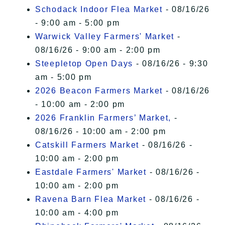
Schodack Indoor Flea Market
- 08/16/26
- 9:00 am - 5:00 pm
Warwick Valley Farmers' Market
-
08/16/26 - 9:00 am - 2:00 pm
Steepletop Open Days
- 08/16/26 - 9:30
am - 5:00 pm
2026 Beacon Farmers Market
- 08/16/26
- 10:00 am - 2:00 pm
2026 Franklin Farmers’ Market,
-
08/16/26 - 10:00 am - 2:00 pm
Catskill Farmers Market
- 08/16/26 -
10:00 am - 2:00 pm
Eastdale Farmers' Market
- 08/16/26 -
10:00 am - 2:00 pm
Ravena Barn Flea Market
- 08/16/26 -
10:00 am - 4:00 pm