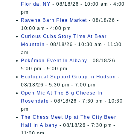
Florida, NY
- 08/18/26 - 10:00 am - 4:00
pm
Ravena Barn Flea Market
- 08/18/26 -
10:00 am - 4:00 pm
Curious Cubs Story Time At Bear
Mountain
- 08/18/26 - 10:30 am - 11:30
am
Pokémon Event In Albany
- 08/18/26 -
5:00 pm - 9:00 pm
Ecological Support Group In Hudson
-
08/18/26 - 5:30 pm - 7:00 pm
Open Mic At The Big Cheese In
Rosendale
- 08/18/26 - 7:30 pm - 10:30
pm
The Chess Meet Up at The City Beer
Hall in Albany
- 08/18/26 - 7:30 pm -
11:00 pm