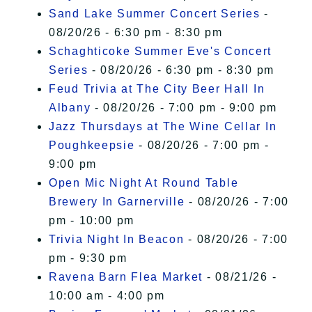
Sand Lake Summer Concert Series
-
08/20/26 - 6:30 pm - 8:30 pm
Schaghticoke Summer Eve's Concert
Series
- 08/20/26 - 6:30 pm - 8:30 pm
Feud Trivia at The City Beer Hall In
Albany
- 08/20/26 - 7:00 pm - 9:00 pm
Jazz Thursdays at The Wine Cellar In
Poughkeepsie
- 08/20/26 - 7:00 pm -
9:00 pm
Open Mic Night At Round Table
Brewery In Garnerville
- 08/20/26 - 7:00
pm - 10:00 pm
Trivia Night In Beacon
- 08/20/26 - 7:00
pm - 9:30 pm
Ravena Barn Flea Market
- 08/21/26 -
10:00 am - 4:00 pm