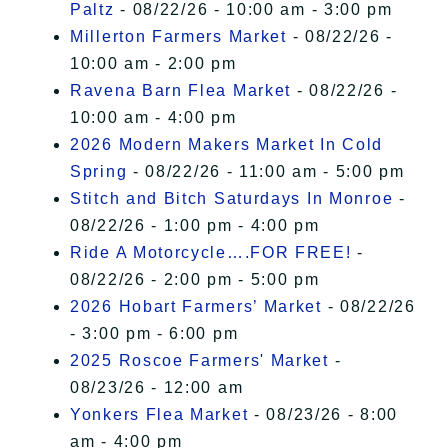
Paltz
- 08/22/26 - 10:00 am - 3:00 pm
Millerton Farmers Market
- 08/22/26 -
10:00 am - 2:00 pm
Ravena Barn Flea Market
- 08/22/26 -
10:00 am - 4:00 pm
2026 Modern Makers Market In Cold
Spring
- 08/22/26 - 11:00 am - 5:00 pm
Stitch and Bitch Saturdays In Monroe
-
08/22/26 - 1:00 pm - 4:00 pm
Ride A Motorcycle….FOR FREE!
-
08/22/26 - 2:00 pm - 5:00 pm
2026 Hobart Farmers’ Market
- 08/22/26
- 3:00 pm - 6:00 pm
2025 Roscoe Farmers' Market
-
08/23/26 - 12:00 am
Yonkers Flea Market
- 08/23/26 - 8:00
am - 4:00 pm