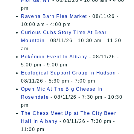
Florida, NY
- 08/11/26 - 10:00 am - 4:00
pm
Ravena Barn Flea Market
- 08/11/26 -
10:00 am - 4:00 pm
Curious Cubs Story Time At Bear
Mountain
- 08/11/26 - 10:30 am - 11:30
am
Pokémon Event In Albany
- 08/11/26 -
5:00 pm - 9:00 pm
Ecological Support Group In Hudson
-
08/11/26 - 5:30 pm - 7:00 pm
Open Mic At The Big Cheese In
Rosendale
- 08/11/26 - 7:30 pm - 10:30
pm
The Chess Meet Up at The City Beer
Hall in Albany
- 08/11/26 - 7:30 pm -
11:00 pm