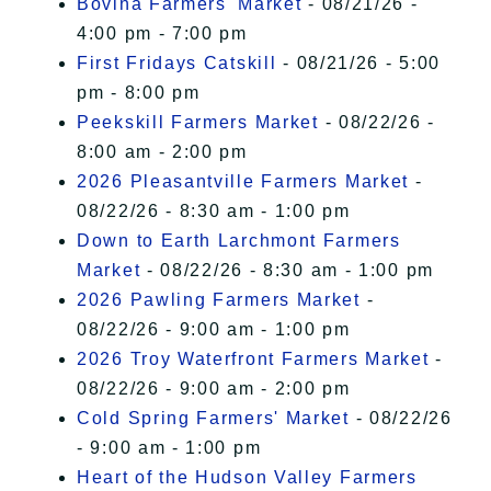
Bovina Farmers' Market
- 08/21/26 -
4:00 pm - 7:00 pm
First Fridays Catskill
- 08/21/26 - 5:00
pm - 8:00 pm
Peekskill Farmers Market
- 08/22/26 -
8:00 am - 2:00 pm
2026 Pleasantville Farmers Market
-
08/22/26 - 8:30 am - 1:00 pm
Down to Earth Larchmont Farmers
Market
- 08/22/26 - 8:30 am - 1:00 pm
2026 Pawling Farmers Market
-
08/22/26 - 9:00 am - 1:00 pm
2026 Troy Waterfront Farmers Market
-
08/22/26 - 9:00 am - 2:00 pm
Cold Spring Farmers' Market
- 08/22/26
- 9:00 am - 1:00 pm
Heart of the Hudson Valley Farmers