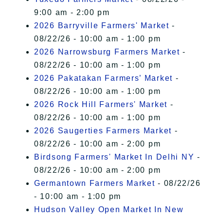
9:00 am - 2:00 pm
2026 Barryville Farmers' Market
-
08/22/26 - 10:00 am - 1:00 pm
2026 Narrowsburg Farmers Market
-
08/22/26 - 10:00 am - 1:00 pm
2026 Pakatakan Farmers’ Market
-
08/22/26 - 10:00 am - 1:00 pm
2026 Rock Hill Farmers' Market
-
08/22/26 - 10:00 am - 1:00 pm
2026 Saugerties Farmers Market
-
08/22/26 - 10:00 am - 2:00 pm
Birdsong Farmers' Market In Delhi NY
-
08/22/26 - 10:00 am - 2:00 pm
Germantown Farmers Market
- 08/22/26
- 10:00 am - 1:00 pm
Hudson Valley Open Market In New