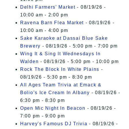
Delhi Farmers' Market
- 08/19/26 -
10:00 am - 2:00 pm
Ravena Barn Flea Market
- 08/19/26 -
10:00 am - 4:00 pm
Sake Karaoke at Dassai Blue Sake
Brewery
- 08/19/26 - 5:00 pm - 7:00 pm
Wing It & Sing It Wednesdays In
Walden
- 08/19/26 - 5:00 pm - 10:00 pm
Rock The Block In White Plains
-
08/19/26 - 5:30 pm - 8:30 pm
All Ages Team Trivia at Emack &
Bolio’s Ice Cream In Albany
- 08/19/26 -
6:30 pm - 8:30 pm
Open Mic Night In Beacon
- 08/19/26 -
7:00 pm - 9:00 pm
Harvey's Famous DJ Trivia
- 08/19/26 -