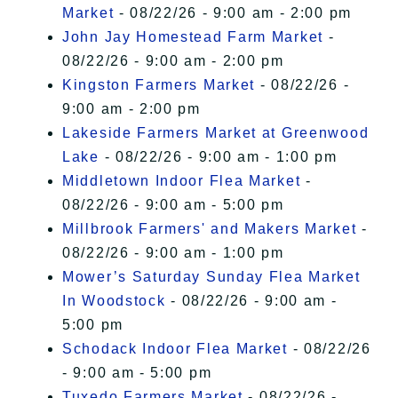
Market
- 08/22/26 - 9:00 am - 2:00 pm
John Jay Homestead Farm Market
-
08/22/26 - 9:00 am - 2:00 pm
Kingston Farmers Market
- 08/22/26 -
9:00 am - 2:00 pm
Lakeside Farmers Market at Greenwood
Lake
- 08/22/26 - 9:00 am - 1:00 pm
Middletown Indoor Flea Market
-
08/22/26 - 9:00 am - 5:00 pm
Millbrook Farmers' and Makers Market
-
08/22/26 - 9:00 am - 1:00 pm
Mower’s Saturday Sunday Flea Market
In Woodstock
- 08/22/26 - 9:00 am -
5:00 pm
Schodack Indoor Flea Market
- 08/22/26
- 9:00 am - 5:00 pm
Tuxedo Farmers Market
- 08/22/26 -