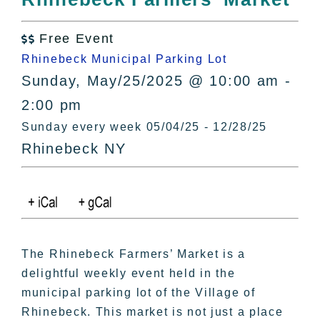
All Lists
By County
Free Event

Blog
Rhinebeck Municipal Parking Lot
Bucket Lists
Sunday, May/25/2025 @ 10:00 am -
In The Day
2:00 pm
Free Events
Sunday every week 05/04/25 - 12/28/25
Rhinebeck NY
The Rhinebeck Farmers’ Market is a
delightful weekly event held in the
municipal parking lot of the Village of
Rhinebeck. This market is not just a place