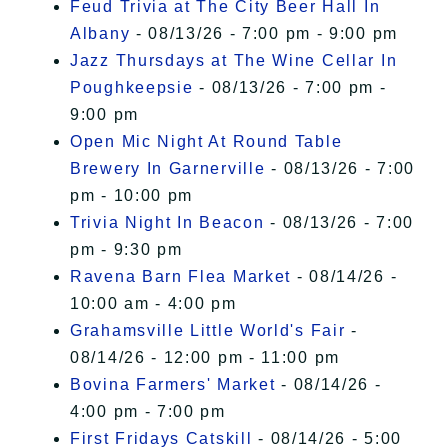
Feud Trivia at The City Beer Hall In
Albany
- 08/13/26 - 7:00 pm - 9:00 pm
Jazz Thursdays at The Wine Cellar In
Poughkeepsie
- 08/13/26 - 7:00 pm -
9:00 pm
Open Mic Night At Round Table
Brewery In Garnerville
- 08/13/26 - 7:00
pm - 10:00 pm
Trivia Night In Beacon
- 08/13/26 - 7:00
pm - 9:30 pm
Ravena Barn Flea Market
- 08/14/26 -
10:00 am - 4:00 pm
Grahamsville Little World's Fair
-
08/14/26 - 12:00 pm - 11:00 pm
Bovina Farmers' Market
- 08/14/26 -
4:00 pm - 7:00 pm
First Fridays Catskill
- 08/14/26 - 5:00