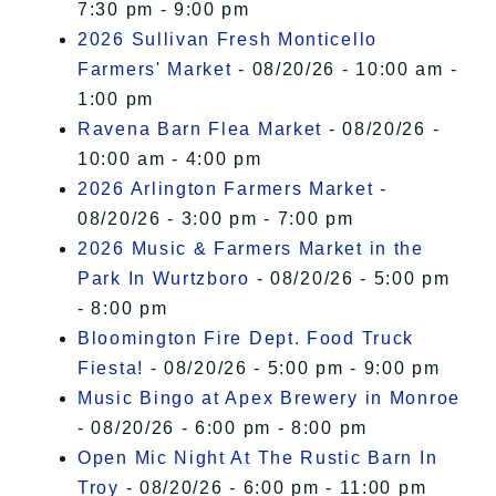
7:30 pm - 9:00 pm
2026 Sullivan Fresh Monticello
Farmers' Market
- 08/20/26 - 10:00 am -
1:00 pm
Ravena Barn Flea Market
- 08/20/26 -
10:00 am - 4:00 pm
2026 Arlington Farmers Market
-
08/20/26 - 3:00 pm - 7:00 pm
2026 Music & Farmers Market in the
Park In Wurtzboro
- 08/20/26 - 5:00 pm
- 8:00 pm
Bloomington Fire Dept. Food Truck
Fiesta!
- 08/20/26 - 5:00 pm - 9:00 pm
Music Bingo at Apex Brewery in Monroe
- 08/20/26 - 6:00 pm - 8:00 pm
Open Mic Night At The Rustic Barn In
Troy
- 08/20/26 - 6:00 pm - 11:00 pm