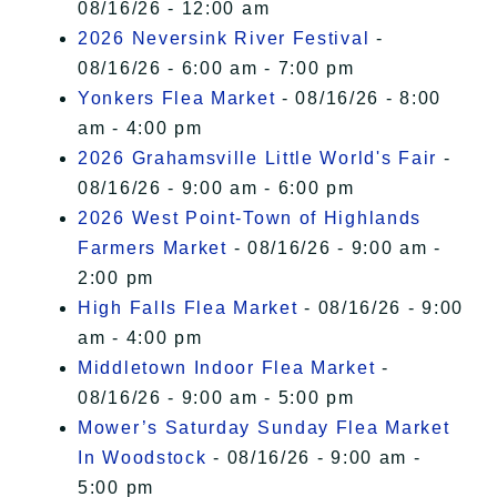
08/16/26 - 12:00 am
2026 Neversink River Festival
-
08/16/26 - 6:00 am - 7:00 pm
Yonkers Flea Market
- 08/16/26 - 8:00
am - 4:00 pm
2026 Grahamsville Little World's Fair
-
08/16/26 - 9:00 am - 6:00 pm
2026 West Point-Town of Highlands
Farmers Market
- 08/16/26 - 9:00 am -
2:00 pm
High Falls Flea Market
- 08/16/26 - 9:00
am - 4:00 pm
Middletown Indoor Flea Market
-
08/16/26 - 9:00 am - 5:00 pm
Mower’s Saturday Sunday Flea Market
In Woodstock
- 08/16/26 - 9:00 am -
5:00 pm