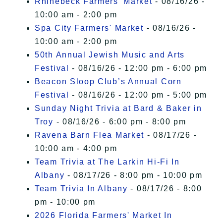
Rhinebeck Farmers' Market
- 08/16/26 -
10:00 am - 2:00 pm
Spa City Farmers' Market
- 08/16/26 -
10:00 am - 2:00 pm
50th Annual Jewish Music and Arts
Festival
- 08/16/26 - 12:00 pm - 6:00 pm
Beacon Sloop Club’s Annual Corn
Festival
- 08/16/26 - 12:00 pm - 5:00 pm
Sunday Night Trivia at Bard & Baker in
Troy
- 08/16/26 - 6:00 pm - 8:00 pm
Ravena Barn Flea Market
- 08/17/26 -
10:00 am - 4:00 pm
Team Trivia at The Larkin Hi-Fi In
Albany
- 08/17/26 - 8:00 pm - 10:00 pm
Team Trivia In Albany
- 08/17/26 - 8:00
pm - 10:00 pm
2026 Florida Farmers' Market In