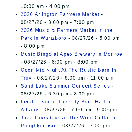
10:00 am - 4:00 pm
2026 Arlington Farmers Market
-
08/27/26 - 3:00 pm - 7:00 pm
2026 Music & Farmers Market in the
Park In Wurtzboro
- 08/27/26 - 5:00 pm
- 8:00 pm
Music Bingo at Apex Brewery in Monroe
- 08/27/26 - 6:00 pm - 8:00 pm
Open Mic Night At The Rustic Barn In
Troy
- 08/27/26 - 6:00 pm - 11:00 pm
Sand Lake Summer Concert Series
-
08/27/26 - 6:30 pm - 8:30 pm
Feud Trivia at The City Beer Hall In
Albany
- 08/27/26 - 7:00 pm - 9:00 pm
Jazz Thursdays at The Wine Cellar In
Poughkeepsie
- 08/27/26 - 7:00 pm -