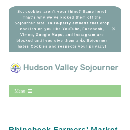
Skip
to
So, cookies aren’t your thing? Same here!
That’s why we’ve kicked them off the
content
Sojourner site. Third-party embeds that drop
×
cookies on you like YouTube, Facebook,
Vimeo, Google Maps, and Instagram are
blocked until you give them a 👍. Sojourner
hates Cookies and respects your privacy!
Menu
Home
New Entries
Popular
Rhinebeck Farmers’ Market