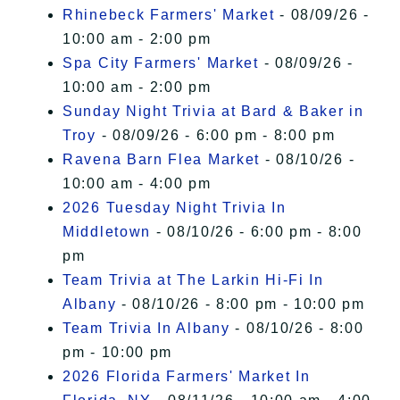
Rhinebeck Farmers' Market
- 08/09/26 -
10:00 am - 2:00 pm
Spa City Farmers' Market
- 08/09/26 -
10:00 am - 2:00 pm
Sunday Night Trivia at Bard & Baker in
Troy
- 08/09/26 - 6:00 pm - 8:00 pm
Ravena Barn Flea Market
- 08/10/26 -
10:00 am - 4:00 pm
2026 Tuesday Night Trivia In
Middletown
- 08/10/26 - 6:00 pm - 8:00
pm
Team Trivia at The Larkin Hi-Fi In
Albany
- 08/10/26 - 8:00 pm - 10:00 pm
Team Trivia In Albany
- 08/10/26 - 8:00
pm - 10:00 pm
2026 Florida Farmers' Market In