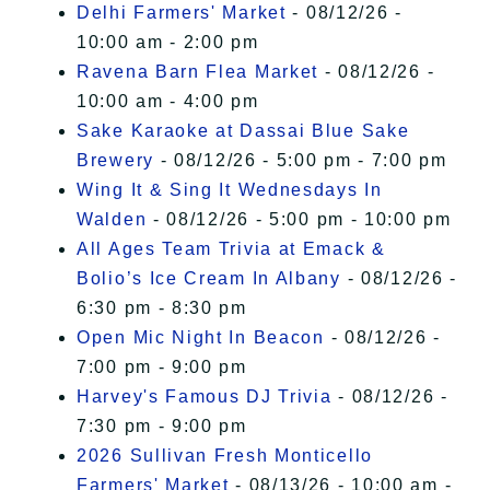
Delhi Farmers' Market
- 08/12/26 -
10:00 am - 2:00 pm
Ravena Barn Flea Market
- 08/12/26 -
10:00 am - 4:00 pm
Sake Karaoke at Dassai Blue Sake
Brewery
- 08/12/26 - 5:00 pm - 7:00 pm
Wing It & Sing It Wednesdays In
Walden
- 08/12/26 - 5:00 pm - 10:00 pm
All Ages Team Trivia at Emack &
Bolio’s Ice Cream In Albany
- 08/12/26 -
6:30 pm - 8:30 pm
Open Mic Night In Beacon
- 08/12/26 -
7:00 pm - 9:00 pm
Harvey's Famous DJ Trivia
- 08/12/26 -
7:30 pm - 9:00 pm
2026 Sullivan Fresh Monticello
Farmers' Market
- 08/13/26 - 10:00 am -