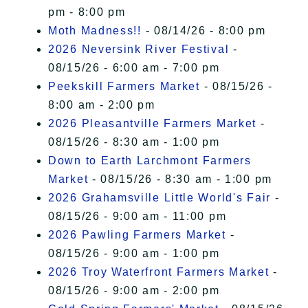
pm - 8:00 pm
Moth Madness!!
- 08/14/26 - 8:00 pm
2026 Neversink River Festival
-
08/15/26 - 6:00 am - 7:00 pm
Peekskill Farmers Market
- 08/15/26 -
8:00 am - 2:00 pm
2026 Pleasantville Farmers Market
-
08/15/26 - 8:30 am - 1:00 pm
Down to Earth Larchmont Farmers
Market
- 08/15/26 - 8:30 am - 1:00 pm
2026 Grahamsville Little World's Fair
-
08/15/26 - 9:00 am - 11:00 pm
2026 Pawling Farmers Market
-
08/15/26 - 9:00 am - 1:00 pm
2026 Troy Waterfront Farmers Market
-
08/15/26 - 9:00 am - 2:00 pm