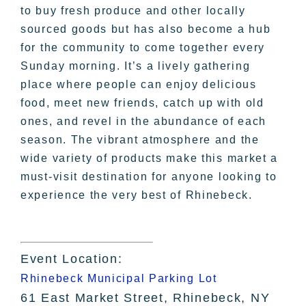
to buy fresh produce and other locally
sourced goods but has also become a hub
for the community to come together every
Sunday morning. It’s a lively gathering
place where people can enjoy delicious
food, meet new friends, catch up with old
ones, and revel in the abundance of each
season. The vibrant atmosphere and the
wide variety of products make this market a
must-visit destination for anyone looking to
experience the very best of Rhinebeck.
Event Location:
Rhinebeck Municipal Parking Lot
61 East Market Street, Rhinebeck, NY