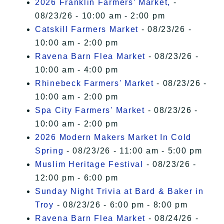
2026 Franklin Farmers’ Market,
-
08/23/26 - 10:00 am - 2:00 pm
Catskill Farmers Market
- 08/23/26 -
10:00 am - 2:00 pm
Ravena Barn Flea Market
- 08/23/26 -
10:00 am - 4:00 pm
Rhinebeck Farmers' Market
- 08/23/26 -
10:00 am - 2:00 pm
Spa City Farmers' Market
- 08/23/26 -
10:00 am - 2:00 pm
2026 Modern Makers Market In Cold
Spring
- 08/23/26 - 11:00 am - 5:00 pm
Muslim Heritage Festival
- 08/23/26 -
12:00 pm - 6:00 pm
Sunday Night Trivia at Bard & Baker in
Troy
- 08/23/26 - 6:00 pm - 8:00 pm
Ravena Barn Flea Market
- 08/24/26 -