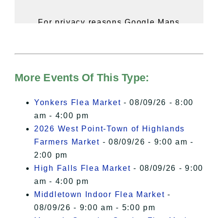
For privacy reasons Google Maps
needs your permission to be loaded.
For more details, please see our
Hudson Valley Sojourner – Statement
of Privacy
.
More Events Of This Type:
I Accept
Yonkers Flea Market
- 08/09/26 - 8:00
am - 4:00 pm
2026 West Point-Town of Highlands
Farmers Market
- 08/09/26 - 9:00 am -
2:00 pm
High Falls Flea Market
- 08/09/26 - 9:00
am - 4:00 pm
Middletown Indoor Flea Market
-
08/09/26 - 9:00 am - 5:00 pm