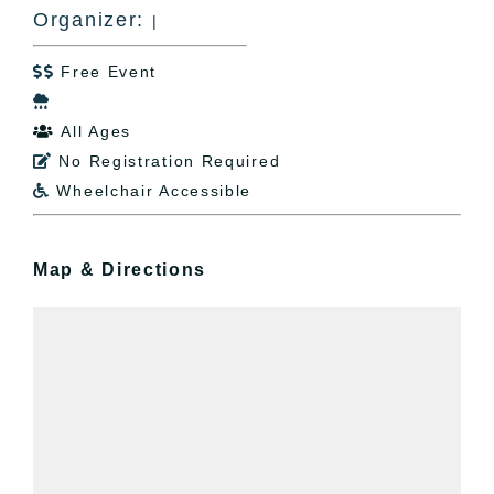
Organizer:
|
Free Event


All Ages

No Registration Required

Wheelchair Accessible

Map & Directions