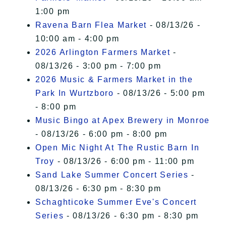
1:00 pm
Ravena Barn Flea Market
- 08/13/26 -
10:00 am - 4:00 pm
2026 Arlington Farmers Market
-
08/13/26 - 3:00 pm - 7:00 pm
2026 Music & Farmers Market in the
Park In Wurtzboro
- 08/13/26 - 5:00 pm
- 8:00 pm
Music Bingo at Apex Brewery in Monroe
- 08/13/26 - 6:00 pm - 8:00 pm
Open Mic Night At The Rustic Barn In
Troy
- 08/13/26 - 6:00 pm - 11:00 pm
Sand Lake Summer Concert Series
-
08/13/26 - 6:30 pm - 8:30 pm
Schaghticoke Summer Eve's Concert
Series
- 08/13/26 - 6:30 pm - 8:30 pm