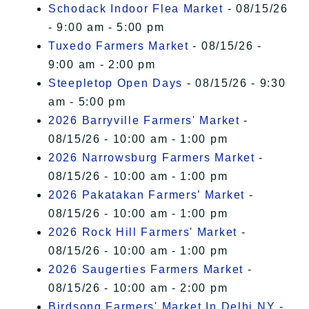
Schodack Indoor Flea Market
- 08/15/26
- 9:00 am - 5:00 pm
Tuxedo Farmers Market
- 08/15/26 -
9:00 am - 2:00 pm
Steepletop Open Days
- 08/15/26 - 9:30
am - 5:00 pm
2026 Barryville Farmers' Market
-
08/15/26 - 10:00 am - 1:00 pm
2026 Narrowsburg Farmers Market
-
08/15/26 - 10:00 am - 1:00 pm
2026 Pakatakan Farmers’ Market
-
08/15/26 - 10:00 am - 1:00 pm
2026 Rock Hill Farmers' Market
-
08/15/26 - 10:00 am - 1:00 pm
2026 Saugerties Farmers Market
-
08/15/26 - 10:00 am - 2:00 pm
Birdsong Farmers' Market In Delhi NY
-