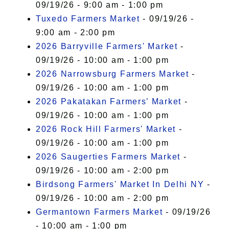
09/19/26 - 9:00 am - 1:00 pm
Tuxedo Farmers Market
- 09/19/26 -
9:00 am - 2:00 pm
2026 Barryville Farmers' Market
-
09/19/26 - 10:00 am - 1:00 pm
2026 Narrowsburg Farmers Market
-
09/19/26 - 10:00 am - 1:00 pm
2026 Pakatakan Farmers’ Market
-
09/19/26 - 10:00 am - 1:00 pm
2026 Rock Hill Farmers' Market
-
09/19/26 - 10:00 am - 1:00 pm
2026 Saugerties Farmers Market
-
09/19/26 - 10:00 am - 2:00 pm
Birdsong Farmers' Market In Delhi NY
-
09/19/26 - 10:00 am - 2:00 pm
Germantown Farmers Market
- 09/19/26
- 10:00 am - 1:00 pm