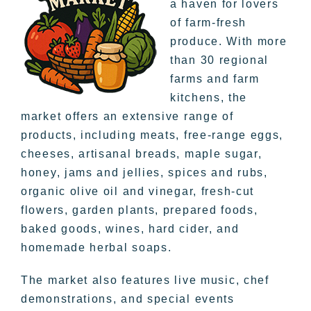
a haven for lovers
of farm-fresh
produce. With more
than 30 regional
farms and farm
kitchens, the
market offers an extensive range of
products, including meats, free-range eggs,
cheeses, artisanal breads, maple sugar,
honey, jams and jellies, spices and rubs,
organic olive oil and vinegar, fresh-cut
flowers, garden plants, prepared foods,
baked goods, wines, hard cider, and
homemade herbal soaps.
The market also features live music, chef
demonstrations, and special events