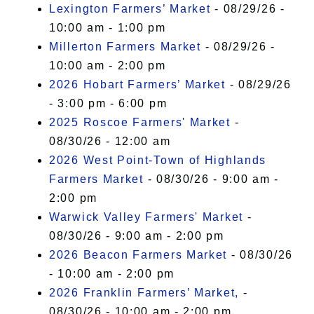
Lexington Farmers’ Market
- 08/29/26 -
10:00 am - 1:00 pm
Millerton Farmers Market
- 08/29/26 -
10:00 am - 2:00 pm
2026 Hobart Farmers’ Market
- 08/29/26
- 3:00 pm - 6:00 pm
2025 Roscoe Farmers' Market
-
08/30/26 - 12:00 am
2026 West Point-Town of Highlands
Farmers Market
- 08/30/26 - 9:00 am -
2:00 pm
Warwick Valley Farmers' Market
-
08/30/26 - 9:00 am - 2:00 pm
2026 Beacon Farmers Market
- 08/30/26
- 10:00 am - 2:00 pm
2026 Franklin Farmers’ Market,
-
08/30/26 - 10:00 am - 2:00 pm