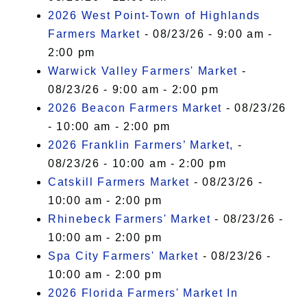
2026 West Point-Town of Highlands
Farmers Market
- 08/23/26 - 9:00 am -
2:00 pm
Warwick Valley Farmers' Market
-
08/23/26 - 9:00 am - 2:00 pm
2026 Beacon Farmers Market
- 08/23/26
- 10:00 am - 2:00 pm
2026 Franklin Farmers’ Market,
-
08/23/26 - 10:00 am - 2:00 pm
Catskill Farmers Market
- 08/23/26 -
10:00 am - 2:00 pm
Rhinebeck Farmers' Market
- 08/23/26 -
10:00 am - 2:00 pm
Spa City Farmers' Market
- 08/23/26 -
10:00 am - 2:00 pm
2026 Florida Farmers' Market In