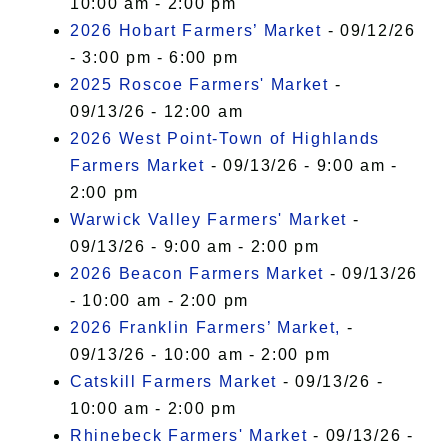
10:00 am - 2:00 pm
2026 Hobart Farmers’ Market
- 09/12/26
- 3:00 pm - 6:00 pm
2025 Roscoe Farmers' Market
-
09/13/26 - 12:00 am
2026 West Point-Town of Highlands
Farmers Market
- 09/13/26 - 9:00 am -
2:00 pm
Warwick Valley Farmers' Market
-
09/13/26 - 9:00 am - 2:00 pm
2026 Beacon Farmers Market
- 09/13/26
- 10:00 am - 2:00 pm
2026 Franklin Farmers’ Market,
-
09/13/26 - 10:00 am - 2:00 pm
Catskill Farmers Market
- 09/13/26 -
10:00 am - 2:00 pm
Rhinebeck Farmers' Market
- 09/13/26 -