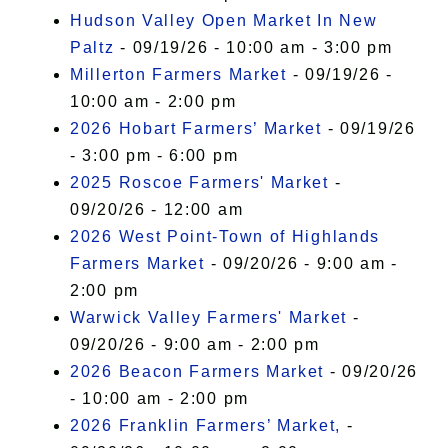
Hudson Valley Open Market In New
Paltz
- 09/19/26 - 10:00 am - 3:00 pm
Millerton Farmers Market
- 09/19/26 -
10:00 am - 2:00 pm
2026 Hobart Farmers’ Market
- 09/19/26
- 3:00 pm - 6:00 pm
2025 Roscoe Farmers' Market
-
09/20/26 - 12:00 am
2026 West Point-Town of Highlands
Farmers Market
- 09/20/26 - 9:00 am -
2:00 pm
Warwick Valley Farmers' Market
-
09/20/26 - 9:00 am - 2:00 pm
2026 Beacon Farmers Market
- 09/20/26
- 10:00 am - 2:00 pm
2026 Franklin Farmers’ Market,
-