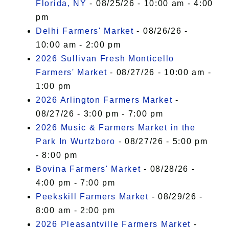
Florida, NY
- 08/25/26 - 10:00 am - 4:00
pm
Delhi Farmers' Market
- 08/26/26 -
10:00 am - 2:00 pm
2026 Sullivan Fresh Monticello
Farmers' Market
- 08/27/26 - 10:00 am -
1:00 pm
2026 Arlington Farmers Market
-
08/27/26 - 3:00 pm - 7:00 pm
2026 Music & Farmers Market in the
Park In Wurtzboro
- 08/27/26 - 5:00 pm
- 8:00 pm
Bovina Farmers' Market
- 08/28/26 -
4:00 pm - 7:00 pm
Peekskill Farmers Market
- 08/29/26 -
8:00 am - 2:00 pm
2026 Pleasantville Farmers Market
-