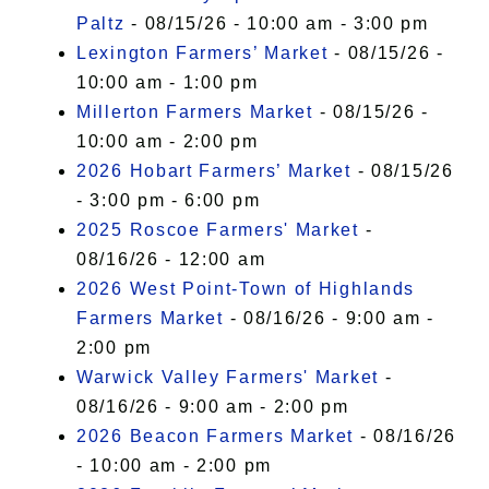
Paltz
- 08/15/26 - 10:00 am - 3:00 pm
Lexington Farmers’ Market
- 08/15/26 -
10:00 am - 1:00 pm
Millerton Farmers Market
- 08/15/26 -
10:00 am - 2:00 pm
2026 Hobart Farmers’ Market
- 08/15/26
- 3:00 pm - 6:00 pm
2025 Roscoe Farmers' Market
-
08/16/26 - 12:00 am
2026 West Point-Town of Highlands
Farmers Market
- 08/16/26 - 9:00 am -
2:00 pm
Warwick Valley Farmers' Market
-
08/16/26 - 9:00 am - 2:00 pm
2026 Beacon Farmers Market
- 08/16/26
- 10:00 am - 2:00 pm