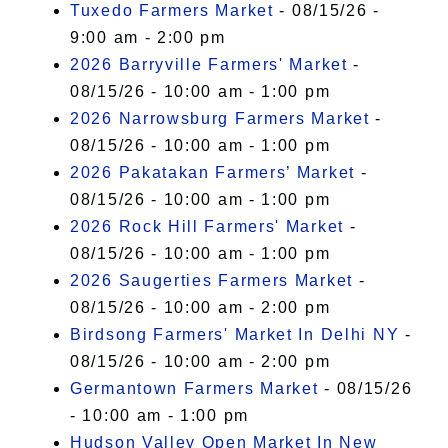
Tuxedo Farmers Market
- 08/15/26 -
9:00 am - 2:00 pm
2026 Barryville Farmers' Market
-
08/15/26 - 10:00 am - 1:00 pm
2026 Narrowsburg Farmers Market
-
08/15/26 - 10:00 am - 1:00 pm
2026 Pakatakan Farmers’ Market
-
08/15/26 - 10:00 am - 1:00 pm
2026 Rock Hill Farmers' Market
-
08/15/26 - 10:00 am - 1:00 pm
2026 Saugerties Farmers Market
-
08/15/26 - 10:00 am - 2:00 pm
Birdsong Farmers' Market In Delhi NY
-
08/15/26 - 10:00 am - 2:00 pm
Germantown Farmers Market
- 08/15/26
- 10:00 am - 1:00 pm
Hudson Valley Open Market In New