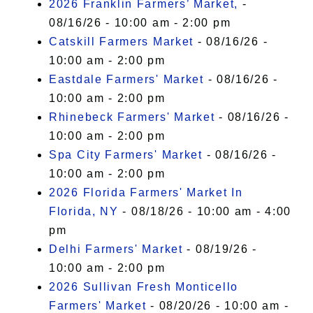
2026 Franklin Farmers’ Market,
-
08/16/26 - 10:00 am - 2:00 pm
Catskill Farmers Market
- 08/16/26 -
10:00 am - 2:00 pm
Eastdale Farmers' Market
- 08/16/26 -
10:00 am - 2:00 pm
Rhinebeck Farmers' Market
- 08/16/26 -
10:00 am - 2:00 pm
Spa City Farmers' Market
- 08/16/26 -
10:00 am - 2:00 pm
2026 Florida Farmers' Market In
Florida, NY
- 08/18/26 - 10:00 am - 4:00
pm
Delhi Farmers' Market
- 08/19/26 -
10:00 am - 2:00 pm
2026 Sullivan Fresh Monticello
Farmers' Market
- 08/20/26 - 10:00 am -