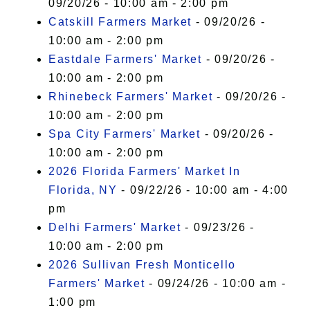
09/20/26 - 10:00 am - 2:00 pm
Catskill Farmers Market
- 09/20/26 -
10:00 am - 2:00 pm
Eastdale Farmers' Market
- 09/20/26 -
10:00 am - 2:00 pm
Rhinebeck Farmers' Market
- 09/20/26 -
10:00 am - 2:00 pm
Spa City Farmers' Market
- 09/20/26 -
10:00 am - 2:00 pm
2026 Florida Farmers' Market In
Florida, NY
- 09/22/26 - 10:00 am - 4:00
pm
Delhi Farmers' Market
- 09/23/26 -
10:00 am - 2:00 pm
2026 Sullivan Fresh Monticello
Farmers' Market
- 09/24/26 - 10:00 am -
1:00 pm