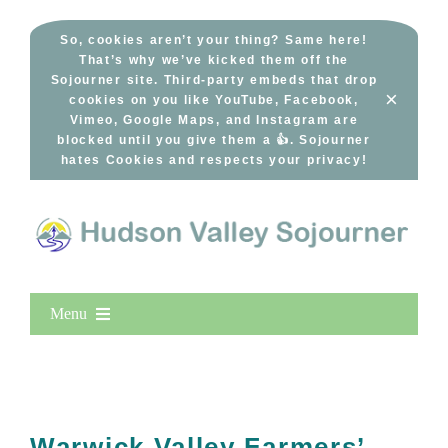
Skip
to
So, cookies aren’t your thing? Same here!
That’s why we’ve kicked them off the
content
Sojourner site. Third-party embeds that drop
×
cookies on you like YouTube, Facebook,
Vimeo, Google Maps, and Instagram are
blocked until you give them a 👍. Sojourner
hates Cookies and respects your privacy!
Menu
Home
New Entries
Popular
Warwick Valley Farmers’