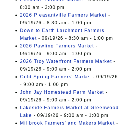
8:00 am - 2:00 pm
2026 Pleasantville Farmers Market
-
09/19/26 - 8:30 am - 1:00 pm
Down to Earth Larchmont Farmers
Market
- 09/19/26 - 8:30 am - 1:00 pm
2026 Pawling Farmers Market
-
09/19/26 - 9:00 am - 1:00 pm
2026 Troy Waterfront Farmers Market
-
09/19/26 - 9:00 am - 2:00 pm
Cold Spring Farmers' Market
- 09/19/26
- 9:00 am - 1:00 pm
John Jay Homestead Farm Market
-
09/19/26 - 9:00 am - 2:00 pm
Lakeside Farmers Market at Greenwood
Lake
- 09/19/26 - 9:00 am - 1:00 pm
Millbrook Farmers' and Makers Market
-