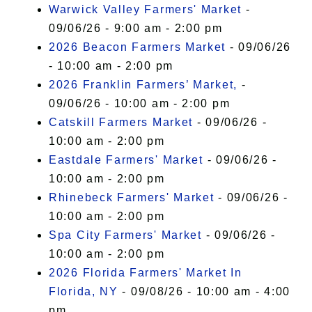
Warwick Valley Farmers' Market
-
09/06/26 - 9:00 am - 2:00 pm
2026 Beacon Farmers Market
- 09/06/26
- 10:00 am - 2:00 pm
2026 Franklin Farmers’ Market,
-
09/06/26 - 10:00 am - 2:00 pm
Catskill Farmers Market
- 09/06/26 -
10:00 am - 2:00 pm
Eastdale Farmers' Market
- 09/06/26 -
10:00 am - 2:00 pm
Rhinebeck Farmers' Market
- 09/06/26 -
10:00 am - 2:00 pm
Spa City Farmers' Market
- 09/06/26 -
10:00 am - 2:00 pm
2026 Florida Farmers' Market In
Florida, NY
- 09/08/26 - 10:00 am - 4:00
pm