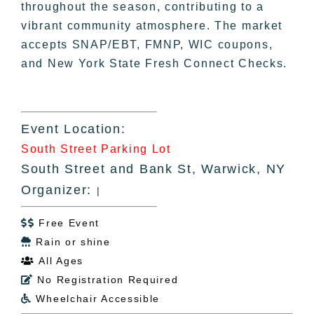
throughout the season, contributing to a
vibrant community atmosphere. The market
accepts SNAP/EBT, FMNP, WIC coupons,
and New York State Fresh Connect Checks.
Event Location:
South Street Parking Lot
South Street and Bank St, Warwick, NY
Organizer:
|
Free Event

Rain or shine

All Ages

No Registration Required

Wheelchair Accessible
