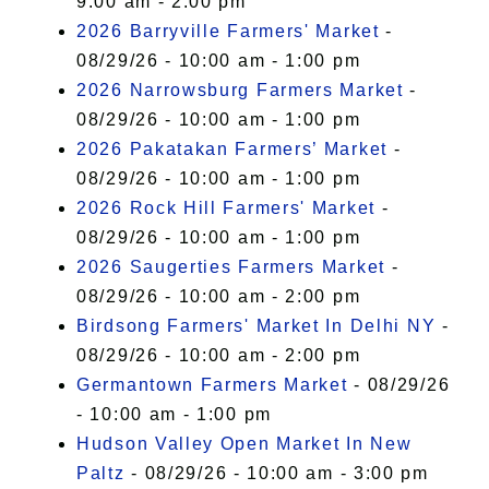
9:00 am - 2:00 pm
2026 Barryville Farmers' Market
-
08/29/26 - 10:00 am - 1:00 pm
2026 Narrowsburg Farmers Market
-
08/29/26 - 10:00 am - 1:00 pm
2026 Pakatakan Farmers’ Market
-
08/29/26 - 10:00 am - 1:00 pm
2026 Rock Hill Farmers' Market
-
08/29/26 - 10:00 am - 1:00 pm
2026 Saugerties Farmers Market
-
08/29/26 - 10:00 am - 2:00 pm
Birdsong Farmers' Market In Delhi NY
-
08/29/26 - 10:00 am - 2:00 pm
Germantown Farmers Market
- 08/29/26
- 10:00 am - 1:00 pm
Hudson Valley Open Market In New
Paltz
- 08/29/26 - 10:00 am - 3:00 pm