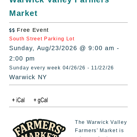
All Lists
Market
By County
Blog
Free Event
Bucket Lists

South Street Parking Lot
In The Day
Sunday, Aug/23/2026 @ 9:00 am -
Free Events
2:00 pm
Sunday every week 04/26/26 - 11/22/26
Warwick NY
The Warwick Valley
Farmers’ Market is