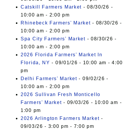
Catskill Farmers Market
- 08/30/26 -
10:00 am - 2:00 pm
Rhinebeck Farmers' Market
- 08/30/26 -
10:00 am - 2:00 pm
Spa City Farmers' Market
- 08/30/26 -
10:00 am - 2:00 pm
2026 Florida Farmers' Market In
Florida, NY
- 09/01/26 - 10:00 am - 4:00
pm
Delhi Farmers' Market
- 09/02/26 -
10:00 am - 2:00 pm
2026 Sullivan Fresh Monticello
Farmers' Market
- 09/03/26 - 10:00 am -
1:00 pm
2026 Arlington Farmers Market
-
09/03/26 - 3:00 pm - 7:00 pm