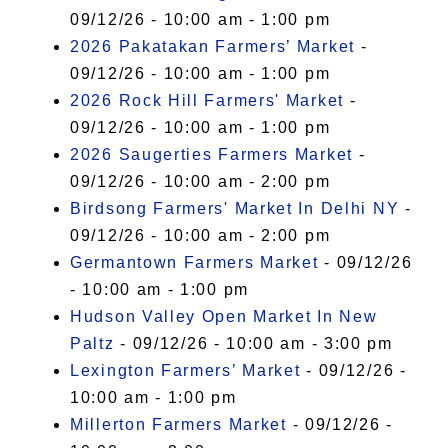
09/12/26 - 10:00 am - 1:00 pm
2026 Pakatakan Farmers’ Market
-
09/12/26 - 10:00 am - 1:00 pm
2026 Rock Hill Farmers' Market
-
09/12/26 - 10:00 am - 1:00 pm
2026 Saugerties Farmers Market
-
09/12/26 - 10:00 am - 2:00 pm
Birdsong Farmers' Market In Delhi NY
-
09/12/26 - 10:00 am - 2:00 pm
Germantown Farmers Market
- 09/12/26
- 10:00 am - 1:00 pm
Hudson Valley Open Market In New
Paltz
- 09/12/26 - 10:00 am - 3:00 pm
Lexington Farmers’ Market
- 09/12/26 -
10:00 am - 1:00 pm
Millerton Farmers Market
- 09/12/26 -