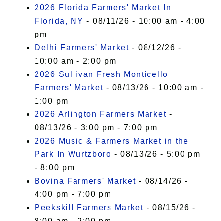
I Accept
2026 Florida Farmers' Market In
Florida, NY
- 08/11/26 - 10:00 am - 4:00
pm
Delhi Farmers' Market
- 08/12/26 -
10:00 am - 2:00 pm
2026 Sullivan Fresh Monticello
Farmers' Market
- 08/13/26 - 10:00 am -
1:00 pm
2026 Arlington Farmers Market
-
08/13/26 - 3:00 pm - 7:00 pm
2026 Music & Farmers Market in the
Park In Wurtzboro
- 08/13/26 - 5:00 pm
- 8:00 pm
Bovina Farmers' Market
- 08/14/26 -
4:00 pm - 7:00 pm
Peekskill Farmers Market
- 08/15/26 -
8:00 am - 2:00 pm