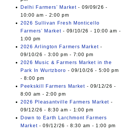
Delhi Farmers' Market
- 09/09/26 -
10:00 am - 2:00 pm
2026 Sullivan Fresh Monticello
Farmers' Market
- 09/10/26 - 10:00 am -
1:00 pm
2026 Arlington Farmers Market
-
09/10/26 - 3:00 pm - 7:00 pm
2026 Music & Farmers Market in the
Park In Wurtzboro
- 09/10/26 - 5:00 pm
- 8:00 pm
Peekskill Farmers Market
- 09/12/26 -
8:00 am - 2:00 pm
2026 Pleasantville Farmers Market
-
09/12/26 - 8:30 am - 1:00 pm
Down to Earth Larchmont Farmers
Market
- 09/12/26 - 8:30 am - 1:00 pm