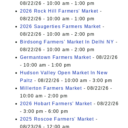
08/22/26 - 10:00 am - 1:00 pm
2026 Rock Hill Farmers' Market
-
08/22/26 - 10:00 am - 1:00 pm
2026 Saugerties Farmers Market
-
08/22/26 - 10:00 am - 2:00 pm
Birdsong Farmers' Market In Delhi NY
-
08/22/26 - 10:00 am - 2:00 pm
Germantown Farmers Market
- 08/22/26
- 10:00 am - 1:00 pm
Hudson Valley Open Market In New
Paltz
- 08/22/26 - 10:00 am - 3:00 pm
Millerton Farmers Market
- 08/22/26 -
10:00 am - 2:00 pm
2026 Hobart Farmers’ Market
- 08/22/26
- 3:00 pm - 6:00 pm
2025 Roscoe Farmers' Market
-
08/23/26 - 12:00 am