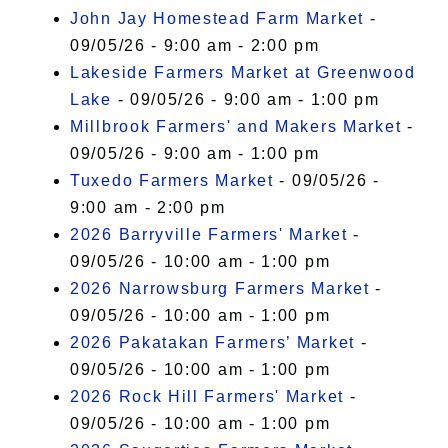
John Jay Homestead Farm Market
-
09/05/26 - 9:00 am - 2:00 pm
Lakeside Farmers Market at Greenwood
Lake
- 09/05/26 - 9:00 am - 1:00 pm
Millbrook Farmers' and Makers Market
-
09/05/26 - 9:00 am - 1:00 pm
Tuxedo Farmers Market
- 09/05/26 -
9:00 am - 2:00 pm
2026 Barryville Farmers' Market
-
09/05/26 - 10:00 am - 1:00 pm
2026 Narrowsburg Farmers Market
-
09/05/26 - 10:00 am - 1:00 pm
2026 Pakatakan Farmers’ Market
-
09/05/26 - 10:00 am - 1:00 pm
2026 Rock Hill Farmers' Market
-
09/05/26 - 10:00 am - 1:00 pm