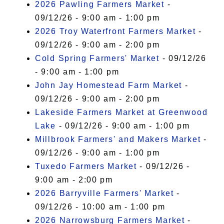
2026 Pawling Farmers Market
-
09/12/26 - 9:00 am - 1:00 pm
2026 Troy Waterfront Farmers Market
-
09/12/26 - 9:00 am - 2:00 pm
Cold Spring Farmers' Market
- 09/12/26
- 9:00 am - 1:00 pm
John Jay Homestead Farm Market
-
09/12/26 - 9:00 am - 2:00 pm
Lakeside Farmers Market at Greenwood
Lake
- 09/12/26 - 9:00 am - 1:00 pm
Millbrook Farmers' and Makers Market
-
09/12/26 - 9:00 am - 1:00 pm
Tuxedo Farmers Market
- 09/12/26 -
9:00 am - 2:00 pm
2026 Barryville Farmers' Market
-
09/12/26 - 10:00 am - 1:00 pm
2026 Narrowsburg Farmers Market
-