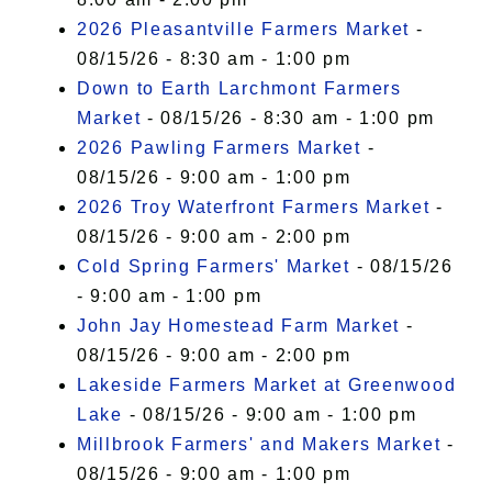
2026 Pleasantville Farmers Market
-
08/15/26 - 8:30 am - 1:00 pm
Down to Earth Larchmont Farmers
Market
- 08/15/26 - 8:30 am - 1:00 pm
2026 Pawling Farmers Market
-
08/15/26 - 9:00 am - 1:00 pm
2026 Troy Waterfront Farmers Market
-
08/15/26 - 9:00 am - 2:00 pm
Cold Spring Farmers' Market
- 08/15/26
- 9:00 am - 1:00 pm
John Jay Homestead Farm Market
-
08/15/26 - 9:00 am - 2:00 pm
Lakeside Farmers Market at Greenwood
Lake
- 08/15/26 - 9:00 am - 1:00 pm
Millbrook Farmers' and Makers Market
-
08/15/26 - 9:00 am - 1:00 pm