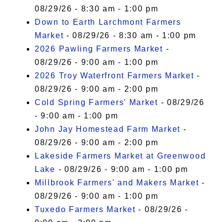
08/29/26 - 8:30 am - 1:00 pm
Down to Earth Larchmont Farmers
Market
- 08/29/26 - 8:30 am - 1:00 pm
2026 Pawling Farmers Market
-
08/29/26 - 9:00 am - 1:00 pm
2026 Troy Waterfront Farmers Market
-
08/29/26 - 9:00 am - 2:00 pm
Cold Spring Farmers' Market
- 08/29/26
- 9:00 am - 1:00 pm
John Jay Homestead Farm Market
-
08/29/26 - 9:00 am - 2:00 pm
Lakeside Farmers Market at Greenwood
Lake
- 08/29/26 - 9:00 am - 1:00 pm
Millbrook Farmers' and Makers Market
-
08/29/26 - 9:00 am - 1:00 pm
Tuxedo Farmers Market
- 08/29/26 -