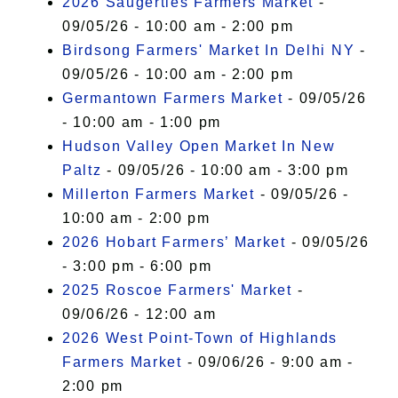
2026 Saugerties Farmers Market
-
09/05/26 - 10:00 am - 2:00 pm
Birdsong Farmers' Market In Delhi NY
-
09/05/26 - 10:00 am - 2:00 pm
Germantown Farmers Market
- 09/05/26
- 10:00 am - 1:00 pm
Hudson Valley Open Market In New
Paltz
- 09/05/26 - 10:00 am - 3:00 pm
Millerton Farmers Market
- 09/05/26 -
10:00 am - 2:00 pm
2026 Hobart Farmers’ Market
- 09/05/26
- 3:00 pm - 6:00 pm
2025 Roscoe Farmers' Market
-
09/06/26 - 12:00 am
2026 West Point-Town of Highlands
Farmers Market
- 09/06/26 - 9:00 am -
2:00 pm