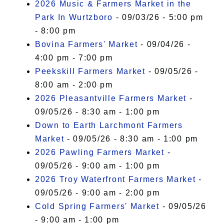
2026 Music & Farmers Market in the
Park In Wurtzboro
- 09/03/26 - 5:00 pm
- 8:00 pm
Bovina Farmers' Market
- 09/04/26 -
4:00 pm - 7:00 pm
Peekskill Farmers Market
- 09/05/26 -
8:00 am - 2:00 pm
2026 Pleasantville Farmers Market
-
09/05/26 - 8:30 am - 1:00 pm
Down to Earth Larchmont Farmers
Market
- 09/05/26 - 8:30 am - 1:00 pm
2026 Pawling Farmers Market
-
09/05/26 - 9:00 am - 1:00 pm
2026 Troy Waterfront Farmers Market
-
09/05/26 - 9:00 am - 2:00 pm
Cold Spring Farmers' Market
- 09/05/26
- 9:00 am - 1:00 pm