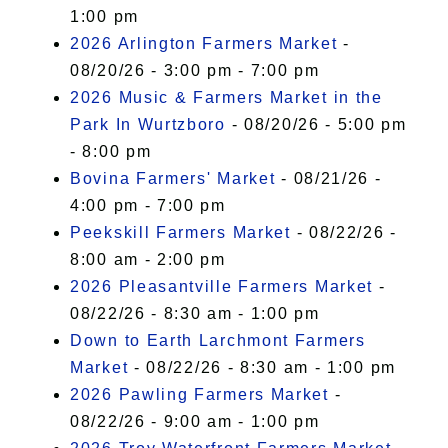
1:00 pm
2026 Arlington Farmers Market
-
08/20/26 - 3:00 pm - 7:00 pm
2026 Music & Farmers Market in the
Park In Wurtzboro
- 08/20/26 - 5:00 pm
- 8:00 pm
Bovina Farmers' Market
- 08/21/26 -
4:00 pm - 7:00 pm
Peekskill Farmers Market
- 08/22/26 -
8:00 am - 2:00 pm
2026 Pleasantville Farmers Market
-
08/22/26 - 8:30 am - 1:00 pm
Down to Earth Larchmont Farmers
Market
- 08/22/26 - 8:30 am - 1:00 pm
2026 Pawling Farmers Market
-
08/22/26 - 9:00 am - 1:00 pm