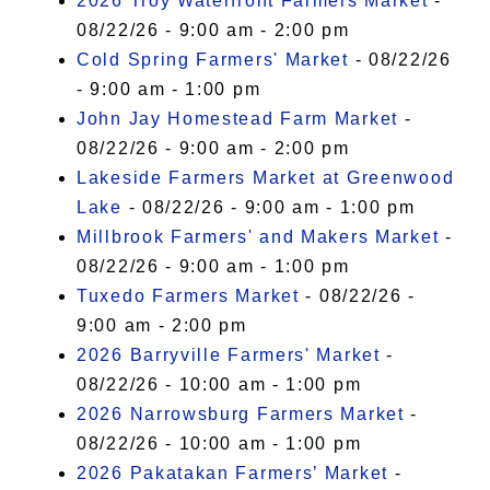
2026 Troy Waterfront Farmers Market
-
08/22/26 - 9:00 am - 2:00 pm
Cold Spring Farmers' Market
- 08/22/26
- 9:00 am - 1:00 pm
John Jay Homestead Farm Market
-
08/22/26 - 9:00 am - 2:00 pm
Lakeside Farmers Market at Greenwood
Lake
- 08/22/26 - 9:00 am - 1:00 pm
Millbrook Farmers' and Makers Market
-
08/22/26 - 9:00 am - 1:00 pm
Tuxedo Farmers Market
- 08/22/26 -
9:00 am - 2:00 pm
2026 Barryville Farmers' Market
-
08/22/26 - 10:00 am - 1:00 pm
2026 Narrowsburg Farmers Market
-
08/22/26 - 10:00 am - 1:00 pm
2026 Pakatakan Farmers’ Market
-