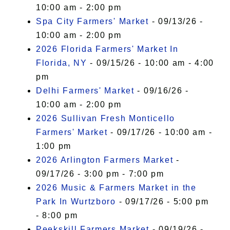
10:00 am - 2:00 pm
Spa City Farmers' Market
- 09/13/26 -
10:00 am - 2:00 pm
2026 Florida Farmers' Market In
Florida, NY
- 09/15/26 - 10:00 am - 4:00
pm
Delhi Farmers' Market
- 09/16/26 -
10:00 am - 2:00 pm
2026 Sullivan Fresh Monticello
Farmers' Market
- 09/17/26 - 10:00 am -
1:00 pm
2026 Arlington Farmers Market
-
09/17/26 - 3:00 pm - 7:00 pm
2026 Music & Farmers Market in the
Park In Wurtzboro
- 09/17/26 - 5:00 pm
- 8:00 pm
Peekskill Farmers Market
- 09/19/26 -