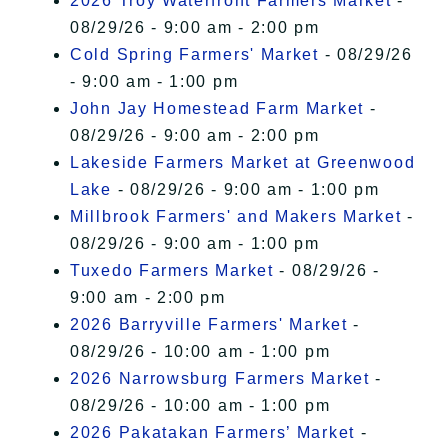
2026 Troy Waterfront Farmers Market
-
08/29/26 - 9:00 am - 2:00 pm
Cold Spring Farmers' Market
- 08/29/26
- 9:00 am - 1:00 pm
John Jay Homestead Farm Market
-
08/29/26 - 9:00 am - 2:00 pm
Lakeside Farmers Market at Greenwood
Lake
- 08/29/26 - 9:00 am - 1:00 pm
Millbrook Farmers' and Makers Market
-
08/29/26 - 9:00 am - 1:00 pm
Tuxedo Farmers Market
- 08/29/26 -
9:00 am - 2:00 pm
2026 Barryville Farmers' Market
-
08/29/26 - 10:00 am - 1:00 pm
2026 Narrowsburg Farmers Market
-
08/29/26 - 10:00 am - 1:00 pm
2026 Pakatakan Farmers’ Market
-