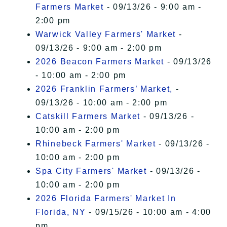
Farmers Market
- 09/13/26 - 9:00 am -
2:00 pm
Warwick Valley Farmers' Market
-
09/13/26 - 9:00 am - 2:00 pm
2026 Beacon Farmers Market
- 09/13/26
- 10:00 am - 2:00 pm
2026 Franklin Farmers’ Market,
-
09/13/26 - 10:00 am - 2:00 pm
Catskill Farmers Market
- 09/13/26 -
10:00 am - 2:00 pm
Rhinebeck Farmers' Market
- 09/13/26 -
10:00 am - 2:00 pm
Spa City Farmers' Market
- 09/13/26 -
10:00 am - 2:00 pm
2026 Florida Farmers' Market In
Florida, NY
- 09/15/26 - 10:00 am - 4:00
pm