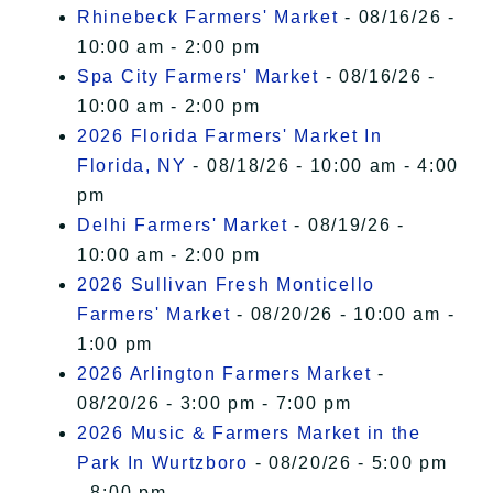
Rhinebeck Farmers' Market
- 08/16/26 -
10:00 am - 2:00 pm
Spa City Farmers' Market
- 08/16/26 -
10:00 am - 2:00 pm
2026 Florida Farmers' Market In
Florida, NY
- 08/18/26 - 10:00 am - 4:00
pm
Delhi Farmers' Market
- 08/19/26 -
10:00 am - 2:00 pm
2026 Sullivan Fresh Monticello
Farmers' Market
- 08/20/26 - 10:00 am -
1:00 pm
2026 Arlington Farmers Market
-
08/20/26 - 3:00 pm - 7:00 pm
2026 Music & Farmers Market in the
Park In Wurtzboro
- 08/20/26 - 5:00 pm
- 8:00 pm