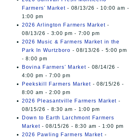
Farmers' Market
- 08/13/26 - 10:00 am -
1:00 pm
2026 Arlington Farmers Market
-
08/13/26 - 3:00 pm - 7:00 pm
2026 Music & Farmers Market in the
Park In Wurtzboro
- 08/13/26 - 5:00 pm
- 8:00 pm
Bovina Farmers' Market
- 08/14/26 -
4:00 pm - 7:00 pm
Peekskill Farmers Market
- 08/15/26 -
8:00 am - 2:00 pm
2026 Pleasantville Farmers Market
-
08/15/26 - 8:30 am - 1:00 pm
Down to Earth Larchmont Farmers
Market
- 08/15/26 - 8:30 am - 1:00 pm
2026 Pawling Farmers Market
-