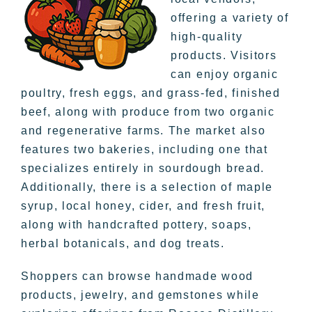
offering a variety of
high-quality
products. Visitors
can enjoy organic
poultry, fresh eggs, and grass-fed, finished
beef, along with produce from two organic
and regenerative farms. The market also
features two bakeries, including one that
specializes entirely in sourdough bread.
Additionally, there is a selection of maple
syrup, local honey, cider, and fresh fruit,
along with handcrafted pottery, soaps,
herbal botanicals, and dog treats.
Shoppers can browse handmade wood
products, jewelry, and gemstones while