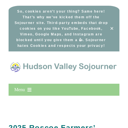
Skip
to
So, cookies aren’t your thing? Same here!
That’s why we’ve kicked them off the
content
Sojourner site. Third-party embeds that drop
×
cookies on you like YouTube, Facebook,
Vimeo, Google Maps, and Instagram are
blocked until you give them a 👍. Sojourner
hates Cookies and respects your privacy!
Menu
Home
New Entries
Popular
2025 Roscoe Farmers’