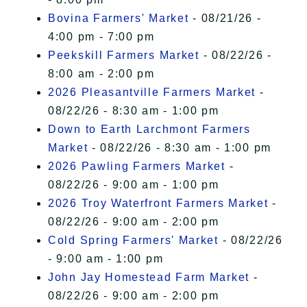
Bovina Farmers' Market
- 08/21/26 -
4:00 pm - 7:00 pm
Peekskill Farmers Market
- 08/22/26 -
8:00 am - 2:00 pm
2026 Pleasantville Farmers Market
-
08/22/26 - 8:30 am - 1:00 pm
Down to Earth Larchmont Farmers
Market
- 08/22/26 - 8:30 am - 1:00 pm
2026 Pawling Farmers Market
-
08/22/26 - 9:00 am - 1:00 pm
2026 Troy Waterfront Farmers Market
-
08/22/26 - 9:00 am - 2:00 pm
Cold Spring Farmers' Market
- 08/22/26
- 9:00 am - 1:00 pm
John Jay Homestead Farm Market
-
08/22/26 - 9:00 am - 2:00 pm