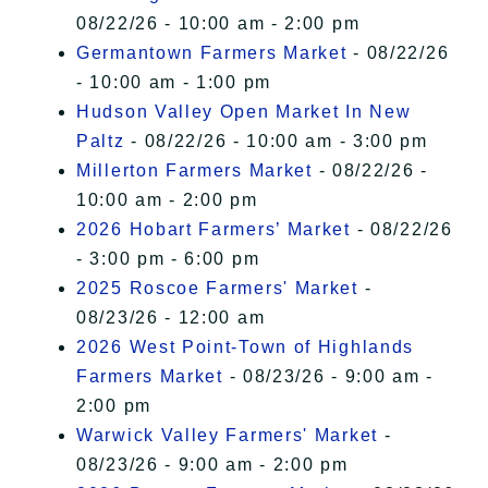
08/22/26 - 10:00 am - 2:00 pm
Germantown Farmers Market
- 08/22/26
- 10:00 am - 1:00 pm
Hudson Valley Open Market In New
Paltz
- 08/22/26 - 10:00 am - 3:00 pm
Millerton Farmers Market
- 08/22/26 -
10:00 am - 2:00 pm
2026 Hobart Farmers’ Market
- 08/22/26
- 3:00 pm - 6:00 pm
2025 Roscoe Farmers' Market
-
08/23/26 - 12:00 am
2026 West Point-Town of Highlands
Farmers Market
- 08/23/26 - 9:00 am -
2:00 pm
Warwick Valley Farmers' Market
-
08/23/26 - 9:00 am - 2:00 pm