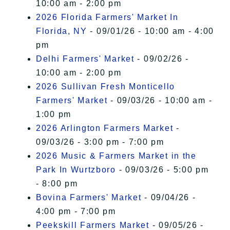
10:00 am - 2:00 pm
2026 Florida Farmers' Market In
Florida, NY
- 09/01/26 - 10:00 am - 4:00
pm
Delhi Farmers' Market
- 09/02/26 -
10:00 am - 2:00 pm
2026 Sullivan Fresh Monticello
Farmers' Market
- 09/03/26 - 10:00 am -
1:00 pm
2026 Arlington Farmers Market
-
09/03/26 - 3:00 pm - 7:00 pm
2026 Music & Farmers Market in the
Park In Wurtzboro
- 09/03/26 - 5:00 pm
- 8:00 pm
Bovina Farmers' Market
- 09/04/26 -
4:00 pm - 7:00 pm
Peekskill Farmers Market
- 09/05/26 -