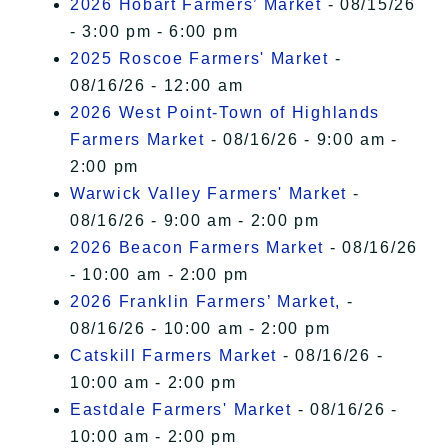
2026 Hobart Farmers’ Market
- 08/15/26
- 3:00 pm - 6:00 pm
2025 Roscoe Farmers' Market
-
08/16/26 - 12:00 am
2026 West Point-Town of Highlands
Farmers Market
- 08/16/26 - 9:00 am -
2:00 pm
Warwick Valley Farmers' Market
-
08/16/26 - 9:00 am - 2:00 pm
2026 Beacon Farmers Market
- 08/16/26
- 10:00 am - 2:00 pm
2026 Franklin Farmers’ Market,
-
08/16/26 - 10:00 am - 2:00 pm
Catskill Farmers Market
- 08/16/26 -
10:00 am - 2:00 pm
Eastdale Farmers' Market
- 08/16/26 -
10:00 am - 2:00 pm