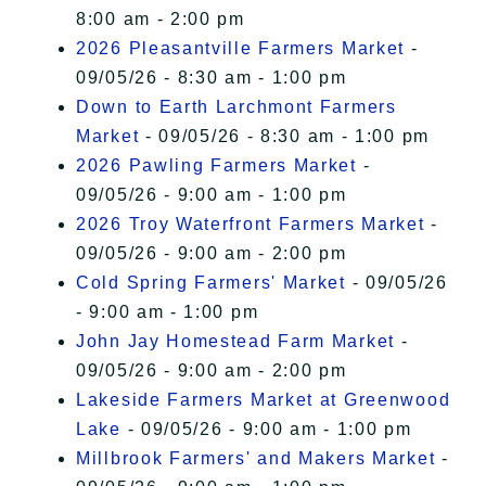
8:00 am - 2:00 pm
2026 Pleasantville Farmers Market
-
09/05/26 - 8:30 am - 1:00 pm
Down to Earth Larchmont Farmers
Market
- 09/05/26 - 8:30 am - 1:00 pm
2026 Pawling Farmers Market
-
09/05/26 - 9:00 am - 1:00 pm
2026 Troy Waterfront Farmers Market
-
09/05/26 - 9:00 am - 2:00 pm
Cold Spring Farmers' Market
- 09/05/26
- 9:00 am - 1:00 pm
John Jay Homestead Farm Market
-
09/05/26 - 9:00 am - 2:00 pm
Lakeside Farmers Market at Greenwood
Lake
- 09/05/26 - 9:00 am - 1:00 pm
Millbrook Farmers' and Makers Market
-