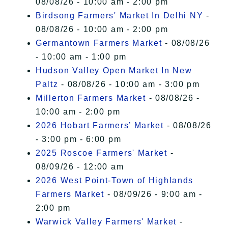
08/08/26 - 10:00 am - 2:00 pm
Birdsong Farmers' Market In Delhi NY
-
08/08/26 - 10:00 am - 2:00 pm
Germantown Farmers Market
- 08/08/26
- 10:00 am - 1:00 pm
Hudson Valley Open Market In New
Paltz
- 08/08/26 - 10:00 am - 3:00 pm
Millerton Farmers Market
- 08/08/26 -
10:00 am - 2:00 pm
2026 Hobart Farmers’ Market
- 08/08/26
- 3:00 pm - 6:00 pm
2025 Roscoe Farmers' Market
-
08/09/26 - 12:00 am
2026 West Point-Town of Highlands
Farmers Market
- 08/09/26 - 9:00 am -
2:00 pm
Warwick Valley Farmers' Market
-