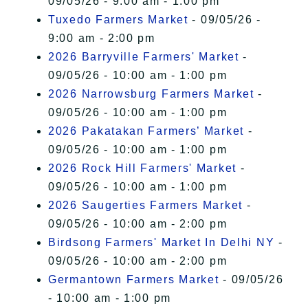
09/05/26 - 9:00 am - 1:00 pm
Tuxedo Farmers Market
- 09/05/26 -
9:00 am - 2:00 pm
2026 Barryville Farmers' Market
-
09/05/26 - 10:00 am - 1:00 pm
2026 Narrowsburg Farmers Market
-
09/05/26 - 10:00 am - 1:00 pm
2026 Pakatakan Farmers’ Market
-
09/05/26 - 10:00 am - 1:00 pm
2026 Rock Hill Farmers' Market
-
09/05/26 - 10:00 am - 1:00 pm
2026 Saugerties Farmers Market
-
09/05/26 - 10:00 am - 2:00 pm
Birdsong Farmers' Market In Delhi NY
-
09/05/26 - 10:00 am - 2:00 pm
Germantown Farmers Market
- 09/05/26
- 10:00 am - 1:00 pm