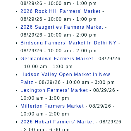
08/29/26 - 10:00 am - 1:00 pm
2026 Rock Hill Farmers' Market
-
08/29/26 - 10:00 am - 1:00 pm
2026 Saugerties Farmers Market
-
08/29/26 - 10:00 am - 2:00 pm
Birdsong Farmers' Market In Delhi NY
-
08/29/26 - 10:00 am - 2:00 pm
Germantown Farmers Market
- 08/29/26
- 10:00 am - 1:00 pm
Hudson Valley Open Market In New
Paltz
- 08/29/26 - 10:00 am - 3:00 pm
Lexington Farmers’ Market
- 08/29/26 -
10:00 am - 1:00 pm
Millerton Farmers Market
- 08/29/26 -
10:00 am - 2:00 pm
2026 Hobart Farmers’ Market
- 08/29/26
- 3:00 pm - 6:00 pm