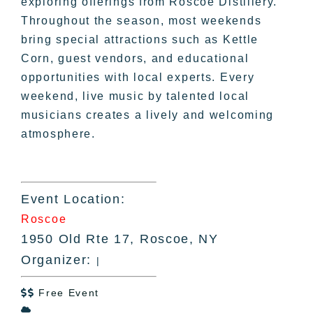
exploring offerings from Roscoe Distillery.
Throughout the season, most weekends
bring special attractions such as Kettle
Corn, guest vendors, and educational
opportunities with local experts. Every
weekend, live music by talented local
musicians creates a lively and welcoming
atmosphere.
Event Location:
Roscoe
1950 Old Rte 17, Roscoe, NY
Organizer:
|
Free Event

