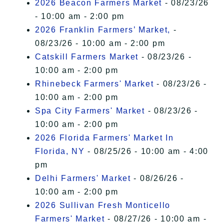
2026 Beacon Farmers Market
- 08/23/26
- 10:00 am - 2:00 pm
2026 Franklin Farmers’ Market,
-
08/23/26 - 10:00 am - 2:00 pm
Catskill Farmers Market
- 08/23/26 -
10:00 am - 2:00 pm
Rhinebeck Farmers' Market
- 08/23/26 -
10:00 am - 2:00 pm
Spa City Farmers' Market
- 08/23/26 -
10:00 am - 2:00 pm
2026 Florida Farmers' Market In
Florida, NY
- 08/25/26 - 10:00 am - 4:00
pm
Delhi Farmers' Market
- 08/26/26 -
10:00 am - 2:00 pm
2026 Sullivan Fresh Monticello
Farmers' Market
- 08/27/26 - 10:00 am -