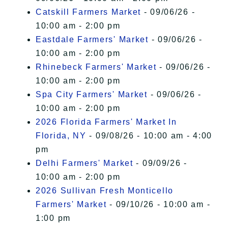
Catskill Farmers Market
- 09/06/26 -
10:00 am - 2:00 pm
Eastdale Farmers' Market
- 09/06/26 -
10:00 am - 2:00 pm
Rhinebeck Farmers' Market
- 09/06/26 -
10:00 am - 2:00 pm
Spa City Farmers' Market
- 09/06/26 -
10:00 am - 2:00 pm
2026 Florida Farmers' Market In
Florida, NY
- 09/08/26 - 10:00 am - 4:00
pm
Delhi Farmers' Market
- 09/09/26 -
10:00 am - 2:00 pm
2026 Sullivan Fresh Monticello
Farmers' Market
- 09/10/26 - 10:00 am -
1:00 pm