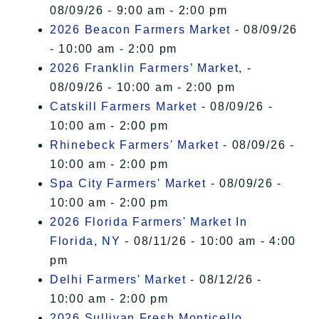
08/09/26 - 9:00 am - 2:00 pm
2026 Beacon Farmers Market
- 08/09/26
- 10:00 am - 2:00 pm
2026 Franklin Farmers’ Market,
-
08/09/26 - 10:00 am - 2:00 pm
Catskill Farmers Market
- 08/09/26 -
10:00 am - 2:00 pm
Rhinebeck Farmers' Market
- 08/09/26 -
10:00 am - 2:00 pm
Spa City Farmers' Market
- 08/09/26 -
10:00 am - 2:00 pm
2026 Florida Farmers' Market In
Florida, NY
- 08/11/26 - 10:00 am - 4:00
pm
Delhi Farmers' Market
- 08/12/26 -
10:00 am - 2:00 pm
2026 Sullivan Fresh Monticello