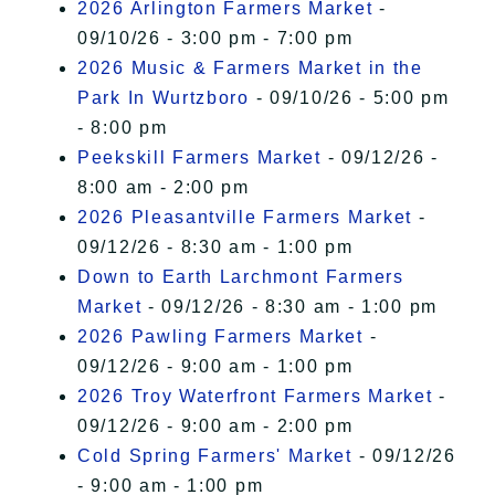
2026 Arlington Farmers Market
-
09/10/26 - 3:00 pm - 7:00 pm
2026 Music & Farmers Market in the
Park In Wurtzboro
- 09/10/26 - 5:00 pm
- 8:00 pm
Peekskill Farmers Market
- 09/12/26 -
8:00 am - 2:00 pm
2026 Pleasantville Farmers Market
-
09/12/26 - 8:30 am - 1:00 pm
Down to Earth Larchmont Farmers
Market
- 09/12/26 - 8:30 am - 1:00 pm
2026 Pawling Farmers Market
-
09/12/26 - 9:00 am - 1:00 pm
2026 Troy Waterfront Farmers Market
-
09/12/26 - 9:00 am - 2:00 pm
Cold Spring Farmers' Market
- 09/12/26
- 9:00 am - 1:00 pm