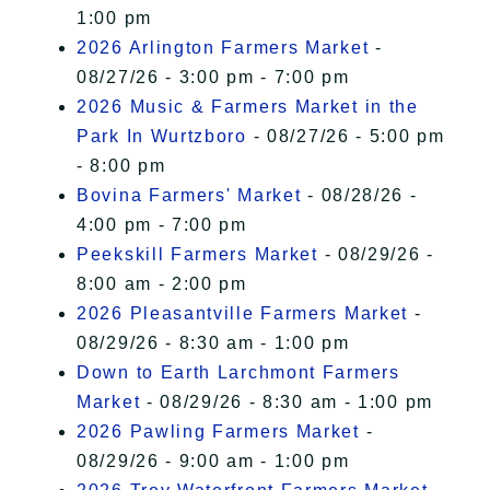
1:00 pm
2026 Arlington Farmers Market
-
08/27/26 - 3:00 pm - 7:00 pm
2026 Music & Farmers Market in the
Park In Wurtzboro
- 08/27/26 - 5:00 pm
- 8:00 pm
Bovina Farmers' Market
- 08/28/26 -
4:00 pm - 7:00 pm
Peekskill Farmers Market
- 08/29/26 -
8:00 am - 2:00 pm
2026 Pleasantville Farmers Market
-
08/29/26 - 8:30 am - 1:00 pm
Down to Earth Larchmont Farmers
Market
- 08/29/26 - 8:30 am - 1:00 pm
2026 Pawling Farmers Market
-
08/29/26 - 9:00 am - 1:00 pm