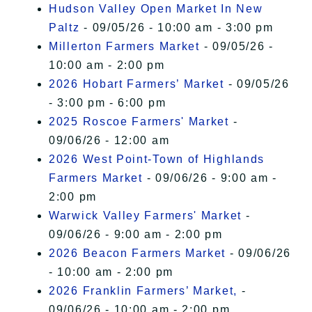
Hudson Valley Open Market In New
Paltz
- 09/05/26 - 10:00 am - 3:00 pm
Millerton Farmers Market
- 09/05/26 -
10:00 am - 2:00 pm
2026 Hobart Farmers’ Market
- 09/05/26
- 3:00 pm - 6:00 pm
2025 Roscoe Farmers' Market
-
09/06/26 - 12:00 am
2026 West Point-Town of Highlands
Farmers Market
- 09/06/26 - 9:00 am -
2:00 pm
Warwick Valley Farmers' Market
-
09/06/26 - 9:00 am - 2:00 pm
2026 Beacon Farmers Market
- 09/06/26
- 10:00 am - 2:00 pm
2026 Franklin Farmers’ Market,
-
09/06/26 - 10:00 am - 2:00 pm