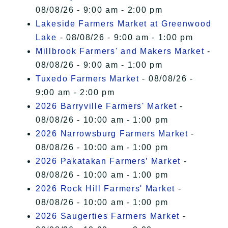
08/08/26 - 9:00 am - 2:00 pm
Lakeside Farmers Market at Greenwood
Lake
- 08/08/26 - 9:00 am - 1:00 pm
Millbrook Farmers' and Makers Market
-
08/08/26 - 9:00 am - 1:00 pm
Tuxedo Farmers Market
- 08/08/26 -
9:00 am - 2:00 pm
2026 Barryville Farmers' Market
-
08/08/26 - 10:00 am - 1:00 pm
2026 Narrowsburg Farmers Market
-
08/08/26 - 10:00 am - 1:00 pm
2026 Pakatakan Farmers’ Market
-
08/08/26 - 10:00 am - 1:00 pm
2026 Rock Hill Farmers' Market
-
08/08/26 - 10:00 am - 1:00 pm
2026 Saugerties Farmers Market
-