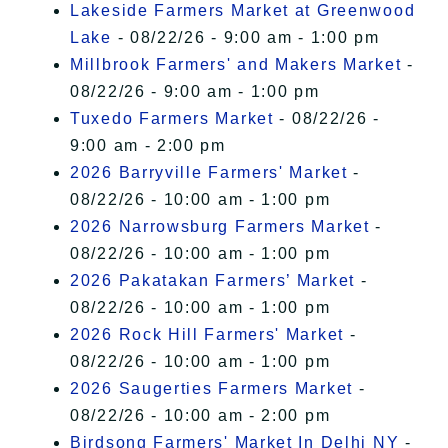
Lakeside Farmers Market at Greenwood
Lake
- 08/22/26 - 9:00 am - 1:00 pm
Millbrook Farmers' and Makers Market
-
08/22/26 - 9:00 am - 1:00 pm
Tuxedo Farmers Market
- 08/22/26 -
9:00 am - 2:00 pm
2026 Barryville Farmers' Market
-
08/22/26 - 10:00 am - 1:00 pm
2026 Narrowsburg Farmers Market
-
08/22/26 - 10:00 am - 1:00 pm
2026 Pakatakan Farmers’ Market
-
08/22/26 - 10:00 am - 1:00 pm
2026 Rock Hill Farmers' Market
-
08/22/26 - 10:00 am - 1:00 pm
2026 Saugerties Farmers Market
-
08/22/26 - 10:00 am - 2:00 pm
Birdsong Farmers' Market In Delhi NY
-