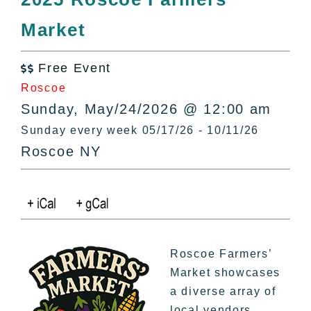
All Lists
Market
By County
Blog
Free Event
Bucket Lists

Roscoe
In The Day
Sunday, May/24/2026 @ 12:00 am
Free Events
Sunday every week 05/17/26 - 10/11/26
Roscoe NY
Roscoe Farmers’
Market showcases
a diverse array of
local vendors,