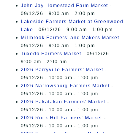
John Jay Homestead Farm Market
-
09/12/26 - 9:00 am - 2:00 pm
Lakeside Farmers Market at Greenwood
Lake
- 09/12/26 - 9:00 am - 1:00 pm
Millbrook Farmers' and Makers Market
-
09/12/26 - 9:00 am - 1:00 pm
Tuxedo Farmers Market
- 09/12/26 -
9:00 am - 2:00 pm
2026 Barryville Farmers' Market
-
09/12/26 - 10:00 am - 1:00 pm
2026 Narrowsburg Farmers Market
-
09/12/26 - 10:00 am - 1:00 pm
2026 Pakatakan Farmers’ Market
-
09/12/26 - 10:00 am - 1:00 pm
2026 Rock Hill Farmers' Market
-
09/12/26 - 10:00 am - 1:00 pm