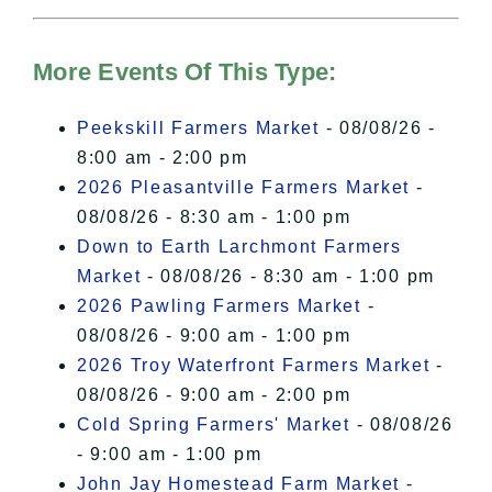
For more details, please see our
Hudson Valley Sojourner – Statement
of Privacy
.
More Events Of This Type:
I Accept
Peekskill Farmers Market
- 08/08/26 -
8:00 am - 2:00 pm
2026 Pleasantville Farmers Market
-
08/08/26 - 8:30 am - 1:00 pm
Down to Earth Larchmont Farmers
Market
- 08/08/26 - 8:30 am - 1:00 pm
2026 Pawling Farmers Market
-
08/08/26 - 9:00 am - 1:00 pm
2026 Troy Waterfront Farmers Market
-
08/08/26 - 9:00 am - 2:00 pm
Cold Spring Farmers' Market
- 08/08/26
- 9:00 am - 1:00 pm
John Jay Homestead Farm Market
-