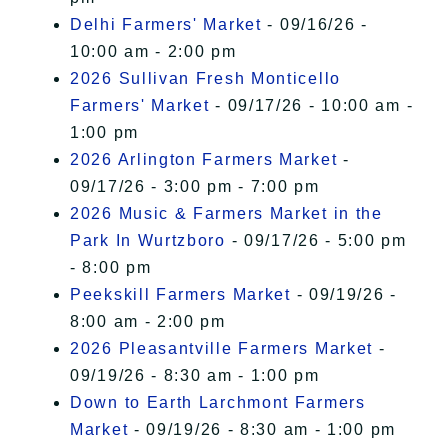
Delhi Farmers' Market
- 09/16/26 -
10:00 am - 2:00 pm
2026 Sullivan Fresh Monticello
Farmers' Market
- 09/17/26 - 10:00 am -
1:00 pm
2026 Arlington Farmers Market
-
09/17/26 - 3:00 pm - 7:00 pm
2026 Music & Farmers Market in the
Park In Wurtzboro
- 09/17/26 - 5:00 pm
- 8:00 pm
Peekskill Farmers Market
- 09/19/26 -
8:00 am - 2:00 pm
2026 Pleasantville Farmers Market
-
09/19/26 - 8:30 am - 1:00 pm
Down to Earth Larchmont Farmers
Market
- 09/19/26 - 8:30 am - 1:00 pm