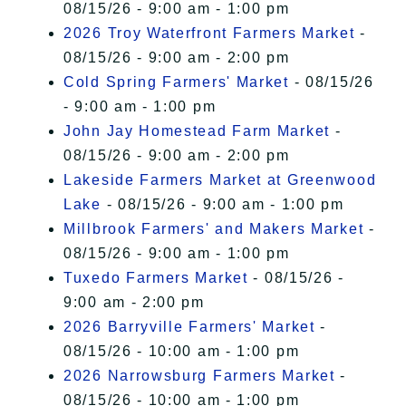
08/15/26 - 9:00 am - 1:00 pm
2026 Troy Waterfront Farmers Market
-
08/15/26 - 9:00 am - 2:00 pm
Cold Spring Farmers' Market
- 08/15/26
- 9:00 am - 1:00 pm
John Jay Homestead Farm Market
-
08/15/26 - 9:00 am - 2:00 pm
Lakeside Farmers Market at Greenwood
Lake
- 08/15/26 - 9:00 am - 1:00 pm
Millbrook Farmers' and Makers Market
-
08/15/26 - 9:00 am - 1:00 pm
Tuxedo Farmers Market
- 08/15/26 -
9:00 am - 2:00 pm
2026 Barryville Farmers' Market
-
08/15/26 - 10:00 am - 1:00 pm
2026 Narrowsburg Farmers Market
-
08/15/26 - 10:00 am - 1:00 pm