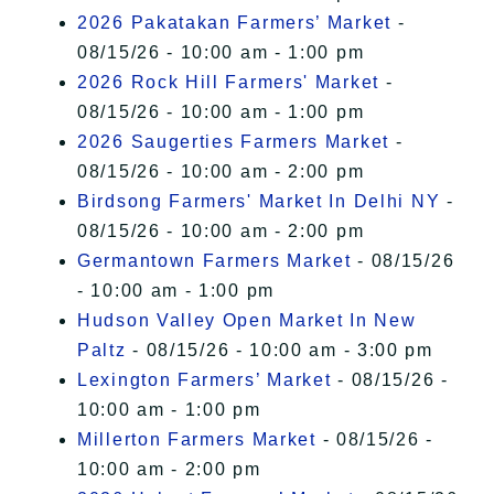
2026 Pakatakan Farmers’ Market
-
08/15/26 - 10:00 am - 1:00 pm
2026 Rock Hill Farmers' Market
-
08/15/26 - 10:00 am - 1:00 pm
2026 Saugerties Farmers Market
-
08/15/26 - 10:00 am - 2:00 pm
Birdsong Farmers' Market In Delhi NY
-
08/15/26 - 10:00 am - 2:00 pm
Germantown Farmers Market
- 08/15/26
- 10:00 am - 1:00 pm
Hudson Valley Open Market In New
Paltz
- 08/15/26 - 10:00 am - 3:00 pm
Lexington Farmers’ Market
- 08/15/26 -
10:00 am - 1:00 pm
Millerton Farmers Market
- 08/15/26 -
10:00 am - 2:00 pm