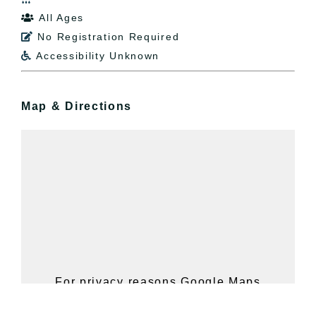
All Ages

No Registration Required

Accessibility Unknown

Map & Directions
For privacy reasons Google Maps
needs your permission to be loaded.