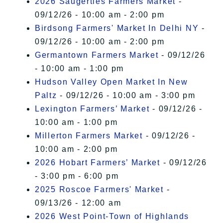
2026 Saugerties Farmers Market
-
09/12/26 - 10:00 am - 2:00 pm
Birdsong Farmers' Market In Delhi NY
-
09/12/26 - 10:00 am - 2:00 pm
Germantown Farmers Market
- 09/12/26
- 10:00 am - 1:00 pm
Hudson Valley Open Market In New
Paltz
- 09/12/26 - 10:00 am - 3:00 pm
Lexington Farmers’ Market
- 09/12/26 -
10:00 am - 1:00 pm
Millerton Farmers Market
- 09/12/26 -
10:00 am - 2:00 pm
2026 Hobart Farmers’ Market
- 09/12/26
- 3:00 pm - 6:00 pm
2025 Roscoe Farmers' Market
-
09/13/26 - 12:00 am
2026 West Point-Town of Highlands