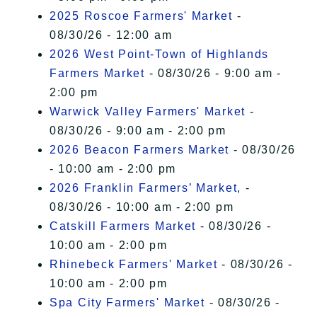
2025 Roscoe Farmers' Market
-
08/30/26 - 12:00 am
2026 West Point-Town of Highlands
Farmers Market
- 08/30/26 - 9:00 am -
2:00 pm
Warwick Valley Farmers' Market
-
08/30/26 - 9:00 am - 2:00 pm
2026 Beacon Farmers Market
- 08/30/26
- 10:00 am - 2:00 pm
2026 Franklin Farmers’ Market,
-
08/30/26 - 10:00 am - 2:00 pm
Catskill Farmers Market
- 08/30/26 -
10:00 am - 2:00 pm
Rhinebeck Farmers' Market
- 08/30/26 -
10:00 am - 2:00 pm
Spa City Farmers' Market
- 08/30/26 -