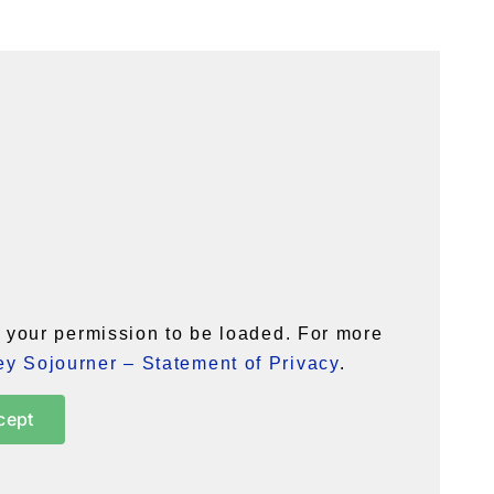
your permission to be loaded. For more
y Sojourner – Statement of Privacy
.
cept