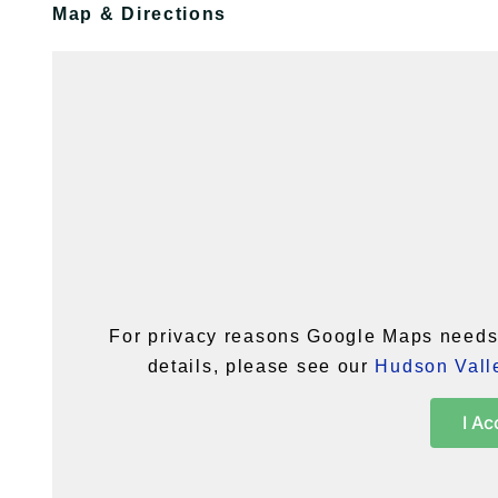
Map & Directions
For privacy reasons Google Maps needs 
details, please see our
Hudson Valle
I Ac