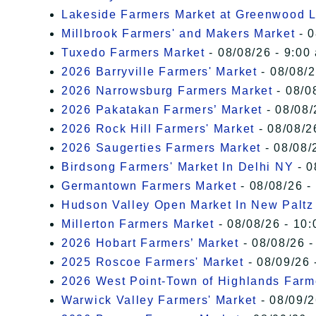
Lakeside Farmers Market at Greenwood 
Millbrook Farmers' and Makers Market
- 0
Tuxedo Farmers Market
- 08/08/26 - 9:00
2026 Barryville Farmers' Market
- 08/08/2
2026 Narrowsburg Farmers Market
- 08/0
2026 Pakatakan Farmers’ Market
- 08/08/
2026 Rock Hill Farmers' Market
- 08/08/2
2026 Saugerties Farmers Market
- 08/08/
Birdsong Farmers' Market In Delhi NY
- 0
Germantown Farmers Market
- 08/08/26 -
Hudson Valley Open Market In New Paltz
Millerton Farmers Market
- 08/08/26 - 10:
2026 Hobart Farmers’ Market
- 08/08/26 -
2025 Roscoe Farmers' Market
- 08/09/26 
2026 West Point-Town of Highlands Farm
Warwick Valley Farmers' Market
- 08/09/2