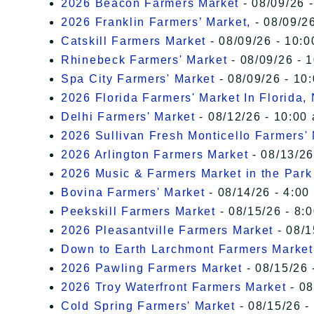
2026 Beacon Farmers Market
- 08/09/26 
2026 Franklin Farmers’ Market,
- 08/09/26
Catskill Farmers Market
- 08/09/26 - 10:0
Rhinebeck Farmers' Market
- 08/09/26 - 
Spa City Farmers' Market
- 08/09/26 - 10
2026 Florida Farmers' Market In Florida,
Delhi Farmers' Market
- 08/12/26 - 10:00
2026 Sullivan Fresh Monticello Farmers'
2026 Arlington Farmers Market
- 08/13/26
2026 Music & Farmers Market in the Park
Bovina Farmers' Market
- 08/14/26 - 4:00
Peekskill Farmers Market
- 08/15/26 - 8:
2026 Pleasantville Farmers Market
- 08/1
Down to Earth Larchmont Farmers Market
2026 Pawling Farmers Market
- 08/15/26 
2026 Troy Waterfront Farmers Market
- 08
Cold Spring Farmers' Market
- 08/15/26 -