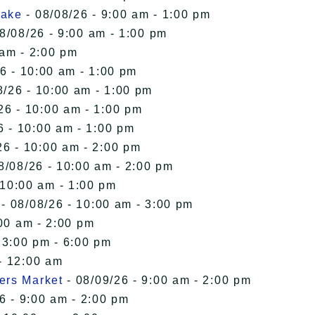
Lake
- 08/08/26 - 9:00 am - 1:00 pm
8/08/26 - 9:00 am - 1:00 pm
 am - 2:00 pm
6 - 10:00 am - 1:00 pm
8/26 - 10:00 am - 1:00 pm
26 - 10:00 am - 1:00 pm
6 - 10:00 am - 1:00 pm
26 - 10:00 am - 2:00 pm
8/08/26 - 10:00 am - 2:00 pm
 10:00 am - 1:00 pm
- 08/08/26 - 10:00 am - 3:00 pm
00 am - 2:00 pm
 3:00 pm - 6:00 pm
- 12:00 am
ers Market
- 08/09/26 - 9:00 am - 2:00 pm
6 - 9:00 am - 2:00 pm