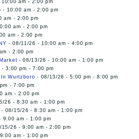
- 10:00 am - 2:00 pm
 - 10:00 am - 2:00 pm
0 am - 2:00 pm
10:00 am - 2:00 pm
:00 am - 2:00 pm
 NY
- 08/11/26 - 10:00 am - 4:00 pm
 am - 2:00 pm
 Market
- 08/13/26 - 10:00 am - 1:00 pm
 - 3:00 pm - 7:00 pm
 In Wurtzboro
- 08/13/26 - 5:00 pm - 8:00 pm
 pm - 7:00 pm
00 am - 2:00 pm
5/26 - 8:30 am - 1:00 pm
- 08/15/26 - 8:30 am - 1:00 pm
- 9:00 am - 1:00 pm
/15/26 - 9:00 am - 2:00 pm
 9:00 am - 1:00 pm