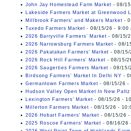
John Jay Homestead Farm Market
- 08/15
Lakeside Farmers Market at Greenwood 
Millbrook Farmers' and Makers Market
- 0
Tuxedo Farmers Market
- 08/15/26 - 9:00
2026 Barryville Farmers' Market
- 08/15/2
2026 Narrowsburg Farmers Market
- 08/1
2026 Pakatakan Farmers’ Market
- 08/15/
2026 Rock Hill Farmers' Market
- 08/15/2
2026 Saugerties Farmers Market
- 08/15/
Birdsong Farmers' Market In Delhi NY
- 0
Germantown Farmers Market
- 08/15/26 -
Hudson Valley Open Market In New Paltz
Lexington Farmers’ Market
- 08/15/26 - 1
Millerton Farmers Market
- 08/15/26 - 10:
2026 Hobart Farmers’ Market
- 08/15/26 -
2025 Roscoe Farmers' Market
- 08/16/26 
2026 West Point-Town of Highlands Farm