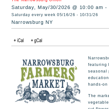
Saturday, May/30/2026 @ 10:00 am -
Saturday every week 05/16/26 - 10/31/26
Narrowsburg NY
Narrowsbu
featuring 
seasonal 
education
hands-on 
The market
vegetable
cut flowe