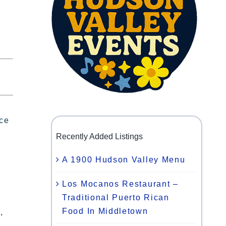
ace
Recently Added Listings
A 1900 Hudson Valley Menu
Los Mocanos Restaurant –
Traditional Puerto Rican
Food In Middletown
,