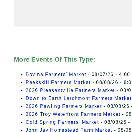
More Events Of This Type:
Bovina Farmers' Market
- 08/07/26 - 4:00
Peekskill Farmers Market
- 08/08/26 - 8:
2026 Pleasantville Farmers Market
- 08/0
Down to Earth Larchmont Farmers Market
2026 Pawling Farmers Market
- 08/08/26 
2026 Troy Waterfront Farmers Market
- 08
Cold Spring Farmers' Market
- 08/08/26 -
John Jay Homestead Farm Market
- 08/08