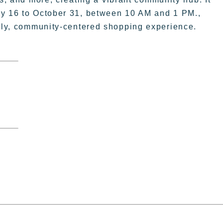
ay 16 to October 31, between 10 AM and 1 PM.,
vely, community-centered shopping experience.