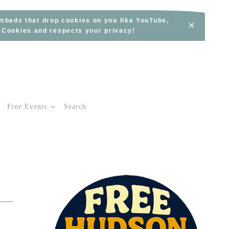
embeds that drop cookies on you like YouTube,
×
s Cookies and respects your privacy!
Free Events
Search