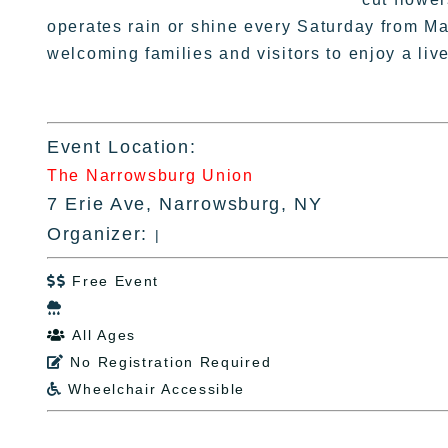
operates rain or shine every Saturday from M
welcoming families and visitors to enjoy a li
Event Location:
The Narrowsburg Union
7 Erie Ave, Narrowsburg, NY
Organizer:
|
Free Event


All Ages

No Registration Required

Wheelchair Accessible
