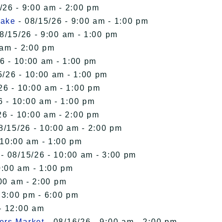
/26 - 9:00 am - 2:00 pm
Lake
- 08/15/26 - 9:00 am - 1:00 pm
8/15/26 - 9:00 am - 1:00 pm
 am - 2:00 pm
6 - 10:00 am - 1:00 pm
5/26 - 10:00 am - 1:00 pm
26 - 10:00 am - 1:00 pm
6 - 10:00 am - 1:00 pm
26 - 10:00 am - 2:00 pm
8/15/26 - 10:00 am - 2:00 pm
 10:00 am - 1:00 pm
- 08/15/26 - 10:00 am - 3:00 pm
0:00 am - 1:00 pm
00 am - 2:00 pm
 3:00 pm - 6:00 pm
- 12:00 am
ers Market
- 08/16/26 - 9:00 am - 2:00 pm