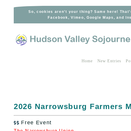
Skip
to
So, cookies aren’t your thing? Same here! That’
Facebook, Vimeo, Google Maps, and Ins
content
Home
New Entries
Po
2026 Narrowsburg Farmers M
Free Event

The Narrowsburg Union