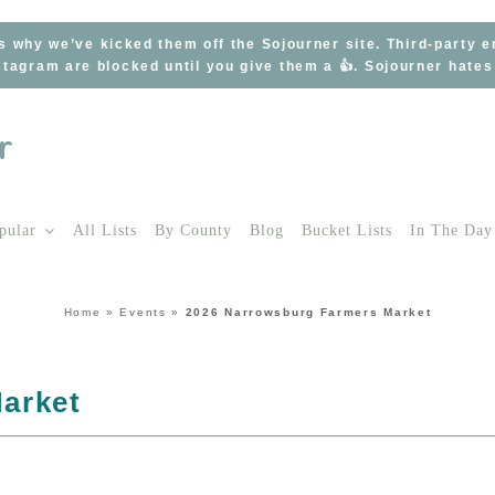
s why we’ve kicked them off the Sojourner site. Third-party 
tagram are blocked until you give them a 👍. Sojourner hate
pular
All Lists
By County
Blog
Bucket Lists
In The Day
Home
»
Events
»
2026 Narrowsburg Farmers Market
arket