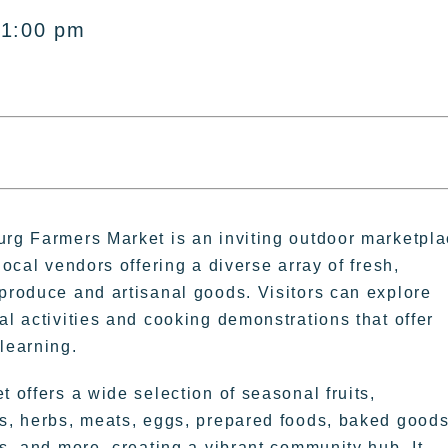
 1:00 pm
rg Farmers Market is an inviting outdoor marketpl
local vendors offering a diverse array of fresh,
produce and artisanal goods. Visitors can explore
al activities and cooking demonstrations that offer
learning.
 offers a wide selection of seasonal fruits,
s, herbs, meats, eggs, prepared foods, baked goods
rs, and more, creating a vibrant community hub. It