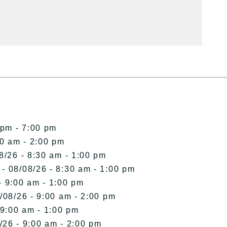
 pm - 7:00 pm
00 am - 2:00 pm
8/26 - 8:30 am - 1:00 pm
- 08/08/26 - 8:30 am - 1:00 pm
- 9:00 am - 1:00 pm
/08/26 - 9:00 am - 2:00 pm
 9:00 am - 1:00 pm
/26 - 9:00 am - 2:00 pm