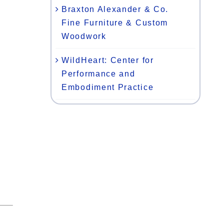
Braxton Alexander & Co.
Fine Furniture & Custom
Woodwork
WildHeart: Center for
Performance and
Embodiment Practice