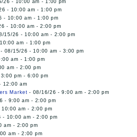
5/26 - 10:00 am - 1:00 pm
26 - 10:00 am - 1:00 pm
6 - 10:00 am - 1:00 pm
26 - 10:00 am - 2:00 pm
8/15/26 - 10:00 am - 2:00 pm
 10:00 am - 1:00 pm
- 08/15/26 - 10:00 am - 3:00 pm
0:00 am - 1:00 pm
00 am - 2:00 pm
 3:00 pm - 6:00 pm
- 12:00 am
ers Market
- 08/16/26 - 9:00 am - 2:00 pm
6 - 9:00 am - 2:00 pm
- 10:00 am - 2:00 pm
 - 10:00 am - 2:00 pm
0 am - 2:00 pm
:00 am - 2:00 pm