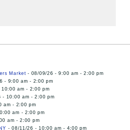
ers Market
- 08/09/26 - 9:00 am - 2:00 pm
6 - 9:00 am - 2:00 pm
- 10:00 am - 2:00 pm
 - 10:00 am - 2:00 pm
0 am - 2:00 pm
10:00 am - 2:00 pm
:00 am - 2:00 pm
 NY
- 08/11/26 - 10:00 am - 4:00 pm