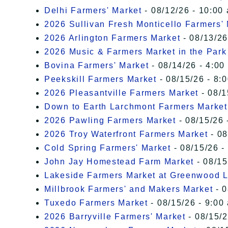
Delhi Farmers' Market
- 08/12/26 - 10:00
2026 Sullivan Fresh Monticello Farmers'
2026 Arlington Farmers Market
- 08/13/26
2026 Music & Farmers Market in the Park
Bovina Farmers' Market
- 08/14/26 - 4:00
Peekskill Farmers Market
- 08/15/26 - 8:
2026 Pleasantville Farmers Market
- 08/1
Down to Earth Larchmont Farmers Market
2026 Pawling Farmers Market
- 08/15/26 
2026 Troy Waterfront Farmers Market
- 08
Cold Spring Farmers' Market
- 08/15/26 -
John Jay Homestead Farm Market
- 08/15
Lakeside Farmers Market at Greenwood 
Millbrook Farmers' and Makers Market
- 0
Tuxedo Farmers Market
- 08/15/26 - 9:00
2026 Barryville Farmers' Market
- 08/15/2