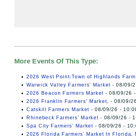
More Events Of This Type:
2026 West Point-Town of Highlands Farm
Warwick Valley Farmers' Market
- 08/09/2
2026 Beacon Farmers Market
- 08/09/26 
2026 Franklin Farmers’ Market,
- 08/09/26
Catskill Farmers Market
- 08/09/26 - 10:0
Rhinebeck Farmers' Market
- 08/09/26 - 
Spa City Farmers' Market
- 08/09/26 - 10
2026 Florida Farmers' Market In Florida,