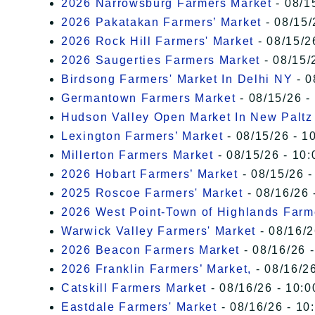
2026 Narrowsburg Farmers Market
- 08/1
2026 Pakatakan Farmers’ Market
- 08/15/
2026 Rock Hill Farmers' Market
- 08/15/2
2026 Saugerties Farmers Market
- 08/15/
Birdsong Farmers' Market In Delhi NY
- 0
Germantown Farmers Market
- 08/15/26 -
Hudson Valley Open Market In New Paltz
Lexington Farmers’ Market
- 08/15/26 - 1
Millerton Farmers Market
- 08/15/26 - 10:
2026 Hobart Farmers’ Market
- 08/15/26 -
2025 Roscoe Farmers' Market
- 08/16/26 
2026 West Point-Town of Highlands Farm
Warwick Valley Farmers' Market
- 08/16/2
2026 Beacon Farmers Market
- 08/16/26 
2026 Franklin Farmers’ Market,
- 08/16/26
Catskill Farmers Market
- 08/16/26 - 10:0
Eastdale Farmers' Market
- 08/16/26 - 10