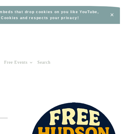
embeds that drop cookies on you like YouTube,
×
s Cookies and respects your privacy!
Free Events
Search