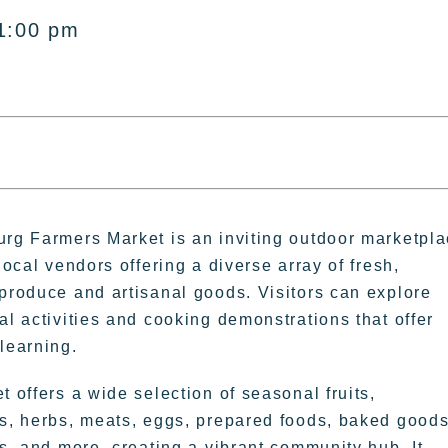
1:00 pm
rg Farmers Market is an inviting outdoor marketpl
local vendors offering a diverse array of fresh,
produce and artisanal goods. Visitors can explore
al activities and cooking demonstrations that offer
learning.
 offers a wide selection of seasonal fruits,
s, herbs, meats, eggs, prepared foods, baked goods
rs, and more, creating a vibrant community hub. It