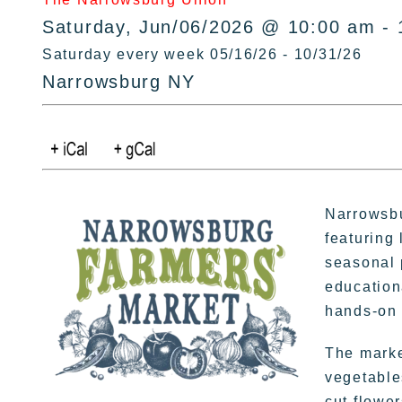
Saturday, Jun/06/2026 @ 10:00 am - 
Saturday every week 05/16/26 - 10/31/26
Narrowsburg NY
Narrowsbu
featuring 
seasonal 
education
hands-on 
The market
vegetable
cut flowe