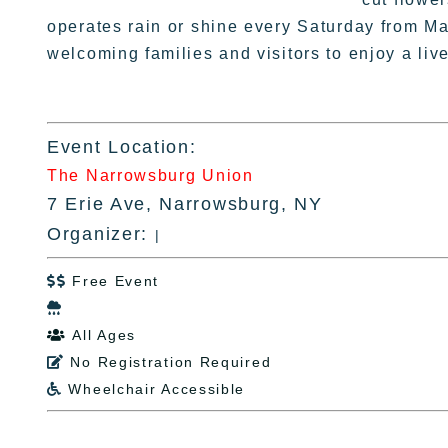
operates rain or shine every Saturday from M
welcoming families and visitors to enjoy a li
Event Location:
The Narrowsburg Union
7 Erie Ave, Narrowsburg, NY
Organizer:
|
Free Event


All Ages

No Registration Required

Wheelchair Accessible
