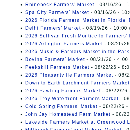
Rhinebeck Farmers' Market
- 08/16/26 - 
Spa City Farmers' Market
- 08/16/26 - 10
2026 Florida Farmers' Market In Florida,
Delhi Farmers' Market
- 08/19/26 - 10:00
2026 Sullivan Fresh Monticello Farmers'
2026 Arlington Farmers Market
- 08/20/26
2026 Music & Farmers Market in the Park
Bovina Farmers' Market
- 08/21/26 - 4:00
Peekskill Farmers Market
- 08/22/26 - 8:
2026 Pleasantville Farmers Market
- 08/2
Down to Earth Larchmont Farmers Market
2026 Pawling Farmers Market
- 08/22/26 
2026 Troy Waterfront Farmers Market
- 08
Cold Spring Farmers' Market
- 08/22/26 -
John Jay Homestead Farm Market
- 08/22
Lakeside Farmers Market at Greenwood 
Millbrook Farmers' and Makers Market
- 0