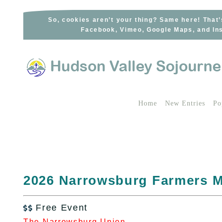
Skip
to
So, cookies aren’t your thing? Same here! That’
Facebook, Vimeo, Google Maps, and Ins
content
Home
New Entries
Po
2026 Narrowsburg Farmers M
Free Event

The Narrowsburg Union