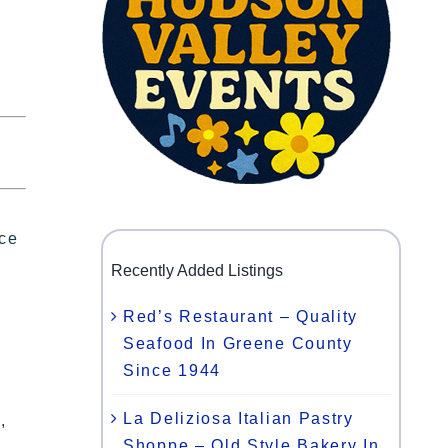
ace
Recently Added Listings
Red’s Restaurant – Quality
Seafood In Greene County
Since 1944
La Deliziosa Italian Pastry
,
Shoppe – Old Style Bakery In