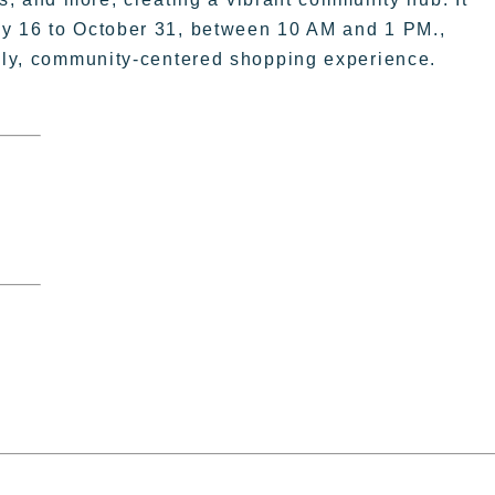
ay 16 to October 31, between 10 AM and 1 PM.,
vely, community-centered shopping experience.