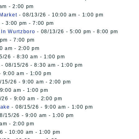
 am - 2:00 pm
 Market
- 08/13/26 - 10:00 am - 1:00 pm
 - 3:00 pm - 7:00 pm
 In Wurtzboro
- 08/13/26 - 5:00 pm - 8:00 pm
 pm - 7:00 pm
00 am - 2:00 pm
5/26 - 8:30 am - 1:00 pm
- 08/15/26 - 8:30 am - 1:00 pm
- 9:00 am - 1:00 pm
/15/26 - 9:00 am - 2:00 pm
 9:00 am - 1:00 pm
/26 - 9:00 am - 2:00 pm
Lake
- 08/15/26 - 9:00 am - 1:00 pm
8/15/26 - 9:00 am - 1:00 pm
 am - 2:00 pm
6 - 10:00 am - 1:00 pm