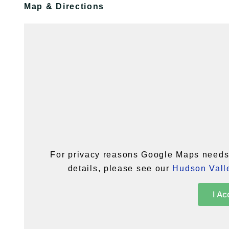
Map & Directions
For privacy reasons Google Maps needs 
details, please see our
Hudson Valle
I Ac