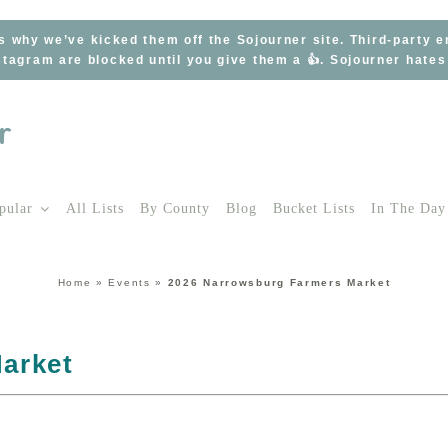
s why we’ve kicked them off the Sojourner site. Third-party 
tagram are blocked until you give them a 👍. Sojourner hate
pular
All Lists
By County
Blog
Bucket Lists
In The Day
Home
»
Events
»
2026 Narrowsburg Farmers Market
arket