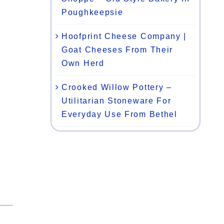
Poughkeepsie
Hoofprint Cheese Company |
Goat Cheeses From Their
Own Herd
Crooked Willow Pottery –
Utilitarian Stoneware For
Everyday Use From Bethel