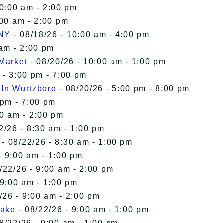
10:00 am - 2:00 pm
:00 am - 2:00 pm
 NY
- 08/18/26 - 10:00 am - 4:00 pm
 am - 2:00 pm
 Market
- 08/20/26 - 10:00 am - 1:00 pm
 - 3:00 pm - 7:00 pm
 In Wurtzboro
- 08/20/26 - 5:00 pm - 8:00 pm
 pm - 7:00 pm
00 am - 2:00 pm
2/26 - 8:30 am - 1:00 pm
- 08/22/26 - 8:30 am - 1:00 pm
- 9:00 am - 1:00 pm
/22/26 - 9:00 am - 2:00 pm
 9:00 am - 1:00 pm
/26 - 9:00 am - 2:00 pm
Lake
- 08/22/26 - 9:00 am - 1:00 pm
8/22/26 - 9:00 am - 1:00 pm