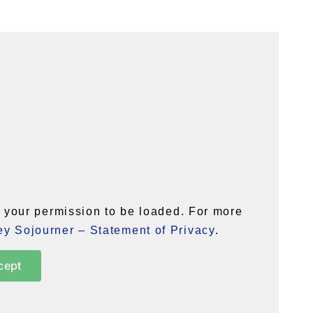
your permission to be loaded. For more
y Sojourner – Statement of Privacy
.
cept