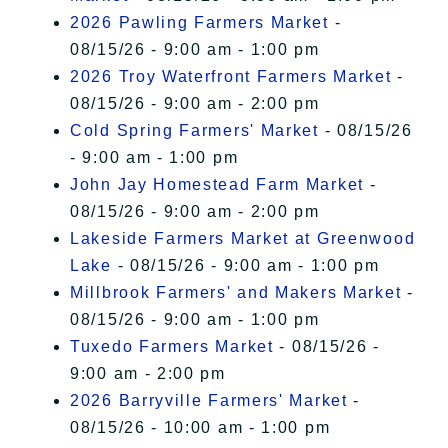
2026 Pawling Farmers Market
-
08/15/26 - 9:00 am - 1:00 pm
2026 Troy Waterfront Farmers Market
-
08/15/26 - 9:00 am - 2:00 pm
Cold Spring Farmers' Market
- 08/15/26
- 9:00 am - 1:00 pm
John Jay Homestead Farm Market
-
08/15/26 - 9:00 am - 2:00 pm
Lakeside Farmers Market at Greenwood
Lake
- 08/15/26 - 9:00 am - 1:00 pm
Millbrook Farmers' and Makers Market
-
08/15/26 - 9:00 am - 1:00 pm
Tuxedo Farmers Market
- 08/15/26 -
9:00 am - 2:00 pm
2026 Barryville Farmers' Market
-
08/15/26 - 10:00 am - 1:00 pm