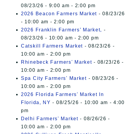
08/23/26 - 9:00 am - 2:00 pm
2026 Beacon Farmers Market
- 08/23/26
- 10:00 am - 2:00 pm
2026 Franklin Farmers’ Market,
-
08/23/26 - 10:00 am - 2:00 pm
Catskill Farmers Market
- 08/23/26 -
10:00 am - 2:00 pm
Rhinebeck Farmers' Market
- 08/23/26 -
10:00 am - 2:00 pm
Spa City Farmers' Market
- 08/23/26 -
10:00 am - 2:00 pm
2026 Florida Farmers' Market In
Florida, NY
- 08/25/26 - 10:00 am - 4:00
pm
Delhi Farmers' Market
- 08/26/26 -
10:00 am - 2:00 pm