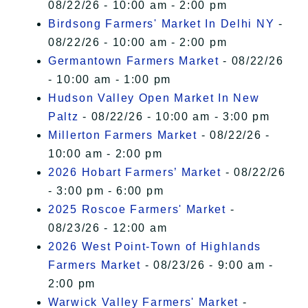
08/22/26 - 10:00 am - 2:00 pm
Birdsong Farmers' Market In Delhi NY
-
08/22/26 - 10:00 am - 2:00 pm
Germantown Farmers Market
- 08/22/26
- 10:00 am - 1:00 pm
Hudson Valley Open Market In New
Paltz
- 08/22/26 - 10:00 am - 3:00 pm
Millerton Farmers Market
- 08/22/26 -
10:00 am - 2:00 pm
2026 Hobart Farmers’ Market
- 08/22/26
- 3:00 pm - 6:00 pm
2025 Roscoe Farmers' Market
-
08/23/26 - 12:00 am
2026 West Point-Town of Highlands
Farmers Market
- 08/23/26 - 9:00 am -
2:00 pm
Warwick Valley Farmers' Market
-