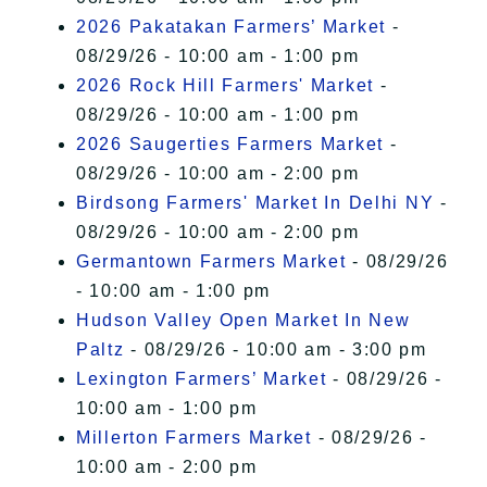
2026 Pakatakan Farmers’ Market
-
08/29/26 - 10:00 am - 1:00 pm
2026 Rock Hill Farmers' Market
-
08/29/26 - 10:00 am - 1:00 pm
2026 Saugerties Farmers Market
-
08/29/26 - 10:00 am - 2:00 pm
Birdsong Farmers' Market In Delhi NY
-
08/29/26 - 10:00 am - 2:00 pm
Germantown Farmers Market
- 08/29/26
- 10:00 am - 1:00 pm
Hudson Valley Open Market In New
Paltz
- 08/29/26 - 10:00 am - 3:00 pm
Lexington Farmers’ Market
- 08/29/26 -
10:00 am - 1:00 pm
Millerton Farmers Market
- 08/29/26 -
10:00 am - 2:00 pm