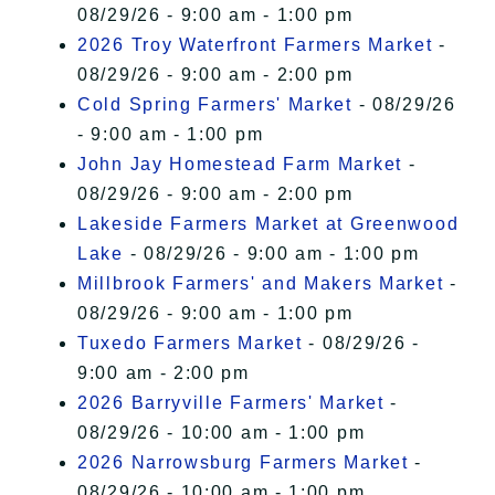
08/29/26 - 9:00 am - 1:00 pm
2026 Troy Waterfront Farmers Market
-
08/29/26 - 9:00 am - 2:00 pm
Cold Spring Farmers' Market
- 08/29/26
- 9:00 am - 1:00 pm
John Jay Homestead Farm Market
-
08/29/26 - 9:00 am - 2:00 pm
Lakeside Farmers Market at Greenwood
Lake
- 08/29/26 - 9:00 am - 1:00 pm
Millbrook Farmers' and Makers Market
-
08/29/26 - 9:00 am - 1:00 pm
Tuxedo Farmers Market
- 08/29/26 -
9:00 am - 2:00 pm
2026 Barryville Farmers' Market
-
08/29/26 - 10:00 am - 1:00 pm
2026 Narrowsburg Farmers Market
-
08/29/26 - 10:00 am - 1:00 pm