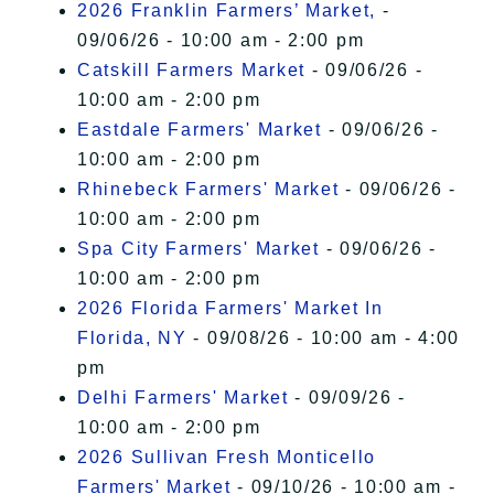
2026 Franklin Farmers’ Market,
-
09/06/26 - 10:00 am - 2:00 pm
Catskill Farmers Market
- 09/06/26 -
10:00 am - 2:00 pm
Eastdale Farmers' Market
- 09/06/26 -
10:00 am - 2:00 pm
Rhinebeck Farmers' Market
- 09/06/26 -
10:00 am - 2:00 pm
Spa City Farmers' Market
- 09/06/26 -
10:00 am - 2:00 pm
2026 Florida Farmers' Market In
Florida, NY
- 09/08/26 - 10:00 am - 4:00
pm
Delhi Farmers' Market
- 09/09/26 -
10:00 am - 2:00 pm
2026 Sullivan Fresh Monticello
Farmers' Market
- 09/10/26 - 10:00 am -