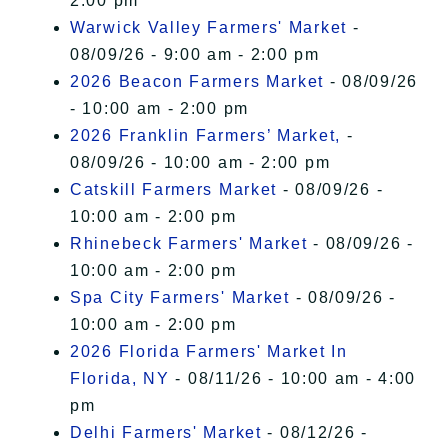
2:00 pm
Warwick Valley Farmers' Market
-
08/09/26 - 9:00 am - 2:00 pm
2026 Beacon Farmers Market
- 08/09/26
- 10:00 am - 2:00 pm
2026 Franklin Farmers’ Market,
-
08/09/26 - 10:00 am - 2:00 pm
Catskill Farmers Market
- 08/09/26 -
10:00 am - 2:00 pm
Rhinebeck Farmers' Market
- 08/09/26 -
10:00 am - 2:00 pm
Spa City Farmers' Market
- 08/09/26 -
10:00 am - 2:00 pm
2026 Florida Farmers' Market In
Florida, NY
- 08/11/26 - 10:00 am - 4:00
pm
Delhi Farmers' Market
- 08/12/26 -