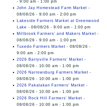
- 9:00 am - 1:00 pm
John Jay Homestead Farm Market
-
08/08/26 - 9:00 am - 2:00 pm
Lakeside Farmers Market at Greenwood
Lake
- 08/08/26 - 9:00 am - 1:00 pm
Millbrook Farmers' and Makers Market
-
08/08/26 - 9:00 am - 1:00 pm
Tuxedo Farmers Market
- 08/08/26 -
9:00 am - 2:00 pm
2026 Barryville Farmers' Market
-
08/08/26 - 10:00 am - 1:00 pm
2026 Narrowsburg Farmers Market
-
08/08/26 - 10:00 am - 1:00 pm
2026 Pakatakan Farmers’ Market
-
08/08/26 - 10:00 am - 1:00 pm
2026 Rock Hill Farmers' Market
-
08/08/26 - 10:00 am - 1:00 pm