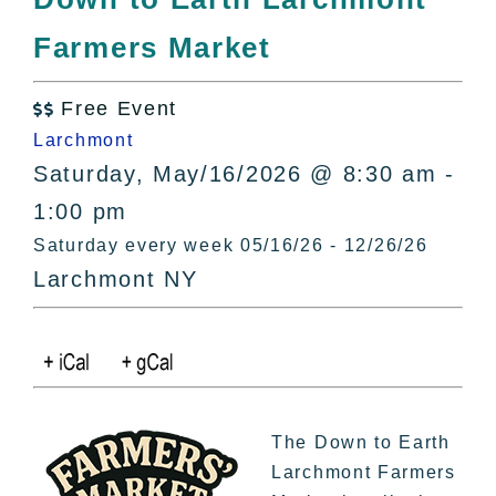
All Lists
Farmers Market
By County
Blog
Free Event
Bucket Lists

Larchmont
In The Day
Saturday, May/16/2026 @ 8:30 am -
Free Events
1:00 pm
Saturday every week 05/16/26 - 12/26/26
Larchmont NY
The Down to Earth
Larchmont Farmers