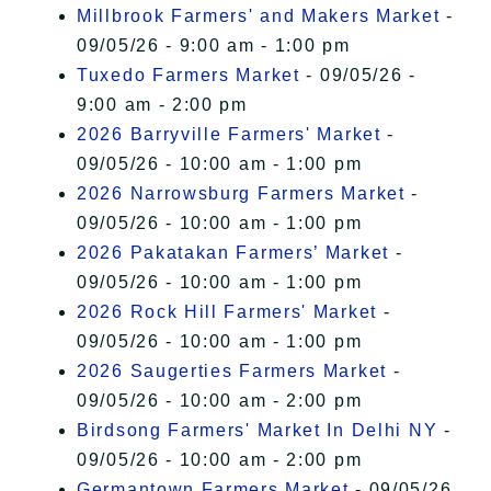
Millbrook Farmers' and Makers Market
-
09/05/26 - 9:00 am - 1:00 pm
Tuxedo Farmers Market
- 09/05/26 -
9:00 am - 2:00 pm
2026 Barryville Farmers' Market
-
09/05/26 - 10:00 am - 1:00 pm
2026 Narrowsburg Farmers Market
-
09/05/26 - 10:00 am - 1:00 pm
2026 Pakatakan Farmers’ Market
-
09/05/26 - 10:00 am - 1:00 pm
2026 Rock Hill Farmers' Market
-
09/05/26 - 10:00 am - 1:00 pm
2026 Saugerties Farmers Market
-
09/05/26 - 10:00 am - 2:00 pm
Birdsong Farmers' Market In Delhi NY
-
09/05/26 - 10:00 am - 2:00 pm
Germantown Farmers Market
- 09/05/26