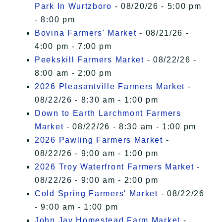
Park In Wurtzboro
- 08/20/26 - 5:00 pm
- 8:00 pm
Bovina Farmers' Market
- 08/21/26 -
4:00 pm - 7:00 pm
Peekskill Farmers Market
- 08/22/26 -
8:00 am - 2:00 pm
2026 Pleasantville Farmers Market
-
08/22/26 - 8:30 am - 1:00 pm
Down to Earth Larchmont Farmers
Market
- 08/22/26 - 8:30 am - 1:00 pm
2026 Pawling Farmers Market
-
08/22/26 - 9:00 am - 1:00 pm
2026 Troy Waterfront Farmers Market
-
08/22/26 - 9:00 am - 2:00 pm
Cold Spring Farmers' Market
- 08/22/26
- 9:00 am - 1:00 pm
John Jay Homestead Farm Market
-