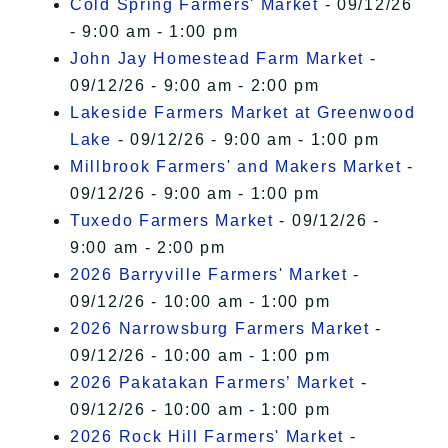
Cold Spring Farmers' Market
- 09/12/26
- 9:00 am - 1:00 pm
John Jay Homestead Farm Market
-
09/12/26 - 9:00 am - 2:00 pm
Lakeside Farmers Market at Greenwood
Lake
- 09/12/26 - 9:00 am - 1:00 pm
Millbrook Farmers' and Makers Market
-
09/12/26 - 9:00 am - 1:00 pm
Tuxedo Farmers Market
- 09/12/26 -
9:00 am - 2:00 pm
2026 Barryville Farmers' Market
-
09/12/26 - 10:00 am - 1:00 pm
2026 Narrowsburg Farmers Market
-
09/12/26 - 10:00 am - 1:00 pm
2026 Pakatakan Farmers’ Market
-
09/12/26 - 10:00 am - 1:00 pm
2026 Rock Hill Farmers' Market
-