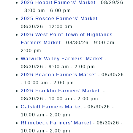
2026 Hobart Farmers’ Market
- 08/29/26
- 3:00 pm - 6:00 pm
2025 Roscoe Farmers' Market
-
08/30/26 - 12:00 am
2026 West Point-Town of Highlands
Farmers Market
- 08/30/26 - 9:00 am -
2:00 pm
Warwick Valley Farmers' Market
-
08/30/26 - 9:00 am - 2:00 pm
2026 Beacon Farmers Market
- 08/30/26
- 10:00 am - 2:00 pm
2026 Franklin Farmers’ Market,
-
08/30/26 - 10:00 am - 2:00 pm
Catskill Farmers Market
- 08/30/26 -
10:00 am - 2:00 pm
Rhinebeck Farmers' Market
- 08/30/26 -
10:00 am - 2:00 pm