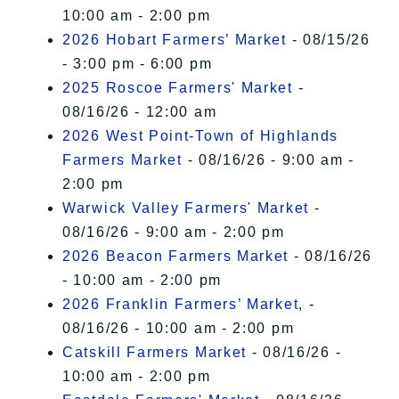
10:00 am - 2:00 pm
2026 Hobart Farmers’ Market
- 08/15/26
- 3:00 pm - 6:00 pm
2025 Roscoe Farmers' Market
-
08/16/26 - 12:00 am
2026 West Point-Town of Highlands
Farmers Market
- 08/16/26 - 9:00 am -
2:00 pm
Warwick Valley Farmers' Market
-
08/16/26 - 9:00 am - 2:00 pm
2026 Beacon Farmers Market
- 08/16/26
- 10:00 am - 2:00 pm
2026 Franklin Farmers’ Market,
-
08/16/26 - 10:00 am - 2:00 pm
Catskill Farmers Market
- 08/16/26 -
10:00 am - 2:00 pm