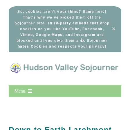
Skip
to
So, cookies aren’t your thing? Same here!
That’s why we’ve kicked them off the
content
Sojourner site. Third-party embeds that drop
×
cookies on you like YouTube, Facebook,
Vimeo, Google Maps, and Instagram are
blocked until you give them a 👍. Sojourner
hates Cookies and respects your privacy!
Menu
Home
New Entries
Popular
Down to Earth Larchmont