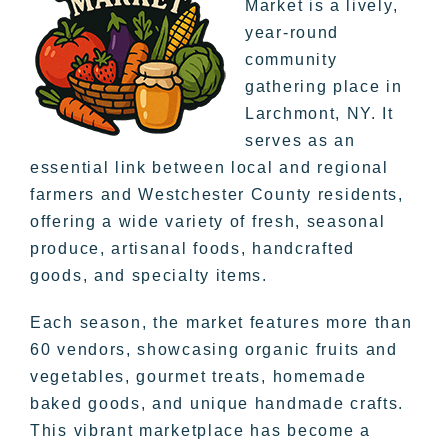
Market is a lively,
year-round
community
gathering place in
Larchmont, NY. It
serves as an
essential link between local and regional
farmers and Westchester County residents,
offering a wide variety of fresh, seasonal
produce, artisanal foods, handcrafted
goods, and specialty items.
Each season, the market features more than
60 vendors, showcasing organic fruits and
vegetables, gourmet treats, homemade
baked goods, and unique handmade crafts.
This vibrant marketplace has become a