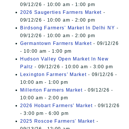
09/12/26 - 10:00 am - 1:00 pm
2026 Saugerties Farmers Market
-
09/12/26 - 10:00 am - 2:00 pm
Birdsong Farmers' Market In Delhi NY
-
09/12/26 - 10:00 am - 2:00 pm
Germantown Farmers Market
- 09/12/26
- 10:00 am - 1:00 pm
Hudson Valley Open Market In New
Paltz
- 09/12/26 - 10:00 am - 3:00 pm
Lexington Farmers’ Market
- 09/12/26 -
10:00 am - 1:00 pm
Millerton Farmers Market
- 09/12/26 -
10:00 am - 2:00 pm
2026 Hobart Farmers’ Market
- 09/12/26
- 3:00 pm - 6:00 pm
2025 Roscoe Farmers' Market
-
09/13/26 - 12:00 am