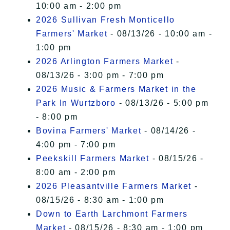
10:00 am - 2:00 pm
2026 Sullivan Fresh Monticello
Farmers' Market
- 08/13/26 - 10:00 am -
1:00 pm
2026 Arlington Farmers Market
-
08/13/26 - 3:00 pm - 7:00 pm
2026 Music & Farmers Market in the
Park In Wurtzboro
- 08/13/26 - 5:00 pm
- 8:00 pm
Bovina Farmers' Market
- 08/14/26 -
4:00 pm - 7:00 pm
Peekskill Farmers Market
- 08/15/26 -
8:00 am - 2:00 pm
2026 Pleasantville Farmers Market
-
08/15/26 - 8:30 am - 1:00 pm
Down to Earth Larchmont Farmers
Market
- 08/15/26 - 8:30 am - 1:00 pm