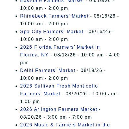
Eastdale Farmers' Market
- 08/16/26 -
10:00 am - 2:00 pm
Rhinebeck Farmers' Market
- 08/16/26 -
10:00 am - 2:00 pm
Spa City Farmers' Market
- 08/16/26 -
10:00 am - 2:00 pm
2026 Florida Farmers' Market In
Florida, NY
- 08/18/26 - 10:00 am - 4:00
pm
Delhi Farmers' Market
- 08/19/26 -
10:00 am - 2:00 pm
2026 Sullivan Fresh Monticello
Farmers' Market
- 08/20/26 - 10:00 am -
1:00 pm
2026 Arlington Farmers Market
-
08/20/26 - 3:00 pm - 7:00 pm
2026 Music & Farmers Market in the