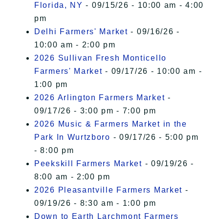
Florida, NY
- 09/15/26 - 10:00 am - 4:00
pm
Delhi Farmers' Market
- 09/16/26 -
10:00 am - 2:00 pm
2026 Sullivan Fresh Monticello
Farmers' Market
- 09/17/26 - 10:00 am -
1:00 pm
2026 Arlington Farmers Market
-
09/17/26 - 3:00 pm - 7:00 pm
2026 Music & Farmers Market in the
Park In Wurtzboro
- 09/17/26 - 5:00 pm
- 8:00 pm
Peekskill Farmers Market
- 09/19/26 -
8:00 am - 2:00 pm
2026 Pleasantville Farmers Market
-
09/19/26 - 8:30 am - 1:00 pm
Down to Earth Larchmont Farmers