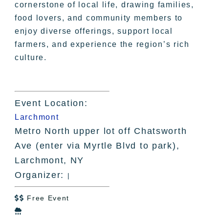
cornerstone of local life, drawing families,
food lovers, and community members to
enjoy diverse offerings, support local
farmers, and experience the region’s rich
culture.
Event Location:
Larchmont
Metro North upper lot off Chatsworth
Ave (enter via Myrtle Blvd to park),
Larchmont, NY
Organizer:
|
Free Event

