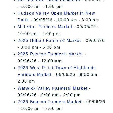
- 10:00 am - 1:00 pm
Hudson Valley Open Market In New
Paltz
- 09/05/26 - 10:00 am - 3:00 pm
Millerton Farmers Market
- 09/05/26 -
10:00 am - 2:00 pm
2026 Hobart Farmers’ Market
- 09/05/26
- 3:00 pm - 6:00 pm
2025 Roscoe Farmers' Market
-
09/06/26 - 12:00 am
2026 West Point-Town of Highlands
Farmers Market
- 09/06/26 - 9:00 am -
2:00 pm
Warwick Valley Farmers' Market
-
09/06/26 - 9:00 am - 2:00 pm
2026 Beacon Farmers Market
- 09/06/26
- 10:00 am - 2:00 pm