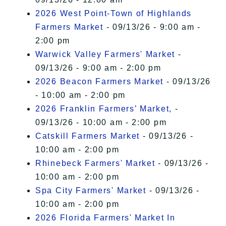
2026 West Point-Town of Highlands
Farmers Market
- 09/13/26 - 9:00 am -
2:00 pm
Warwick Valley Farmers' Market
-
09/13/26 - 9:00 am - 2:00 pm
2026 Beacon Farmers Market
- 09/13/26
- 10:00 am - 2:00 pm
2026 Franklin Farmers’ Market,
-
09/13/26 - 10:00 am - 2:00 pm
Catskill Farmers Market
- 09/13/26 -
10:00 am - 2:00 pm
Rhinebeck Farmers' Market
- 09/13/26 -
10:00 am - 2:00 pm
Spa City Farmers' Market
- 09/13/26 -
10:00 am - 2:00 pm
2026 Florida Farmers' Market In