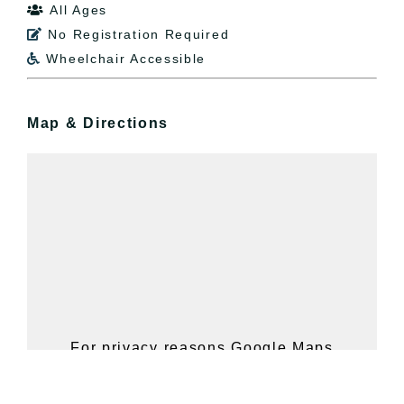
All Ages

No Registration Required

Wheelchair Accessible

Map & Directions
For privacy reasons Google Maps
needs your permission to be loaded.
For more details, please see our