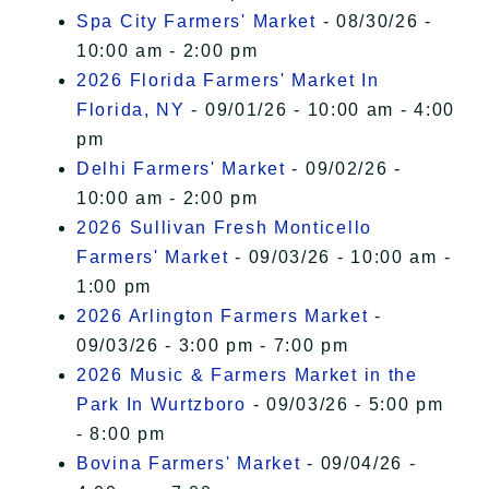
Spa City Farmers' Market
- 08/30/26 -
10:00 am - 2:00 pm
2026 Florida Farmers' Market In
Florida, NY
- 09/01/26 - 10:00 am - 4:00
pm
Delhi Farmers' Market
- 09/02/26 -
10:00 am - 2:00 pm
2026 Sullivan Fresh Monticello
Farmers' Market
- 09/03/26 - 10:00 am -
1:00 pm
2026 Arlington Farmers Market
-
09/03/26 - 3:00 pm - 7:00 pm
2026 Music & Farmers Market in the
Park In Wurtzboro
- 09/03/26 - 5:00 pm
- 8:00 pm
Bovina Farmers' Market
- 09/04/26 -