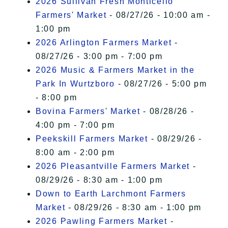
2026 Sullivan Fresh Monticello
Farmers' Market
- 08/27/26 - 10:00 am -
1:00 pm
2026 Arlington Farmers Market
-
08/27/26 - 3:00 pm - 7:00 pm
2026 Music & Farmers Market in the
Park In Wurtzboro
- 08/27/26 - 5:00 pm
- 8:00 pm
Bovina Farmers' Market
- 08/28/26 -
4:00 pm - 7:00 pm
Peekskill Farmers Market
- 08/29/26 -
8:00 am - 2:00 pm
2026 Pleasantville Farmers Market
-
08/29/26 - 8:30 am - 1:00 pm
Down to Earth Larchmont Farmers
Market
- 08/29/26 - 8:30 am - 1:00 pm
2026 Pawling Farmers Market
-