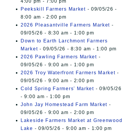
4:00 pm - 7:00 pm
Peekskill Farmers Market
- 09/05/26 -
8:00 am - 2:00 pm
2026 Pleasantville Farmers Market
-
09/05/26 - 8:30 am - 1:00 pm
Down to Earth Larchmont Farmers
Market
- 09/05/26 - 8:30 am - 1:00 pm
2026 Pawling Farmers Market
-
09/05/26 - 9:00 am - 1:00 pm
2026 Troy Waterfront Farmers Market
-
09/05/26 - 9:00 am - 2:00 pm
Cold Spring Farmers' Market
- 09/05/26
- 9:00 am - 1:00 pm
John Jay Homestead Farm Market
-
09/05/26 - 9:00 am - 2:00 pm
Lakeside Farmers Market at Greenwood
Lake
- 09/05/26 - 9:00 am - 1:00 pm