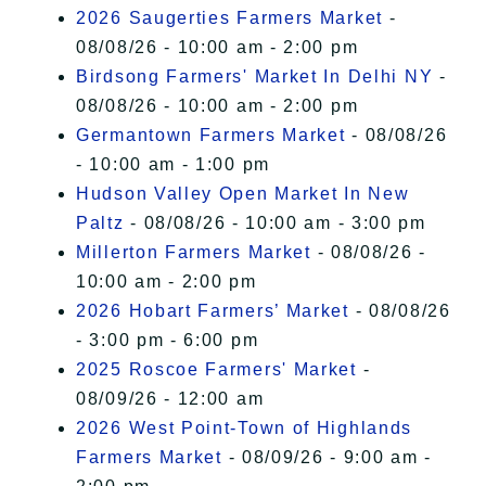
2026 Saugerties Farmers Market
-
08/08/26 - 10:00 am - 2:00 pm
Birdsong Farmers' Market In Delhi NY
-
08/08/26 - 10:00 am - 2:00 pm
Germantown Farmers Market
- 08/08/26
- 10:00 am - 1:00 pm
Hudson Valley Open Market In New
Paltz
- 08/08/26 - 10:00 am - 3:00 pm
Millerton Farmers Market
- 08/08/26 -
10:00 am - 2:00 pm
2026 Hobart Farmers’ Market
- 08/08/26
- 3:00 pm - 6:00 pm
2025 Roscoe Farmers' Market
-
08/09/26 - 12:00 am
2026 West Point-Town of Highlands
Farmers Market
- 08/09/26 - 9:00 am -