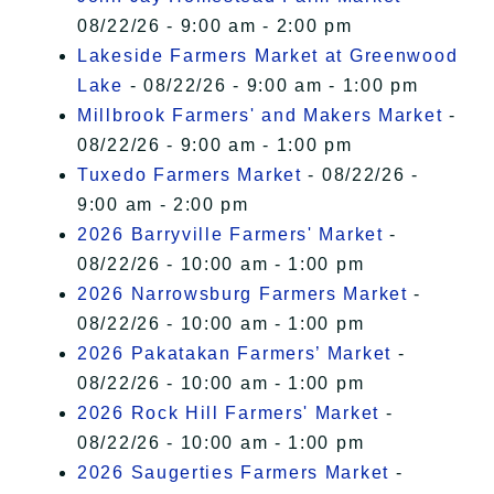
08/22/26 - 9:00 am - 2:00 pm
Lakeside Farmers Market at Greenwood
Lake
- 08/22/26 - 9:00 am - 1:00 pm
Millbrook Farmers' and Makers Market
-
08/22/26 - 9:00 am - 1:00 pm
Tuxedo Farmers Market
- 08/22/26 -
9:00 am - 2:00 pm
2026 Barryville Farmers' Market
-
08/22/26 - 10:00 am - 1:00 pm
2026 Narrowsburg Farmers Market
-
08/22/26 - 10:00 am - 1:00 pm
2026 Pakatakan Farmers’ Market
-
08/22/26 - 10:00 am - 1:00 pm
2026 Rock Hill Farmers' Market
-
08/22/26 - 10:00 am - 1:00 pm
2026 Saugerties Farmers Market
-