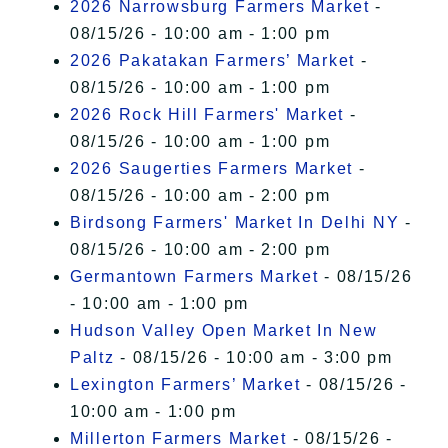
2026 Narrowsburg Farmers Market
-
08/15/26 - 10:00 am - 1:00 pm
2026 Pakatakan Farmers’ Market
-
08/15/26 - 10:00 am - 1:00 pm
2026 Rock Hill Farmers' Market
-
08/15/26 - 10:00 am - 1:00 pm
2026 Saugerties Farmers Market
-
08/15/26 - 10:00 am - 2:00 pm
Birdsong Farmers' Market In Delhi NY
-
08/15/26 - 10:00 am - 2:00 pm
Germantown Farmers Market
- 08/15/26
- 10:00 am - 1:00 pm
Hudson Valley Open Market In New
Paltz
- 08/15/26 - 10:00 am - 3:00 pm
Lexington Farmers’ Market
- 08/15/26 -
10:00 am - 1:00 pm
Millerton Farmers Market
- 08/15/26 -