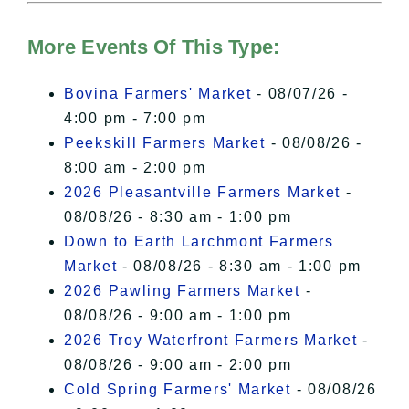
Hudson Valley Sojourner – Statement
of Privacy
.
More Events Of This Type:
I Accept
Bovina Farmers' Market
- 08/07/26 -
4:00 pm - 7:00 pm
Peekskill Farmers Market
- 08/08/26 -
8:00 am - 2:00 pm
2026 Pleasantville Farmers Market
-
08/08/26 - 8:30 am - 1:00 pm
Down to Earth Larchmont Farmers
Market
- 08/08/26 - 8:30 am - 1:00 pm
2026 Pawling Farmers Market
-
08/08/26 - 9:00 am - 1:00 pm
2026 Troy Waterfront Farmers Market
-
08/08/26 - 9:00 am - 2:00 pm
Cold Spring Farmers' Market
- 08/08/26