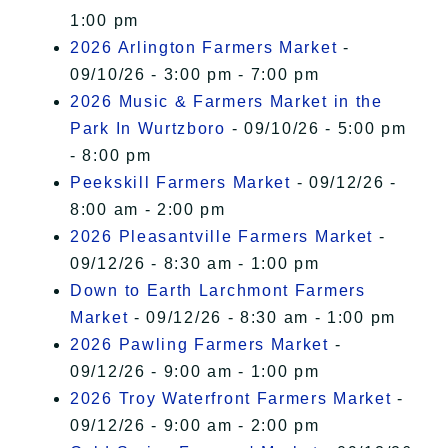
1:00 pm
2026 Arlington Farmers Market
-
09/10/26 - 3:00 pm - 7:00 pm
2026 Music & Farmers Market in the
Park In Wurtzboro
- 09/10/26 - 5:00 pm
- 8:00 pm
Peekskill Farmers Market
- 09/12/26 -
8:00 am - 2:00 pm
2026 Pleasantville Farmers Market
-
09/12/26 - 8:30 am - 1:00 pm
Down to Earth Larchmont Farmers
Market
- 09/12/26 - 8:30 am - 1:00 pm
2026 Pawling Farmers Market
-
09/12/26 - 9:00 am - 1:00 pm
2026 Troy Waterfront Farmers Market
-
09/12/26 - 9:00 am - 2:00 pm