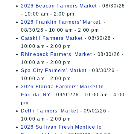
2026 Beacon Farmers Market
- 08/30/26
- 10:00 am - 2:00 pm
2026 Franklin Farmers’ Market,
-
08/30/26 - 10:00 am - 2:00 pm
Catskill Farmers Market
- 08/30/26 -
10:00 am - 2:00 pm
Rhinebeck Farmers' Market
- 08/30/26 -
10:00 am - 2:00 pm
Spa City Farmers' Market
- 08/30/26 -
10:00 am - 2:00 pm
2026 Florida Farmers' Market In
Florida, NY
- 09/01/26 - 10:00 am - 4:00
pm
Delhi Farmers' Market
- 09/02/26 -
10:00 am - 2:00 pm
2026 Sullivan Fresh Monticello