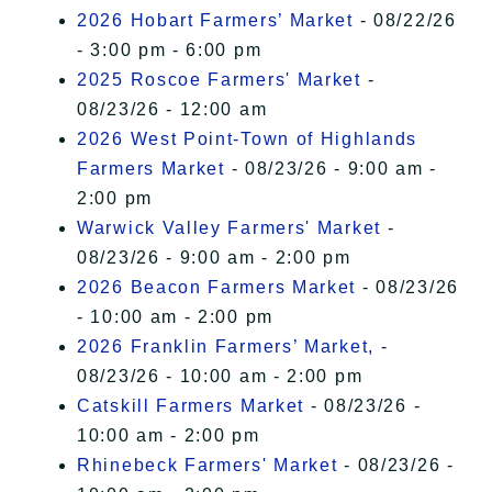
2026 Hobart Farmers’ Market
- 08/22/26
- 3:00 pm - 6:00 pm
2025 Roscoe Farmers' Market
-
08/23/26 - 12:00 am
2026 West Point-Town of Highlands
Farmers Market
- 08/23/26 - 9:00 am -
2:00 pm
Warwick Valley Farmers' Market
-
08/23/26 - 9:00 am - 2:00 pm
2026 Beacon Farmers Market
- 08/23/26
- 10:00 am - 2:00 pm
2026 Franklin Farmers’ Market,
-
08/23/26 - 10:00 am - 2:00 pm
Catskill Farmers Market
- 08/23/26 -
10:00 am - 2:00 pm
Rhinebeck Farmers' Market
- 08/23/26 -