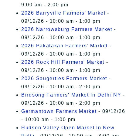
9:00 am - 2:00 pm
2026 Barryville Farmers' Market
-
09/12/26 - 10:00 am - 1:00 pm
2026 Narrowsburg Farmers Market
-
09/12/26 - 10:00 am - 1:00 pm
2026 Pakatakan Farmers’ Market
-
09/12/26 - 10:00 am - 1:00 pm
2026 Rock Hill Farmers' Market
-
09/12/26 - 10:00 am - 1:00 pm
2026 Saugerties Farmers Market
-
09/12/26 - 10:00 am - 2:00 pm
Birdsong Farmers' Market In Delhi NY
-
09/12/26 - 10:00 am - 2:00 pm
Germantown Farmers Market
- 09/12/26
- 10:00 am - 1:00 pm
Hudson Valley Open Market In New
Paltz
- 09/12/26 - 10:00 am - 3:00 pm