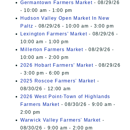
Germantown Farmers Market
- 08/29/26
- 10:00 am - 1:00 pm
Hudson Valley Open Market In New
Paltz
- 08/29/26 - 10:00 am - 3:00 pm
Lexington Farmers’ Market
- 08/29/26 -
10:00 am - 1:00 pm
Millerton Farmers Market
- 08/29/26 -
10:00 am - 2:00 pm
2026 Hobart Farmers’ Market
- 08/29/26
- 3:00 pm - 6:00 pm
2025 Roscoe Farmers' Market
-
08/30/26 - 12:00 am
2026 West Point-Town of Highlands
Farmers Market
- 08/30/26 - 9:00 am -
2:00 pm
Warwick Valley Farmers' Market
-
08/30/26 - 9:00 am - 2:00 pm