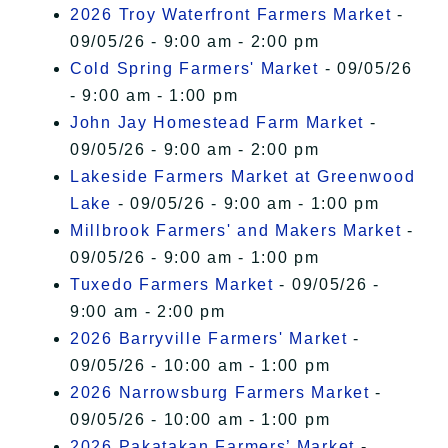
2026 Troy Waterfront Farmers Market
-
09/05/26 - 9:00 am - 2:00 pm
Cold Spring Farmers' Market
- 09/05/26
- 9:00 am - 1:00 pm
John Jay Homestead Farm Market
-
09/05/26 - 9:00 am - 2:00 pm
Lakeside Farmers Market at Greenwood
Lake
- 09/05/26 - 9:00 am - 1:00 pm
Millbrook Farmers' and Makers Market
-
09/05/26 - 9:00 am - 1:00 pm
Tuxedo Farmers Market
- 09/05/26 -
9:00 am - 2:00 pm
2026 Barryville Farmers' Market
-
09/05/26 - 10:00 am - 1:00 pm
2026 Narrowsburg Farmers Market
-
09/05/26 - 10:00 am - 1:00 pm
2026 Pakatakan Farmers’ Market
-