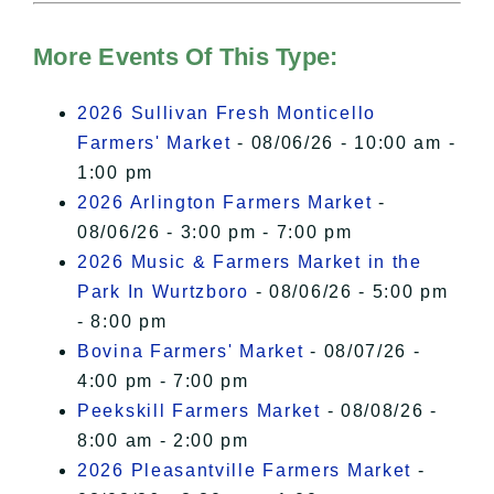
Hudson Valley Sojourner – Statement
of Privacy
.
More Events Of This Type:
I Accept
2026 Sullivan Fresh Monticello
Farmers' Market
- 08/06/26 - 10:00 am -
1:00 pm
2026 Arlington Farmers Market
-
08/06/26 - 3:00 pm - 7:00 pm
2026 Music & Farmers Market in the
Park In Wurtzboro
- 08/06/26 - 5:00 pm
- 8:00 pm
Bovina Farmers' Market
- 08/07/26 -
4:00 pm - 7:00 pm
Peekskill Farmers Market
- 08/08/26 -
8:00 am - 2:00 pm
2026 Pleasantville Farmers Market
-