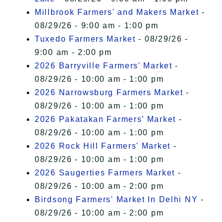
Millbrook Farmers' and Makers Market
-
08/29/26 - 9:00 am - 1:00 pm
Tuxedo Farmers Market
- 08/29/26 -
9:00 am - 2:00 pm
2026 Barryville Farmers' Market
-
08/29/26 - 10:00 am - 1:00 pm
2026 Narrowsburg Farmers Market
-
08/29/26 - 10:00 am - 1:00 pm
2026 Pakatakan Farmers’ Market
-
08/29/26 - 10:00 am - 1:00 pm
2026 Rock Hill Farmers' Market
-
08/29/26 - 10:00 am - 1:00 pm
2026 Saugerties Farmers Market
-
08/29/26 - 10:00 am - 2:00 pm
Birdsong Farmers' Market In Delhi NY
-
08/29/26 - 10:00 am - 2:00 pm