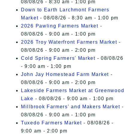
08/08/26 - 8:30 am - 1:00 pm
Down to Earth Larchmont Farmers
Market
- 08/08/26 - 8:30 am - 1:00 pm
2026 Pawling Farmers Market
-
08/08/26 - 9:00 am - 1:00 pm
2026 Troy Waterfront Farmers Market
-
08/08/26 - 9:00 am - 2:00 pm
Cold Spring Farmers' Market
- 08/08/26
- 9:00 am - 1:00 pm
John Jay Homestead Farm Market
-
08/08/26 - 9:00 am - 2:00 pm
Lakeside Farmers Market at Greenwood
Lake
- 08/08/26 - 9:00 am - 1:00 pm
Millbrook Farmers' and Makers Market
-
08/08/26 - 9:00 am - 1:00 pm
Tuxedo Farmers Market
- 08/08/26 -
9:00 am - 2:00 pm