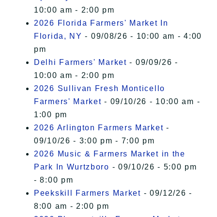
10:00 am - 2:00 pm
2026 Florida Farmers' Market In
Florida, NY
- 09/08/26 - 10:00 am - 4:00
pm
Delhi Farmers' Market
- 09/09/26 -
10:00 am - 2:00 pm
2026 Sullivan Fresh Monticello
Farmers' Market
- 09/10/26 - 10:00 am -
1:00 pm
2026 Arlington Farmers Market
-
09/10/26 - 3:00 pm - 7:00 pm
2026 Music & Farmers Market in the
Park In Wurtzboro
- 09/10/26 - 5:00 pm
- 8:00 pm
Peekskill Farmers Market
- 09/12/26 -
8:00 am - 2:00 pm