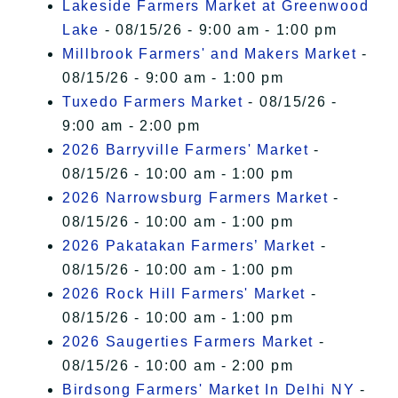
Lakeside Farmers Market at Greenwood
Lake
- 08/15/26 - 9:00 am - 1:00 pm
Millbrook Farmers' and Makers Market
-
08/15/26 - 9:00 am - 1:00 pm
Tuxedo Farmers Market
- 08/15/26 -
9:00 am - 2:00 pm
2026 Barryville Farmers' Market
-
08/15/26 - 10:00 am - 1:00 pm
2026 Narrowsburg Farmers Market
-
08/15/26 - 10:00 am - 1:00 pm
2026 Pakatakan Farmers’ Market
-
08/15/26 - 10:00 am - 1:00 pm
2026 Rock Hill Farmers' Market
-
08/15/26 - 10:00 am - 1:00 pm
2026 Saugerties Farmers Market
-
08/15/26 - 10:00 am - 2:00 pm
Birdsong Farmers' Market In Delhi NY
-