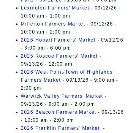
Lexington Farmers’ Market
- 09/12/26 -
10:00 am - 1:00 pm
Millerton Farmers Market
- 09/12/26 -
10:00 am - 2:00 pm
2026 Hobart Farmers’ Market
- 09/12/26
- 3:00 pm - 6:00 pm
2025 Roscoe Farmers' Market
-
09/13/26 - 12:00 am
2026 West Point-Town of Highlands
Farmers Market
- 09/13/26 - 9:00 am -
2:00 pm
Warwick Valley Farmers' Market
-
09/13/26 - 9:00 am - 2:00 pm
2026 Beacon Farmers Market
- 09/13/26
- 10:00 am - 2:00 pm
2026 Franklin Farmers’ Market,
-