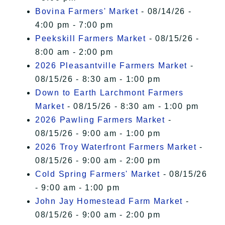
Bovina Farmers' Market
- 08/14/26 -
4:00 pm - 7:00 pm
Peekskill Farmers Market
- 08/15/26 -
8:00 am - 2:00 pm
2026 Pleasantville Farmers Market
-
08/15/26 - 8:30 am - 1:00 pm
Down to Earth Larchmont Farmers
Market
- 08/15/26 - 8:30 am - 1:00 pm
2026 Pawling Farmers Market
-
08/15/26 - 9:00 am - 1:00 pm
2026 Troy Waterfront Farmers Market
-
08/15/26 - 9:00 am - 2:00 pm
Cold Spring Farmers' Market
- 08/15/26
- 9:00 am - 1:00 pm
John Jay Homestead Farm Market
-
08/15/26 - 9:00 am - 2:00 pm