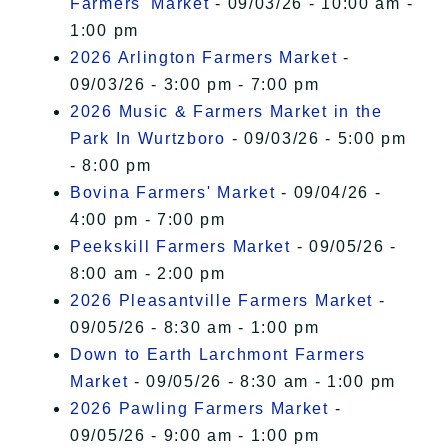
Farmers' Market
- 09/03/26 - 10:00 am -
1:00 pm
2026 Arlington Farmers Market
-
09/03/26 - 3:00 pm - 7:00 pm
2026 Music & Farmers Market in the
Park In Wurtzboro
- 09/03/26 - 5:00 pm
- 8:00 pm
Bovina Farmers' Market
- 09/04/26 -
4:00 pm - 7:00 pm
Peekskill Farmers Market
- 09/05/26 -
8:00 am - 2:00 pm
2026 Pleasantville Farmers Market
-
09/05/26 - 8:30 am - 1:00 pm
Down to Earth Larchmont Farmers
Market
- 09/05/26 - 8:30 am - 1:00 pm
2026 Pawling Farmers Market
-
09/05/26 - 9:00 am - 1:00 pm