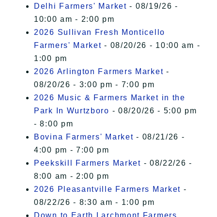
Delhi Farmers' Market
- 08/19/26 -
10:00 am - 2:00 pm
2026 Sullivan Fresh Monticello
Farmers' Market
- 08/20/26 - 10:00 am -
1:00 pm
2026 Arlington Farmers Market
-
08/20/26 - 3:00 pm - 7:00 pm
2026 Music & Farmers Market in the
Park In Wurtzboro
- 08/20/26 - 5:00 pm
- 8:00 pm
Bovina Farmers' Market
- 08/21/26 -
4:00 pm - 7:00 pm
Peekskill Farmers Market
- 08/22/26 -
8:00 am - 2:00 pm
2026 Pleasantville Farmers Market
-
08/22/26 - 8:30 am - 1:00 pm
Down to Earth Larchmont Farmers