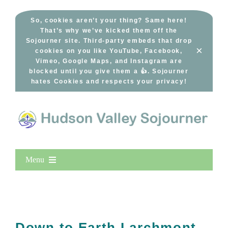
Skip
to
So, cookies aren’t your thing? Same here!
That’s why we’ve kicked them off the
content
Sojourner site. Third-party embeds that drop
×
cookies on you like YouTube, Facebook,
Vimeo, Google Maps, and Instagram are
blocked until you give them a 👍. Sojourner
hates Cookies and respects your privacy!
Menu
Home
New Entries
Popular
Down to Earth Larchmont