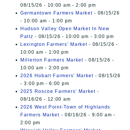
08/15/26 - 10:00 am - 2:00 pm
Germantown Farmers Market
- 08/15/26
- 10:00 am - 1:00 pm
Hudson Valley Open Market In New
Paltz
- 08/15/26 - 10:00 am - 3:00 pm
Lexington Farmers’ Market
- 08/15/26 -
10:00 am - 1:00 pm
Millerton Farmers Market
- 08/15/26 -
10:00 am - 2:00 pm
2026 Hobart Farmers’ Market
- 08/15/26
- 3:00 pm - 6:00 pm
2025 Roscoe Farmers' Market
-
08/16/26 - 12:00 am
2026 West Point-Town of Highlands
Farmers Market
- 08/16/26 - 9:00 am -
2:00 pm