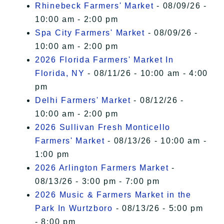
Rhinebeck Farmers' Market
- 08/09/26 -
10:00 am - 2:00 pm
Spa City Farmers' Market
- 08/09/26 -
10:00 am - 2:00 pm
2026 Florida Farmers' Market In
Florida, NY
- 08/11/26 - 10:00 am - 4:00
pm
Delhi Farmers' Market
- 08/12/26 -
10:00 am - 2:00 pm
2026 Sullivan Fresh Monticello
Farmers' Market
- 08/13/26 - 10:00 am -
1:00 pm
2026 Arlington Farmers Market
-
08/13/26 - 3:00 pm - 7:00 pm
2026 Music & Farmers Market in the
Park In Wurtzboro
- 08/13/26 - 5:00 pm
- 8:00 pm