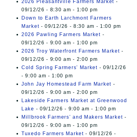
2026 Pleasantville Farmers Market
-
09/12/26 - 8:30 am - 1:00 pm
Down to Earth Larchmont Farmers
Market
- 09/12/26 - 8:30 am - 1:00 pm
2026 Pawling Farmers Market
-
09/12/26 - 9:00 am - 1:00 pm
2026 Troy Waterfront Farmers Market
-
09/12/26 - 9:00 am - 2:00 pm
Cold Spring Farmers' Market
- 09/12/26
- 9:00 am - 1:00 pm
John Jay Homestead Farm Market
-
09/12/26 - 9:00 am - 2:00 pm
Lakeside Farmers Market at Greenwood
Lake
- 09/12/26 - 9:00 am - 1:00 pm
Millbrook Farmers' and Makers Market
-
09/12/26 - 9:00 am - 1:00 pm
Tuxedo Farmers Market
- 09/12/26 -