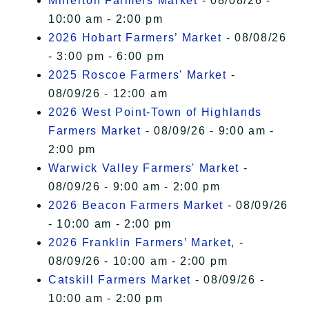
Millerton Farmers Market
- 08/08/26 -
10:00 am - 2:00 pm
2026 Hobart Farmers’ Market
- 08/08/26
- 3:00 pm - 6:00 pm
2025 Roscoe Farmers' Market
-
08/09/26 - 12:00 am
2026 West Point-Town of Highlands
Farmers Market
- 08/09/26 - 9:00 am -
2:00 pm
Warwick Valley Farmers' Market
-
08/09/26 - 9:00 am - 2:00 pm
2026 Beacon Farmers Market
- 08/09/26
- 10:00 am - 2:00 pm
2026 Franklin Farmers’ Market,
-
08/09/26 - 10:00 am - 2:00 pm
Catskill Farmers Market
- 08/09/26 -
10:00 am - 2:00 pm