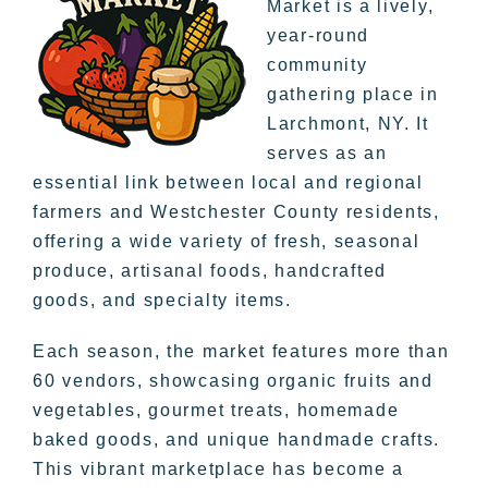
Market is a lively,
year-round
community
gathering place in
Larchmont, NY. It
serves as an
essential link between local and regional
farmers and Westchester County residents,
offering a wide variety of fresh, seasonal
produce, artisanal foods, handcrafted
goods, and specialty items.
Each season, the market features more than
60 vendors, showcasing organic fruits and
vegetables, gourmet treats, homemade
baked goods, and unique handmade crafts.
This vibrant marketplace has become a