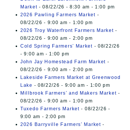
Market
- 08/22/26 - 8:30 am - 1:00 pm
2026 Pawling Farmers Market
-
08/22/26 - 9:00 am - 1:00 pm
2026 Troy Waterfront Farmers Market
-
08/22/26 - 9:00 am - 2:00 pm
Cold Spring Farmers' Market
- 08/22/26
- 9:00 am - 1:00 pm
John Jay Homestead Farm Market
-
08/22/26 - 9:00 am - 2:00 pm
Lakeside Farmers Market at Greenwood
Lake
- 08/22/26 - 9:00 am - 1:00 pm
Millbrook Farmers' and Makers Market
-
08/22/26 - 9:00 am - 1:00 pm
Tuxedo Farmers Market
- 08/22/26 -
9:00 am - 2:00 pm
2026 Barryville Farmers' Market
-