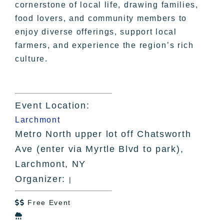
cornerstone of local life, drawing families,
food lovers, and community members to
enjoy diverse offerings, support local
farmers, and experience the region’s rich
culture.
Event Location:
Larchmont
Metro North upper lot off Chatsworth
Ave (enter via Myrtle Blvd to park),
Larchmont, NY
Organizer:
|
Free Event

