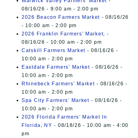
Warwick Valley Farmers' Market
-
08/16/26 - 9:00 am - 2:00 pm
2026 Beacon Farmers Market
- 08/16/26
- 10:00 am - 2:00 pm
2026 Franklin Farmers’ Market,
-
08/16/26 - 10:00 am - 2:00 pm
Catskill Farmers Market
- 08/16/26 -
10:00 am - 2:00 pm
Eastdale Farmers' Market
- 08/16/26 -
10:00 am - 2:00 pm
Rhinebeck Farmers' Market
- 08/16/26 -
10:00 am - 2:00 pm
Spa City Farmers' Market
- 08/16/26 -
10:00 am - 2:00 pm
2026 Florida Farmers' Market In
Florida, NY
- 08/18/26 - 10:00 am - 4:00
pm