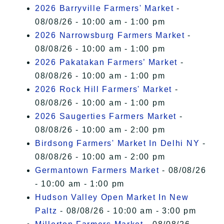
2026 Barryville Farmers' Market
-
08/08/26 - 10:00 am - 1:00 pm
2026 Narrowsburg Farmers Market
-
08/08/26 - 10:00 am - 1:00 pm
2026 Pakatakan Farmers’ Market
-
08/08/26 - 10:00 am - 1:00 pm
2026 Rock Hill Farmers' Market
-
08/08/26 - 10:00 am - 1:00 pm
2026 Saugerties Farmers Market
-
08/08/26 - 10:00 am - 2:00 pm
Birdsong Farmers' Market In Delhi NY
-
08/08/26 - 10:00 am - 2:00 pm
Germantown Farmers Market
- 08/08/26
- 10:00 am - 1:00 pm
Hudson Valley Open Market In New
Paltz
- 08/08/26 - 10:00 am - 3:00 pm