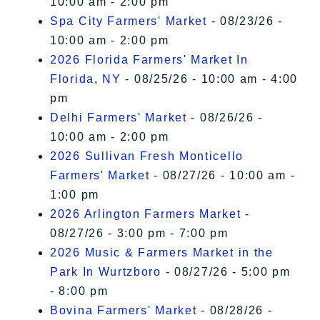
10:00 am - 2:00 pm
Spa City Farmers' Market
- 08/23/26 -
10:00 am - 2:00 pm
2026 Florida Farmers' Market In
Florida, NY
- 08/25/26 - 10:00 am - 4:00
pm
Delhi Farmers' Market
- 08/26/26 -
10:00 am - 2:00 pm
2026 Sullivan Fresh Monticello
Farmers' Market
- 08/27/26 - 10:00 am -
1:00 pm
2026 Arlington Farmers Market
-
08/27/26 - 3:00 pm - 7:00 pm
2026 Music & Farmers Market in the
Park In Wurtzboro
- 08/27/26 - 5:00 pm
- 8:00 pm
Bovina Farmers' Market
- 08/28/26 -