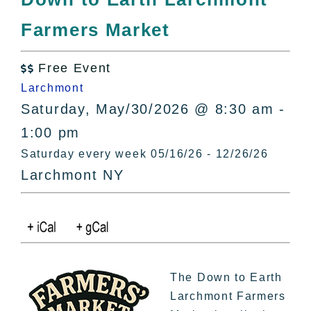
All Lists
Farmers Market
By County
Blog
Free Event
Bucket Lists

Larchmont
In The Day
Saturday, May/30/2026 @ 8:30 am -
Free Events
1:00 pm
Saturday every week 05/16/26 - 12/26/26
Larchmont NY
The Down to Earth
Larchmont Farmers