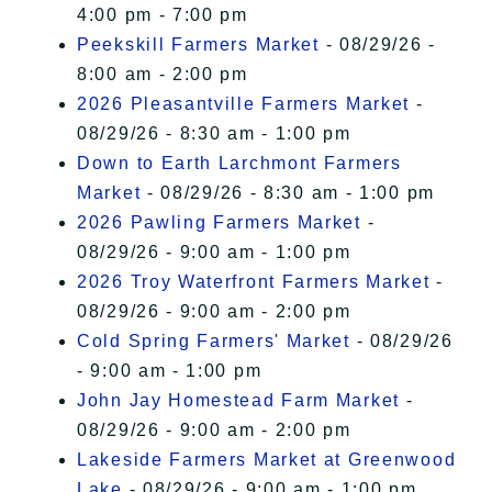
4:00 pm - 7:00 pm
Peekskill Farmers Market
- 08/29/26 -
8:00 am - 2:00 pm
2026 Pleasantville Farmers Market
-
08/29/26 - 8:30 am - 1:00 pm
Down to Earth Larchmont Farmers
Market
- 08/29/26 - 8:30 am - 1:00 pm
2026 Pawling Farmers Market
-
08/29/26 - 9:00 am - 1:00 pm
2026 Troy Waterfront Farmers Market
-
08/29/26 - 9:00 am - 2:00 pm
Cold Spring Farmers' Market
- 08/29/26
- 9:00 am - 1:00 pm
John Jay Homestead Farm Market
-
08/29/26 - 9:00 am - 2:00 pm
Lakeside Farmers Market at Greenwood
Lake
- 08/29/26 - 9:00 am - 1:00 pm