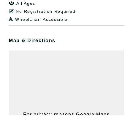
All Ages

No Registration Required

Wheelchair Accessible

Map & Directions
For privacy reasons Google Maps
needs your permission to be loaded.
For more details, please see our