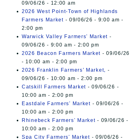
09/06/26 - 12:00 am
2026 West Point-Town of Highlands
Farmers Market
- 09/06/26 - 9:00 am -
2:00 pm
Warwick Valley Farmers' Market
-
09/06/26 - 9:00 am - 2:00 pm
2026 Beacon Farmers Market
- 09/06/26
- 10:00 am - 2:00 pm
2026 Franklin Farmers’ Market,
-
09/06/26 - 10:00 am - 2:00 pm
Catskill Farmers Market
- 09/06/26 -
10:00 am - 2:00 pm
Eastdale Farmers' Market
- 09/06/26 -
10:00 am - 2:00 pm
Rhinebeck Farmers' Market
- 09/06/26 -
10:00 am - 2:00 pm
Spa City Farmers' Market
- 09/06/26 -