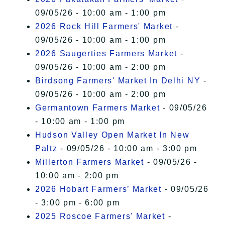
09/05/26 - 10:00 am - 1:00 pm
2026 Rock Hill Farmers' Market
-
09/05/26 - 10:00 am - 1:00 pm
2026 Saugerties Farmers Market
-
09/05/26 - 10:00 am - 2:00 pm
Birdsong Farmers' Market In Delhi NY
-
09/05/26 - 10:00 am - 2:00 pm
Germantown Farmers Market
- 09/05/26
- 10:00 am - 1:00 pm
Hudson Valley Open Market In New
Paltz
- 09/05/26 - 10:00 am - 3:00 pm
Millerton Farmers Market
- 09/05/26 -
10:00 am - 2:00 pm
2026 Hobart Farmers’ Market
- 09/05/26
- 3:00 pm - 6:00 pm
2025 Roscoe Farmers' Market
-