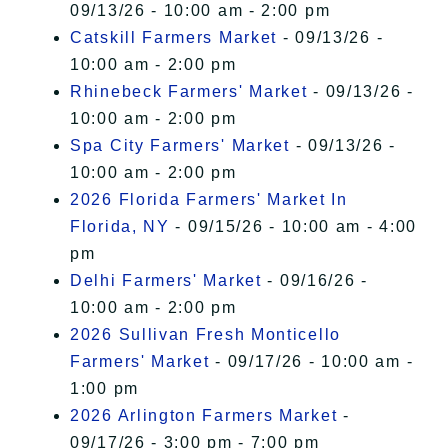
09/13/26 - 10:00 am - 2:00 pm
Catskill Farmers Market
- 09/13/26 -
10:00 am - 2:00 pm
Rhinebeck Farmers' Market
- 09/13/26 -
10:00 am - 2:00 pm
Spa City Farmers' Market
- 09/13/26 -
10:00 am - 2:00 pm
2026 Florida Farmers' Market In
Florida, NY
- 09/15/26 - 10:00 am - 4:00
pm
Delhi Farmers' Market
- 09/16/26 -
10:00 am - 2:00 pm
2026 Sullivan Fresh Monticello
Farmers' Market
- 09/17/26 - 10:00 am -
1:00 pm
2026 Arlington Farmers Market
-
09/17/26 - 3:00 pm - 7:00 pm