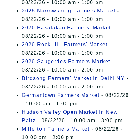
08/22/26 - 10:00 am - 1:00 pm
2026 Narrowsburg Farmers Market
-
08/22/26 - 10:00 am - 1:00 pm
2026 Pakatakan Farmers’ Market
-
08/22/26 - 10:00 am - 1:00 pm
2026 Rock Hill Farmers' Market
-
08/22/26 - 10:00 am - 1:00 pm
2026 Saugerties Farmers Market
-
08/22/26 - 10:00 am - 2:00 pm
Birdsong Farmers' Market In Delhi NY
-
08/22/26 - 10:00 am - 2:00 pm
Germantown Farmers Market
- 08/22/26
- 10:00 am - 1:00 pm
Hudson Valley Open Market In New
Paltz
- 08/22/26 - 10:00 am - 3:00 pm
Millerton Farmers Market
- 08/22/26 -
10:00 am - 2:00 pm