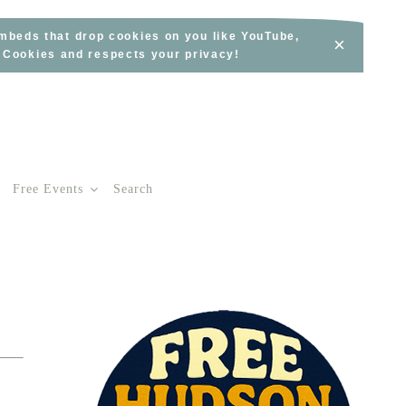
embeds that drop cookies on you like YouTube,
×
s Cookies and respects your privacy!
Free Events
Search