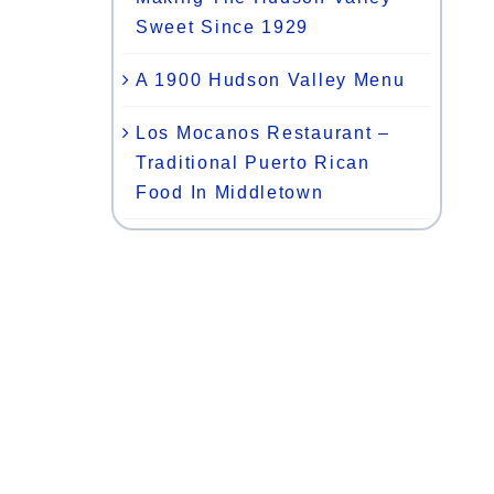
Sweet Since 1929
,
A 1900 Hudson Valley Menu
Los Mocanos Restaurant –
Traditional Puerto Rican
Food In Middletown