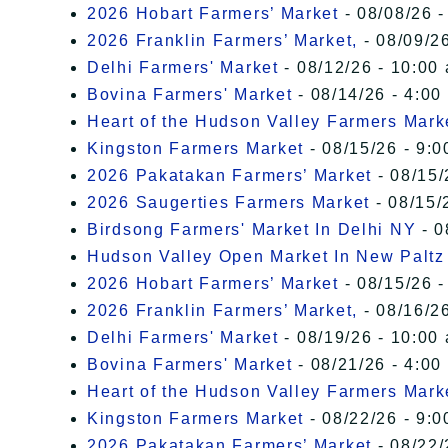
2026 Hobart Farmers’ Market
- 08/08/26 -
2026 Franklin Farmers’ Market,
- 08/09/26
Delhi Farmers' Market
- 08/12/26 - 10:00
Bovina Farmers' Market
- 08/14/26 - 4:00
Heart of the Hudson Valley Farmers Mark
Kingston Farmers Market
- 08/15/26 - 9:0
2026 Pakatakan Farmers’ Market
- 08/15/
2026 Saugerties Farmers Market
- 08/15/
Birdsong Farmers' Market In Delhi NY
- 0
Hudson Valley Open Market In New Paltz
2026 Hobart Farmers’ Market
- 08/15/26 -
2026 Franklin Farmers’ Market,
- 08/16/26
Delhi Farmers' Market
- 08/19/26 - 10:00
Bovina Farmers' Market
- 08/21/26 - 4:00
Heart of the Hudson Valley Farmers Mark
Kingston Farmers Market
- 08/22/26 - 9:0
2026 Pakatakan Farmers’ Market
- 08/22/