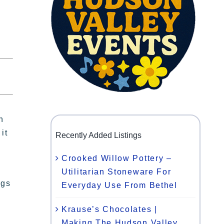
h
it
Recently Added Listings
Crooked Willow Pottery –
Utilitarian Stoneware For
ngs
Everyday Use From Bethel
Krause’s Chocolates |
d
Making The Hudson Valley