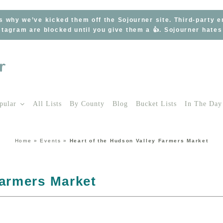
s why we’ve kicked them off the Sojourner site. Third-party 
tagram are blocked until you give them a 👍. Sojourner hate
pular
All Lists
By County
Blog
Bucket Lists
In The Day
Home
»
Events
»
Heart of the Hudson Valley Farmers Market
Farmers Market