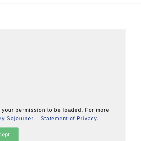
your permission to be loaded. For more
y Sojourner – Statement of Privacy
.
cept