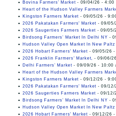
Bovina Farmers' Market
- 09/04/26 - 4:00
Heart of the Hudson Valley Farmers Mark
Kingston Farmers Market
- 09/05/26 - 9:0
2026 Pakatakan Farmers’ Market
- 09/05/
2026 Saugerties Farmers Market
- 09/05/
Birdsong Farmers' Market In Delhi NY
- 0
Hudson Valley Open Market In New Paltz
2026 Hobart Farmers’ Market
- 09/05/26 -
2026 Franklin Farmers’ Market,
- 09/06/26
Delhi Farmers' Market
- 09/09/26 - 10:00
Heart of the Hudson Valley Farmers Mark
Kingston Farmers Market
- 09/12/26 - 9:0
2026 Pakatakan Farmers’ Market
- 09/12/
2026 Saugerties Farmers Market
- 09/12/
Birdsong Farmers' Market In Delhi NY
- 0
Hudson Valley Open Market In New Paltz
2026 Hobart Farmers’ Market
- 09/12/26 -