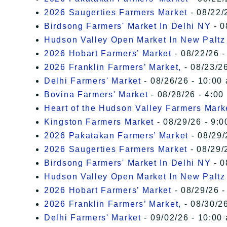
2026 Saugerties Farmers Market
- 08/22/
Birdsong Farmers' Market In Delhi NY
- 0
Hudson Valley Open Market In New Paltz
2026 Hobart Farmers’ Market
- 08/22/26 -
2026 Franklin Farmers’ Market,
- 08/23/26
Delhi Farmers' Market
- 08/26/26 - 10:00
Bovina Farmers' Market
- 08/28/26 - 4:00
Heart of the Hudson Valley Farmers Mark
Kingston Farmers Market
- 08/29/26 - 9:0
2026 Pakatakan Farmers’ Market
- 08/29/
2026 Saugerties Farmers Market
- 08/29/
Birdsong Farmers' Market In Delhi NY
- 0
Hudson Valley Open Market In New Paltz
2026 Hobart Farmers’ Market
- 08/29/26 -
2026 Franklin Farmers’ Market,
- 08/30/26
Delhi Farmers' Market
- 09/02/26 - 10:00