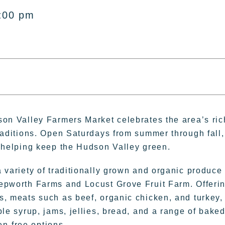
:00 pm
son Valley Farmers Market celebrates the area’s ric
raditions. Open Saturdays from summer through fall, 
, helping keep the Hudson Valley green.
 variety of traditionally grown and organic produce
epworth Farms and Locust Grove Fruit Farm. Offeri
s, meats such as beef, organic chicken, and turkey,
ple syrup, jams, jellies, bread, and a range of bake
n-free options.