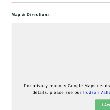
Map & Directions
For privacy reasons Google Maps needs 
details, please see our
Hudson Valle
I Ac