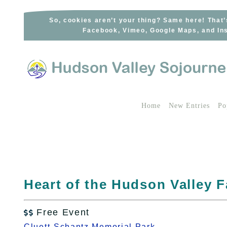
Skip
to
So, cookies aren’t your thing? Same here! That’
Facebook, Vimeo, Google Maps, and Ins
content
Home
New Entries
Po
Heart of the Hudson Valley 
Free Event

Cluett-Schantz Memorial Park