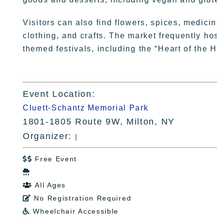
Visitors can also find flowers, spices, medici
clothing, and crafts. The market frequently h
themed festivals, including the “Heart of the 
Event Location:
Cluett-Schantz Memorial Park
1801-1805 Route 9W, Milton, NY
Organizer:
|
Free Event


All Ages

No Registration Required

Wheelchair Accessible
