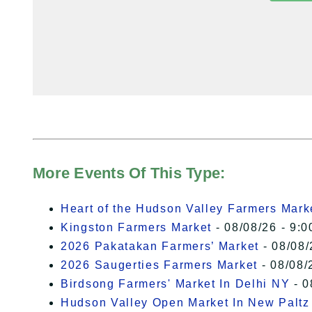
More Events Of This Type:
Heart of the Hudson Valley Farmers Mark
Kingston Farmers Market
- 08/08/26 - 9:0
2026 Pakatakan Farmers’ Market
- 08/08/
2026 Saugerties Farmers Market
- 08/08/
Birdsong Farmers' Market In Delhi NY
- 0
Hudson Valley Open Market In New Paltz