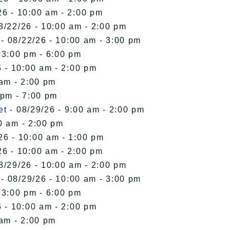
26 - 10:00 am - 2:00 pm
8/22/26 - 10:00 am - 2:00 pm
- 08/22/26 - 10:00 am - 3:00 pm
 3:00 pm - 6:00 pm
 - 10:00 am - 2:00 pm
 am - 2:00 pm
 pm - 7:00 pm
et
- 08/29/26 - 9:00 am - 2:00 pm
0 am - 2:00 pm
26 - 10:00 am - 1:00 pm
26 - 10:00 am - 2:00 pm
8/29/26 - 10:00 am - 2:00 pm
- 08/29/26 - 10:00 am - 3:00 pm
 3:00 pm - 6:00 pm
 - 10:00 am - 2:00 pm
 am - 2:00 pm