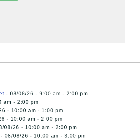
et
- 08/08/26 - 9:00 am - 2:00 pm
0 am - 2:00 pm
26 - 10:00 am - 1:00 pm
26 - 10:00 am - 2:00 pm
8/08/26 - 10:00 am - 2:00 pm
- 08/08/26 - 10:00 am - 3:00 pm