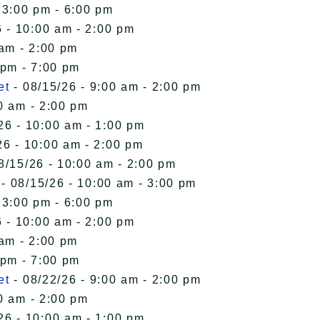
 3:00 pm - 6:00 pm
 - 10:00 am - 2:00 pm
 am - 2:00 pm
 pm - 7:00 pm
et
- 08/15/26 - 9:00 am - 2:00 pm
0 am - 2:00 pm
26 - 10:00 am - 1:00 pm
26 - 10:00 am - 2:00 pm
8/15/26 - 10:00 am - 2:00 pm
- 08/15/26 - 10:00 am - 3:00 pm
 3:00 pm - 6:00 pm
 - 10:00 am - 2:00 pm
 am - 2:00 pm
 pm - 7:00 pm
et
- 08/22/26 - 9:00 am - 2:00 pm
0 am - 2:00 pm
26 - 10:00 am - 1:00 pm