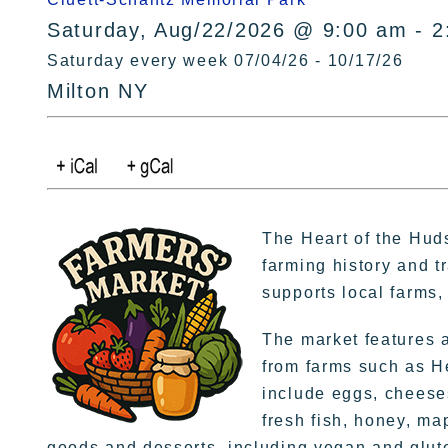
Saturday, Aug/22/2026 @ 9:00 am - 2
Saturday every week 07/04/26 - 10/17/26
Milton NY
The Heart of the Hud
farming history and t
supports local farms
The market features a
from farms such as H
include eggs, cheese
fresh fish, honey, ma
goods and desserts, including vegan and glute