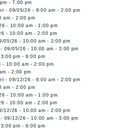
 pm - 7:00 pm
et
- 09/05/26 - 9:00 am - 2:00 pm
0 am - 2:00 pm
26 - 10:00 am - 1:00 pm
26 - 10:00 am - 2:00 pm
9/05/26 - 10:00 am - 2:00 pm
- 09/05/26 - 10:00 am - 3:00 pm
 3:00 pm - 6:00 pm
 - 10:00 am - 2:00 pm
 am - 2:00 pm
et
- 09/12/26 - 9:00 am - 2:00 pm
0 am - 2:00 pm
26 - 10:00 am - 1:00 pm
26 - 10:00 am - 2:00 pm
9/12/26 - 10:00 am - 2:00 pm
- 09/12/26 - 10:00 am - 3:00 pm
 3:00 pm - 6:00 pm