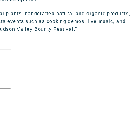
nal plants, handcrafted natural and organic products
osts events such as cooking demos, live music, and
Hudson Valley Bounty Festival.”