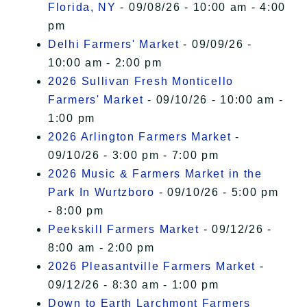
Florida, NY
- 09/08/26 - 10:00 am - 4:00
pm
Delhi Farmers' Market
- 09/09/26 -
10:00 am - 2:00 pm
2026 Sullivan Fresh Monticello
Farmers' Market
- 09/10/26 - 10:00 am -
1:00 pm
2026 Arlington Farmers Market
-
09/10/26 - 3:00 pm - 7:00 pm
2026 Music & Farmers Market in the
Park In Wurtzboro
- 09/10/26 - 5:00 pm
- 8:00 pm
Peekskill Farmers Market
- 09/12/26 -
8:00 am - 2:00 pm
2026 Pleasantville Farmers Market
-
09/12/26 - 8:30 am - 1:00 pm
Down to Earth Larchmont Farmers