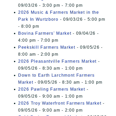
09/03/26 - 3:00 pm - 7:00 pm
2026 Music & Farmers Market in the
Park In Wurtzboro
- 09/03/26 - 5:00 pm
- 8:00 pm
Bovina Farmers' Market
- 09/04/26 -
4:00 pm - 7:00 pm
Peekskill Farmers Market
- 09/05/26 -
8:00 am - 2:00 pm
2026 Pleasantville Farmers Market
-
09/05/26 - 8:30 am - 1:00 pm
Down to Earth Larchmont Farmers
Market
- 09/05/26 - 8:30 am - 1:00 pm
2026 Pawling Farmers Market
-
09/05/26 - 9:00 am - 1:00 pm
2026 Troy Waterfront Farmers Market
-
09/05/26 - 9:00 am - 2:00 pm