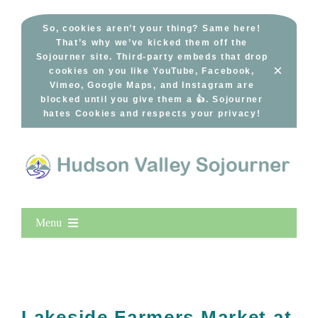
Skip
to
So, cookies aren’t your thing? Same here!
That’s why we’ve kicked them off the
content
Sojourner site. Third-party embeds that drop
×
cookies on you like YouTube, Facebook,
Vimeo, Google Maps, and Instagram are
blocked until you give them a 👍. Sojourner
hates Cookies and respects your privacy!
Menu
Home
New Entries
Popular
Lakeside Farmers Market at