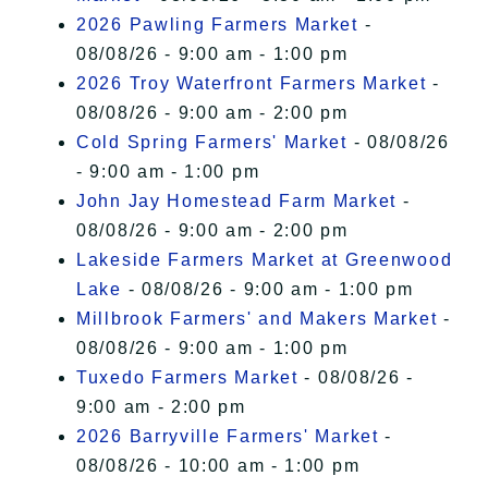
2026 Pawling Farmers Market
-
08/08/26 - 9:00 am - 1:00 pm
2026 Troy Waterfront Farmers Market
-
08/08/26 - 9:00 am - 2:00 pm
Cold Spring Farmers' Market
- 08/08/26
- 9:00 am - 1:00 pm
John Jay Homestead Farm Market
-
08/08/26 - 9:00 am - 2:00 pm
Lakeside Farmers Market at Greenwood
Lake
- 08/08/26 - 9:00 am - 1:00 pm
Millbrook Farmers' and Makers Market
-
08/08/26 - 9:00 am - 1:00 pm
Tuxedo Farmers Market
- 08/08/26 -
9:00 am - 2:00 pm
2026 Barryville Farmers' Market
-
08/08/26 - 10:00 am - 1:00 pm