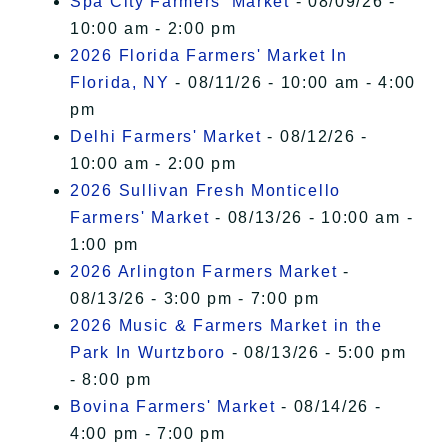
Spa City Farmers' Market
- 08/09/26 -
10:00 am - 2:00 pm
2026 Florida Farmers' Market In
Florida, NY
- 08/11/26 - 10:00 am - 4:00
pm
Delhi Farmers' Market
- 08/12/26 -
10:00 am - 2:00 pm
2026 Sullivan Fresh Monticello
Farmers' Market
- 08/13/26 - 10:00 am -
1:00 pm
2026 Arlington Farmers Market
-
08/13/26 - 3:00 pm - 7:00 pm
2026 Music & Farmers Market in the
Park In Wurtzboro
- 08/13/26 - 5:00 pm
- 8:00 pm
Bovina Farmers' Market
- 08/14/26 -
4:00 pm - 7:00 pm