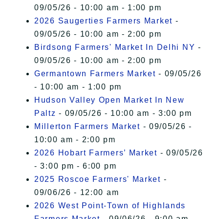
09/05/26 - 10:00 am - 1:00 pm
2026 Saugerties Farmers Market
-
09/05/26 - 10:00 am - 2:00 pm
Birdsong Farmers' Market In Delhi NY
-
09/05/26 - 10:00 am - 2:00 pm
Germantown Farmers Market
- 09/05/26
- 10:00 am - 1:00 pm
Hudson Valley Open Market In New
Paltz
- 09/05/26 - 10:00 am - 3:00 pm
Millerton Farmers Market
- 09/05/26 -
10:00 am - 2:00 pm
2026 Hobart Farmers’ Market
- 09/05/26
- 3:00 pm - 6:00 pm
2025 Roscoe Farmers' Market
-
09/06/26 - 12:00 am
2026 West Point-Town of Highlands
Farmers Market
- 09/06/26 - 9:00 am -