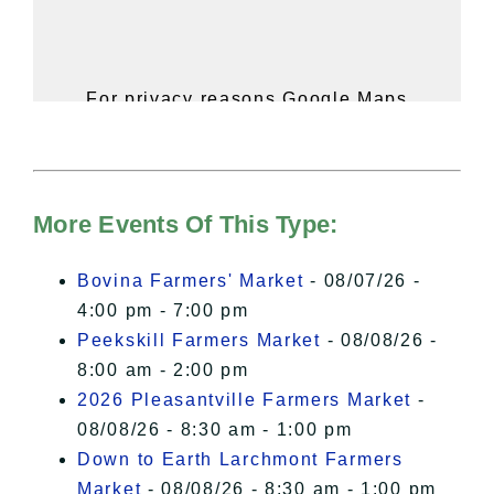
For privacy reasons Google Maps
needs your permission to be loaded.
For more details, please see our
Hudson Valley Sojourner – Statement
of Privacy
.
More Events Of This Type:
I Accept
Bovina Farmers' Market
- 08/07/26 -
4:00 pm - 7:00 pm
Peekskill Farmers Market
- 08/08/26 -
8:00 am - 2:00 pm
2026 Pleasantville Farmers Market
-
08/08/26 - 8:30 am - 1:00 pm
Down to Earth Larchmont Farmers
Market
- 08/08/26 - 8:30 am - 1:00 pm