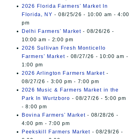
2026 Florida Farmers' Market In
Florida, NY
- 08/25/26 - 10:00 am - 4:00
pm
Delhi Farmers' Market
- 08/26/26 -
10:00 am - 2:00 pm
2026 Sullivan Fresh Monticello
Farmers' Market
- 08/27/26 - 10:00 am -
1:00 pm
2026 Arlington Farmers Market
-
08/27/26 - 3:00 pm - 7:00 pm
2026 Music & Farmers Market in the
Park In Wurtzboro
- 08/27/26 - 5:00 pm
- 8:00 pm
Bovina Farmers' Market
- 08/28/26 -
4:00 pm - 7:00 pm
Peekskill Farmers Market
- 08/29/26 -