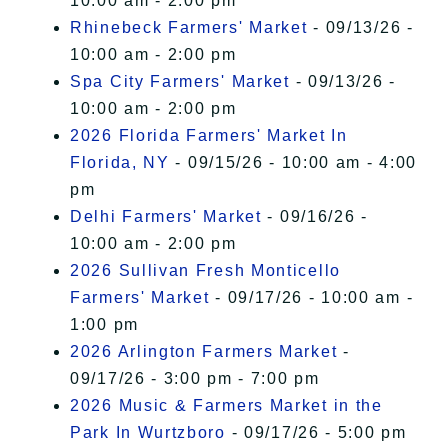
10:00 am - 2:00 pm
Rhinebeck Farmers' Market
- 09/13/26 -
10:00 am - 2:00 pm
Spa City Farmers' Market
- 09/13/26 -
10:00 am - 2:00 pm
2026 Florida Farmers' Market In
Florida, NY
- 09/15/26 - 10:00 am - 4:00
pm
Delhi Farmers' Market
- 09/16/26 -
10:00 am - 2:00 pm
2026 Sullivan Fresh Monticello
Farmers' Market
- 09/17/26 - 10:00 am -
1:00 pm
2026 Arlington Farmers Market
-
09/17/26 - 3:00 pm - 7:00 pm
2026 Music & Farmers Market in the
Park In Wurtzboro
- 09/17/26 - 5:00 pm