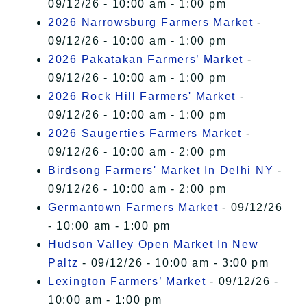
09/12/26 - 10:00 am - 1:00 pm
2026 Narrowsburg Farmers Market
-
09/12/26 - 10:00 am - 1:00 pm
2026 Pakatakan Farmers’ Market
-
09/12/26 - 10:00 am - 1:00 pm
2026 Rock Hill Farmers' Market
-
09/12/26 - 10:00 am - 1:00 pm
2026 Saugerties Farmers Market
-
09/12/26 - 10:00 am - 2:00 pm
Birdsong Farmers' Market In Delhi NY
-
09/12/26 - 10:00 am - 2:00 pm
Germantown Farmers Market
- 09/12/26
- 10:00 am - 1:00 pm
Hudson Valley Open Market In New
Paltz
- 09/12/26 - 10:00 am - 3:00 pm
Lexington Farmers’ Market
- 09/12/26 -
10:00 am - 1:00 pm