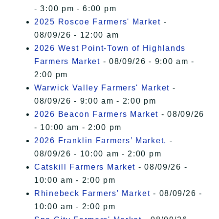
- 3:00 pm - 6:00 pm
2025 Roscoe Farmers' Market
-
08/09/26 - 12:00 am
2026 West Point-Town of Highlands
Farmers Market
- 08/09/26 - 9:00 am -
2:00 pm
Warwick Valley Farmers' Market
-
08/09/26 - 9:00 am - 2:00 pm
2026 Beacon Farmers Market
- 08/09/26
- 10:00 am - 2:00 pm
2026 Franklin Farmers’ Market,
-
08/09/26 - 10:00 am - 2:00 pm
Catskill Farmers Market
- 08/09/26 -
10:00 am - 2:00 pm
Rhinebeck Farmers' Market
- 08/09/26 -
10:00 am - 2:00 pm