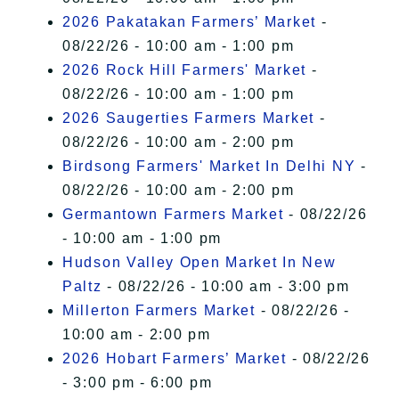
2026 Pakatakan Farmers’ Market
-
08/22/26 - 10:00 am - 1:00 pm
2026 Rock Hill Farmers' Market
-
08/22/26 - 10:00 am - 1:00 pm
2026 Saugerties Farmers Market
-
08/22/26 - 10:00 am - 2:00 pm
Birdsong Farmers' Market In Delhi NY
-
08/22/26 - 10:00 am - 2:00 pm
Germantown Farmers Market
- 08/22/26
- 10:00 am - 1:00 pm
Hudson Valley Open Market In New
Paltz
- 08/22/26 - 10:00 am - 3:00 pm
Millerton Farmers Market
- 08/22/26 -
10:00 am - 2:00 pm
2026 Hobart Farmers’ Market
- 08/22/26
- 3:00 pm - 6:00 pm