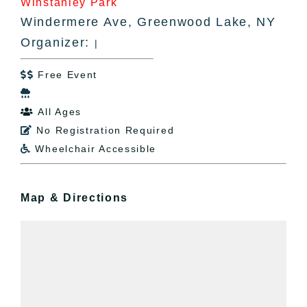
Winstanley Park
Windermere Ave, Greenwood Lake, NY
Organizer:
|
Free Event


All Ages

No Registration Required

Wheelchair Accessible

Map & Directions