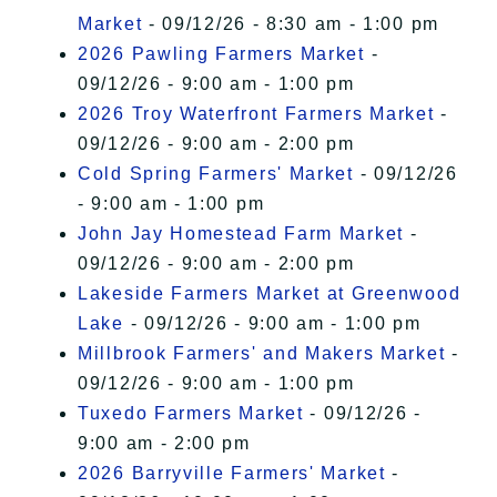
Market
- 09/12/26 - 8:30 am - 1:00 pm
2026 Pawling Farmers Market
-
09/12/26 - 9:00 am - 1:00 pm
2026 Troy Waterfront Farmers Market
-
09/12/26 - 9:00 am - 2:00 pm
Cold Spring Farmers' Market
- 09/12/26
- 9:00 am - 1:00 pm
John Jay Homestead Farm Market
-
09/12/26 - 9:00 am - 2:00 pm
Lakeside Farmers Market at Greenwood
Lake
- 09/12/26 - 9:00 am - 1:00 pm
Millbrook Farmers' and Makers Market
-
09/12/26 - 9:00 am - 1:00 pm
Tuxedo Farmers Market
- 09/12/26 -
9:00 am - 2:00 pm
2026 Barryville Farmers' Market
-