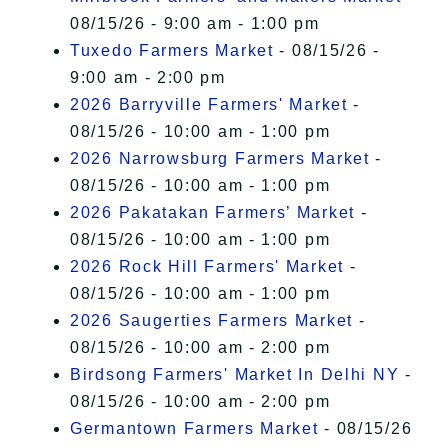
08/15/26 - 9:00 am - 1:00 pm
Tuxedo Farmers Market
- 08/15/26 -
9:00 am - 2:00 pm
2026 Barryville Farmers' Market
-
08/15/26 - 10:00 am - 1:00 pm
2026 Narrowsburg Farmers Market
-
08/15/26 - 10:00 am - 1:00 pm
2026 Pakatakan Farmers’ Market
-
08/15/26 - 10:00 am - 1:00 pm
2026 Rock Hill Farmers' Market
-
08/15/26 - 10:00 am - 1:00 pm
2026 Saugerties Farmers Market
-
08/15/26 - 10:00 am - 2:00 pm
Birdsong Farmers' Market In Delhi NY
-
08/15/26 - 10:00 am - 2:00 pm
Germantown Farmers Market
- 08/15/26