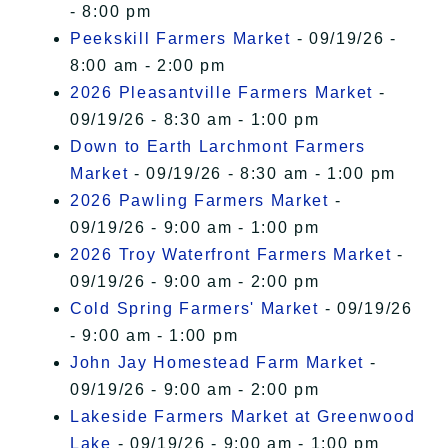
- 8:00 pm
Peekskill Farmers Market
- 09/19/26 -
8:00 am - 2:00 pm
2026 Pleasantville Farmers Market
-
09/19/26 - 8:30 am - 1:00 pm
Down to Earth Larchmont Farmers
Market
- 09/19/26 - 8:30 am - 1:00 pm
2026 Pawling Farmers Market
-
09/19/26 - 9:00 am - 1:00 pm
2026 Troy Waterfront Farmers Market
-
09/19/26 - 9:00 am - 2:00 pm
Cold Spring Farmers' Market
- 09/19/26
- 9:00 am - 1:00 pm
John Jay Homestead Farm Market
-
09/19/26 - 9:00 am - 2:00 pm
Lakeside Farmers Market at Greenwood
Lake
- 09/19/26 - 9:00 am - 1:00 pm