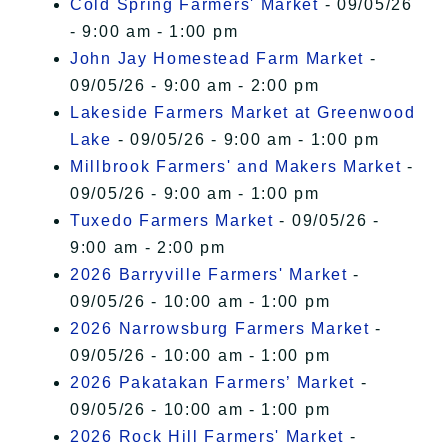
Cold Spring Farmers' Market
- 09/05/26
- 9:00 am - 1:00 pm
John Jay Homestead Farm Market
-
09/05/26 - 9:00 am - 2:00 pm
Lakeside Farmers Market at Greenwood
Lake
- 09/05/26 - 9:00 am - 1:00 pm
Millbrook Farmers' and Makers Market
-
09/05/26 - 9:00 am - 1:00 pm
Tuxedo Farmers Market
- 09/05/26 -
9:00 am - 2:00 pm
2026 Barryville Farmers' Market
-
09/05/26 - 10:00 am - 1:00 pm
2026 Narrowsburg Farmers Market
-
09/05/26 - 10:00 am - 1:00 pm
2026 Pakatakan Farmers’ Market
-
09/05/26 - 10:00 am - 1:00 pm
2026 Rock Hill Farmers' Market
-