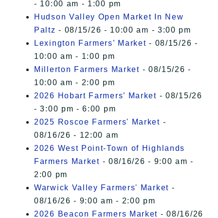
- 10:00 am - 1:00 pm
Hudson Valley Open Market In New
Paltz
- 08/15/26 - 10:00 am - 3:00 pm
Lexington Farmers’ Market
- 08/15/26 -
10:00 am - 1:00 pm
Millerton Farmers Market
- 08/15/26 -
10:00 am - 2:00 pm
2026 Hobart Farmers’ Market
- 08/15/26
- 3:00 pm - 6:00 pm
2025 Roscoe Farmers' Market
-
08/16/26 - 12:00 am
2026 West Point-Town of Highlands
Farmers Market
- 08/16/26 - 9:00 am -
2:00 pm
Warwick Valley Farmers' Market
-
08/16/26 - 9:00 am - 2:00 pm
2026 Beacon Farmers Market
- 08/16/26