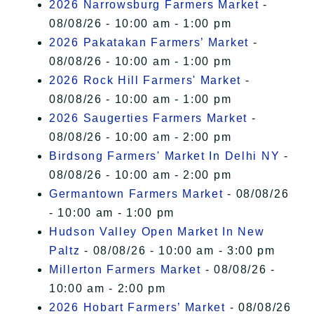
2026 Narrowsburg Farmers Market
-
08/08/26 - 10:00 am - 1:00 pm
2026 Pakatakan Farmers’ Market
-
08/08/26 - 10:00 am - 1:00 pm
2026 Rock Hill Farmers' Market
-
08/08/26 - 10:00 am - 1:00 pm
2026 Saugerties Farmers Market
-
08/08/26 - 10:00 am - 2:00 pm
Birdsong Farmers' Market In Delhi NY
-
08/08/26 - 10:00 am - 2:00 pm
Germantown Farmers Market
- 08/08/26
- 10:00 am - 1:00 pm
Hudson Valley Open Market In New
Paltz
- 08/08/26 - 10:00 am - 3:00 pm
Millerton Farmers Market
- 08/08/26 -
10:00 am - 2:00 pm
2026 Hobart Farmers’ Market
- 08/08/26