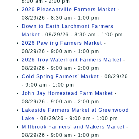
8:00 am - 2:00 pm
2026 Pleasantville Farmers Market
-
08/29/26 - 8:30 am - 1:00 pm
Down to Earth Larchmont Farmers
Market
- 08/29/26 - 8:30 am - 1:00 pm
2026 Pawling Farmers Market
-
08/29/26 - 9:00 am - 1:00 pm
2026 Troy Waterfront Farmers Market
-
08/29/26 - 9:00 am - 2:00 pm
Cold Spring Farmers' Market
- 08/29/26
- 9:00 am - 1:00 pm
John Jay Homestead Farm Market
-
08/29/26 - 9:00 am - 2:00 pm
Lakeside Farmers Market at Greenwood
Lake
- 08/29/26 - 9:00 am - 1:00 pm
Millbrook Farmers' and Makers Market
-
08/29/26 - 9:00 am - 1:00 pm