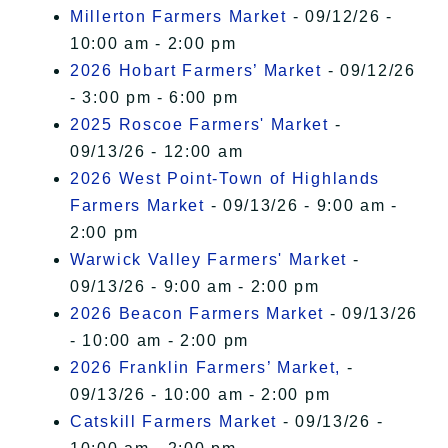
Millerton Farmers Market
- 09/12/26 -
10:00 am - 2:00 pm
2026 Hobart Farmers’ Market
- 09/12/26
- 3:00 pm - 6:00 pm
2025 Roscoe Farmers' Market
-
09/13/26 - 12:00 am
2026 West Point-Town of Highlands
Farmers Market
- 09/13/26 - 9:00 am -
2:00 pm
Warwick Valley Farmers' Market
-
09/13/26 - 9:00 am - 2:00 pm
2026 Beacon Farmers Market
- 09/13/26
- 10:00 am - 2:00 pm
2026 Franklin Farmers’ Market,
-
09/13/26 - 10:00 am - 2:00 pm
Catskill Farmers Market
- 09/13/26 -