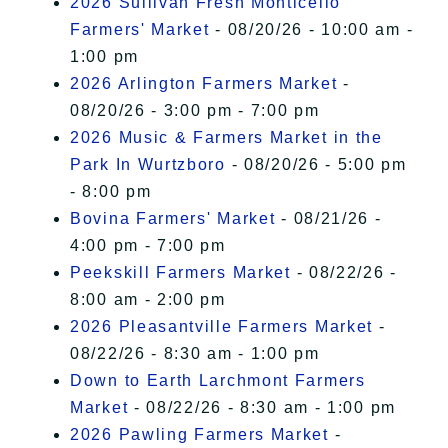
2026 Sullivan Fresh Monticello
Farmers' Market
- 08/20/26 - 10:00 am -
1:00 pm
2026 Arlington Farmers Market
-
08/20/26 - 3:00 pm - 7:00 pm
2026 Music & Farmers Market in the
Park In Wurtzboro
- 08/20/26 - 5:00 pm
- 8:00 pm
Bovina Farmers' Market
- 08/21/26 -
4:00 pm - 7:00 pm
Peekskill Farmers Market
- 08/22/26 -
8:00 am - 2:00 pm
2026 Pleasantville Farmers Market
-
08/22/26 - 8:30 am - 1:00 pm
Down to Earth Larchmont Farmers
Market
- 08/22/26 - 8:30 am - 1:00 pm
2026 Pawling Farmers Market
-