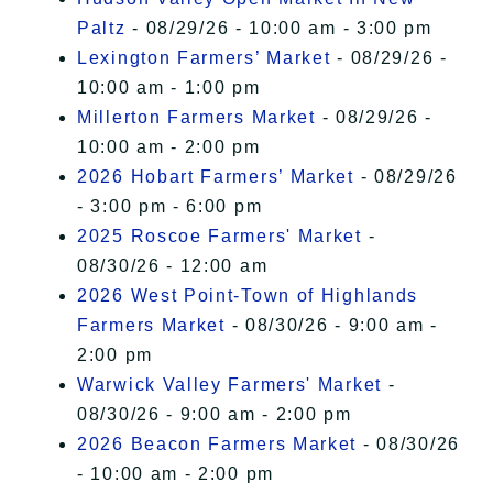
Paltz
- 08/29/26 - 10:00 am - 3:00 pm
Lexington Farmers’ Market
- 08/29/26 -
10:00 am - 1:00 pm
Millerton Farmers Market
- 08/29/26 -
10:00 am - 2:00 pm
2026 Hobart Farmers’ Market
- 08/29/26
- 3:00 pm - 6:00 pm
2025 Roscoe Farmers' Market
-
08/30/26 - 12:00 am
2026 West Point-Town of Highlands
Farmers Market
- 08/30/26 - 9:00 am -
2:00 pm
Warwick Valley Farmers' Market
-
08/30/26 - 9:00 am - 2:00 pm
2026 Beacon Farmers Market
- 08/30/26
- 10:00 am - 2:00 pm