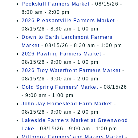
Peekskill Farmers Market
- 08/15/26 -
8:00 am - 2:00 pm
2026 Pleasantville Farmers Market
-
08/15/26 - 8:30 am - 1:00 pm
Down to Earth Larchmont Farmers
Market
- 08/15/26 - 8:30 am - 1:00 pm
2026 Pawling Farmers Market
-
08/15/26 - 9:00 am - 1:00 pm
2026 Troy Waterfront Farmers Market
-
08/15/26 - 9:00 am - 2:00 pm
Cold Spring Farmers' Market
- 08/15/26
- 9:00 am - 1:00 pm
John Jay Homestead Farm Market
-
08/15/26 - 9:00 am - 2:00 pm
Lakeside Farmers Market at Greenwood
Lake
- 08/15/26 - 9:00 am - 1:00 pm
Millbrook Farmers' and Makers Market
-