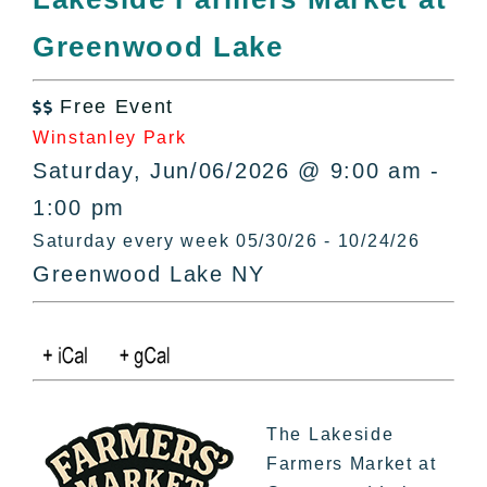
All Lists
Greenwood Lake
By County
Blog
Free Event
Bucket Lists

Winstanley Park
In The Day
Saturday, Jun/06/2026 @ 9:00 am -
Free Events
1:00 pm
Saturday every week 05/30/26 - 10/24/26
Greenwood Lake NY
The Lakeside
Farmers Market at