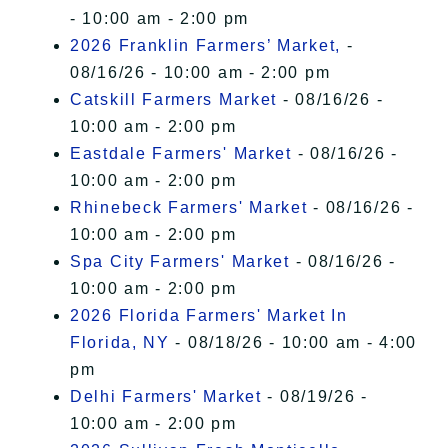
- 10:00 am - 2:00 pm
2026 Franklin Farmers’ Market,
-
08/16/26 - 10:00 am - 2:00 pm
Catskill Farmers Market
- 08/16/26 -
10:00 am - 2:00 pm
Eastdale Farmers' Market
- 08/16/26 -
10:00 am - 2:00 pm
Rhinebeck Farmers' Market
- 08/16/26 -
10:00 am - 2:00 pm
Spa City Farmers' Market
- 08/16/26 -
10:00 am - 2:00 pm
2026 Florida Farmers' Market In
Florida, NY
- 08/18/26 - 10:00 am - 4:00
pm
Delhi Farmers' Market
- 08/19/26 -
10:00 am - 2:00 pm