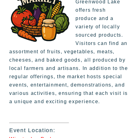
Greenwood Lake
offers fresh
produce and a
variety of locally
sourced products.
Visitors can find an
assortment of fruits, vegetables, meats,
cheeses, and baked goods, all produced by
local farmers and artisans. In addition to the
regular offerings, the market hosts special
events, entertainment, demonstrations, and
various activities, ensuring that each visit is
a unique and exciting experience.
Event Location: