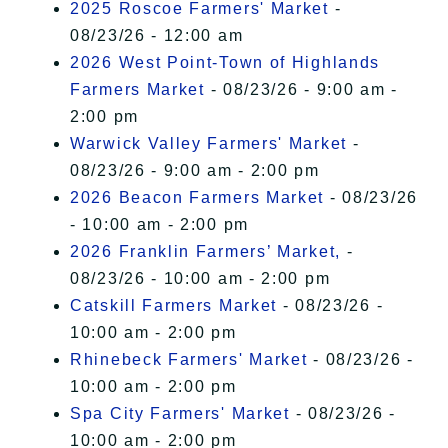
2025 Roscoe Farmers' Market
-
08/23/26 - 12:00 am
2026 West Point-Town of Highlands
Farmers Market
- 08/23/26 - 9:00 am -
2:00 pm
Warwick Valley Farmers' Market
-
08/23/26 - 9:00 am - 2:00 pm
2026 Beacon Farmers Market
- 08/23/26
- 10:00 am - 2:00 pm
2026 Franklin Farmers’ Market,
-
08/23/26 - 10:00 am - 2:00 pm
Catskill Farmers Market
- 08/23/26 -
10:00 am - 2:00 pm
Rhinebeck Farmers' Market
- 08/23/26 -
10:00 am - 2:00 pm
Spa City Farmers' Market
- 08/23/26 -
10:00 am - 2:00 pm