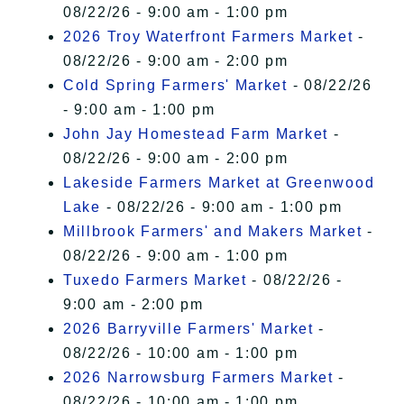
08/22/26 - 9:00 am - 1:00 pm
2026 Troy Waterfront Farmers Market
-
08/22/26 - 9:00 am - 2:00 pm
Cold Spring Farmers' Market
- 08/22/26
- 9:00 am - 1:00 pm
John Jay Homestead Farm Market
-
08/22/26 - 9:00 am - 2:00 pm
Lakeside Farmers Market at Greenwood
Lake
- 08/22/26 - 9:00 am - 1:00 pm
Millbrook Farmers' and Makers Market
-
08/22/26 - 9:00 am - 1:00 pm
Tuxedo Farmers Market
- 08/22/26 -
9:00 am - 2:00 pm
2026 Barryville Farmers' Market
-
08/22/26 - 10:00 am - 1:00 pm
2026 Narrowsburg Farmers Market
-
08/22/26 - 10:00 am - 1:00 pm