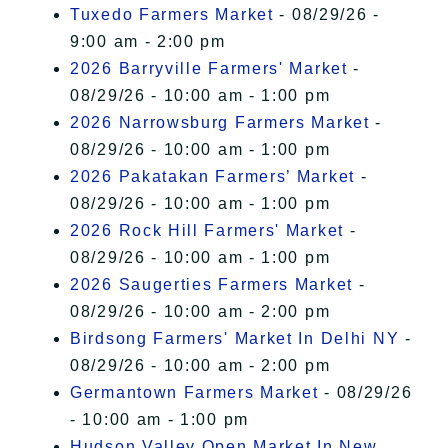
Tuxedo Farmers Market
- 08/29/26 -
9:00 am - 2:00 pm
2026 Barryville Farmers' Market
-
08/29/26 - 10:00 am - 1:00 pm
2026 Narrowsburg Farmers Market
-
08/29/26 - 10:00 am - 1:00 pm
2026 Pakatakan Farmers’ Market
-
08/29/26 - 10:00 am - 1:00 pm
2026 Rock Hill Farmers' Market
-
08/29/26 - 10:00 am - 1:00 pm
2026 Saugerties Farmers Market
-
08/29/26 - 10:00 am - 2:00 pm
Birdsong Farmers' Market In Delhi NY
-
08/29/26 - 10:00 am - 2:00 pm
Germantown Farmers Market
- 08/29/26
- 10:00 am - 1:00 pm
Hudson Valley Open Market In New