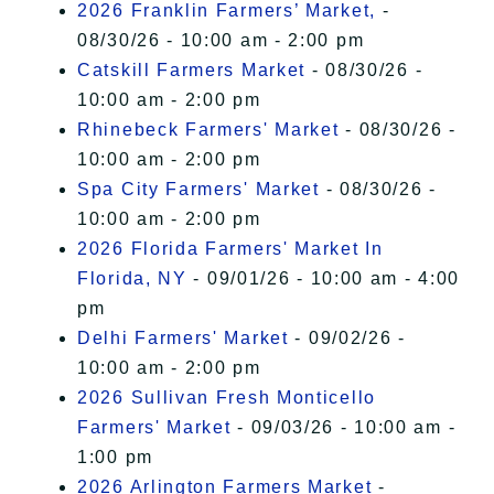
2026 Franklin Farmers’ Market,
-
08/30/26 - 10:00 am - 2:00 pm
Catskill Farmers Market
- 08/30/26 -
10:00 am - 2:00 pm
Rhinebeck Farmers' Market
- 08/30/26 -
10:00 am - 2:00 pm
Spa City Farmers' Market
- 08/30/26 -
10:00 am - 2:00 pm
2026 Florida Farmers' Market In
Florida, NY
- 09/01/26 - 10:00 am - 4:00
pm
Delhi Farmers' Market
- 09/02/26 -
10:00 am - 2:00 pm
2026 Sullivan Fresh Monticello
Farmers' Market
- 09/03/26 - 10:00 am -
1:00 pm
2026 Arlington Farmers Market
-