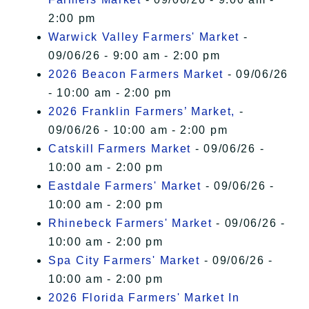
2:00 pm
Warwick Valley Farmers' Market
-
09/06/26 - 9:00 am - 2:00 pm
2026 Beacon Farmers Market
- 09/06/26
- 10:00 am - 2:00 pm
2026 Franklin Farmers’ Market,
-
09/06/26 - 10:00 am - 2:00 pm
Catskill Farmers Market
- 09/06/26 -
10:00 am - 2:00 pm
Eastdale Farmers' Market
- 09/06/26 -
10:00 am - 2:00 pm
Rhinebeck Farmers' Market
- 09/06/26 -
10:00 am - 2:00 pm
Spa City Farmers' Market
- 09/06/26 -
10:00 am - 2:00 pm
2026 Florida Farmers' Market In