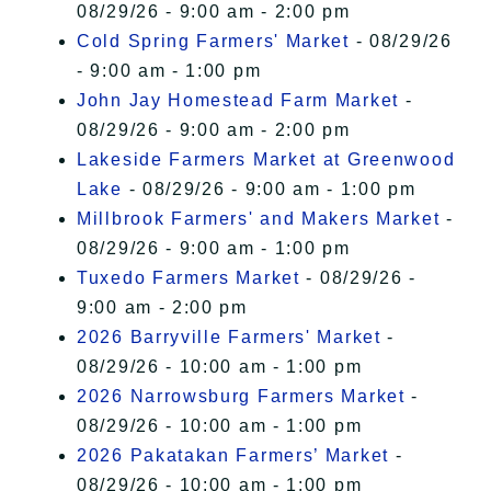
08/29/26 - 9:00 am - 2:00 pm
Cold Spring Farmers' Market
- 08/29/26
- 9:00 am - 1:00 pm
John Jay Homestead Farm Market
-
08/29/26 - 9:00 am - 2:00 pm
Lakeside Farmers Market at Greenwood
Lake
- 08/29/26 - 9:00 am - 1:00 pm
Millbrook Farmers' and Makers Market
-
08/29/26 - 9:00 am - 1:00 pm
Tuxedo Farmers Market
- 08/29/26 -
9:00 am - 2:00 pm
2026 Barryville Farmers' Market
-
08/29/26 - 10:00 am - 1:00 pm
2026 Narrowsburg Farmers Market
-
08/29/26 - 10:00 am - 1:00 pm
2026 Pakatakan Farmers’ Market
-
08/29/26 - 10:00 am - 1:00 pm