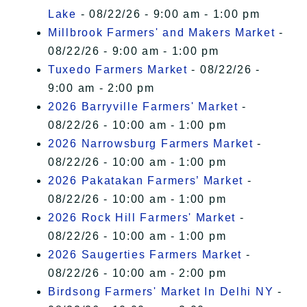
Lake
- 08/22/26 - 9:00 am - 1:00 pm
Millbrook Farmers' and Makers Market
-
08/22/26 - 9:00 am - 1:00 pm
Tuxedo Farmers Market
- 08/22/26 -
9:00 am - 2:00 pm
2026 Barryville Farmers' Market
-
08/22/26 - 10:00 am - 1:00 pm
2026 Narrowsburg Farmers Market
-
08/22/26 - 10:00 am - 1:00 pm
2026 Pakatakan Farmers’ Market
-
08/22/26 - 10:00 am - 1:00 pm
2026 Rock Hill Farmers' Market
-
08/22/26 - 10:00 am - 1:00 pm
2026 Saugerties Farmers Market
-
08/22/26 - 10:00 am - 2:00 pm
Birdsong Farmers' Market In Delhi NY
-