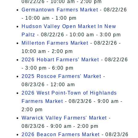
08/22/26 - 10:00 am - 2:00 pm
Germantown Farmers Market
- 08/22/26
- 10:00 am - 1:00 pm
Hudson Valley Open Market In New
Paltz
- 08/22/26 - 10:00 am - 3:00 pm
Millerton Farmers Market
- 08/22/26 -
10:00 am - 2:00 pm
2026 Hobart Farmers’ Market
- 08/22/26
- 3:00 pm - 6:00 pm
2025 Roscoe Farmers' Market
-
08/23/26 - 12:00 am
2026 West Point-Town of Highlands
Farmers Market
- 08/23/26 - 9:00 am -
2:00 pm
Warwick Valley Farmers' Market
-
08/23/26 - 9:00 am - 2:00 pm
2026 Beacon Farmers Market
- 08/23/26