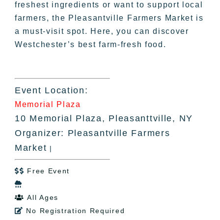
freshest ingredients or want to support local
farmers, the Pleasantville Farmers Market is
a must-visit spot. Here, you can discover
Westchester’s best farm-fresh food.
Event Location:
Memorial Plaza
10 Memorial Plaza, Pleasanttville, NY
Organizer: Pleasantville Farmers
Market
|
Free Event


All Ages

No Registration Required
