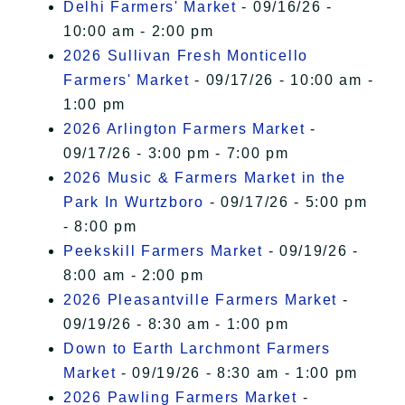
Delhi Farmers' Market
- 09/16/26 -
10:00 am - 2:00 pm
2026 Sullivan Fresh Monticello
Farmers' Market
- 09/17/26 - 10:00 am -
1:00 pm
2026 Arlington Farmers Market
-
09/17/26 - 3:00 pm - 7:00 pm
2026 Music & Farmers Market in the
Park In Wurtzboro
- 09/17/26 - 5:00 pm
- 8:00 pm
Peekskill Farmers Market
- 09/19/26 -
8:00 am - 2:00 pm
2026 Pleasantville Farmers Market
-
09/19/26 - 8:30 am - 1:00 pm
Down to Earth Larchmont Farmers
Market
- 09/19/26 - 8:30 am - 1:00 pm
2026 Pawling Farmers Market
-