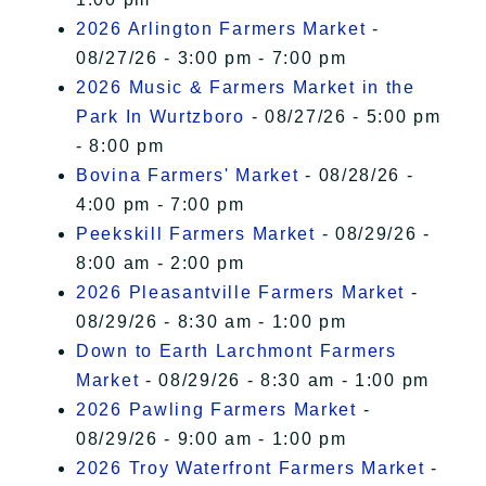
2026 Arlington Farmers Market
-
08/27/26 - 3:00 pm - 7:00 pm
2026 Music & Farmers Market in the
Park In Wurtzboro
- 08/27/26 - 5:00 pm
- 8:00 pm
Bovina Farmers' Market
- 08/28/26 -
4:00 pm - 7:00 pm
Peekskill Farmers Market
- 08/29/26 -
8:00 am - 2:00 pm
2026 Pleasantville Farmers Market
-
08/29/26 - 8:30 am - 1:00 pm
Down to Earth Larchmont Farmers
Market
- 08/29/26 - 8:30 am - 1:00 pm
2026 Pawling Farmers Market
-
08/29/26 - 9:00 am - 1:00 pm
2026 Troy Waterfront Farmers Market
-