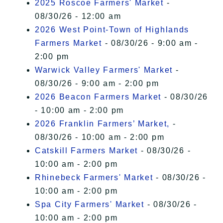
2025 Roscoe Farmers' Market
-
08/30/26 - 12:00 am
2026 West Point-Town of Highlands
Farmers Market
- 08/30/26 - 9:00 am -
2:00 pm
Warwick Valley Farmers' Market
-
08/30/26 - 9:00 am - 2:00 pm
2026 Beacon Farmers Market
- 08/30/26
- 10:00 am - 2:00 pm
2026 Franklin Farmers’ Market,
-
08/30/26 - 10:00 am - 2:00 pm
Catskill Farmers Market
- 08/30/26 -
10:00 am - 2:00 pm
Rhinebeck Farmers' Market
- 08/30/26 -
10:00 am - 2:00 pm
Spa City Farmers' Market
- 08/30/26 -
10:00 am - 2:00 pm