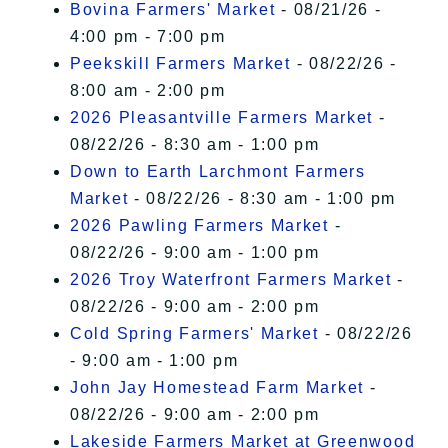
Bovina Farmers' Market
- 08/21/26 -
4:00 pm - 7:00 pm
Peekskill Farmers Market
- 08/22/26 -
8:00 am - 2:00 pm
2026 Pleasantville Farmers Market
-
08/22/26 - 8:30 am - 1:00 pm
Down to Earth Larchmont Farmers
Market
- 08/22/26 - 8:30 am - 1:00 pm
2026 Pawling Farmers Market
-
08/22/26 - 9:00 am - 1:00 pm
2026 Troy Waterfront Farmers Market
-
08/22/26 - 9:00 am - 2:00 pm
Cold Spring Farmers' Market
- 08/22/26
- 9:00 am - 1:00 pm
John Jay Homestead Farm Market
-
08/22/26 - 9:00 am - 2:00 pm
Lakeside Farmers Market at Greenwood