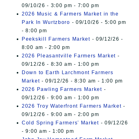
09/10/26 - 3:00 pm - 7:00 pm
2026 Music & Farmers Market in the
Park In Wurtzboro
- 09/10/26 - 5:00 pm
- 8:00 pm
Peekskill Farmers Market
- 09/12/26 -
8:00 am - 2:00 pm
2026 Pleasantville Farmers Market
-
09/12/26 - 8:30 am - 1:00 pm
Down to Earth Larchmont Farmers
Market
- 09/12/26 - 8:30 am - 1:00 pm
2026 Pawling Farmers Market
-
09/12/26 - 9:00 am - 1:00 pm
2026 Troy Waterfront Farmers Market
-
09/12/26 - 9:00 am - 2:00 pm
Cold Spring Farmers' Market
- 09/12/26
- 9:00 am - 1:00 pm