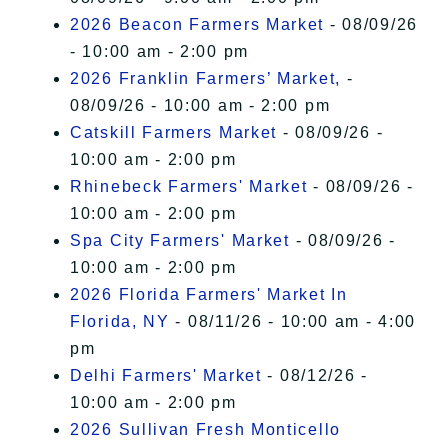
2026 Beacon Farmers Market
- 08/09/26
- 10:00 am - 2:00 pm
2026 Franklin Farmers’ Market,
-
08/09/26 - 10:00 am - 2:00 pm
Catskill Farmers Market
- 08/09/26 -
10:00 am - 2:00 pm
Rhinebeck Farmers' Market
- 08/09/26 -
10:00 am - 2:00 pm
Spa City Farmers' Market
- 08/09/26 -
10:00 am - 2:00 pm
2026 Florida Farmers' Market In
Florida, NY
- 08/11/26 - 10:00 am - 4:00
pm
Delhi Farmers' Market
- 08/12/26 -
10:00 am - 2:00 pm
2026 Sullivan Fresh Monticello