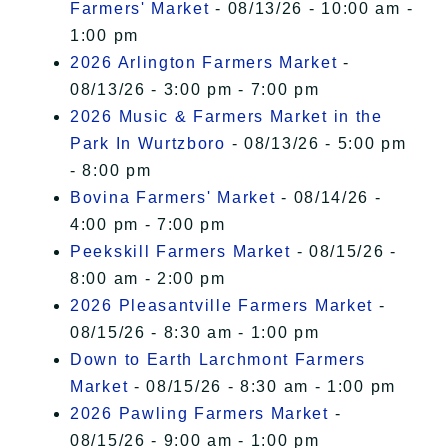
Farmers' Market
- 08/13/26 - 10:00 am -
1:00 pm
2026 Arlington Farmers Market
-
08/13/26 - 3:00 pm - 7:00 pm
2026 Music & Farmers Market in the
Park In Wurtzboro
- 08/13/26 - 5:00 pm
- 8:00 pm
Bovina Farmers' Market
- 08/14/26 -
4:00 pm - 7:00 pm
Peekskill Farmers Market
- 08/15/26 -
8:00 am - 2:00 pm
2026 Pleasantville Farmers Market
-
08/15/26 - 8:30 am - 1:00 pm
Down to Earth Larchmont Farmers
Market
- 08/15/26 - 8:30 am - 1:00 pm
2026 Pawling Farmers Market
-
08/15/26 - 9:00 am - 1:00 pm