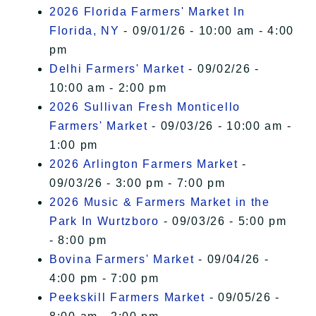
2026 Florida Farmers' Market In
Florida, NY
- 09/01/26 - 10:00 am - 4:00
pm
Delhi Farmers' Market
- 09/02/26 -
10:00 am - 2:00 pm
2026 Sullivan Fresh Monticello
Farmers' Market
- 09/03/26 - 10:00 am -
1:00 pm
2026 Arlington Farmers Market
-
09/03/26 - 3:00 pm - 7:00 pm
2026 Music & Farmers Market in the
Park In Wurtzboro
- 09/03/26 - 5:00 pm
- 8:00 pm
Bovina Farmers' Market
- 09/04/26 -
4:00 pm - 7:00 pm
Peekskill Farmers Market
- 09/05/26 -