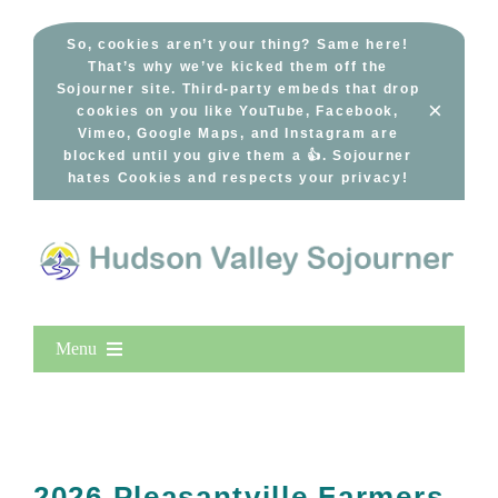
Skip
to
So, cookies aren’t your thing? Same here!
That’s why we’ve kicked them off the
content
Sojourner site. Third-party embeds that drop
×
cookies on you like YouTube, Facebook,
Vimeo, Google Maps, and Instagram are
blocked until you give them a 👍. Sojourner
hates Cookies and respects your privacy!
Menu
Home
New Entries
Popular
2026 Pleasantville Farmers