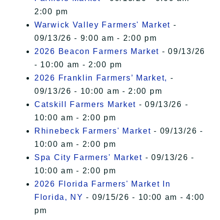
2:00 pm
Warwick Valley Farmers' Market
-
09/13/26 - 9:00 am - 2:00 pm
2026 Beacon Farmers Market
- 09/13/26
- 10:00 am - 2:00 pm
2026 Franklin Farmers’ Market,
-
09/13/26 - 10:00 am - 2:00 pm
Catskill Farmers Market
- 09/13/26 -
10:00 am - 2:00 pm
Rhinebeck Farmers' Market
- 09/13/26 -
10:00 am - 2:00 pm
Spa City Farmers' Market
- 09/13/26 -
10:00 am - 2:00 pm
2026 Florida Farmers' Market In
Florida, NY
- 09/15/26 - 10:00 am - 4:00
pm