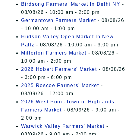
Birdsong Farmers' Market In Delhi NY
-
08/08/26 - 10:00 am - 2:00 pm
Germantown Farmers Market
- 08/08/26
- 10:00 am - 1:00 pm
Hudson Valley Open Market In New
Paltz
- 08/08/26 - 10:00 am - 3:00 pm
Millerton Farmers Market
- 08/08/26 -
10:00 am - 2:00 pm
2026 Hobart Farmers’ Market
- 08/08/26
- 3:00 pm - 6:00 pm
2025 Roscoe Farmers' Market
-
08/09/26 - 12:00 am
2026 West Point-Town of Highlands
Farmers Market
- 08/09/26 - 9:00 am -
2:00 pm
Warwick Valley Farmers' Market
-
08/09/26 - 9:00 am - 2:00 pm