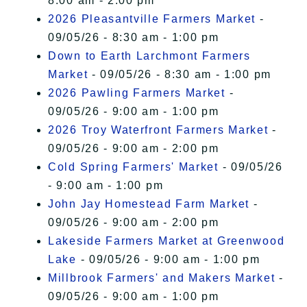
8:00 am - 2:00 pm
2026 Pleasantville Farmers Market
-
09/05/26 - 8:30 am - 1:00 pm
Down to Earth Larchmont Farmers
Market
- 09/05/26 - 8:30 am - 1:00 pm
2026 Pawling Farmers Market
-
09/05/26 - 9:00 am - 1:00 pm
2026 Troy Waterfront Farmers Market
-
09/05/26 - 9:00 am - 2:00 pm
Cold Spring Farmers' Market
- 09/05/26
- 9:00 am - 1:00 pm
John Jay Homestead Farm Market
-
09/05/26 - 9:00 am - 2:00 pm
Lakeside Farmers Market at Greenwood
Lake
- 09/05/26 - 9:00 am - 1:00 pm
Millbrook Farmers' and Makers Market
-
09/05/26 - 9:00 am - 1:00 pm