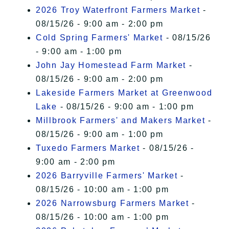
2026 Troy Waterfront Farmers Market
-
08/15/26 - 9:00 am - 2:00 pm
Cold Spring Farmers' Market
- 08/15/26
- 9:00 am - 1:00 pm
John Jay Homestead Farm Market
-
08/15/26 - 9:00 am - 2:00 pm
Lakeside Farmers Market at Greenwood
Lake
- 08/15/26 - 9:00 am - 1:00 pm
Millbrook Farmers' and Makers Market
-
08/15/26 - 9:00 am - 1:00 pm
Tuxedo Farmers Market
- 08/15/26 -
9:00 am - 2:00 pm
2026 Barryville Farmers' Market
-
08/15/26 - 10:00 am - 1:00 pm
2026 Narrowsburg Farmers Market
-
08/15/26 - 10:00 am - 1:00 pm