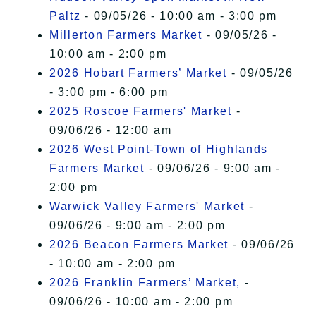
Paltz
- 09/05/26 - 10:00 am - 3:00 pm
Millerton Farmers Market
- 09/05/26 -
10:00 am - 2:00 pm
2026 Hobart Farmers’ Market
- 09/05/26
- 3:00 pm - 6:00 pm
2025 Roscoe Farmers' Market
-
09/06/26 - 12:00 am
2026 West Point-Town of Highlands
Farmers Market
- 09/06/26 - 9:00 am -
2:00 pm
Warwick Valley Farmers' Market
-
09/06/26 - 9:00 am - 2:00 pm
2026 Beacon Farmers Market
- 09/06/26
- 10:00 am - 2:00 pm
2026 Franklin Farmers’ Market,
-
09/06/26 - 10:00 am - 2:00 pm