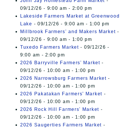
John Jay Homestead Farm Market
-
09/12/26 - 9:00 am - 2:00 pm
Lakeside Farmers Market at Greenwood
Lake
- 09/12/26 - 9:00 am - 1:00 pm
Millbrook Farmers' and Makers Market
-
09/12/26 - 9:00 am - 1:00 pm
Tuxedo Farmers Market
- 09/12/26 -
9:00 am - 2:00 pm
2026 Barryville Farmers' Market
-
09/12/26 - 10:00 am - 1:00 pm
2026 Narrowsburg Farmers Market
-
09/12/26 - 10:00 am - 1:00 pm
2026 Pakatakan Farmers’ Market
-
09/12/26 - 10:00 am - 1:00 pm
2026 Rock Hill Farmers' Market
-
09/12/26 - 10:00 am - 1:00 pm
2026 Saugerties Farmers Market
-