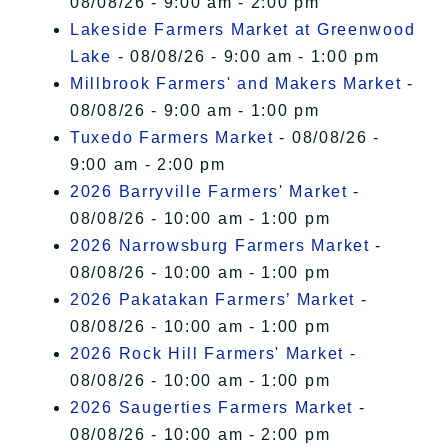
08/08/26 - 9:00 am - 2:00 pm
Lakeside Farmers Market at Greenwood
Lake
- 08/08/26 - 9:00 am - 1:00 pm
Millbrook Farmers' and Makers Market
-
08/08/26 - 9:00 am - 1:00 pm
Tuxedo Farmers Market
- 08/08/26 -
9:00 am - 2:00 pm
2026 Barryville Farmers' Market
-
08/08/26 - 10:00 am - 1:00 pm
2026 Narrowsburg Farmers Market
-
08/08/26 - 10:00 am - 1:00 pm
2026 Pakatakan Farmers’ Market
-
08/08/26 - 10:00 am - 1:00 pm
2026 Rock Hill Farmers' Market
-
08/08/26 - 10:00 am - 1:00 pm
2026 Saugerties Farmers Market
-
08/08/26 - 10:00 am - 2:00 pm