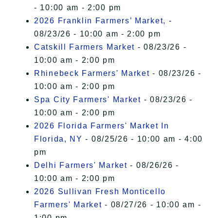
- 10:00 am - 2:00 pm
2026 Franklin Farmers’ Market,
-
08/23/26 - 10:00 am - 2:00 pm
Catskill Farmers Market
- 08/23/26 -
10:00 am - 2:00 pm
Rhinebeck Farmers' Market
- 08/23/26 -
10:00 am - 2:00 pm
Spa City Farmers' Market
- 08/23/26 -
10:00 am - 2:00 pm
2026 Florida Farmers' Market In
Florida, NY
- 08/25/26 - 10:00 am - 4:00
pm
Delhi Farmers' Market
- 08/26/26 -
10:00 am - 2:00 pm
2026 Sullivan Fresh Monticello
Farmers' Market
- 08/27/26 - 10:00 am -
1:00 pm