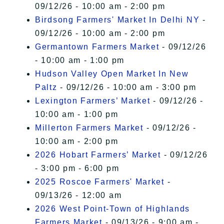
09/12/26 - 10:00 am - 2:00 pm
Birdsong Farmers' Market In Delhi NY
-
09/12/26 - 10:00 am - 2:00 pm
Germantown Farmers Market
- 09/12/26
- 10:00 am - 1:00 pm
Hudson Valley Open Market In New
Paltz
- 09/12/26 - 10:00 am - 3:00 pm
Lexington Farmers’ Market
- 09/12/26 -
10:00 am - 1:00 pm
Millerton Farmers Market
- 09/12/26 -
10:00 am - 2:00 pm
2026 Hobart Farmers’ Market
- 09/12/26
- 3:00 pm - 6:00 pm
2025 Roscoe Farmers' Market
-
09/13/26 - 12:00 am
2026 West Point-Town of Highlands
Farmers Market
- 09/13/26 - 9:00 am -