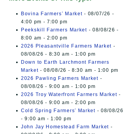
I Accept
Bovina Farmers' Market
- 08/07/26 -
4:00 pm - 7:00 pm
Peekskill Farmers Market
- 08/08/26 -
8:00 am - 2:00 pm
2026 Pleasantville Farmers Market
-
08/08/26 - 8:30 am - 1:00 pm
Down to Earth Larchmont Farmers
Market
- 08/08/26 - 8:30 am - 1:00 pm
2026 Pawling Farmers Market
-
08/08/26 - 9:00 am - 1:00 pm
2026 Troy Waterfront Farmers Market
-
08/08/26 - 9:00 am - 2:00 pm
Cold Spring Farmers' Market
- 08/08/26
- 9:00 am - 1:00 pm
John Jay Homestead Farm Market
-