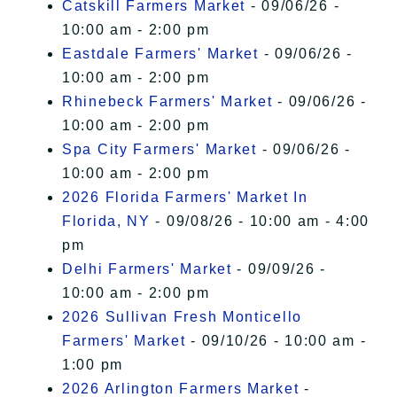
Catskill Farmers Market
- 09/06/26 -
10:00 am - 2:00 pm
Eastdale Farmers' Market
- 09/06/26 -
10:00 am - 2:00 pm
Rhinebeck Farmers' Market
- 09/06/26 -
10:00 am - 2:00 pm
Spa City Farmers' Market
- 09/06/26 -
10:00 am - 2:00 pm
2026 Florida Farmers' Market In
Florida, NY
- 09/08/26 - 10:00 am - 4:00
pm
Delhi Farmers' Market
- 09/09/26 -
10:00 am - 2:00 pm
2026 Sullivan Fresh Monticello
Farmers' Market
- 09/10/26 - 10:00 am -
1:00 pm
2026 Arlington Farmers Market
-