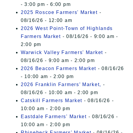
- 3:00 pm - 6:00 pm
2025 Roscoe Farmers' Market
-
08/16/26 - 12:00 am
2026 West Point-Town of Highlands
Farmers Market
- 08/16/26 - 9:00 am -
2:00 pm
Warwick Valley Farmers' Market
-
08/16/26 - 9:00 am - 2:00 pm
2026 Beacon Farmers Market
- 08/16/26
- 10:00 am - 2:00 pm
2026 Franklin Farmers’ Market,
-
08/16/26 - 10:00 am - 2:00 pm
Catskill Farmers Market
- 08/16/26 -
10:00 am - 2:00 pm
Eastdale Farmers' Market
- 08/16/26 -
10:00 am - 2:00 pm
Rhinebeck Farmers' Market
- 08/16/26 -