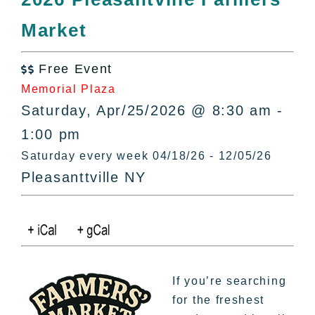
All Lists
Market
By County
Blog
Free Event
Bucket Lists

Memorial Plaza
In The Day
Saturday, Apr/25/2026 @ 8:30 am -
Free Events
1:00 pm
Saturday every week 04/18/26 - 12/05/26
Pleasanttville NY
If you’re searching
for the freshest