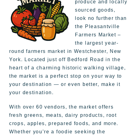
produce and locally
sourced goods,
look no further than
the Pleasantville
Farmers Market –
the largest year-
round farmers market in Westchester, New
York. Located just off Bedford Road in the
heart of a charming historic walking village,
the market is a perfect stop on your way to
your destination — or even better, make it
your destination.
With over 60 vendors, the market offers
fresh greens, meats, dairy products, root
crops, apples, prepared foods, and more.
Whether you’re a foodie seeking the