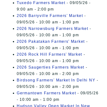
Tuxedo Farmers Market
- 09/05/26 -
9:00 am - 2:00 pm
2026 Barryville Farmers' Market
-
09/05/26 - 10:00 am - 1:00 pm
2026 Narrowsburg Farmers Market
-
09/05/26 - 10:00 am - 1:00 pm
2026 Pakatakan Farmers’ Market
-
09/05/26 - 10:00 am - 1:00 pm
2026 Rock Hill Farmers' Market
-
09/05/26 - 10:00 am - 1:00 pm
2026 Saugerties Farmers Market
-
09/05/26 - 10:00 am - 2:00 pm
Birdsong Farmers' Market In Delhi NY
-
09/05/26 - 10:00 am - 2:00 pm
Germantown Farmers Market
- 09/05/26
- 10:00 am - 1:00 pm
Hudson Valley Open Market In New