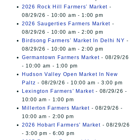
2026 Rock Hill Farmers' Market
-
08/29/26 - 10:00 am - 1:00 pm
2026 Saugerties Farmers Market
-
08/29/26 - 10:00 am - 2:00 pm
Birdsong Farmers' Market In Delhi NY
-
08/29/26 - 10:00 am - 2:00 pm
Germantown Farmers Market
- 08/29/26
- 10:00 am - 1:00 pm
Hudson Valley Open Market In New
Paltz
- 08/29/26 - 10:00 am - 3:00 pm
Lexington Farmers’ Market
- 08/29/26 -
10:00 am - 1:00 pm
Millerton Farmers Market
- 08/29/26 -
10:00 am - 2:00 pm
2026 Hobart Farmers’ Market
- 08/29/26
- 3:00 pm - 6:00 pm