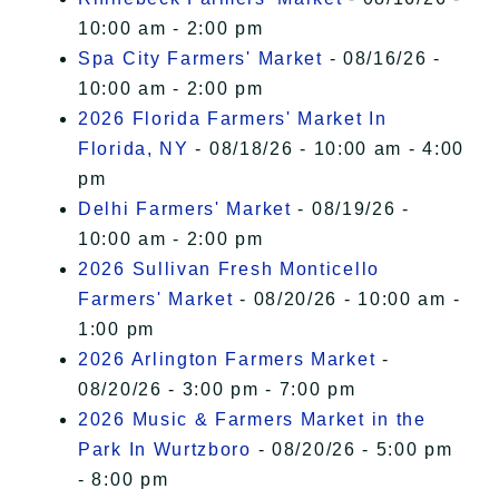
10:00 am - 2:00 pm
Spa City Farmers' Market
- 08/16/26 -
10:00 am - 2:00 pm
2026 Florida Farmers' Market In
Florida, NY
- 08/18/26 - 10:00 am - 4:00
pm
Delhi Farmers' Market
- 08/19/26 -
10:00 am - 2:00 pm
2026 Sullivan Fresh Monticello
Farmers' Market
- 08/20/26 - 10:00 am -
1:00 pm
2026 Arlington Farmers Market
-
08/20/26 - 3:00 pm - 7:00 pm
2026 Music & Farmers Market in the
Park In Wurtzboro
- 08/20/26 - 5:00 pm
- 8:00 pm