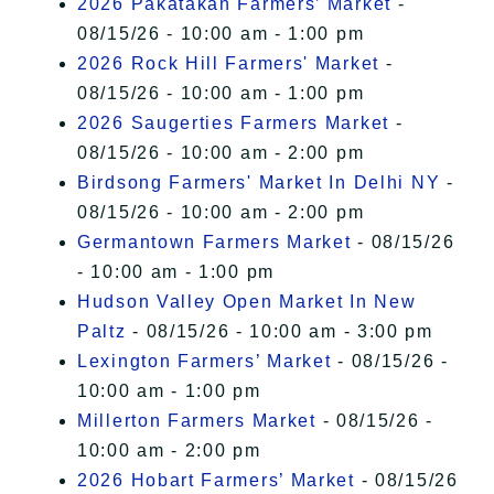
2026 Pakatakan Farmers’ Market
-
08/15/26 - 10:00 am - 1:00 pm
2026 Rock Hill Farmers' Market
-
08/15/26 - 10:00 am - 1:00 pm
2026 Saugerties Farmers Market
-
08/15/26 - 10:00 am - 2:00 pm
Birdsong Farmers' Market In Delhi NY
-
08/15/26 - 10:00 am - 2:00 pm
Germantown Farmers Market
- 08/15/26
- 10:00 am - 1:00 pm
Hudson Valley Open Market In New
Paltz
- 08/15/26 - 10:00 am - 3:00 pm
Lexington Farmers’ Market
- 08/15/26 -
10:00 am - 1:00 pm
Millerton Farmers Market
- 08/15/26 -
10:00 am - 2:00 pm
2026 Hobart Farmers’ Market
- 08/15/26