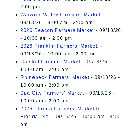
2:00 pm
Warwick Valley Farmers' Market
-
09/13/26 - 9:00 am - 2:00 pm
2026 Beacon Farmers Market
- 09/13/26
- 10:00 am - 2:00 pm
2026 Franklin Farmers’ Market,
-
09/13/26 - 10:00 am - 2:00 pm
Catskill Farmers Market
- 09/13/26 -
10:00 am - 2:00 pm
Rhinebeck Farmers' Market
- 09/13/26 -
10:00 am - 2:00 pm
Spa City Farmers' Market
- 09/13/26 -
10:00 am - 2:00 pm
2026 Florida Farmers' Market In
Florida, NY
- 09/15/26 - 10:00 am - 4:00
pm