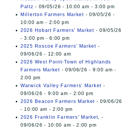
Paltz
- 09/05/26 - 10:00 am - 3:00 pm
Millerton Farmers Market
- 09/05/26 -
10:00 am - 2:00 pm
2026 Hobart Farmers’ Market
- 09/05/26
- 3:00 pm - 6:00 pm
2025 Roscoe Farmers' Market
-
09/06/26 - 12:00 am
2026 West Point-Town of Highlands
Farmers Market
- 09/06/26 - 9:00 am -
2:00 pm
Warwick Valley Farmers' Market
-
09/06/26 - 9:00 am - 2:00 pm
2026 Beacon Farmers Market
- 09/06/26
- 10:00 am - 2:00 pm
2026 Franklin Farmers’ Market,
-
09/06/26 - 10:00 am - 2:00 pm