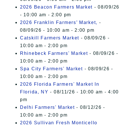
2026 Beacon Farmers Market
- 08/09/26
- 10:00 am - 2:00 pm
2026 Franklin Farmers’ Market,
-
08/09/26 - 10:00 am - 2:00 pm
Catskill Farmers Market
- 08/09/26 -
10:00 am - 2:00 pm
Rhinebeck Farmers' Market
- 08/09/26 -
10:00 am - 2:00 pm
Spa City Farmers' Market
- 08/09/26 -
10:00 am - 2:00 pm
2026 Florida Farmers' Market In
Florida, NY
- 08/11/26 - 10:00 am - 4:00
pm
Delhi Farmers' Market
- 08/12/26 -
10:00 am - 2:00 pm
2026 Sullivan Fresh Monticello