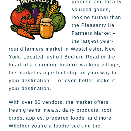
produce and locally
sourced goods,
look no further than
the Pleasantville
Farmers Market –
the largest year-
round farmers market in Westchester, New
York. Located just off Bedford Road in the
heart of a charming historic walking village,
the market is a perfect stop on your way to
your destination — or even better, make it
your destination.
With over 60 vendors, the market offers
fresh greens, meats, dairy products, root
crops, apples, prepared foods, and more.
Whether you’re a foodie seeking the