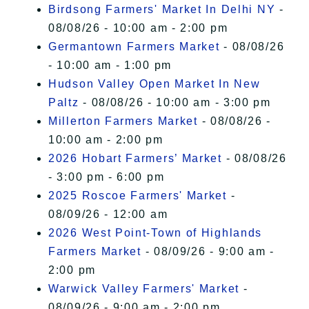
Birdsong Farmers' Market In Delhi NY
-
08/08/26 - 10:00 am - 2:00 pm
Germantown Farmers Market
- 08/08/26
- 10:00 am - 1:00 pm
Hudson Valley Open Market In New
Paltz
- 08/08/26 - 10:00 am - 3:00 pm
Millerton Farmers Market
- 08/08/26 -
10:00 am - 2:00 pm
2026 Hobart Farmers’ Market
- 08/08/26
- 3:00 pm - 6:00 pm
2025 Roscoe Farmers' Market
-
08/09/26 - 12:00 am
2026 West Point-Town of Highlands
Farmers Market
- 08/09/26 - 9:00 am -
2:00 pm
Warwick Valley Farmers' Market
-
08/09/26 - 9:00 am - 2:00 pm