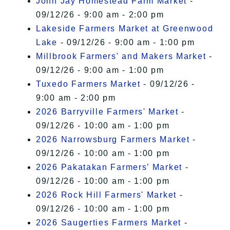
John Jay Homestead Farm Market
-
09/12/26 - 9:00 am - 2:00 pm
Lakeside Farmers Market at Greenwood
Lake
- 09/12/26 - 9:00 am - 1:00 pm
Millbrook Farmers' and Makers Market
-
09/12/26 - 9:00 am - 1:00 pm
Tuxedo Farmers Market
- 09/12/26 -
9:00 am - 2:00 pm
2026 Barryville Farmers' Market
-
09/12/26 - 10:00 am - 1:00 pm
2026 Narrowsburg Farmers Market
-
09/12/26 - 10:00 am - 1:00 pm
2026 Pakatakan Farmers’ Market
-
09/12/26 - 10:00 am - 1:00 pm
2026 Rock Hill Farmers' Market
-
09/12/26 - 10:00 am - 1:00 pm
2026 Saugerties Farmers Market
-