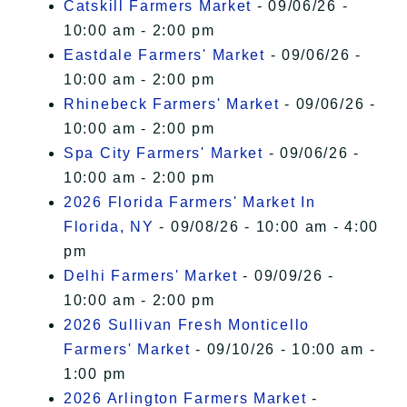
Catskill Farmers Market
- 09/06/26 -
10:00 am - 2:00 pm
Eastdale Farmers' Market
- 09/06/26 -
10:00 am - 2:00 pm
Rhinebeck Farmers' Market
- 09/06/26 -
10:00 am - 2:00 pm
Spa City Farmers' Market
- 09/06/26 -
10:00 am - 2:00 pm
2026 Florida Farmers' Market In
Florida, NY
- 09/08/26 - 10:00 am - 4:00
pm
Delhi Farmers' Market
- 09/09/26 -
10:00 am - 2:00 pm
2026 Sullivan Fresh Monticello
Farmers' Market
- 09/10/26 - 10:00 am -
1:00 pm
2026 Arlington Farmers Market
-