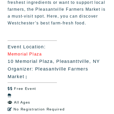
freshest ingredients or want to support local
farmers, the Pleasantville Farmers Market is
a must-visit spot. Here, you can discover
Westchester’s best farm-fresh food.
Event Location:
Memorial Plaza
10 Memorial Plaza, Pleasanttville, NY
Organizer: Pleasantville Farmers
Market
|
Free Event


All Ages

No Registration Required
