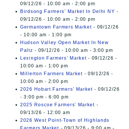
09/12/26 - 10:00 am - 2:00 pm
Birdsong Farmers' Market In Delhi NY
-
09/12/26 - 10:00 am - 2:00 pm
Germantown Farmers Market
- 09/12/26
- 10:00 am - 1:00 pm
Hudson Valley Open Market In New
Paltz
- 09/12/26 - 10:00 am - 3:00 pm
Lexington Farmers’ Market
- 09/12/26 -
10:00 am - 1:00 pm
Millerton Farmers Market
- 09/12/26 -
10:00 am - 2:00 pm
2026 Hobart Farmers’ Market
- 09/12/26
- 3:00 pm - 6:00 pm
2025 Roscoe Farmers' Market
-
09/13/26 - 12:00 am
2026 West Point-Town of Highlands
Farmers Market
- 09/13/26 - 9:00 am -