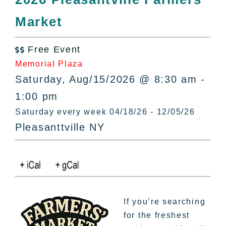
All Lists
Market
By County
Blog
Free Event
Bucket Lists

Memorial Plaza
In The Day
Saturday, Aug/15/2026 @ 8:30 am -
Free Events
1:00 pm
Saturday every week 04/18/26 - 12/05/26
Pleasanttville NY
If you’re searching
for the freshest