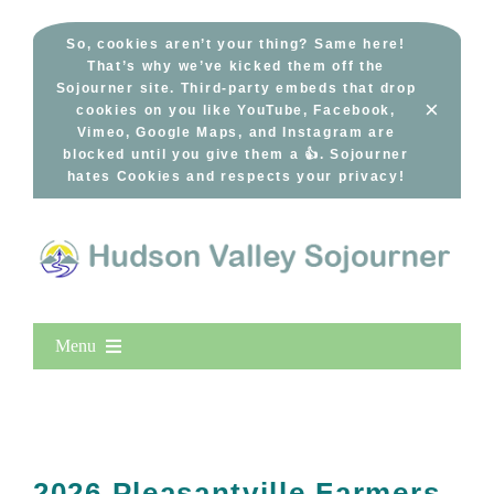
Skip
to
So, cookies aren’t your thing? Same here!
That’s why we’ve kicked them off the
content
Sojourner site. Third-party embeds that drop
×
cookies on you like YouTube, Facebook,
Vimeo, Google Maps, and Instagram are
blocked until you give them a 👍. Sojourner
hates Cookies and respects your privacy!
Menu
Home
New Entries
Popular
2026 Pleasantville Farmers