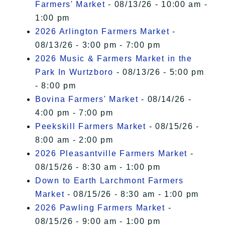
Farmers' Market
- 08/13/26 - 10:00 am -
1:00 pm
2026 Arlington Farmers Market
-
08/13/26 - 3:00 pm - 7:00 pm
2026 Music & Farmers Market in the
Park In Wurtzboro
- 08/13/26 - 5:00 pm
- 8:00 pm
Bovina Farmers' Market
- 08/14/26 -
4:00 pm - 7:00 pm
Peekskill Farmers Market
- 08/15/26 -
8:00 am - 2:00 pm
2026 Pleasantville Farmers Market
-
08/15/26 - 8:30 am - 1:00 pm
Down to Earth Larchmont Farmers
Market
- 08/15/26 - 8:30 am - 1:00 pm
2026 Pawling Farmers Market
-
08/15/26 - 9:00 am - 1:00 pm