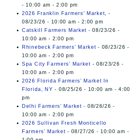
- 10:00 am - 2:00 pm
2026 Franklin Farmers’ Market,
-
08/23/26 - 10:00 am - 2:00 pm
Catskill Farmers Market
- 08/23/26 -
10:00 am - 2:00 pm
Rhinebeck Farmers' Market
- 08/23/26 -
10:00 am - 2:00 pm
Spa City Farmers' Market
- 08/23/26 -
10:00 am - 2:00 pm
2026 Florida Farmers' Market In
Florida, NY
- 08/25/26 - 10:00 am - 4:00
pm
Delhi Farmers' Market
- 08/26/26 -
10:00 am - 2:00 pm
2026 Sullivan Fresh Monticello
Farmers' Market
- 08/27/26 - 10:00 am -
1:00 pm