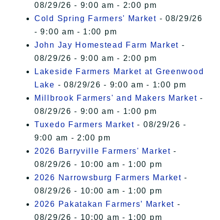
08/29/26 - 9:00 am - 2:00 pm
Cold Spring Farmers' Market
- 08/29/26
- 9:00 am - 1:00 pm
John Jay Homestead Farm Market
-
08/29/26 - 9:00 am - 2:00 pm
Lakeside Farmers Market at Greenwood
Lake
- 08/29/26 - 9:00 am - 1:00 pm
Millbrook Farmers' and Makers Market
-
08/29/26 - 9:00 am - 1:00 pm
Tuxedo Farmers Market
- 08/29/26 -
9:00 am - 2:00 pm
2026 Barryville Farmers' Market
-
08/29/26 - 10:00 am - 1:00 pm
2026 Narrowsburg Farmers Market
-
08/29/26 - 10:00 am - 1:00 pm
2026 Pakatakan Farmers’ Market
-
08/29/26 - 10:00 am - 1:00 pm