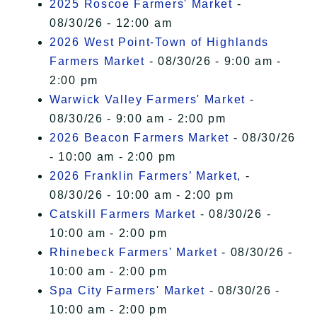
2025 Roscoe Farmers' Market
-
08/30/26 - 12:00 am
2026 West Point-Town of Highlands
Farmers Market
- 08/30/26 - 9:00 am -
2:00 pm
Warwick Valley Farmers' Market
-
08/30/26 - 9:00 am - 2:00 pm
2026 Beacon Farmers Market
- 08/30/26
- 10:00 am - 2:00 pm
2026 Franklin Farmers’ Market,
-
08/30/26 - 10:00 am - 2:00 pm
Catskill Farmers Market
- 08/30/26 -
10:00 am - 2:00 pm
Rhinebeck Farmers' Market
- 08/30/26 -
10:00 am - 2:00 pm
Spa City Farmers' Market
- 08/30/26 -
10:00 am - 2:00 pm