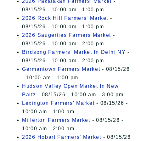
2026 Pakatakan Farmers’ Market
-
08/15/26 - 10:00 am - 1:00 pm
2026 Rock Hill Farmers' Market
-
08/15/26 - 10:00 am - 1:00 pm
2026 Saugerties Farmers Market
-
08/15/26 - 10:00 am - 2:00 pm
Birdsong Farmers' Market In Delhi NY
-
08/15/26 - 10:00 am - 2:00 pm
Germantown Farmers Market
- 08/15/26
- 10:00 am - 1:00 pm
Hudson Valley Open Market In New
Paltz
- 08/15/26 - 10:00 am - 3:00 pm
Lexington Farmers’ Market
- 08/15/26 -
10:00 am - 1:00 pm
Millerton Farmers Market
- 08/15/26 -
10:00 am - 2:00 pm
2026 Hobart Farmers’ Market
- 08/15/26