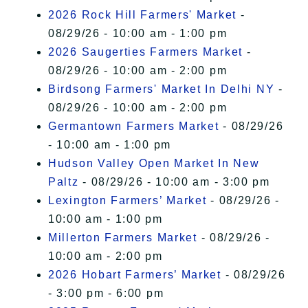
2026 Rock Hill Farmers' Market
-
08/29/26 - 10:00 am - 1:00 pm
2026 Saugerties Farmers Market
-
08/29/26 - 10:00 am - 2:00 pm
Birdsong Farmers' Market In Delhi NY
-
08/29/26 - 10:00 am - 2:00 pm
Germantown Farmers Market
- 08/29/26
- 10:00 am - 1:00 pm
Hudson Valley Open Market In New
Paltz
- 08/29/26 - 10:00 am - 3:00 pm
Lexington Farmers’ Market
- 08/29/26 -
10:00 am - 1:00 pm
Millerton Farmers Market
- 08/29/26 -
10:00 am - 2:00 pm
2026 Hobart Farmers’ Market
- 08/29/26
- 3:00 pm - 6:00 pm