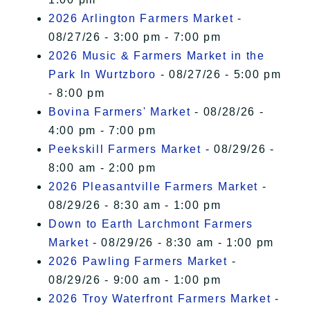
2026 Arlington Farmers Market
-
08/27/26 - 3:00 pm - 7:00 pm
2026 Music & Farmers Market in the
Park In Wurtzboro
- 08/27/26 - 5:00 pm
- 8:00 pm
Bovina Farmers' Market
- 08/28/26 -
4:00 pm - 7:00 pm
Peekskill Farmers Market
- 08/29/26 -
8:00 am - 2:00 pm
2026 Pleasantville Farmers Market
-
08/29/26 - 8:30 am - 1:00 pm
Down to Earth Larchmont Farmers
Market
- 08/29/26 - 8:30 am - 1:00 pm
2026 Pawling Farmers Market
-
08/29/26 - 9:00 am - 1:00 pm
2026 Troy Waterfront Farmers Market
-