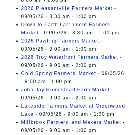
8:00 am - 2:00 pm
2026 Pleasantville Farmers Market
-
09/05/26 - 8:30 am - 1:00 pm
Down to Earth Larchmont Farmers
Market
- 09/05/26 - 8:30 am - 1:00 pm
2026 Pawling Farmers Market
-
09/05/26 - 9:00 am - 1:00 pm
2026 Troy Waterfront Farmers Market
-
09/05/26 - 9:00 am - 2:00 pm
Cold Spring Farmers' Market
- 09/05/26
- 9:00 am - 1:00 pm
John Jay Homestead Farm Market
-
09/05/26 - 9:00 am - 2:00 pm
Lakeside Farmers Market at Greenwood
Lake
- 09/05/26 - 9:00 am - 1:00 pm
Millbrook Farmers' and Makers Market
-
09/05/26 - 9:00 am - 1:00 pm