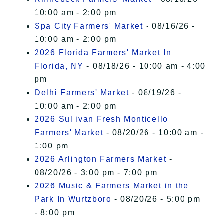
10:00 am - 2:00 pm
Spa City Farmers' Market
- 08/16/26 -
10:00 am - 2:00 pm
2026 Florida Farmers' Market In
Florida, NY
- 08/18/26 - 10:00 am - 4:00
pm
Delhi Farmers' Market
- 08/19/26 -
10:00 am - 2:00 pm
2026 Sullivan Fresh Monticello
Farmers' Market
- 08/20/26 - 10:00 am -
1:00 pm
2026 Arlington Farmers Market
-
08/20/26 - 3:00 pm - 7:00 pm
2026 Music & Farmers Market in the
Park In Wurtzboro
- 08/20/26 - 5:00 pm
- 8:00 pm