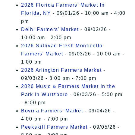
2026 Florida Farmers' Market In
Florida, NY
- 09/01/26 - 10:00 am - 4:00
pm
Delhi Farmers' Market
- 09/02/26 -
10:00 am - 2:00 pm
2026 Sullivan Fresh Monticello
Farmers' Market
- 09/03/26 - 10:00 am -
1:00 pm
2026 Arlington Farmers Market
-
09/03/26 - 3:00 pm - 7:00 pm
2026 Music & Farmers Market in the
Park In Wurtzboro
- 09/03/26 - 5:00 pm
- 8:00 pm
Bovina Farmers' Market
- 09/04/26 -
4:00 pm - 7:00 pm
Peekskill Farmers Market
- 09/05/26 -