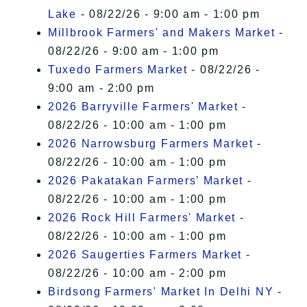
Lake
- 08/22/26 - 9:00 am - 1:00 pm
Millbrook Farmers' and Makers Market
-
08/22/26 - 9:00 am - 1:00 pm
Tuxedo Farmers Market
- 08/22/26 -
9:00 am - 2:00 pm
2026 Barryville Farmers' Market
-
08/22/26 - 10:00 am - 1:00 pm
2026 Narrowsburg Farmers Market
-
08/22/26 - 10:00 am - 1:00 pm
2026 Pakatakan Farmers’ Market
-
08/22/26 - 10:00 am - 1:00 pm
2026 Rock Hill Farmers' Market
-
08/22/26 - 10:00 am - 1:00 pm
2026 Saugerties Farmers Market
-
08/22/26 - 10:00 am - 2:00 pm
Birdsong Farmers' Market In Delhi NY
-