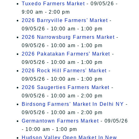
Tuxedo Farmers Market
- 09/05/26 -
9:00 am - 2:00 pm
2026 Barryville Farmers' Market
-
09/05/26 - 10:00 am - 1:00 pm
2026 Narrowsburg Farmers Market
-
09/05/26 - 10:00 am - 1:00 pm
2026 Pakatakan Farmers’ Market
-
09/05/26 - 10:00 am - 1:00 pm
2026 Rock Hill Farmers' Market
-
09/05/26 - 10:00 am - 1:00 pm
2026 Saugerties Farmers Market
-
09/05/26 - 10:00 am - 2:00 pm
Birdsong Farmers' Market In Delhi NY
-
09/05/26 - 10:00 am - 2:00 pm
Germantown Farmers Market
- 09/05/26
- 10:00 am - 1:00 pm
Hudson Valley Open Market In New