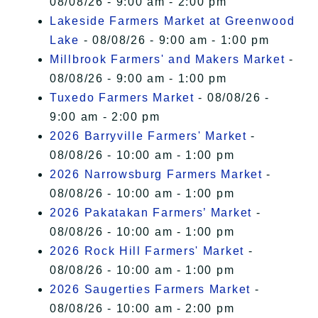
08/08/26 - 9:00 am - 2:00 pm
Lakeside Farmers Market at Greenwood
Lake
- 08/08/26 - 9:00 am - 1:00 pm
Millbrook Farmers' and Makers Market
-
08/08/26 - 9:00 am - 1:00 pm
Tuxedo Farmers Market
- 08/08/26 -
9:00 am - 2:00 pm
2026 Barryville Farmers' Market
-
08/08/26 - 10:00 am - 1:00 pm
2026 Narrowsburg Farmers Market
-
08/08/26 - 10:00 am - 1:00 pm
2026 Pakatakan Farmers’ Market
-
08/08/26 - 10:00 am - 1:00 pm
2026 Rock Hill Farmers' Market
-
08/08/26 - 10:00 am - 1:00 pm
2026 Saugerties Farmers Market
-
08/08/26 - 10:00 am - 2:00 pm