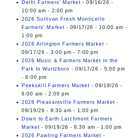
Delhi Farmers' Market
- 09/16/26 -
10:00 am - 2:00 pm
2026 Sullivan Fresh Monticello
Farmers' Market
- 09/17/26 - 10:00 am -
1:00 pm
2026 Arlington Farmers Market
-
09/17/26 - 3:00 pm - 7:00 pm
2026 Music & Farmers Market in the
Park In Wurtzboro
- 09/17/26 - 5:00 pm
- 8:00 pm
Peekskill Farmers Market
- 09/19/26 -
8:00 am - 2:00 pm
2026 Pleasantville Farmers Market
-
09/19/26 - 8:30 am - 1:00 pm
Down to Earth Larchmont Farmers
Market
- 09/19/26 - 8:30 am - 1:00 pm
2026 Pawling Farmers Market
-