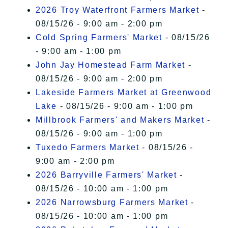
2026 Troy Waterfront Farmers Market
-
08/15/26 - 9:00 am - 2:00 pm
Cold Spring Farmers' Market
- 08/15/26
- 9:00 am - 1:00 pm
John Jay Homestead Farm Market
-
08/15/26 - 9:00 am - 2:00 pm
Lakeside Farmers Market at Greenwood
Lake
- 08/15/26 - 9:00 am - 1:00 pm
Millbrook Farmers' and Makers Market
-
08/15/26 - 9:00 am - 1:00 pm
Tuxedo Farmers Market
- 08/15/26 -
9:00 am - 2:00 pm
2026 Barryville Farmers' Market
-
08/15/26 - 10:00 am - 1:00 pm
2026 Narrowsburg Farmers Market
-
08/15/26 - 10:00 am - 1:00 pm