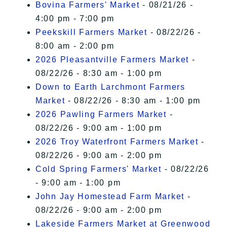
Bovina Farmers' Market
- 08/21/26 -
4:00 pm - 7:00 pm
Peekskill Farmers Market
- 08/22/26 -
8:00 am - 2:00 pm
2026 Pleasantville Farmers Market
-
08/22/26 - 8:30 am - 1:00 pm
Down to Earth Larchmont Farmers
Market
- 08/22/26 - 8:30 am - 1:00 pm
2026 Pawling Farmers Market
-
08/22/26 - 9:00 am - 1:00 pm
2026 Troy Waterfront Farmers Market
-
08/22/26 - 9:00 am - 2:00 pm
Cold Spring Farmers' Market
- 08/22/26
- 9:00 am - 1:00 pm
John Jay Homestead Farm Market
-
08/22/26 - 9:00 am - 2:00 pm
Lakeside Farmers Market at Greenwood