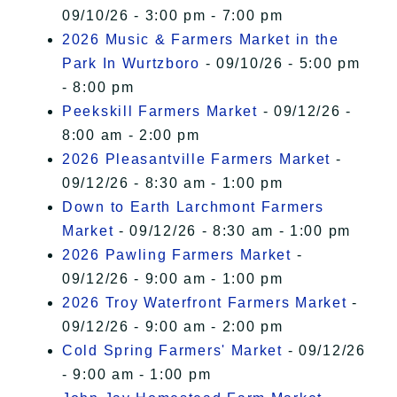
09/10/26 - 3:00 pm - 7:00 pm
2026 Music & Farmers Market in the
Park In Wurtzboro
- 09/10/26 - 5:00 pm
- 8:00 pm
Peekskill Farmers Market
- 09/12/26 -
8:00 am - 2:00 pm
2026 Pleasantville Farmers Market
-
09/12/26 - 8:30 am - 1:00 pm
Down to Earth Larchmont Farmers
Market
- 09/12/26 - 8:30 am - 1:00 pm
2026 Pawling Farmers Market
-
09/12/26 - 9:00 am - 1:00 pm
2026 Troy Waterfront Farmers Market
-
09/12/26 - 9:00 am - 2:00 pm
Cold Spring Farmers' Market
- 09/12/26
- 9:00 am - 1:00 pm