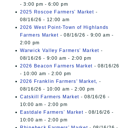
- 3:00 pm - 6:00 pm
2025 Roscoe Farmers' Market
-
08/16/26 - 12:00 am
2026 West Point-Town of Highlands
Farmers Market
- 08/16/26 - 9:00 am -
2:00 pm
Warwick Valley Farmers' Market
-
08/16/26 - 9:00 am - 2:00 pm
2026 Beacon Farmers Market
- 08/16/26
- 10:00 am - 2:00 pm
2026 Franklin Farmers’ Market,
-
08/16/26 - 10:00 am - 2:00 pm
Catskill Farmers Market
- 08/16/26 -
10:00 am - 2:00 pm
Eastdale Farmers' Market
- 08/16/26 -
10:00 am - 2:00 pm
Rhinebeck Farmers' Market
- 08/16/26 -