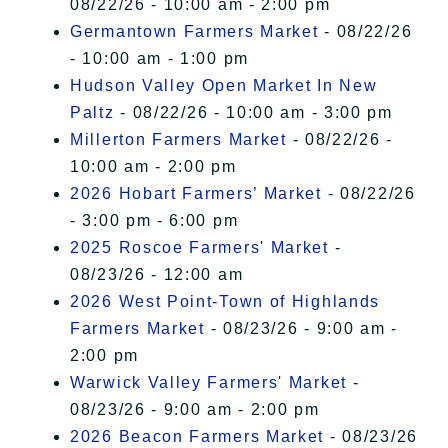
08/22/26 - 10:00 am - 2:00 pm
Germantown Farmers Market
- 08/22/26
- 10:00 am - 1:00 pm
Hudson Valley Open Market In New
Paltz
- 08/22/26 - 10:00 am - 3:00 pm
Millerton Farmers Market
- 08/22/26 -
10:00 am - 2:00 pm
2026 Hobart Farmers’ Market
- 08/22/26
- 3:00 pm - 6:00 pm
2025 Roscoe Farmers' Market
-
08/23/26 - 12:00 am
2026 West Point-Town of Highlands
Farmers Market
- 08/23/26 - 9:00 am -
2:00 pm
Warwick Valley Farmers' Market
-
08/23/26 - 9:00 am - 2:00 pm
2026 Beacon Farmers Market
- 08/23/26