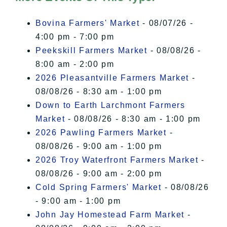
I Accept
Bovina Farmers' Market
- 08/07/26 -
4:00 pm - 7:00 pm
Peekskill Farmers Market
- 08/08/26 -
8:00 am - 2:00 pm
2026 Pleasantville Farmers Market
-
08/08/26 - 8:30 am - 1:00 pm
Down to Earth Larchmont Farmers
Market
- 08/08/26 - 8:30 am - 1:00 pm
2026 Pawling Farmers Market
-
08/08/26 - 9:00 am - 1:00 pm
2026 Troy Waterfront Farmers Market
-
08/08/26 - 9:00 am - 2:00 pm
Cold Spring Farmers' Market
- 08/08/26
- 9:00 am - 1:00 pm
John Jay Homestead Farm Market
-