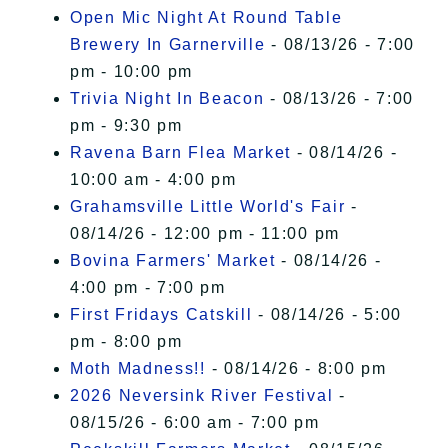
Open Mic Night At Round Table
Brewery In Garnerville
- 08/13/26 - 7:00
pm - 10:00 pm
Trivia Night In Beacon
- 08/13/26 - 7:00
pm - 9:30 pm
Ravena Barn Flea Market
- 08/14/26 -
10:00 am - 4:00 pm
Grahamsville Little World's Fair
-
08/14/26 - 12:00 pm - 11:00 pm
Bovina Farmers' Market
- 08/14/26 -
4:00 pm - 7:00 pm
First Fridays Catskill
- 08/14/26 - 5:00
pm - 8:00 pm
Moth Madness!!
- 08/14/26 - 8:00 pm
2026 Neversink River Festival
-
08/15/26 - 6:00 am - 7:00 pm