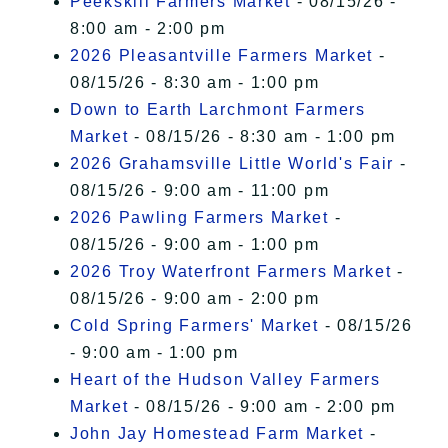
Peekskill Farmers Market
- 08/15/26 -
8:00 am - 2:00 pm
2026 Pleasantville Farmers Market
-
08/15/26 - 8:30 am - 1:00 pm
Down to Earth Larchmont Farmers
Market
- 08/15/26 - 8:30 am - 1:00 pm
2026 Grahamsville Little World's Fair
-
08/15/26 - 9:00 am - 11:00 pm
2026 Pawling Farmers Market
-
08/15/26 - 9:00 am - 1:00 pm
2026 Troy Waterfront Farmers Market
-
08/15/26 - 9:00 am - 2:00 pm
Cold Spring Farmers' Market
- 08/15/26
- 9:00 am - 1:00 pm
Heart of the Hudson Valley Farmers
Market
- 08/15/26 - 9:00 am - 2:00 pm
John Jay Homestead Farm Market
-