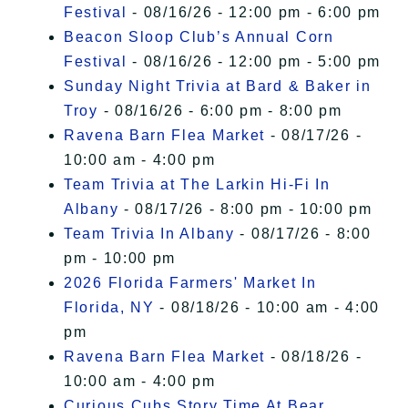
Festival
- 08/16/26 - 12:00 pm - 6:00 pm
Beacon Sloop Club’s Annual Corn
Festival
- 08/16/26 - 12:00 pm - 5:00 pm
Sunday Night Trivia at Bard & Baker in
Troy
- 08/16/26 - 6:00 pm - 8:00 pm
Ravena Barn Flea Market
- 08/17/26 -
10:00 am - 4:00 pm
Team Trivia at The Larkin Hi-Fi In
Albany
- 08/17/26 - 8:00 pm - 10:00 pm
Team Trivia In Albany
- 08/17/26 - 8:00
pm - 10:00 pm
2026 Florida Farmers' Market In
Florida, NY
- 08/18/26 - 10:00 am - 4:00
pm
Ravena Barn Flea Market
- 08/18/26 -
10:00 am - 4:00 pm
Curious Cubs Story Time At Bear