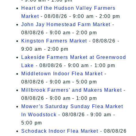
Heart of the Hudson Valley Farmers
Market
- 08/08/26 - 9:00 am - 2:00 pm
John Jay Homestead Farm Market
-
08/08/26 - 9:00 am - 2:00 pm
Kingston Farmers Market
- 08/08/26 -
9:00 am - 2:00 pm
Lakeside Farmers Market at Greenwood
Lake
- 08/08/26 - 9:00 am - 1:00 pm
Middletown Indoor Flea Market
-
08/08/26 - 9:00 am - 5:00 pm
Millbrook Farmers' and Makers Market
-
08/08/26 - 9:00 am - 1:00 pm
Mower’s Saturday Sunday Flea Market
In Woodstock
- 08/08/26 - 9:00 am -
5:00 pm
Schodack Indoor Flea Market
- 08/08/26