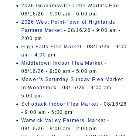
2026 Grahamsville Little World's Fair
-
08/16/26 - 9:00 am - 6:00 pm
2026 West Point-Town of Highlands
Farmers Market
- 08/16/26 - 9:00 am -
2:00 pm
High Falls Flea Market
- 08/16/26 - 9:00
am - 4:00 pm
Middletown Indoor Flea Market
-
08/16/26 - 9:00 am - 5:00 pm
Mower’s Saturday Sunday Flea Market
In Woodstock
- 08/16/26 - 9:00 am -
5:00 pm
Schodack Indoor Flea Market
- 08/16/26
- 9:00 am - 5:00 pm
Warwick Valley Farmers' Market
-
08/16/26 - 9:00 am - 2:00 pm