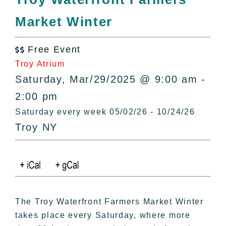
All Lists
Market Winter
By County
Blog
Free Event
Bucket Lists

Troy Atrium
In The Day
Saturday, Mar/29/2025 @ 9:00 am -
Free Events
2:00 pm
Saturday every week 05/02/26 - 10/24/26
Troy NY
The Troy Waterfront Farmers Market Winter
takes place every Saturday, where more