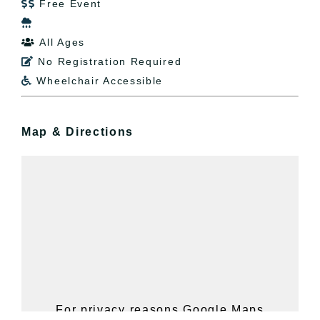
Free Event


All Ages

No Registration Required

Wheelchair Accessible

Map & Directions
For privacy reasons Google Maps