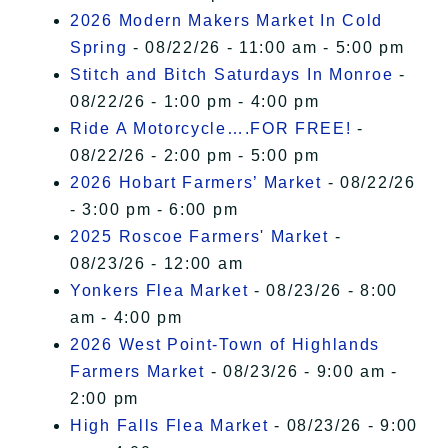
2026 Modern Makers Market In Cold
Spring
- 08/22/26 - 11:00 am - 5:00 pm
Stitch and Bitch Saturdays In Monroe
-
08/22/26 - 1:00 pm - 4:00 pm
Ride A Motorcycle….FOR FREE!
-
08/22/26 - 2:00 pm - 5:00 pm
2026 Hobart Farmers’ Market
- 08/22/26
- 3:00 pm - 6:00 pm
2025 Roscoe Farmers' Market
-
08/23/26 - 12:00 am
Yonkers Flea Market
- 08/23/26 - 8:00
am - 4:00 pm
2026 West Point-Town of Highlands
Farmers Market
- 08/23/26 - 9:00 am -
2:00 pm
High Falls Flea Market
- 08/23/26 - 9:00