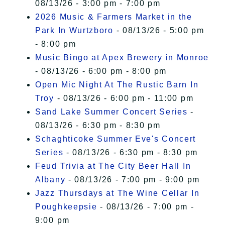
08/13/26 - 3:00 pm - 7:00 pm
2026 Music & Farmers Market in the
Park In Wurtzboro
- 08/13/26 - 5:00 pm
- 8:00 pm
Music Bingo at Apex Brewery in Monroe
- 08/13/26 - 6:00 pm - 8:00 pm
Open Mic Night At The Rustic Barn In
Troy
- 08/13/26 - 6:00 pm - 11:00 pm
Sand Lake Summer Concert Series
-
08/13/26 - 6:30 pm - 8:30 pm
Schaghticoke Summer Eve's Concert
Series
- 08/13/26 - 6:30 pm - 8:30 pm
Feud Trivia at The City Beer Hall In
Albany
- 08/13/26 - 7:00 pm - 9:00 pm
Jazz Thursdays at The Wine Cellar In
Poughkeepsie
- 08/13/26 - 7:00 pm -
9:00 pm