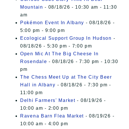
Mountain
- 08/18/26 - 10:30 am - 11:30
am
Pokémon Event In Albany
- 08/18/26 -
5:00 pm - 9:00 pm
Ecological Support Group In Hudson
-
08/18/26 - 5:30 pm - 7:00 pm
Open Mic At The Big Cheese In
Rosendale
- 08/18/26 - 7:30 pm - 10:30
pm
The Chess Meet Up at The City Beer
Hall in Albany
- 08/18/26 - 7:30 pm -
11:00 pm
Delhi Farmers' Market
- 08/19/26 -
10:00 am - 2:00 pm
Ravena Barn Flea Market
- 08/19/26 -
10:00 am - 4:00 pm