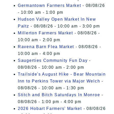
Germantown Farmers Market
- 08/08/26
- 10:00 am - 1:00 pm
Hudson Valley Open Market In New
Paltz
- 08/08/26 - 10:00 am - 3:00 pm
Millerton Farmers Market
- 08/08/26 -
10:00 am - 2:00 pm
Ravena Barn Flea Market
- 08/08/26 -
10:00 am - 4:00 pm
Saugerties Community Fun Day
-
08/08/26 - 10:00 am - 2:00 pm
Trailside's August Hike - Bear Mountain
Inn to Perkins Tower via Major Welch
-
08/08/26 - 10:00 am - 1:30 pm
Stitch and Bitch Saturdays In Monroe
-
08/08/26 - 1:00 pm - 4:00 pm
2026 Hobart Farmers’ Market
- 08/08/26