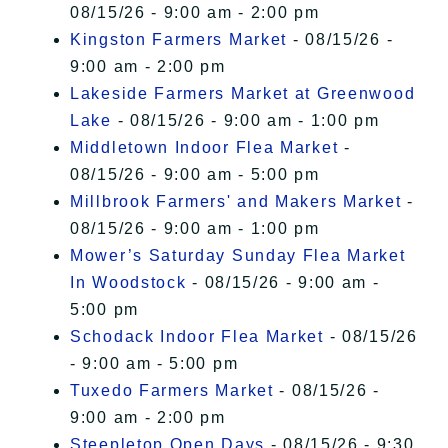
08/15/26 - 9:00 am - 2:00 pm
Kingston Farmers Market
- 08/15/26 -
9:00 am - 2:00 pm
Lakeside Farmers Market at Greenwood
Lake
- 08/15/26 - 9:00 am - 1:00 pm
Middletown Indoor Flea Market
-
08/15/26 - 9:00 am - 5:00 pm
Millbrook Farmers' and Makers Market
-
08/15/26 - 9:00 am - 1:00 pm
Mower’s Saturday Sunday Flea Market
In Woodstock
- 08/15/26 - 9:00 am -
5:00 pm
Schodack Indoor Flea Market
- 08/15/26
- 9:00 am - 5:00 pm
Tuxedo Farmers Market
- 08/15/26 -
9:00 am - 2:00 pm
Steepletop Open Days
- 08/15/26 - 9:30