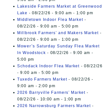
Lakeside Farmers Market at Greenwood
Lake
- 08/22/26 - 9:00 am - 1:00 pm
Middletown Indoor Flea Market
-
08/22/26 - 9:00 am - 5:00 pm
Millbrook Farmers' and Makers Market
-
08/22/26 - 9:00 am - 1:00 pm
Mower’s Saturday Sunday Flea Market
In Woodstock
- 08/22/26 - 9:00 am -
5:00 pm
Schodack Indoor Flea Market
- 08/22/26
- 9:00 am - 5:00 pm
Tuxedo Farmers Market
- 08/22/26 -
9:00 am - 2:00 pm
2026 Barryville Farmers' Market
-
08/22/26 - 10:00 am - 1:00 pm
2026 Narrowsburg Farmers Market
-