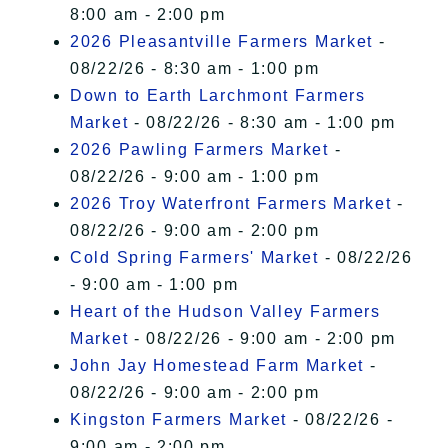
8:00 am - 2:00 pm
2026 Pleasantville Farmers Market
-
08/22/26 - 8:30 am - 1:00 pm
Down to Earth Larchmont Farmers
Market
- 08/22/26 - 8:30 am - 1:00 pm
2026 Pawling Farmers Market
-
08/22/26 - 9:00 am - 1:00 pm
2026 Troy Waterfront Farmers Market
-
08/22/26 - 9:00 am - 2:00 pm
Cold Spring Farmers' Market
- 08/22/26
- 9:00 am - 1:00 pm
Heart of the Hudson Valley Farmers
Market
- 08/22/26 - 9:00 am - 2:00 pm
John Jay Homestead Farm Market
-
08/22/26 - 9:00 am - 2:00 pm
Kingston Farmers Market
- 08/22/26 -
9:00 am - 2:00 pm