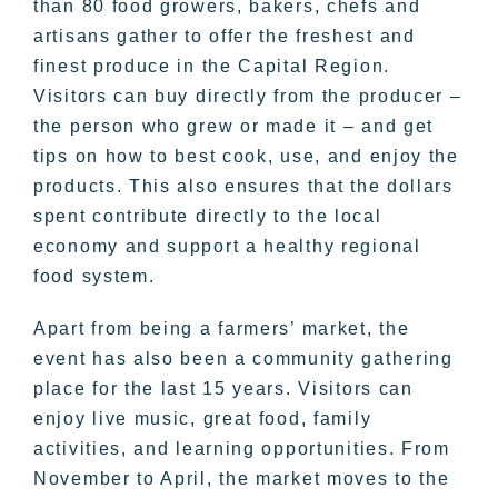
than 80 food growers, bakers, chefs and
artisans gather to offer the freshest and
finest produce in the Capital Region.
Visitors can buy directly from the producer –
the person who grew or made it – and get
tips on how to best cook, use, and enjoy the
products. This also ensures that the dollars
spent contribute directly to the local
economy and support a healthy regional
food system.
Apart from being a farmers’ market, the
event has also been a community gathering
place for the last 15 years. Visitors can
enjoy live music, great food, family
activities, and learning opportunities. From
November to April, the market moves to the