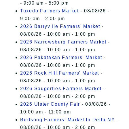
- 9:00 am - 5:00 pm
Tuxedo Farmers Market
- 08/08/26 -
9:00 am - 2:00 pm
2026 Barryville Farmers' Market
-
08/08/26 - 10:00 am - 1:00 pm
2026 Narrowsburg Farmers Market
-
08/08/26 - 10:00 am - 1:00 pm
2026 Pakatakan Farmers’ Market
-
08/08/26 - 10:00 am - 1:00 pm
2026 Rock Hill Farmers' Market
-
08/08/26 - 10:00 am - 1:00 pm
2026 Saugerties Farmers Market
-
08/08/26 - 10:00 am - 2:00 pm
2026 Ulster County Fair
- 08/08/26 -
10:00 am - 11:00 pm
Birdsong Farmers' Market In Delhi NY
-
08/08/26 - 10:00 am - 2:00 pm