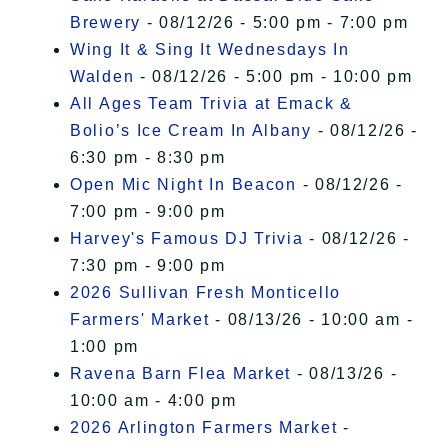
Brewery
- 08/12/26 - 5:00 pm - 7:00 pm
Wing It & Sing It Wednesdays In
Walden
- 08/12/26 - 5:00 pm - 10:00 pm
All Ages Team Trivia at Emack &
Bolio’s Ice Cream In Albany
- 08/12/26 -
6:30 pm - 8:30 pm
Open Mic Night In Beacon
- 08/12/26 -
7:00 pm - 9:00 pm
Harvey's Famous DJ Trivia
- 08/12/26 -
7:30 pm - 9:00 pm
2026 Sullivan Fresh Monticello
Farmers' Market
- 08/13/26 - 10:00 am -
1:00 pm
Ravena Barn Flea Market
- 08/13/26 -
10:00 am - 4:00 pm
2026 Arlington Farmers Market
-