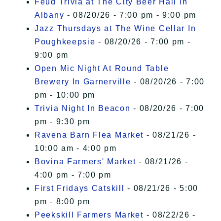
Feud Trivia at The City Beer Hall In
Albany
- 08/20/26 - 7:00 pm - 9:00 pm
Jazz Thursdays at The Wine Cellar In
Poughkeepsie
- 08/20/26 - 7:00 pm -
9:00 pm
Open Mic Night At Round Table
Brewery In Garnerville
- 08/20/26 - 7:00
pm - 10:00 pm
Trivia Night In Beacon
- 08/20/26 - 7:00
pm - 9:30 pm
Ravena Barn Flea Market
- 08/21/26 -
10:00 am - 4:00 pm
Bovina Farmers' Market
- 08/21/26 -
4:00 pm - 7:00 pm
First Fridays Catskill
- 08/21/26 - 5:00
pm - 8:00 pm
Peekskill Farmers Market
- 08/22/26 -