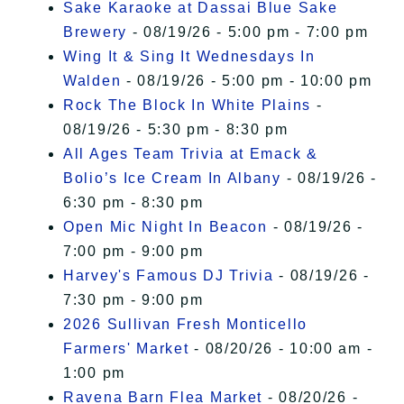
Sake Karaoke at Dassai Blue Sake
Brewery
- 08/19/26 - 5:00 pm - 7:00 pm
Wing It & Sing It Wednesdays In
Walden
- 08/19/26 - 5:00 pm - 10:00 pm
Rock The Block In White Plains
-
08/19/26 - 5:30 pm - 8:30 pm
All Ages Team Trivia at Emack &
Bolio’s Ice Cream In Albany
- 08/19/26 -
6:30 pm - 8:30 pm
Open Mic Night In Beacon
- 08/19/26 -
7:00 pm - 9:00 pm
Harvey's Famous DJ Trivia
- 08/19/26 -
7:30 pm - 9:00 pm
2026 Sullivan Fresh Monticello
Farmers' Market
- 08/20/26 - 10:00 am -
1:00 pm
Ravena Barn Flea Market
- 08/20/26 -