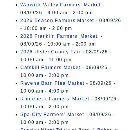
Warwick Valley Farmers' Market
-
08/09/26 - 9:00 am - 2:00 pm
2026 Beacon Farmers Market
- 08/09/26
- 10:00 am - 2:00 pm
2026 Franklin Farmers’ Market,
-
08/09/26 - 10:00 am - 2:00 pm
2026 Ulster County Fair
- 08/09/26 -
10:00 am - 11:00 pm
Catskill Farmers Market
- 08/09/26 -
10:00 am - 2:00 pm
Ravena Barn Flea Market
- 08/09/26 -
10:00 am - 4:00 pm
Rhinebeck Farmers' Market
- 08/09/26 -
10:00 am - 2:00 pm
Spa City Farmers' Market
- 08/09/26 -
10:00 am - 2:00 pm