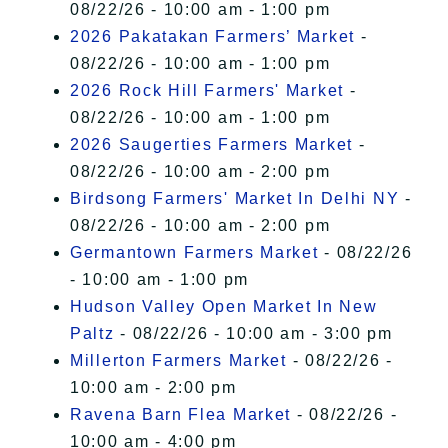
08/22/26 - 10:00 am - 1:00 pm
2026 Pakatakan Farmers’ Market
-
08/22/26 - 10:00 am - 1:00 pm
2026 Rock Hill Farmers' Market
-
08/22/26 - 10:00 am - 1:00 pm
2026 Saugerties Farmers Market
-
08/22/26 - 10:00 am - 2:00 pm
Birdsong Farmers' Market In Delhi NY
-
08/22/26 - 10:00 am - 2:00 pm
Germantown Farmers Market
- 08/22/26
- 10:00 am - 1:00 pm
Hudson Valley Open Market In New
Paltz
- 08/22/26 - 10:00 am - 3:00 pm
Millerton Farmers Market
- 08/22/26 -
10:00 am - 2:00 pm
Ravena Barn Flea Market
- 08/22/26 -
10:00 am - 4:00 pm