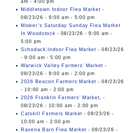
am - 4:00 pm
Middletown Indoor Flea Market
-
08/23/26 - 9:00 am - 5:00 pm
Mower’s Saturday Sunday Flea Market
In Woodstock
- 08/23/26 - 9:00 am -
5:00 pm
Schodack Indoor Flea Market
- 08/23/26
- 9:00 am - 5:00 pm
Warwick Valley Farmers' Market
-
08/23/26 - 9:00 am - 2:00 pm
2026 Beacon Farmers Market
- 08/23/26
- 10:00 am - 2:00 pm
2026 Franklin Farmers’ Market,
-
08/23/26 - 10:00 am - 2:00 pm
Catskill Farmers Market
- 08/23/26 -
10:00 am - 2:00 pm
Ravena Barn Flea Market
- 08/23/26 -