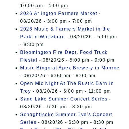
10:00 am - 4:00 pm
2026 Arlington Farmers Market
-
08/20/26 - 3:00 pm - 7:00 pm
2026 Music & Farmers Market in the
Park In Wurtzboro
- 08/20/26 - 5:00 pm
- 8:00 pm
Bloomington Fire Dept. Food Truck
Fiesta!
- 08/20/26 - 5:00 pm - 9:00 pm
Music Bingo at Apex Brewery in Monroe
- 08/20/26 - 6:00 pm - 8:00 pm
Open Mic Night At The Rustic Barn In
Troy
- 08/20/26 - 6:00 pm - 11:00 pm
Sand Lake Summer Concert Series
-
08/20/26 - 6:30 pm - 8:30 pm
Schaghticoke Summer Eve's Concert
Series
- 08/20/26 - 6:30 pm - 8:30 pm