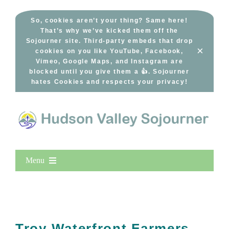
Skip
to
So, cookies aren’t your thing? Same here!
That’s why we’ve kicked them off the
content
Sojourner site. Third-party embeds that drop
×
cookies on you like YouTube, Facebook,
Vimeo, Google Maps, and Instagram are
blocked until you give them a 👍. Sojourner
hates Cookies and respects your privacy!
Menu
Home
New Entries
Popular
Troy Waterfront Farmers