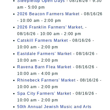
Steepletop Open Days
- 08/16/26 - 9:30
am - 5:00 pm
2026 Beacon Farmers Market
- 08/16/26
- 10:00 am - 2:00 pm
2026 Franklin Farmers’ Market,
-
08/16/26 - 10:00 am - 2:00 pm
Catskill Farmers Market
- 08/16/26 -
10:00 am - 2:00 pm
Eastdale Farmers' Market
- 08/16/26 -
10:00 am - 2:00 pm
Ravena Barn Flea Market
- 08/16/26 -
10:00 am - 4:00 pm
Rhinebeck Farmers' Market
- 08/16/26 -
10:00 am - 2:00 pm
Spa City Farmers' Market
- 08/16/26 -
10:00 am - 2:00 pm
50th Annual Jewish Music and Arts