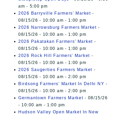
am - 5:00 pm
2026 Barryville Farmers' Market
-
08/15/26 - 10:00 am - 1:00 pm
2026 Narrowsburg Farmers Market
-
08/15/26 - 10:00 am - 1:00 pm
2026 Pakatakan Farmers’ Market
-
08/15/26 - 10:00 am - 1:00 pm
2026 Rock Hill Farmers' Market
-
08/15/26 - 10:00 am - 1:00 pm
2026 Saugerties Farmers Market
-
08/15/26 - 10:00 am - 2:00 pm
Birdsong Farmers' Market In Delhi NY
-
08/15/26 - 10:00 am - 2:00 pm
Germantown Farmers Market
- 08/15/26
- 10:00 am - 1:00 pm
Hudson Valley Open Market In New