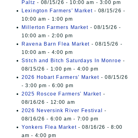
Paltz
- 08/15/26 - 10:00 am - 3:00 pm
Lexington Farmers’ Market
- 08/15/26 -
10:00 am - 1:00 pm
Millerton Farmers Market
- 08/15/26 -
10:00 am - 2:00 pm
Ravena Barn Flea Market
- 08/15/26 -
10:00 am - 4:00 pm
Stitch and Bitch Saturdays In Monroe
-
08/15/26 - 1:00 pm - 4:00 pm
2026 Hobart Farmers’ Market
- 08/15/26
- 3:00 pm - 6:00 pm
2025 Roscoe Farmers' Market
-
08/16/26 - 12:00 am
2026 Neversink River Festival
-
08/16/26 - 6:00 am - 7:00 pm
Yonkers Flea Market
- 08/16/26 - 8:00
am - 4:00 pm