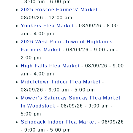
- 3:00 pm - 6:00 pm
2025 Roscoe Farmers' Market
-
08/09/26 - 12:00 am
Yonkers Flea Market
- 08/09/26 - 8:00
am - 4:00 pm
2026 West Point-Town of Highlands
Farmers Market
- 08/09/26 - 9:00 am -
2:00 pm
High Falls Flea Market
- 08/09/26 - 9:00
am - 4:00 pm
Middletown Indoor Flea Market
-
08/09/26 - 9:00 am - 5:00 pm
Mower’s Saturday Sunday Flea Market
In Woodstock
- 08/09/26 - 9:00 am -
5:00 pm
Schodack Indoor Flea Market
- 08/09/26
- 9:00 am - 5:00 pm