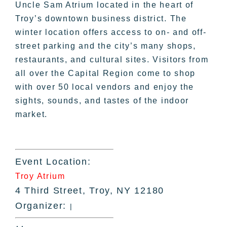
Uncle Sam Atrium located in the heart of
Troy’s downtown business district. The
winter location offers access to on- and off-
street parking and the city’s many shops,
restaurants, and cultural sites. Visitors from
all over the Capital Region come to shop
with over 50 local vendors and enjoy the
sights, sounds, and tastes of the indoor
market.
Event Location:
Troy Atrium
4 Third Street, Troy, NY 12180
Organizer:
|