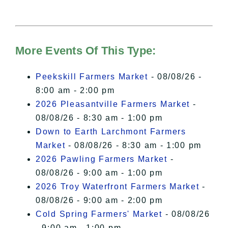
needs your permission to be loaded.
For more details, please see our
Hudson Valley Sojourner – Statement
of Privacy
.
More Events Of This Type:
I Accept
Peekskill Farmers Market
- 08/08/26 -
8:00 am - 2:00 pm
2026 Pleasantville Farmers Market
-
08/08/26 - 8:30 am - 1:00 pm
Down to Earth Larchmont Farmers
Market
- 08/08/26 - 8:30 am - 1:00 pm
2026 Pawling Farmers Market
-
08/08/26 - 9:00 am - 1:00 pm
2026 Troy Waterfront Farmers Market
-
08/08/26 - 9:00 am - 2:00 pm
Cold Spring Farmers' Market
- 08/08/26
- 9:00 am - 1:00 pm