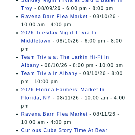
Sunday Night Trivia at Bard & Baker in
Troy
- 08/09/26 - 6:00 pm - 8:00 pm
Ravena Barn Flea Market
- 08/10/26 -
10:00 am - 4:00 pm
2026 Tuesday Night Trivia In
Middletown
- 08/10/26 - 6:00 pm - 8:00
pm
Team Trivia at The Larkin Hi-Fi In
Albany
- 08/10/26 - 8:00 pm - 10:00 pm
Team Trivia In Albany
- 08/10/26 - 8:00
pm - 10:00 pm
2026 Florida Farmers' Market In
Florida, NY
- 08/11/26 - 10:00 am - 4:00
pm
Ravena Barn Flea Market
- 08/11/26 -
10:00 am - 4:00 pm
Curious Cubs Story Time At Bear