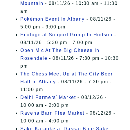
Mountain
- 08/11/26 - 10:30 am - 11:30
am
Pokémon Event In Albany
- 08/11/26 -
5:00 pm - 9:00 pm
Ecological Support Group In Hudson
-
08/11/26 - 5:30 pm - 7:00 pm
Open Mic At The Big Cheese In
Rosendale
- 08/11/26 - 7:30 pm - 10:30
pm
The Chess Meet Up at The City Beer
Hall in Albany
- 08/11/26 - 7:30 pm -
11:00 pm
Delhi Farmers' Market
- 08/12/26 -
10:00 am - 2:00 pm
Ravena Barn Flea Market
- 08/12/26 -
10:00 am - 4:00 pm
Sake Karaoke at Dassai Blue Sake