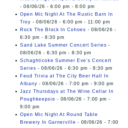
- 08/06/26 - 6:00 pm - 8:00 pm
Open Mic Night At The Rustic Barn In
Troy
- 08/06/26 - 6:00 pm - 11:00 pm
Rock The Block In Cohoes
- 08/06/26 -
6:30 pm - 8:30 pm
Sand Lake Summer Concert Series
-
08/06/26 - 6:30 pm - 8:30 pm
Schaghticoke Summer Eve's Concert
Series
- 08/06/26 - 6:30 pm - 8:30 pm
Feud Trivia at The City Beer Hall In
Albany
- 08/06/26 - 7:00 pm - 9:00 pm
Jazz Thursdays at The Wine Cellar In
Poughkeepsie
- 08/06/26 - 7:00 pm -
9:00 pm
Open Mic Night At Round Table
Brewery In Garnerville
- 08/06/26 - 7:00