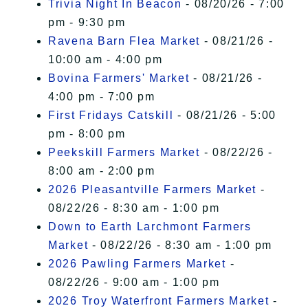
Trivia Night In Beacon
- 08/20/26 - 7:00
pm - 9:30 pm
Ravena Barn Flea Market
- 08/21/26 -
10:00 am - 4:00 pm
Bovina Farmers' Market
- 08/21/26 -
4:00 pm - 7:00 pm
First Fridays Catskill
- 08/21/26 - 5:00
pm - 8:00 pm
Peekskill Farmers Market
- 08/22/26 -
8:00 am - 2:00 pm
2026 Pleasantville Farmers Market
-
08/22/26 - 8:30 am - 1:00 pm
Down to Earth Larchmont Farmers
Market
- 08/22/26 - 8:30 am - 1:00 pm
2026 Pawling Farmers Market
-
08/22/26 - 9:00 am - 1:00 pm
2026 Troy Waterfront Farmers Market
-