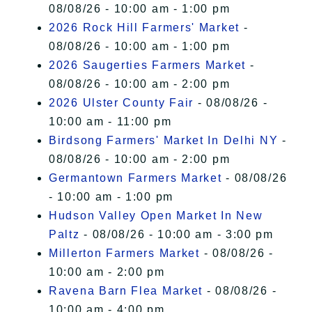
08/08/26 - 10:00 am - 1:00 pm
2026 Rock Hill Farmers' Market
-
08/08/26 - 10:00 am - 1:00 pm
2026 Saugerties Farmers Market
-
08/08/26 - 10:00 am - 2:00 pm
2026 Ulster County Fair
- 08/08/26 -
10:00 am - 11:00 pm
Birdsong Farmers' Market In Delhi NY
-
08/08/26 - 10:00 am - 2:00 pm
Germantown Farmers Market
- 08/08/26
- 10:00 am - 1:00 pm
Hudson Valley Open Market In New
Paltz
- 08/08/26 - 10:00 am - 3:00 pm
Millerton Farmers Market
- 08/08/26 -
10:00 am - 2:00 pm
Ravena Barn Flea Market
- 08/08/26 -
10:00 am - 4:00 pm