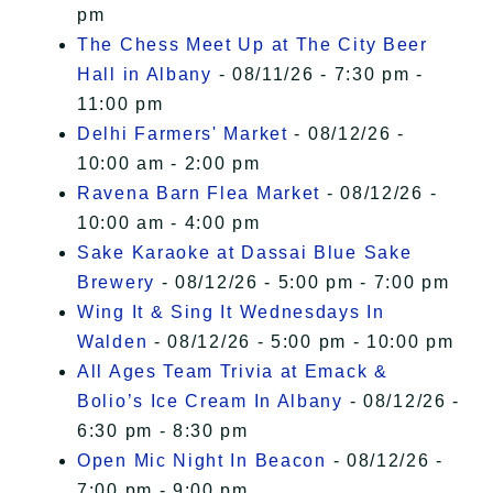
pm
The Chess Meet Up at The City Beer
Hall in Albany
- 08/11/26 - 7:30 pm -
11:00 pm
Delhi Farmers' Market
- 08/12/26 -
10:00 am - 2:00 pm
Ravena Barn Flea Market
- 08/12/26 -
10:00 am - 4:00 pm
Sake Karaoke at Dassai Blue Sake
Brewery
- 08/12/26 - 5:00 pm - 7:00 pm
Wing It & Sing It Wednesdays In
Walden
- 08/12/26 - 5:00 pm - 10:00 pm
All Ages Team Trivia at Emack &
Bolio’s Ice Cream In Albany
- 08/12/26 -
6:30 pm - 8:30 pm
Open Mic Night In Beacon
- 08/12/26 -
7:00 pm - 9:00 pm