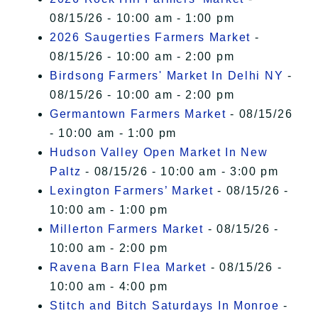
08/15/26 - 10:00 am - 1:00 pm
2026 Saugerties Farmers Market
-
08/15/26 - 10:00 am - 2:00 pm
Birdsong Farmers' Market In Delhi NY
-
08/15/26 - 10:00 am - 2:00 pm
Germantown Farmers Market
- 08/15/26
- 10:00 am - 1:00 pm
Hudson Valley Open Market In New
Paltz
- 08/15/26 - 10:00 am - 3:00 pm
Lexington Farmers’ Market
- 08/15/26 -
10:00 am - 1:00 pm
Millerton Farmers Market
- 08/15/26 -
10:00 am - 2:00 pm
Ravena Barn Flea Market
- 08/15/26 -
10:00 am - 4:00 pm
Stitch and Bitch Saturdays In Monroe
-