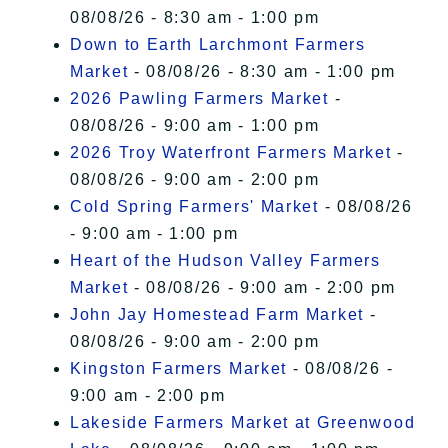
08/08/26 - 8:30 am - 1:00 pm
Down to Earth Larchmont Farmers
Market
- 08/08/26 - 8:30 am - 1:00 pm
2026 Pawling Farmers Market
-
08/08/26 - 9:00 am - 1:00 pm
2026 Troy Waterfront Farmers Market
-
08/08/26 - 9:00 am - 2:00 pm
Cold Spring Farmers' Market
- 08/08/26
- 9:00 am - 1:00 pm
Heart of the Hudson Valley Farmers
Market
- 08/08/26 - 9:00 am - 2:00 pm
John Jay Homestead Farm Market
-
08/08/26 - 9:00 am - 2:00 pm
Kingston Farmers Market
- 08/08/26 -
9:00 am - 2:00 pm
Lakeside Farmers Market at Greenwood