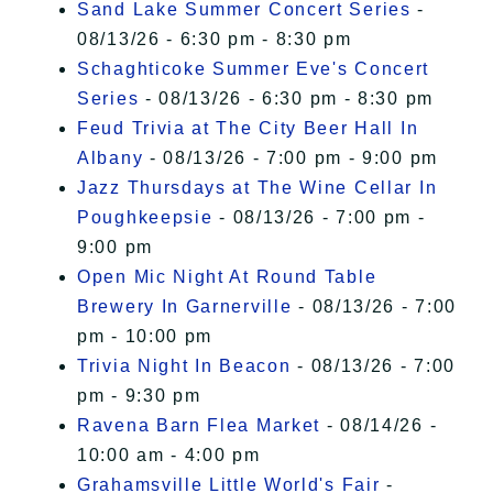
Sand Lake Summer Concert Series
-
08/13/26 - 6:30 pm - 8:30 pm
Schaghticoke Summer Eve's Concert
Series
- 08/13/26 - 6:30 pm - 8:30 pm
Feud Trivia at The City Beer Hall In
Albany
- 08/13/26 - 7:00 pm - 9:00 pm
Jazz Thursdays at The Wine Cellar In
Poughkeepsie
- 08/13/26 - 7:00 pm -
9:00 pm
Open Mic Night At Round Table
Brewery In Garnerville
- 08/13/26 - 7:00
pm - 10:00 pm
Trivia Night In Beacon
- 08/13/26 - 7:00
pm - 9:30 pm
Ravena Barn Flea Market
- 08/14/26 -
10:00 am - 4:00 pm
Grahamsville Little World's Fair
-