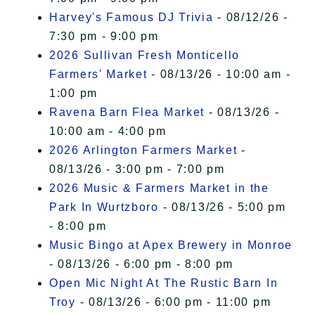
Harvey's Famous DJ Trivia
- 08/12/26 -
7:30 pm - 9:00 pm
2026 Sullivan Fresh Monticello
Farmers' Market
- 08/13/26 - 10:00 am -
1:00 pm
Ravena Barn Flea Market
- 08/13/26 -
10:00 am - 4:00 pm
2026 Arlington Farmers Market
-
08/13/26 - 3:00 pm - 7:00 pm
2026 Music & Farmers Market in the
Park In Wurtzboro
- 08/13/26 - 5:00 pm
- 8:00 pm
Music Bingo at Apex Brewery in Monroe
- 08/13/26 - 6:00 pm - 8:00 pm
Open Mic Night At The Rustic Barn In
Troy
- 08/13/26 - 6:00 pm - 11:00 pm