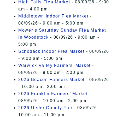
High Falls Flea Market
- 08/09/26 - 9:00
am - 4:00 pm
Middletown Indoor Flea Market
-
08/09/26 - 9:00 am - 5:00 pm
Mower’s Saturday Sunday Flea Market
In Woodstock
- 08/09/26 - 9:00 am -
5:00 pm
Schodack Indoor Flea Market
- 08/09/26
- 9:00 am - 5:00 pm
Warwick Valley Farmers' Market
-
08/09/26 - 9:00 am - 2:00 pm
2026 Beacon Farmers Market
- 08/09/26
- 10:00 am - 2:00 pm
2026 Franklin Farmers’ Market,
-
08/09/26 - 10:00 am - 2:00 pm
2026 Ulster County Fair
- 08/09/26 -
10:00 am - 11:00 pm