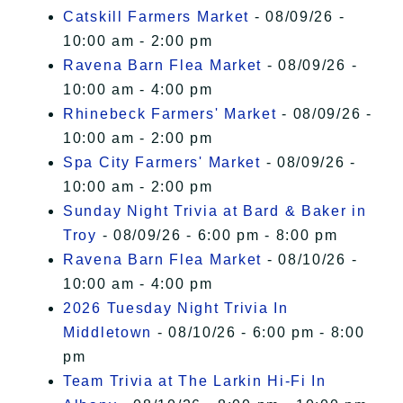
Catskill Farmers Market
- 08/09/26 -
10:00 am - 2:00 pm
Ravena Barn Flea Market
- 08/09/26 -
10:00 am - 4:00 pm
Rhinebeck Farmers' Market
- 08/09/26 -
10:00 am - 2:00 pm
Spa City Farmers' Market
- 08/09/26 -
10:00 am - 2:00 pm
Sunday Night Trivia at Bard & Baker in
Troy
- 08/09/26 - 6:00 pm - 8:00 pm
Ravena Barn Flea Market
- 08/10/26 -
10:00 am - 4:00 pm
2026 Tuesday Night Trivia In
Middletown
- 08/10/26 - 6:00 pm - 8:00
pm
Team Trivia at The Larkin Hi-Fi In