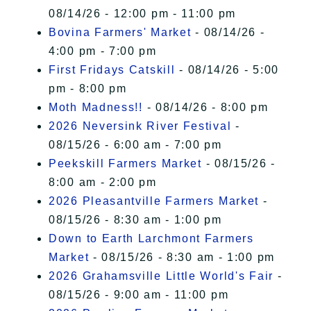
08/14/26 - 12:00 pm - 11:00 pm
Bovina Farmers' Market
- 08/14/26 -
4:00 pm - 7:00 pm
First Fridays Catskill
- 08/14/26 - 5:00
pm - 8:00 pm
Moth Madness!!
- 08/14/26 - 8:00 pm
2026 Neversink River Festival
-
08/15/26 - 6:00 am - 7:00 pm
Peekskill Farmers Market
- 08/15/26 -
8:00 am - 2:00 pm
2026 Pleasantville Farmers Market
-
08/15/26 - 8:30 am - 1:00 pm
Down to Earth Larchmont Farmers
Market
- 08/15/26 - 8:30 am - 1:00 pm
2026 Grahamsville Little World's Fair
-
08/15/26 - 9:00 am - 11:00 pm