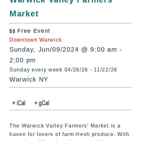
All Lists
Market
By County
Blog
Free Event
Bucket Lists

Downtown Warwick
In The Day
Sunday, Jun/09/2024 @ 9:00 am -
Free Events
2:00 pm
Sunday every week 04/26/26 - 11/22/26
Warwick NY
The Warwick Valley Farmers’ Market is a
haven for lovers of farm-fresh produce. With