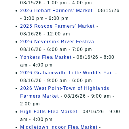
08/15/26 - 1:00 pm - 4:00 pm
2026 Hobart Farmers’ Market
- 08/15/26
- 3:00 pm - 6:00 pm
2025 Roscoe Farmers' Market
-
08/16/26 - 12:00 am
2026 Neversink River Festival
-
08/16/26 - 6:00 am - 7:00 pm
Yonkers Flea Market
- 08/16/26 - 8:00
am - 4:00 pm
2026 Grahamsville Little World's Fair
-
08/16/26 - 9:00 am - 6:00 pm
2026 West Point-Town of Highlands
Farmers Market
- 08/16/26 - 9:00 am -
2:00 pm
High Falls Flea Market
- 08/16/26 - 9:00
am - 4:00 pm
Middletown Indoor Flea Market
-