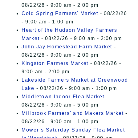
08/22/26 - 9:00 am - 2:00 pm
Cold Spring Farmers' Market
- 08/22/26
- 9:00 am - 1:00 pm
Heart of the Hudson Valley Farmers
Market
- 08/22/26 - 9:00 am - 2:00 pm
John Jay Homestead Farm Market
-
08/22/26 - 9:00 am - 2:00 pm
Kingston Farmers Market
- 08/22/26 -
9:00 am - 2:00 pm
Lakeside Farmers Market at Greenwood
Lake
- 08/22/26 - 9:00 am - 1:00 pm
Middletown Indoor Flea Market
-
08/22/26 - 9:00 am - 5:00 pm
Millbrook Farmers' and Makers Market
-
08/22/26 - 9:00 am - 1:00 pm
Mower’s Saturday Sunday Flea Market