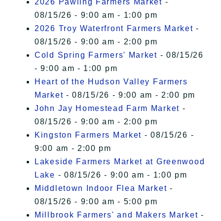
2026 Pawling Farmers Market
-
08/15/26 - 9:00 am - 1:00 pm
2026 Troy Waterfront Farmers Market
-
08/15/26 - 9:00 am - 2:00 pm
Cold Spring Farmers' Market
- 08/15/26
- 9:00 am - 1:00 pm
Heart of the Hudson Valley Farmers
Market
- 08/15/26 - 9:00 am - 2:00 pm
John Jay Homestead Farm Market
-
08/15/26 - 9:00 am - 2:00 pm
Kingston Farmers Market
- 08/15/26 -
9:00 am - 2:00 pm
Lakeside Farmers Market at Greenwood
Lake
- 08/15/26 - 9:00 am - 1:00 pm
Middletown Indoor Flea Market
-
08/15/26 - 9:00 am - 5:00 pm
Millbrook Farmers' and Makers Market
-