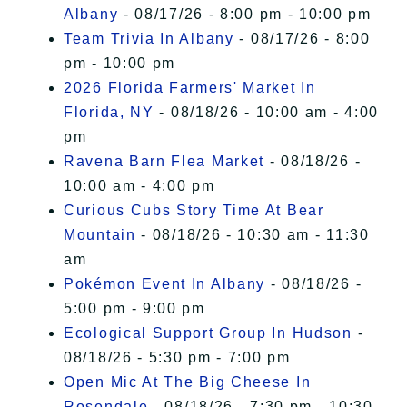
Albany
- 08/17/26 - 8:00 pm - 10:00 pm
Team Trivia In Albany
- 08/17/26 - 8:00
pm - 10:00 pm
2026 Florida Farmers' Market In
Florida, NY
- 08/18/26 - 10:00 am - 4:00
pm
Ravena Barn Flea Market
- 08/18/26 -
10:00 am - 4:00 pm
Curious Cubs Story Time At Bear
Mountain
- 08/18/26 - 10:30 am - 11:30
am
Pokémon Event In Albany
- 08/18/26 -
5:00 pm - 9:00 pm
Ecological Support Group In Hudson
-
08/18/26 - 5:30 pm - 7:00 pm
Open Mic At The Big Cheese In
Rosendale
- 08/18/26 - 7:30 pm - 10:30