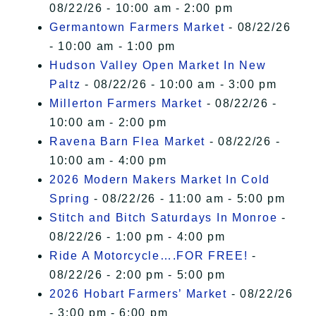
08/22/26 - 10:00 am - 2:00 pm
Germantown Farmers Market
- 08/22/26
- 10:00 am - 1:00 pm
Hudson Valley Open Market In New
Paltz
- 08/22/26 - 10:00 am - 3:00 pm
Millerton Farmers Market
- 08/22/26 -
10:00 am - 2:00 pm
Ravena Barn Flea Market
- 08/22/26 -
10:00 am - 4:00 pm
2026 Modern Makers Market In Cold
Spring
- 08/22/26 - 11:00 am - 5:00 pm
Stitch and Bitch Saturdays In Monroe
-
08/22/26 - 1:00 pm - 4:00 pm
Ride A Motorcycle….FOR FREE!
-
08/22/26 - 2:00 pm - 5:00 pm
2026 Hobart Farmers’ Market
- 08/22/26
- 3:00 pm - 6:00 pm