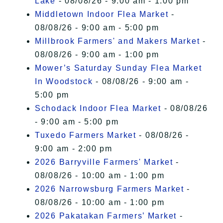
Lake
- 08/08/26 - 9:00 am - 1:00 pm
Middletown Indoor Flea Market
-
08/08/26 - 9:00 am - 5:00 pm
Millbrook Farmers' and Makers Market
-
08/08/26 - 9:00 am - 1:00 pm
Mower’s Saturday Sunday Flea Market
In Woodstock
- 08/08/26 - 9:00 am -
5:00 pm
Schodack Indoor Flea Market
- 08/08/26
- 9:00 am - 5:00 pm
Tuxedo Farmers Market
- 08/08/26 -
9:00 am - 2:00 pm
2026 Barryville Farmers' Market
-
08/08/26 - 10:00 am - 1:00 pm
2026 Narrowsburg Farmers Market
-
08/08/26 - 10:00 am - 1:00 pm
2026 Pakatakan Farmers’ Market
-