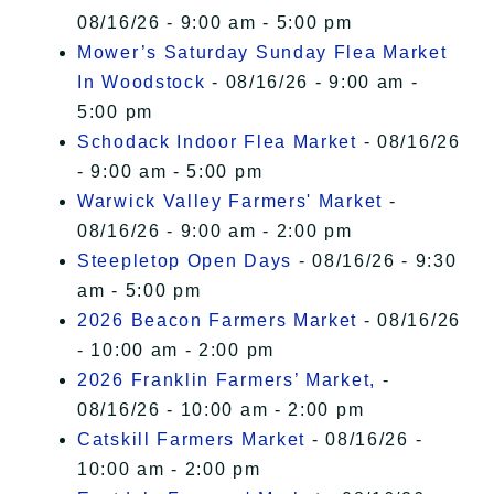
08/16/26 - 9:00 am - 5:00 pm
Mower’s Saturday Sunday Flea Market
In Woodstock
- 08/16/26 - 9:00 am -
5:00 pm
Schodack Indoor Flea Market
- 08/16/26
- 9:00 am - 5:00 pm
Warwick Valley Farmers' Market
-
08/16/26 - 9:00 am - 2:00 pm
Steepletop Open Days
- 08/16/26 - 9:30
am - 5:00 pm
2026 Beacon Farmers Market
- 08/16/26
- 10:00 am - 2:00 pm
2026 Franklin Farmers’ Market,
-
08/16/26 - 10:00 am - 2:00 pm
Catskill Farmers Market
- 08/16/26 -
10:00 am - 2:00 pm