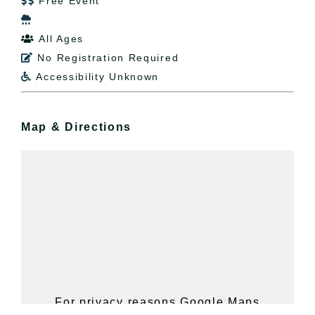
Free Event


All Ages

No Registration Required

Accessibility Unknown

Map & Directions
For privacy reasons Google Maps