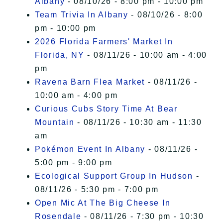
Albany
- 08/10/26 - 8:00 pm - 10:00 pm
Team Trivia In Albany
- 08/10/26 - 8:00
pm - 10:00 pm
2026 Florida Farmers' Market In
Florida, NY
- 08/11/26 - 10:00 am - 4:00
pm
Ravena Barn Flea Market
- 08/11/26 -
10:00 am - 4:00 pm
Curious Cubs Story Time At Bear
Mountain
- 08/11/26 - 10:30 am - 11:30
am
Pokémon Event In Albany
- 08/11/26 -
5:00 pm - 9:00 pm
Ecological Support Group In Hudson
-
08/11/26 - 5:30 pm - 7:00 pm
Open Mic At The Big Cheese In
Rosendale
- 08/11/26 - 7:30 pm - 10:30