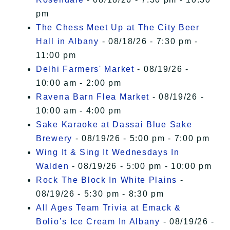
pm
The Chess Meet Up at The City Beer
Hall in Albany
- 08/18/26 - 7:30 pm -
11:00 pm
Delhi Farmers' Market
- 08/19/26 -
10:00 am - 2:00 pm
Ravena Barn Flea Market
- 08/19/26 -
10:00 am - 4:00 pm
Sake Karaoke at Dassai Blue Sake
Brewery
- 08/19/26 - 5:00 pm - 7:00 pm
Wing It & Sing It Wednesdays In
Walden
- 08/19/26 - 5:00 pm - 10:00 pm
Rock The Block In White Plains
-
08/19/26 - 5:30 pm - 8:30 pm
All Ages Team Trivia at Emack &
Bolio’s Ice Cream In Albany
- 08/19/26 -