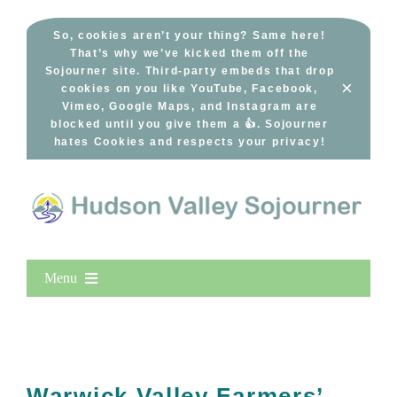
Skip
to
So, cookies aren’t your thing? Same here!
That’s why we’ve kicked them off the
content
Sojourner site. Third-party embeds that drop
×
cookies on you like YouTube, Facebook,
Vimeo, Google Maps, and Instagram are
blocked until you give them a 👍. Sojourner
hates Cookies and respects your privacy!
Menu
Home
New Entries
Popular
Warwick Valley Farmers’