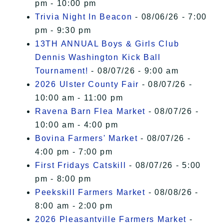
pm - 10:00 pm
Trivia Night In Beacon
- 08/06/26 - 7:00
pm - 9:30 pm
13TH ANNUAL Boys & Girls Club
Dennis Washington Kick Ball
Tournament!
- 08/07/26 - 9:00 am
2026 Ulster County Fair
- 08/07/26 -
10:00 am - 11:00 pm
Ravena Barn Flea Market
- 08/07/26 -
10:00 am - 4:00 pm
Bovina Farmers' Market
- 08/07/26 -
4:00 pm - 7:00 pm
First Fridays Catskill
- 08/07/26 - 5:00
pm - 8:00 pm
Peekskill Farmers Market
- 08/08/26 -
8:00 am - 2:00 pm
2026 Pleasantville Farmers Market
-