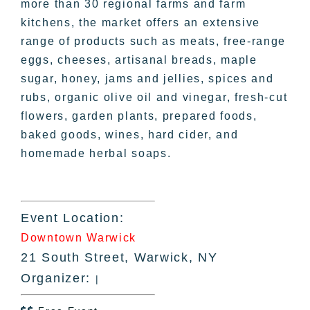
more than 30 regional farms and farm
kitchens, the market offers an extensive
range of products such as meats, free-range
eggs, cheeses, artisanal breads, maple
sugar, honey, jams and jellies, spices and
rubs, organic olive oil and vinegar, fresh-cut
flowers, garden plants, prepared foods,
baked goods, wines, hard cider, and
homemade herbal soaps.
Event Location:
Downtown Warwick
21 South Street, Warwick, NY
Organizer:
|