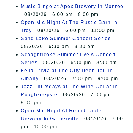
Music Bingo at Apex Brewery in Monroe
- 08/20/26 - 6:00 pm - 8:00 pm
Open Mic Night At The Rustic Barn In
Troy
- 08/20/26 - 6:00 pm - 11:00 pm
Sand Lake Summer Concert Series
-
08/20/26 - 6:30 pm - 8:30 pm
Schaghticoke Summer Eve's Concert
Series
- 08/20/26 - 6:30 pm - 8:30 pm
Feud Trivia at The City Beer Hall In
Albany
- 08/20/26 - 7:00 pm - 9:00 pm
Jazz Thursdays at The Wine Cellar In
Poughkeepsie
- 08/20/26 - 7:00 pm -
9:00 pm
Open Mic Night At Round Table
Brewery In Garnerville
- 08/20/26 - 7:00
pm - 10:00 pm