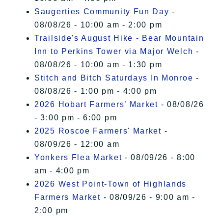
Saugerties Community Fun Day
-
08/08/26 - 10:00 am - 2:00 pm
Trailside's August Hike - Bear Mountain
Inn to Perkins Tower via Major Welch
-
08/08/26 - 10:00 am - 1:30 pm
Stitch and Bitch Saturdays In Monroe
-
08/08/26 - 1:00 pm - 4:00 pm
2026 Hobart Farmers’ Market
- 08/08/26
- 3:00 pm - 6:00 pm
2025 Roscoe Farmers' Market
-
08/09/26 - 12:00 am
Yonkers Flea Market
- 08/09/26 - 8:00
am - 4:00 pm
2026 West Point-Town of Highlands
Farmers Market
- 08/09/26 - 9:00 am -
2:00 pm