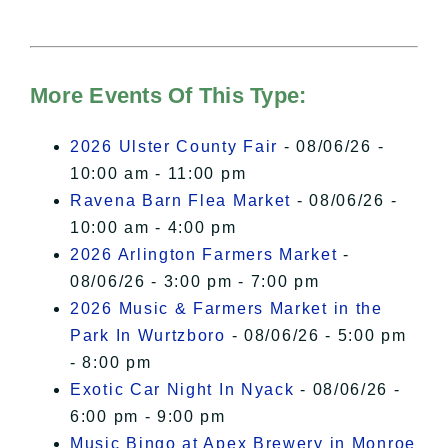
needs your permission to be loaded.
For more details, please see our
Hudson Valley Sojourner – Statement
of Privacy
.
More Events Of This Type:
I Accept
2026 Ulster County Fair
- 08/06/26 -
10:00 am - 11:00 pm
Ravena Barn Flea Market
- 08/06/26 -
10:00 am - 4:00 pm
2026 Arlington Farmers Market
-
08/06/26 - 3:00 pm - 7:00 pm
2026 Music & Farmers Market in the
Park In Wurtzboro
- 08/06/26 - 5:00 pm
- 8:00 pm
Exotic Car Night In Nyack
- 08/06/26 -
6:00 pm - 9:00 pm
Music Bingo at Apex Brewery in Monroe