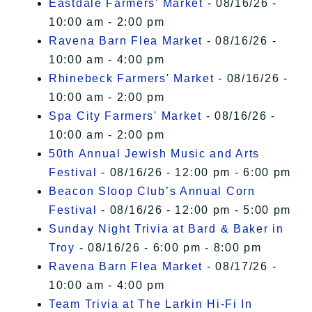
Eastdale Farmers' Market
- 08/16/26 -
10:00 am - 2:00 pm
Ravena Barn Flea Market
- 08/16/26 -
10:00 am - 4:00 pm
Rhinebeck Farmers' Market
- 08/16/26 -
10:00 am - 2:00 pm
Spa City Farmers' Market
- 08/16/26 -
10:00 am - 2:00 pm
50th Annual Jewish Music and Arts
Festival
- 08/16/26 - 12:00 pm - 6:00 pm
Beacon Sloop Club’s Annual Corn
Festival
- 08/16/26 - 12:00 pm - 5:00 pm
Sunday Night Trivia at Bard & Baker in
Troy
- 08/16/26 - 6:00 pm - 8:00 pm
Ravena Barn Flea Market
- 08/17/26 -
10:00 am - 4:00 pm
Team Trivia at The Larkin Hi-Fi In