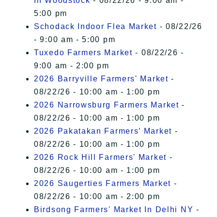
In Woodstock
- 08/22/26 - 9:00 am -
5:00 pm
Schodack Indoor Flea Market
- 08/22/26
- 9:00 am - 5:00 pm
Tuxedo Farmers Market
- 08/22/26 -
9:00 am - 2:00 pm
2026 Barryville Farmers' Market
-
08/22/26 - 10:00 am - 1:00 pm
2026 Narrowsburg Farmers Market
-
08/22/26 - 10:00 am - 1:00 pm
2026 Pakatakan Farmers’ Market
-
08/22/26 - 10:00 am - 1:00 pm
2026 Rock Hill Farmers' Market
-
08/22/26 - 10:00 am - 1:00 pm
2026 Saugerties Farmers Market
-
08/22/26 - 10:00 am - 2:00 pm
Birdsong Farmers' Market In Delhi NY
-