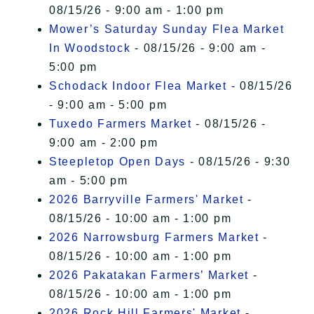
08/15/26 - 9:00 am - 1:00 pm
Mower’s Saturday Sunday Flea Market
In Woodstock
- 08/15/26 - 9:00 am -
5:00 pm
Schodack Indoor Flea Market
- 08/15/26
- 9:00 am - 5:00 pm
Tuxedo Farmers Market
- 08/15/26 -
9:00 am - 2:00 pm
Steepletop Open Days
- 08/15/26 - 9:30
am - 5:00 pm
2026 Barryville Farmers' Market
-
08/15/26 - 10:00 am - 1:00 pm
2026 Narrowsburg Farmers Market
-
08/15/26 - 10:00 am - 1:00 pm
2026 Pakatakan Farmers’ Market
-
08/15/26 - 10:00 am - 1:00 pm
2026 Rock Hill Farmers' Market
-