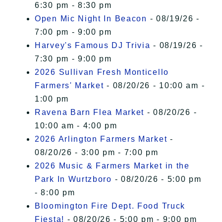
6:30 pm - 8:30 pm
Open Mic Night In Beacon
- 08/19/26 -
7:00 pm - 9:00 pm
Harvey's Famous DJ Trivia
- 08/19/26 -
7:30 pm - 9:00 pm
2026 Sullivan Fresh Monticello
Farmers' Market
- 08/20/26 - 10:00 am -
1:00 pm
Ravena Barn Flea Market
- 08/20/26 -
10:00 am - 4:00 pm
2026 Arlington Farmers Market
-
08/20/26 - 3:00 pm - 7:00 pm
2026 Music & Farmers Market in the
Park In Wurtzboro
- 08/20/26 - 5:00 pm
- 8:00 pm
Bloomington Fire Dept. Food Truck
Fiesta!
- 08/20/26 - 5:00 pm - 9:00 pm