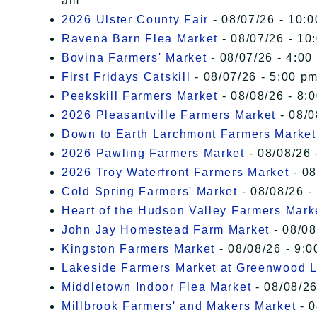
am
2026 Ulster County Fair
- 08/07/26 - 10:
Ravena Barn Flea Market
- 08/07/26 - 10
Bovina Farmers' Market
- 08/07/26 - 4:00
First Fridays Catskill
- 08/07/26 - 5:00 pm
Peekskill Farmers Market
- 08/08/26 - 8:
2026 Pleasantville Farmers Market
- 08/0
Down to Earth Larchmont Farmers Market
2026 Pawling Farmers Market
- 08/08/26 
2026 Troy Waterfront Farmers Market
- 08
Cold Spring Farmers' Market
- 08/08/26 -
Heart of the Hudson Valley Farmers Mark
John Jay Homestead Farm Market
- 08/08
Kingston Farmers Market
- 08/08/26 - 9:0
Lakeside Farmers Market at Greenwood 
Middletown Indoor Flea Market
- 08/08/26
Millbrook Farmers' and Makers Market
- 0