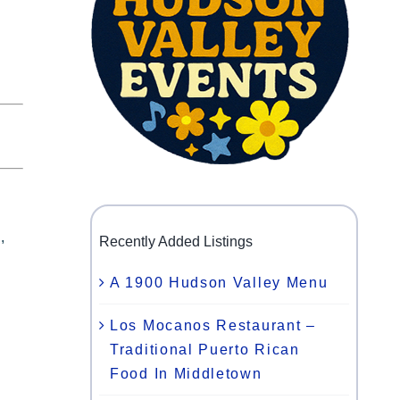
,
Recently Added Listings
A 1900 Hudson Valley Menu
Los Mocanos Restaurant –
Traditional Puerto Rican
Food In Middletown