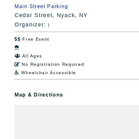
Main Street Parking
Cedar Street, Nyack, NY
Organizer:
|
Free Event


All Ages

No Registration Required

Wheelchair Accessible

Map & Directions