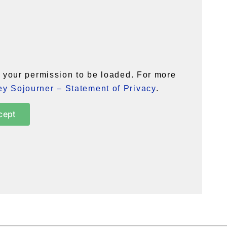
your permission to be loaded. For more
y Sojourner – Statement of Privacy
.
cept