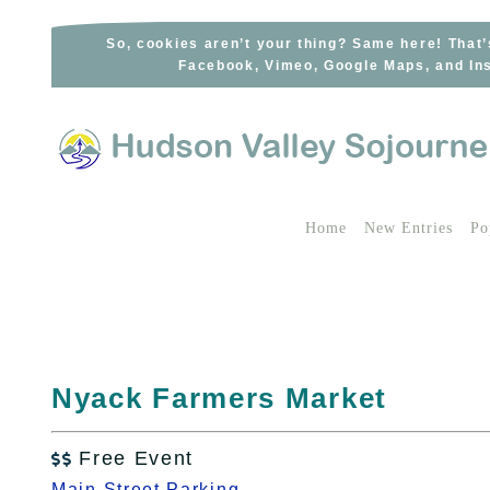
Skip
to
So, cookies aren’t your thing? Same here! That’
Facebook, Vimeo, Google Maps, and Ins
content
Home
New Entries
Po
Nyack Farmers Market
Free Event

Main Street Parking