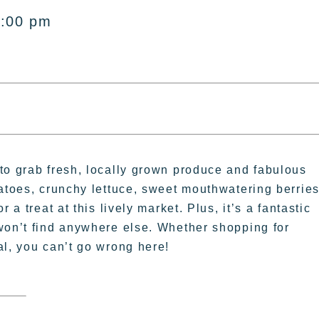
2:00 pm
to grab fresh, locally grown produce and fabulous
matoes, crunchy lettuce, sweet mouthwatering berries
 a treat at this lively market. Plus, it’s a fantastic
won’t find anywhere else. Whether shopping for
al, you can’t go wrong here!