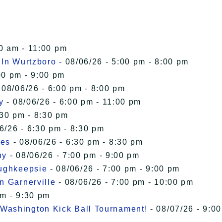
00 am - 11:00 pm
 In Wurtzboro
- 08/06/26 - 5:00 pm - 8:00 pm
00 pm - 9:00 pm
 08/06/26 - 6:00 pm - 8:00 pm
y
- 08/06/26 - 6:00 pm - 11:00 pm
:30 pm - 8:30 pm
6/26 - 6:30 pm - 8:30 pm
ies
- 08/06/26 - 6:30 pm - 8:30 pm
ny
- 08/06/26 - 7:00 pm - 9:00 pm
oughkeepsie
- 08/06/26 - 7:00 pm - 9:00 pm
n Garnerville
- 08/06/26 - 7:00 pm - 10:00 pm
pm - 9:30 pm
Washington Kick Ball Tournament!
- 08/07/26 - 9:00