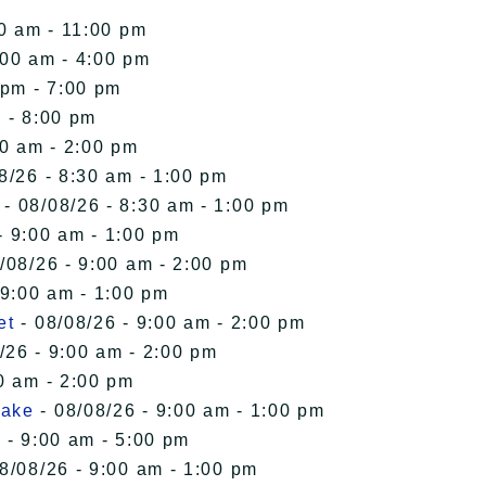
00 am - 11:00 pm
:00 am - 4:00 pm
 pm - 7:00 pm
 - 8:00 pm
00 am - 2:00 pm
8/26 - 8:30 am - 1:00 pm
- 08/08/26 - 8:30 am - 1:00 pm
- 9:00 am - 1:00 pm
/08/26 - 9:00 am - 2:00 pm
 9:00 am - 1:00 pm
et
- 08/08/26 - 9:00 am - 2:00 pm
/26 - 9:00 am - 2:00 pm
0 am - 2:00 pm
Lake
- 08/08/26 - 9:00 am - 1:00 pm
 - 9:00 am - 5:00 pm
8/08/26 - 9:00 am - 1:00 pm