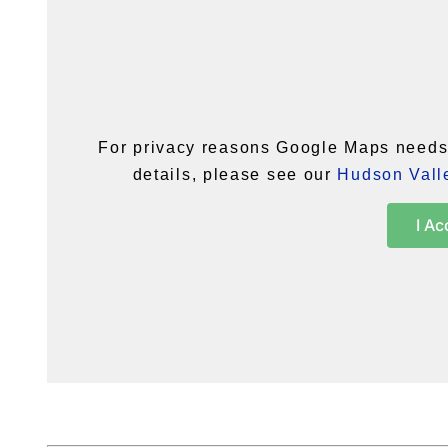
For privacy reasons Google Maps needs 
details, please see our
Hudson Valle
I Ac