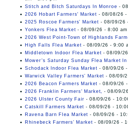
Stitch and Bitch Saturdays In Monroe
- 08
2026 Hobart Farmers’ Market
- 08/08/26 -
2025 Roscoe Farmers' Market
- 08/09/26 
Yonkers Flea Market
- 08/09/26 - 8:00 am
2026 West Point-Town of Highlands Farm
High Falls Flea Market
- 08/09/26 - 9:00 
Middletown Indoor Flea Market
- 08/09/26
Mower’s Saturday Sunday Flea Market I
Schodack Indoor Flea Market
- 08/09/26 -
Warwick Valley Farmers' Market
- 08/09/2
2026 Beacon Farmers Market
- 08/09/26 
2026 Franklin Farmers’ Market,
- 08/09/26
2026 Ulster County Fair
- 08/09/26 - 10:
Catskill Farmers Market
- 08/09/26 - 10:0
Ravena Barn Flea Market
- 08/09/26 - 10
Rhinebeck Farmers' Market
- 08/09/26 - 