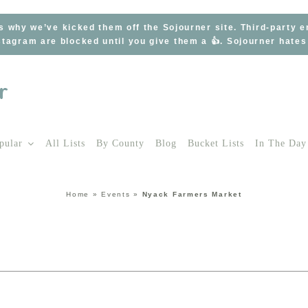
s why we’ve kicked them off the Sojourner site. Third-party 
tagram are blocked until you give them a 👍. Sojourner hate
pular
All Lists
By County
Blog
Bucket Lists
In The Day
Home
»
Events
»
Nyack Farmers Market