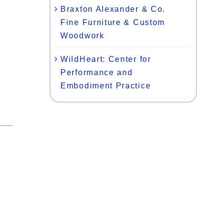
Braxton Alexander & Co.
Fine Furniture & Custom
Woodwork
WildHeart: Center for
Performance and
Embodiment Practice