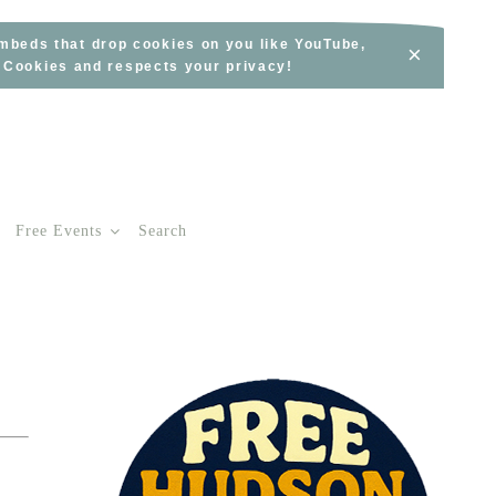
embeds that drop cookies on you like YouTube,
×
s Cookies and respects your privacy!
Free Events
Search