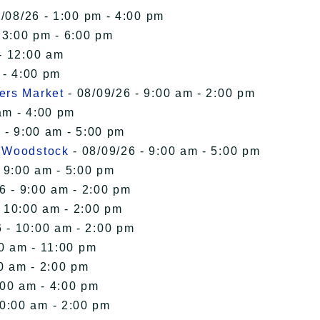
/08/26 - 1:00 pm - 4:00 pm
 3:00 pm - 6:00 pm
- 12:00 am
 - 4:00 pm
ers Market
- 08/09/26 - 9:00 am - 2:00 pm
am - 4:00 pm
 - 9:00 am - 5:00 pm
n Woodstock
- 08/09/26 - 9:00 am - 5:00 pm
 9:00 am - 5:00 pm
6 - 9:00 am - 2:00 pm
- 10:00 am - 2:00 pm
 - 10:00 am - 2:00 pm
00 am - 11:00 pm
0 am - 2:00 pm
:00 am - 4:00 pm
10:00 am - 2:00 pm