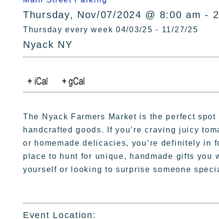
Thursday, Nov/07/2024 @ 8:00 am - 
Thursday every week 04/03/25 - 11/27/25
Nyack NY
The Nyack Farmers Market is the perfect spot 
handcrafted goods. If you’re craving juicy to
or homemade delicacies, you’re definitely in for
place to hunt for unique, handmade gifts you 
yourself or looking to surprise someone speci
Event Location: