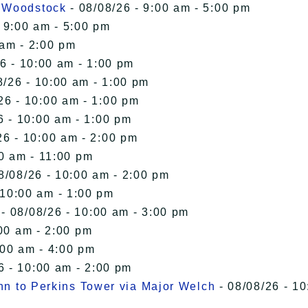
n Woodstock
- 08/08/26 - 9:00 am - 5:00 pm
 9:00 am - 5:00 pm
 am - 2:00 pm
6 - 10:00 am - 1:00 pm
8/26 - 10:00 am - 1:00 pm
26 - 10:00 am - 1:00 pm
6 - 10:00 am - 1:00 pm
26 - 10:00 am - 2:00 pm
00 am - 11:00 pm
8/08/26 - 10:00 am - 2:00 pm
 10:00 am - 1:00 pm
- 08/08/26 - 10:00 am - 3:00 pm
00 am - 2:00 pm
:00 am - 4:00 pm
6 - 10:00 am - 2:00 pm
Inn to Perkins Tower via Major Welch
- 08/08/26 - 10