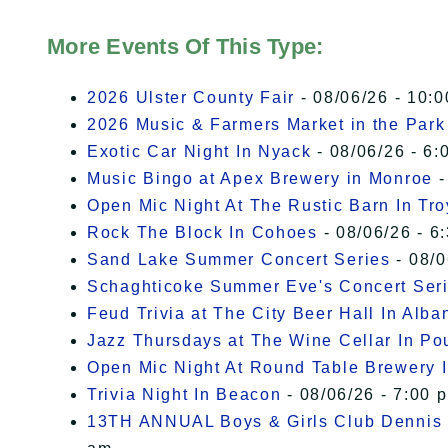
More Events Of This Type:
2026 Ulster County Fair
- 08/06/26 - 10:
2026 Music & Farmers Market in the Park
Exotic Car Night In Nyack
- 08/06/26 - 6:
Music Bingo at Apex Brewery in Monroe
-
Open Mic Night At The Rustic Barn In Tro
Rock The Block In Cohoes
- 08/06/26 - 6
Sand Lake Summer Concert Series
- 08/0
Schaghticoke Summer Eve's Concert Ser
Feud Trivia at The City Beer Hall In Alba
Jazz Thursdays at The Wine Cellar In P
Open Mic Night At Round Table Brewery I
Trivia Night In Beacon
- 08/06/26 - 7:00 
13TH ANNUAL Boys & Girls Club Dennis 