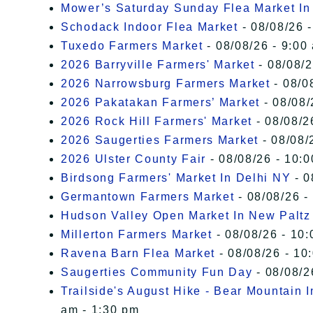
Mower’s Saturday Sunday Flea Market I
Schodack Indoor Flea Market
- 08/08/26 -
Tuxedo Farmers Market
- 08/08/26 - 9:00
2026 Barryville Farmers' Market
- 08/08/2
2026 Narrowsburg Farmers Market
- 08/0
2026 Pakatakan Farmers’ Market
- 08/08/
2026 Rock Hill Farmers' Market
- 08/08/2
2026 Saugerties Farmers Market
- 08/08/
2026 Ulster County Fair
- 08/08/26 - 10:
Birdsong Farmers' Market In Delhi NY
- 0
Germantown Farmers Market
- 08/08/26 -
Hudson Valley Open Market In New Paltz
Millerton Farmers Market
- 08/08/26 - 10:
Ravena Barn Flea Market
- 08/08/26 - 10
Saugerties Community Fun Day
- 08/08/2
Trailside's August Hike - Bear Mountain 
am - 1:30 pm