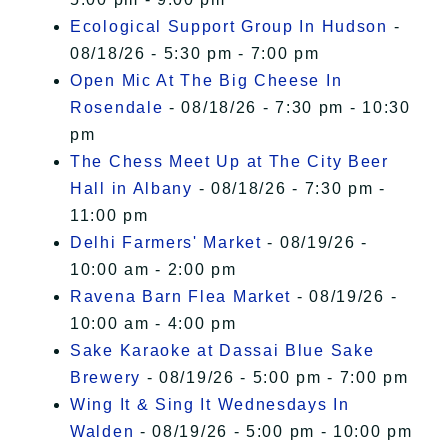
Ecological Support Group In Hudson
-
08/18/26 - 5:30 pm - 7:00 pm
Open Mic At The Big Cheese In
Rosendale
- 08/18/26 - 7:30 pm - 10:30
pm
The Chess Meet Up at The City Beer
Hall in Albany
- 08/18/26 - 7:30 pm -
11:00 pm
Delhi Farmers' Market
- 08/19/26 -
10:00 am - 2:00 pm
Ravena Barn Flea Market
- 08/19/26 -
10:00 am - 4:00 pm
Sake Karaoke at Dassai Blue Sake
Brewery
- 08/19/26 - 5:00 pm - 7:00 pm
Wing It & Sing It Wednesdays In
Walden
- 08/19/26 - 5:00 pm - 10:00 pm