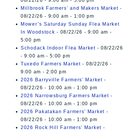
08/22/26 - 9:00 am - 5:00 pm
Millbrook Farmers' and Makers Market
-
08/22/26 - 9:00 am - 1:00 pm
Mower’s Saturday Sunday Flea Market
In Woodstock
- 08/22/26 - 9:00 am -
5:00 pm
Schodack Indoor Flea Market
- 08/22/26
- 9:00 am - 5:00 pm
Tuxedo Farmers Market
- 08/22/26 -
9:00 am - 2:00 pm
2026 Barryville Farmers' Market
-
08/22/26 - 10:00 am - 1:00 pm
2026 Narrowsburg Farmers Market
-
08/22/26 - 10:00 am - 1:00 pm
2026 Pakatakan Farmers’ Market
-
08/22/26 - 10:00 am - 1:00 pm
2026 Rock Hill Farmers' Market
-