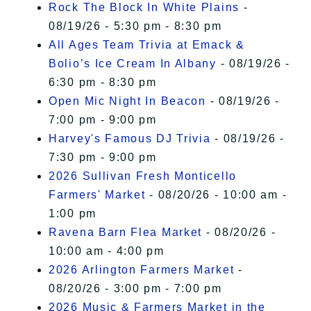
Rock The Block In White Plains
-
08/19/26 - 5:30 pm - 8:30 pm
All Ages Team Trivia at Emack &
Bolio’s Ice Cream In Albany
- 08/19/26 -
6:30 pm - 8:30 pm
Open Mic Night In Beacon
- 08/19/26 -
7:00 pm - 9:00 pm
Harvey's Famous DJ Trivia
- 08/19/26 -
7:30 pm - 9:00 pm
2026 Sullivan Fresh Monticello
Farmers' Market
- 08/20/26 - 10:00 am -
1:00 pm
Ravena Barn Flea Market
- 08/20/26 -
10:00 am - 4:00 pm
2026 Arlington Farmers Market
-
08/20/26 - 3:00 pm - 7:00 pm
2026 Music & Farmers Market in the