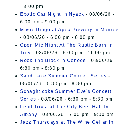
- 8:00 pm
Exotic Car Night In Nyack
- 08/06/26 -
6:00 pm - 9:00 pm
Music Bingo at Apex Brewery in Monroe
- 08/06/26 - 6:00 pm - 8:00 pm
Open Mic Night At The Rustic Barn In
Troy
- 08/06/26 - 6:00 pm - 11:00 pm
Rock The Block In Cohoes
- 08/06/26 -
6:30 pm - 8:30 pm
Sand Lake Summer Concert Series
-
08/06/26 - 6:30 pm - 8:30 pm
Schaghticoke Summer Eve's Concert
Series
- 08/06/26 - 6:30 pm - 8:30 pm
Feud Trivia at The City Beer Hall In
Albany
- 08/06/26 - 7:00 pm - 9:00 pm
Jazz Thursdays at The Wine Cellar In