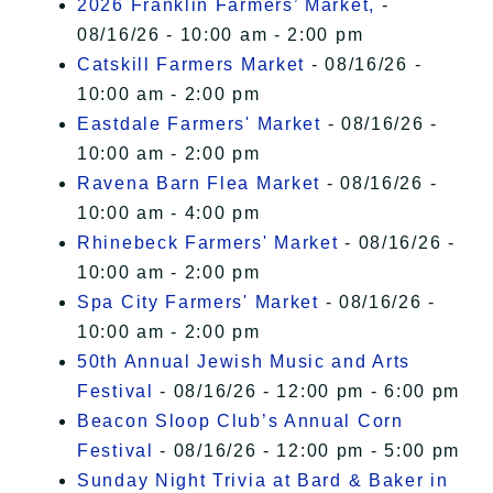
2026 Franklin Farmers’ Market,
-
08/16/26 - 10:00 am - 2:00 pm
Catskill Farmers Market
- 08/16/26 -
10:00 am - 2:00 pm
Eastdale Farmers' Market
- 08/16/26 -
10:00 am - 2:00 pm
Ravena Barn Flea Market
- 08/16/26 -
10:00 am - 4:00 pm
Rhinebeck Farmers' Market
- 08/16/26 -
10:00 am - 2:00 pm
Spa City Farmers' Market
- 08/16/26 -
10:00 am - 2:00 pm
50th Annual Jewish Music and Arts
Festival
- 08/16/26 - 12:00 pm - 6:00 pm
Beacon Sloop Club’s Annual Corn
Festival
- 08/16/26 - 12:00 pm - 5:00 pm
Sunday Night Trivia at Bard & Baker in