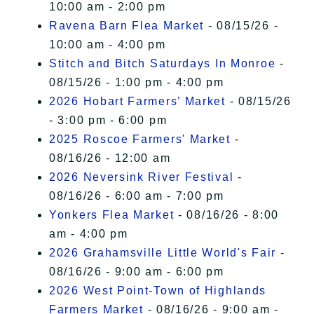
10:00 am - 2:00 pm
Ravena Barn Flea Market
- 08/15/26 -
10:00 am - 4:00 pm
Stitch and Bitch Saturdays In Monroe
-
08/15/26 - 1:00 pm - 4:00 pm
2026 Hobart Farmers’ Market
- 08/15/26
- 3:00 pm - 6:00 pm
2025 Roscoe Farmers' Market
-
08/16/26 - 12:00 am
2026 Neversink River Festival
-
08/16/26 - 6:00 am - 7:00 pm
Yonkers Flea Market
- 08/16/26 - 8:00
am - 4:00 pm
2026 Grahamsville Little World's Fair
-
08/16/26 - 9:00 am - 6:00 pm
2026 West Point-Town of Highlands
Farmers Market
- 08/16/26 - 9:00 am -