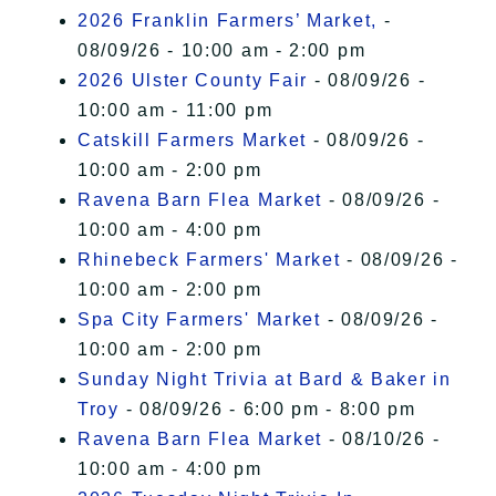
2026 Franklin Farmers’ Market,
-
08/09/26 - 10:00 am - 2:00 pm
2026 Ulster County Fair
- 08/09/26 -
10:00 am - 11:00 pm
Catskill Farmers Market
- 08/09/26 -
10:00 am - 2:00 pm
Ravena Barn Flea Market
- 08/09/26 -
10:00 am - 4:00 pm
Rhinebeck Farmers' Market
- 08/09/26 -
10:00 am - 2:00 pm
Spa City Farmers' Market
- 08/09/26 -
10:00 am - 2:00 pm
Sunday Night Trivia at Bard & Baker in
Troy
- 08/09/26 - 6:00 pm - 8:00 pm
Ravena Barn Flea Market
- 08/10/26 -
10:00 am - 4:00 pm