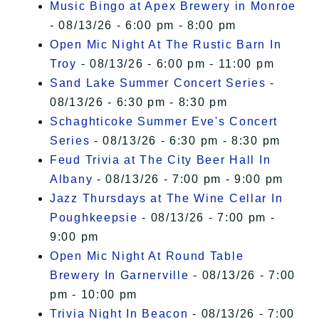
Music Bingo at Apex Brewery in Monroe
- 08/13/26 - 6:00 pm - 8:00 pm
Open Mic Night At The Rustic Barn In
Troy
- 08/13/26 - 6:00 pm - 11:00 pm
Sand Lake Summer Concert Series
-
08/13/26 - 6:30 pm - 8:30 pm
Schaghticoke Summer Eve's Concert
Series
- 08/13/26 - 6:30 pm - 8:30 pm
Feud Trivia at The City Beer Hall In
Albany
- 08/13/26 - 7:00 pm - 9:00 pm
Jazz Thursdays at The Wine Cellar In
Poughkeepsie
- 08/13/26 - 7:00 pm -
9:00 pm
Open Mic Night At Round Table
Brewery In Garnerville
- 08/13/26 - 7:00
pm - 10:00 pm
Trivia Night In Beacon
- 08/13/26 - 7:00