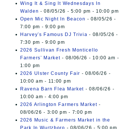
Wing It & Sing It Wednesdays In
Walden
- 08/05/26 - 5:00 pm - 10:00 pm
Open Mic Night In Beacon
- 08/05/26 -
7:00 pm - 9:00 pm
Harvey's Famous DJ Trivia
- 08/05/26 -
7:30 pm - 9:00 pm
2026 Sullivan Fresh Monticello
Farmers' Market
- 08/06/26 - 10:00 am -
1:00 pm
2026 Ulster County Fair
- 08/06/26 -
10:00 am - 11:00 pm
Ravena Barn Flea Market
- 08/06/26 -
10:00 am - 4:00 pm
2026 Arlington Farmers Market
-
08/06/26 - 3:00 pm - 7:00 pm
2026 Music & Farmers Market in the
Park In Wurtzboro
- 08/06/26 - 5:00 pm