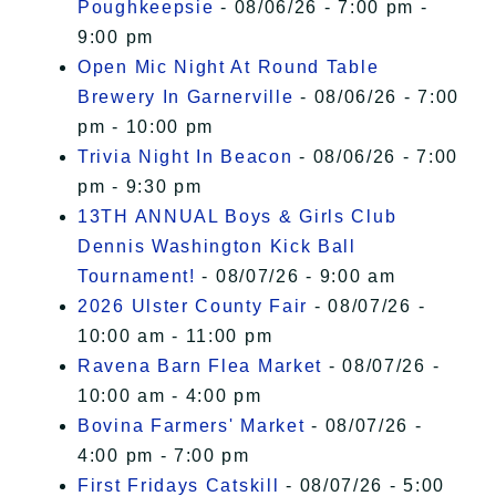
Poughkeepsie
- 08/06/26 - 7:00 pm -
9:00 pm
Open Mic Night At Round Table
Brewery In Garnerville
- 08/06/26 - 7:00
pm - 10:00 pm
Trivia Night In Beacon
- 08/06/26 - 7:00
pm - 9:30 pm
13TH ANNUAL Boys & Girls Club
Dennis Washington Kick Ball
Tournament!
- 08/07/26 - 9:00 am
2026 Ulster County Fair
- 08/07/26 -
10:00 am - 11:00 pm
Ravena Barn Flea Market
- 08/07/26 -
10:00 am - 4:00 pm
Bovina Farmers' Market
- 08/07/26 -
4:00 pm - 7:00 pm
First Fridays Catskill
- 08/07/26 - 5:00