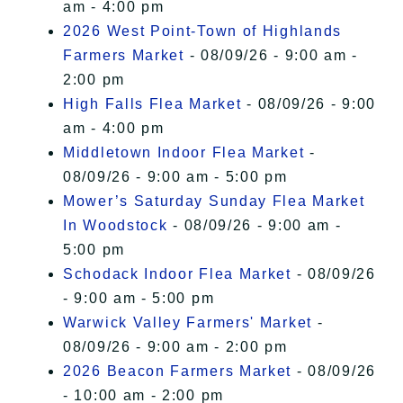
am - 4:00 pm
2026 West Point-Town of Highlands
Farmers Market
- 08/09/26 - 9:00 am -
2:00 pm
High Falls Flea Market
- 08/09/26 - 9:00
am - 4:00 pm
Middletown Indoor Flea Market
-
08/09/26 - 9:00 am - 5:00 pm
Mower’s Saturday Sunday Flea Market
In Woodstock
- 08/09/26 - 9:00 am -
5:00 pm
Schodack Indoor Flea Market
- 08/09/26
- 9:00 am - 5:00 pm
Warwick Valley Farmers' Market
-
08/09/26 - 9:00 am - 2:00 pm
2026 Beacon Farmers Market
- 08/09/26
- 10:00 am - 2:00 pm