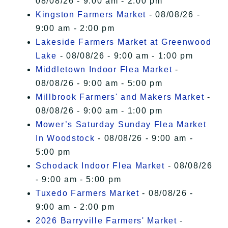
08/08/26 - 9:00 am - 2:00 pm
Kingston Farmers Market
- 08/08/26 -
9:00 am - 2:00 pm
Lakeside Farmers Market at Greenwood
Lake
- 08/08/26 - 9:00 am - 1:00 pm
Middletown Indoor Flea Market
-
08/08/26 - 9:00 am - 5:00 pm
Millbrook Farmers' and Makers Market
-
08/08/26 - 9:00 am - 1:00 pm
Mower’s Saturday Sunday Flea Market
In Woodstock
- 08/08/26 - 9:00 am -
5:00 pm
Schodack Indoor Flea Market
- 08/08/26
- 9:00 am - 5:00 pm
Tuxedo Farmers Market
- 08/08/26 -
9:00 am - 2:00 pm
2026 Barryville Farmers' Market
-