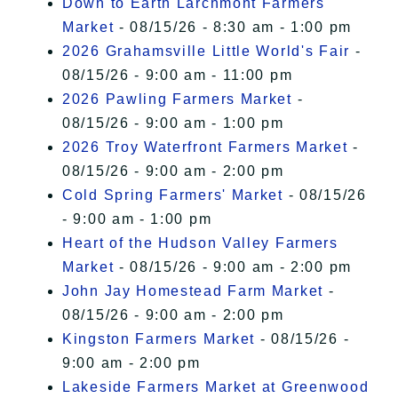
Down to Earth Larchmont Farmers
Market
- 08/15/26 - 8:30 am - 1:00 pm
2026 Grahamsville Little World's Fair
-
08/15/26 - 9:00 am - 11:00 pm
2026 Pawling Farmers Market
-
08/15/26 - 9:00 am - 1:00 pm
2026 Troy Waterfront Farmers Market
-
08/15/26 - 9:00 am - 2:00 pm
Cold Spring Farmers' Market
- 08/15/26
- 9:00 am - 1:00 pm
Heart of the Hudson Valley Farmers
Market
- 08/15/26 - 9:00 am - 2:00 pm
John Jay Homestead Farm Market
-
08/15/26 - 9:00 am - 2:00 pm
Kingston Farmers Market
- 08/15/26 -
9:00 am - 2:00 pm
Lakeside Farmers Market at Greenwood