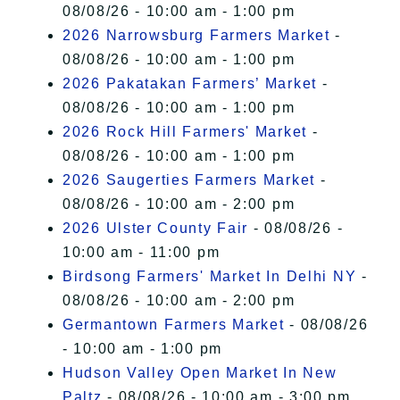
08/08/26 - 10:00 am - 1:00 pm
2026 Narrowsburg Farmers Market
-
08/08/26 - 10:00 am - 1:00 pm
2026 Pakatakan Farmers’ Market
-
08/08/26 - 10:00 am - 1:00 pm
2026 Rock Hill Farmers' Market
-
08/08/26 - 10:00 am - 1:00 pm
2026 Saugerties Farmers Market
-
08/08/26 - 10:00 am - 2:00 pm
2026 Ulster County Fair
- 08/08/26 -
10:00 am - 11:00 pm
Birdsong Farmers' Market In Delhi NY
-
08/08/26 - 10:00 am - 2:00 pm
Germantown Farmers Market
- 08/08/26
- 10:00 am - 1:00 pm
Hudson Valley Open Market In New
Paltz
- 08/08/26 - 10:00 am - 3:00 pm