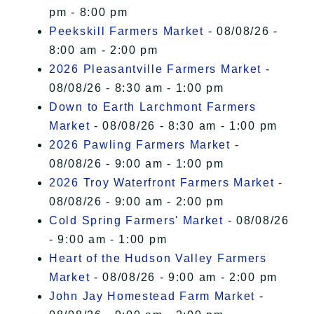
pm - 8:00 pm
Peekskill Farmers Market
- 08/08/26 -
8:00 am - 2:00 pm
2026 Pleasantville Farmers Market
-
08/08/26 - 8:30 am - 1:00 pm
Down to Earth Larchmont Farmers
Market
- 08/08/26 - 8:30 am - 1:00 pm
2026 Pawling Farmers Market
-
08/08/26 - 9:00 am - 1:00 pm
2026 Troy Waterfront Farmers Market
-
08/08/26 - 9:00 am - 2:00 pm
Cold Spring Farmers' Market
- 08/08/26
- 9:00 am - 1:00 pm
Heart of the Hudson Valley Farmers
Market
- 08/08/26 - 9:00 am - 2:00 pm
John Jay Homestead Farm Market
-