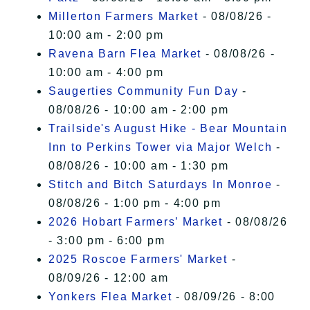
Millerton Farmers Market
- 08/08/26 -
10:00 am - 2:00 pm
Ravena Barn Flea Market
- 08/08/26 -
10:00 am - 4:00 pm
Saugerties Community Fun Day
-
08/08/26 - 10:00 am - 2:00 pm
Trailside's August Hike - Bear Mountain
Inn to Perkins Tower via Major Welch
-
08/08/26 - 10:00 am - 1:30 pm
Stitch and Bitch Saturdays In Monroe
-
08/08/26 - 1:00 pm - 4:00 pm
2026 Hobart Farmers’ Market
- 08/08/26
- 3:00 pm - 6:00 pm
2025 Roscoe Farmers' Market
-
08/09/26 - 12:00 am
Yonkers Flea Market
- 08/09/26 - 8:00