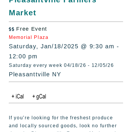
All Lists
Market
By County
Blog
Free Event
Bucket Lists

Memorial Plaza
In The Day
Saturday, Jan/18/2025 @ 9:30 am -
Free Events
12:00 pm
Saturday every week 04/18/26 - 12/05/26
Pleasanttville NY
If you’re looking for the freshest produce
and locally sourced goods, look no further