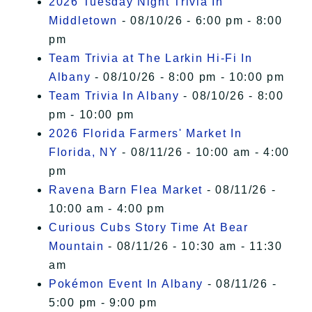
2026 Tuesday Night Trivia In
Middletown
- 08/10/26 - 6:00 pm - 8:00
pm
Team Trivia at The Larkin Hi-Fi In
Albany
- 08/10/26 - 8:00 pm - 10:00 pm
Team Trivia In Albany
- 08/10/26 - 8:00
pm - 10:00 pm
2026 Florida Farmers' Market In
Florida, NY
- 08/11/26 - 10:00 am - 4:00
pm
Ravena Barn Flea Market
- 08/11/26 -
10:00 am - 4:00 pm
Curious Cubs Story Time At Bear
Mountain
- 08/11/26 - 10:30 am - 11:30
am
Pokémon Event In Albany
- 08/11/26 -
5:00 pm - 9:00 pm