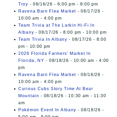
Troy
- 08/16/26 - 6:00 pm - 8:00 pm
Ravena Barn Flea Market
- 08/17/26 -
10:00 am - 4:00 pm
Team Trivia at The Larkin Hi-Fi In
Albany
- 08/17/26 - 8:00 pm - 10:00 pm
Team Trivia In Albany
- 08/17/26 - 8:00
pm - 10:00 pm
2026 Florida Farmers' Market In
Florida, NY
- 08/18/26 - 10:00 am - 4:00
pm
Ravena Barn Flea Market
- 08/18/26 -
10:00 am - 4:00 pm
Curious Cubs Story Time At Bear
Mountain
- 08/18/26 - 10:30 am - 11:30
am
Pokémon Event In Albany
- 08/18/26 -
5:00 pm - 9:00 pm