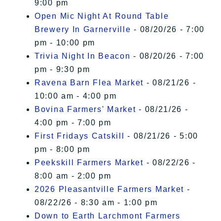
9:00 pm
Open Mic Night At Round Table
Brewery In Garnerville
- 08/20/26 - 7:00
pm - 10:00 pm
Trivia Night In Beacon
- 08/20/26 - 7:00
pm - 9:30 pm
Ravena Barn Flea Market
- 08/21/26 -
10:00 am - 4:00 pm
Bovina Farmers' Market
- 08/21/26 -
4:00 pm - 7:00 pm
First Fridays Catskill
- 08/21/26 - 5:00
pm - 8:00 pm
Peekskill Farmers Market
- 08/22/26 -
8:00 am - 2:00 pm
2026 Pleasantville Farmers Market
-
08/22/26 - 8:30 am - 1:00 pm
Down to Earth Larchmont Farmers