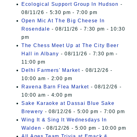
Ecological Support Group In Hudson
-
08/11/26 - 5:30 pm - 7:00 pm
Open Mic At The Big Cheese In
Rosendale
- 08/11/26 - 7:30 pm - 10:30
pm
The Chess Meet Up at The City Beer
Hall in Albany
- 08/11/26 - 7:30 pm -
11:00 pm
Delhi Farmers' Market
- 08/12/26 -
10:00 am - 2:00 pm
Ravena Barn Flea Market
- 08/12/26 -
10:00 am - 4:00 pm
Sake Karaoke at Dassai Blue Sake
Brewery
- 08/12/26 - 5:00 pm - 7:00 pm
Wing It & Sing It Wednesdays In
Walden
- 08/12/26 - 5:00 pm - 10:00 pm
All Ages Team Trivia at Emack &