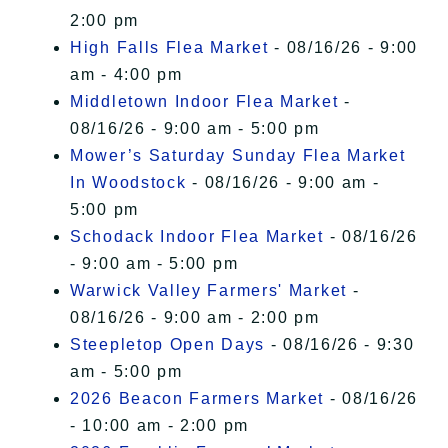
2:00 pm
High Falls Flea Market
- 08/16/26 - 9:00
am - 4:00 pm
Middletown Indoor Flea Market
-
08/16/26 - 9:00 am - 5:00 pm
Mower’s Saturday Sunday Flea Market
In Woodstock
- 08/16/26 - 9:00 am -
5:00 pm
Schodack Indoor Flea Market
- 08/16/26
- 9:00 am - 5:00 pm
Warwick Valley Farmers' Market
-
08/16/26 - 9:00 am - 2:00 pm
Steepletop Open Days
- 08/16/26 - 9:30
am - 5:00 pm
2026 Beacon Farmers Market
- 08/16/26
- 10:00 am - 2:00 pm