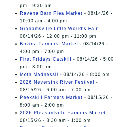
pm - 9:30 pm
Ravena Barn Flea Market
- 08/14/26 -
10:00 am - 4:00 pm
Grahamsville Little World's Fair
-
08/14/26 - 12:00 pm - 11:00 pm
Bovina Farmers' Market
- 08/14/26 -
4:00 pm - 7:00 pm
First Fridays Catskill
- 08/14/26 - 5:00
pm - 8:00 pm
Moth Madness!!
- 08/14/26 - 8:00 pm
2026 Neversink River Festival
-
08/15/26 - 6:00 am - 7:00 pm
Peekskill Farmers Market
- 08/15/26 -
8:00 am - 2:00 pm
2026 Pleasantville Farmers Market
-
08/15/26 - 8:30 am - 1:00 pm