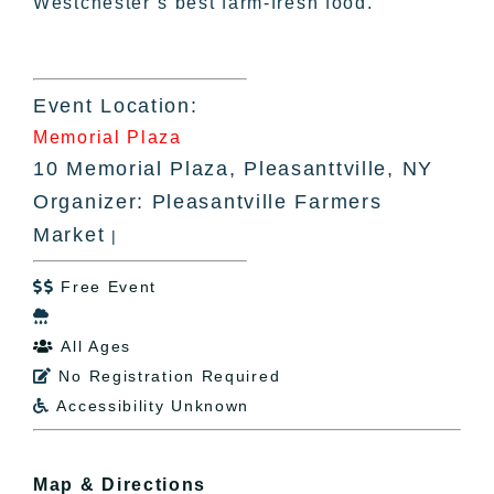
Westchester’s best farm-fresh food.
Event Location:
Memorial Plaza
10 Memorial Plaza, Pleasanttville, NY
Organizer: Pleasantville Farmers
Market
|
Free Event


All Ages

No Registration Required

Accessibility Unknown

Map & Directions