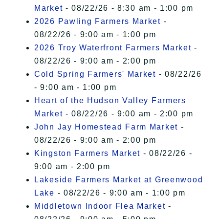
Market
- 08/22/26 - 8:30 am - 1:00 pm
2026 Pawling Farmers Market
-
08/22/26 - 9:00 am - 1:00 pm
2026 Troy Waterfront Farmers Market
-
08/22/26 - 9:00 am - 2:00 pm
Cold Spring Farmers' Market
- 08/22/26
- 9:00 am - 1:00 pm
Heart of the Hudson Valley Farmers
Market
- 08/22/26 - 9:00 am - 2:00 pm
John Jay Homestead Farm Market
-
08/22/26 - 9:00 am - 2:00 pm
Kingston Farmers Market
- 08/22/26 -
9:00 am - 2:00 pm
Lakeside Farmers Market at Greenwood
Lake
- 08/22/26 - 9:00 am - 1:00 pm
Middletown Indoor Flea Market
-