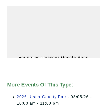
For privacy reasons Google Maps
needs your permission to be loaded.
For more details, please see our
Hudson Valley Sojourner – Statement
of Privacy
.
More Events Of This Type:
I Accept
2026 Ulster County Fair
- 08/05/26 -
10:00 am - 11:00 pm