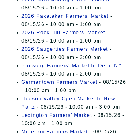
08/15/26 - 10:00 am - 1:00 pm
2026 Pakatakan Farmers’ Market
-
08/15/26 - 10:00 am - 1:00 pm
2026 Rock Hill Farmers' Market
-
08/15/26 - 10:00 am - 1:00 pm
2026 Saugerties Farmers Market
-
08/15/26 - 10:00 am - 2:00 pm
Birdsong Farmers' Market In Delhi NY
-
08/15/26 - 10:00 am - 2:00 pm
Germantown Farmers Market
- 08/15/26
- 10:00 am - 1:00 pm
Hudson Valley Open Market In New
Paltz
- 08/15/26 - 10:00 am - 3:00 pm
Lexington Farmers’ Market
- 08/15/26 -
10:00 am - 1:00 pm
Millerton Farmers Market
- 08/15/26 -