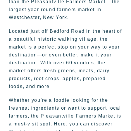
than the Pleasantville Farmers Market – the
largest year-round farmers market in
Westchester, New York.
Located just off Bedford Road in the heart of
a beautiful historic walking village, the
market is a perfect stop on your way to your
destination—or even better, make it your
destination. With over 60 vendors, the
market offers fresh greens, meats, dairy
products, root crops, apples, prepared
foods, and more.
Whether you’re a foodie looking for the
freshest ingredients or want to support local
farmers, the Pleasantville Farmers Market is
a must-visit spot. Here, you can discover