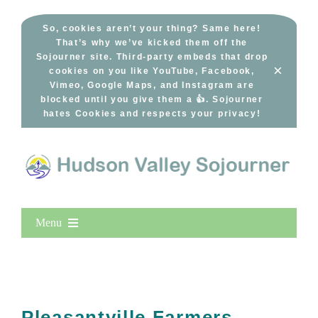
Skip
to
So, cookies aren’t your thing? Same here!
That’s why we’ve kicked them off the
content
Sojourner site. Third-party embeds that drop
×
cookies on you like YouTube, Facebook,
Vimeo, Google Maps, and Instagram are
blocked until you give them a 👍. Sojourner
hates Cookies and respects your privacy!
Menu
Home
New Entries
Popular
Pleasantville Farmers