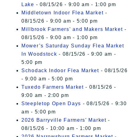
Lake
- 08/15/26 - 9:00 am - 1:00 pm
Middletown Indoor Flea Market
-
08/15/26 - 9:00 am - 5:00 pm
Millbrook Farmers' and Makers Market
-
08/15/26 - 9:00 am - 1:00 pm
Mower’s Saturday Sunday Flea Market
In Woodstock
- 08/15/26 - 9:00 am -
5:00 pm
Schodack Indoor Flea Market
- 08/15/26
- 9:00 am - 5:00 pm
Tuxedo Farmers Market
- 08/15/26 -
9:00 am - 2:00 pm
Steepletop Open Days
- 08/15/26 - 9:30
am - 5:00 pm
2026 Barryville Farmers' Market
-
08/15/26 - 10:00 am - 1:00 pm
2026 Narrowsburg Farmers Market
-