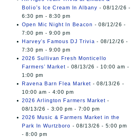
Bolio’s Ice Cream In Albany
- 08/12/26 -
6:30 pm - 8:30 pm
Open Mic Night In Beacon
- 08/12/26 -
7:00 pm - 9:00 pm
Harvey's Famous DJ Trivia
- 08/12/26 -
7:30 pm - 9:00 pm
2026 Sullivan Fresh Monticello
Farmers' Market
- 08/13/26 - 10:00 am -
1:00 pm
Ravena Barn Flea Market
- 08/13/26 -
10:00 am - 4:00 pm
2026 Arlington Farmers Market
-
08/13/26 - 3:00 pm - 7:00 pm
2026 Music & Farmers Market in the
Park In Wurtzboro
- 08/13/26 - 5:00 pm
- 8:00 pm