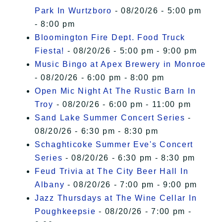
Park In Wurtzboro
- 08/20/26 - 5:00 pm
- 8:00 pm
Bloomington Fire Dept. Food Truck
Fiesta!
- 08/20/26 - 5:00 pm - 9:00 pm
Music Bingo at Apex Brewery in Monroe
- 08/20/26 - 6:00 pm - 8:00 pm
Open Mic Night At The Rustic Barn In
Troy
- 08/20/26 - 6:00 pm - 11:00 pm
Sand Lake Summer Concert Series
-
08/20/26 - 6:30 pm - 8:30 pm
Schaghticoke Summer Eve's Concert
Series
- 08/20/26 - 6:30 pm - 8:30 pm
Feud Trivia at The City Beer Hall In
Albany
- 08/20/26 - 7:00 pm - 9:00 pm
Jazz Thursdays at The Wine Cellar In
Poughkeepsie
- 08/20/26 - 7:00 pm -