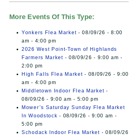
Hudson Valley Sojourner – Statement
of Privacy
.
More Events Of This Type:
I Accept
Yonkers Flea Market
- 08/09/26 - 8:00
am - 4:00 pm
2026 West Point-Town of Highlands
Farmers Market
- 08/09/26 - 9:00 am -
2:00 pm
High Falls Flea Market
- 08/09/26 - 9:00
am - 4:00 pm
Middletown Indoor Flea Market
-
08/09/26 - 9:00 am - 5:00 pm
Mower’s Saturday Sunday Flea Market
In Woodstock
- 08/09/26 - 9:00 am -
5:00 pm
Schodack Indoor Flea Market
- 08/09/26