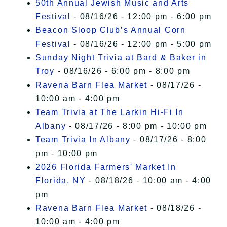
50th Annual Jewish Music and Arts
Festival
- 08/16/26 - 12:00 pm - 6:00 pm
Beacon Sloop Club’s Annual Corn
Festival
- 08/16/26 - 12:00 pm - 5:00 pm
Sunday Night Trivia at Bard & Baker in
Troy
- 08/16/26 - 6:00 pm - 8:00 pm
Ravena Barn Flea Market
- 08/17/26 -
10:00 am - 4:00 pm
Team Trivia at The Larkin Hi-Fi In
Albany
- 08/17/26 - 8:00 pm - 10:00 pm
Team Trivia In Albany
- 08/17/26 - 8:00
pm - 10:00 pm
2026 Florida Farmers' Market In
Florida, NY
- 08/18/26 - 10:00 am - 4:00
pm
Ravena Barn Flea Market
- 08/18/26 -
10:00 am - 4:00 pm