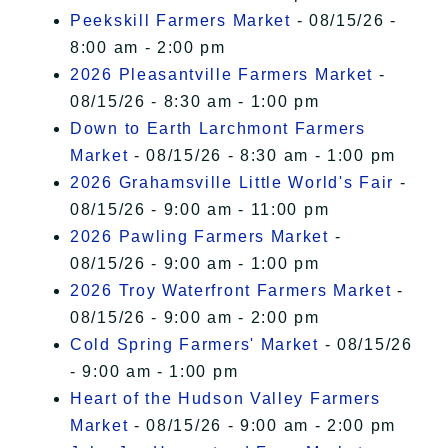
Peekskill Farmers Market
- 08/15/26 -
8:00 am - 2:00 pm
2026 Pleasantville Farmers Market
-
08/15/26 - 8:30 am - 1:00 pm
Down to Earth Larchmont Farmers
Market
- 08/15/26 - 8:30 am - 1:00 pm
2026 Grahamsville Little World's Fair
-
08/15/26 - 9:00 am - 11:00 pm
2026 Pawling Farmers Market
-
08/15/26 - 9:00 am - 1:00 pm
2026 Troy Waterfront Farmers Market
-
08/15/26 - 9:00 am - 2:00 pm
Cold Spring Farmers' Market
- 08/15/26
- 9:00 am - 1:00 pm
Heart of the Hudson Valley Farmers
Market
- 08/15/26 - 9:00 am - 2:00 pm