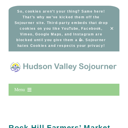
Skip
to
So, cookies aren’t your thing? Same here!
That’s why we’ve kicked them off the
content
Sojourner site. Third-party embeds that drop
×
cookies on you like YouTube, Facebook,
Vimeo, Google Maps, and Instagram are
blocked until you give them a 👍. Sojourner
hates Cookies and respects your privacy!
Menu
Home
New Entries
Popular
Rock Hill Farmers’ Market