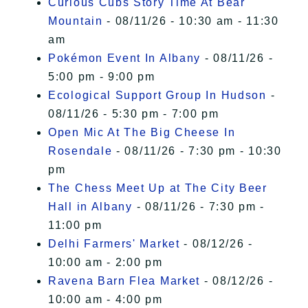
Curious Cubs Story Time At Bear
Mountain
- 08/11/26 - 10:30 am - 11:30
am
Pokémon Event In Albany
- 08/11/26 -
5:00 pm - 9:00 pm
Ecological Support Group In Hudson
-
08/11/26 - 5:30 pm - 7:00 pm
Open Mic At The Big Cheese In
Rosendale
- 08/11/26 - 7:30 pm - 10:30
pm
The Chess Meet Up at The City Beer
Hall in Albany
- 08/11/26 - 7:30 pm -
11:00 pm
Delhi Farmers' Market
- 08/12/26 -
10:00 am - 2:00 pm
Ravena Barn Flea Market
- 08/12/26 -
10:00 am - 4:00 pm