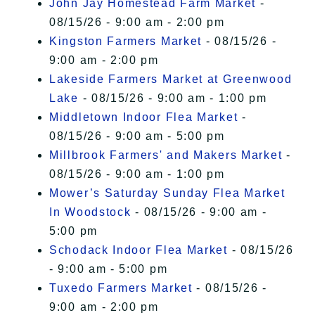
John Jay Homestead Farm Market
-
08/15/26 - 9:00 am - 2:00 pm
Kingston Farmers Market
- 08/15/26 -
9:00 am - 2:00 pm
Lakeside Farmers Market at Greenwood
Lake
- 08/15/26 - 9:00 am - 1:00 pm
Middletown Indoor Flea Market
-
08/15/26 - 9:00 am - 5:00 pm
Millbrook Farmers' and Makers Market
-
08/15/26 - 9:00 am - 1:00 pm
Mower’s Saturday Sunday Flea Market
In Woodstock
- 08/15/26 - 9:00 am -
5:00 pm
Schodack Indoor Flea Market
- 08/15/26
- 9:00 am - 5:00 pm
Tuxedo Farmers Market
- 08/15/26 -
9:00 am - 2:00 pm