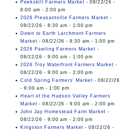
Peekskill Farmers Market
- 08/22/26 -
8:00 am - 2:00 pm
2026 Pleasantville Farmers Market
-
08/22/26 - 8:30 am - 1:00 pm
Down to Earth Larchmont Farmers
Market
- 08/22/26 - 8:30 am - 1:00 pm
2026 Pawling Farmers Market
-
08/22/26 - 9:00 am - 1:00 pm
2026 Troy Waterfront Farmers Market
-
08/22/26 - 9:00 am - 2:00 pm
Cold Spring Farmers' Market
- 08/22/26
- 9:00 am - 1:00 pm
Heart of the Hudson Valley Farmers
Market
- 08/22/26 - 9:00 am - 2:00 pm
John Jay Homestead Farm Market
-
08/22/26 - 9:00 am - 2:00 pm
Kingston Farmers Market
- 08/22/26 -