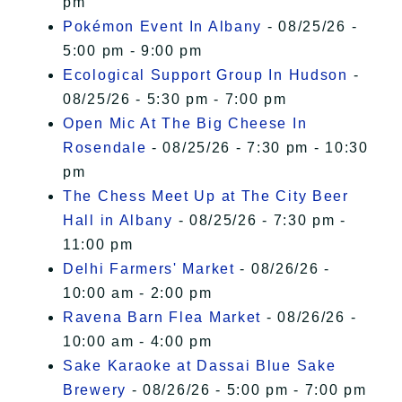
pm
Pokémon Event In Albany
- 08/25/26 -
5:00 pm - 9:00 pm
Ecological Support Group In Hudson
-
08/25/26 - 5:30 pm - 7:00 pm
Open Mic At The Big Cheese In
Rosendale
- 08/25/26 - 7:30 pm - 10:30
pm
The Chess Meet Up at The City Beer
Hall in Albany
- 08/25/26 - 7:30 pm -
11:00 pm
Delhi Farmers' Market
- 08/26/26 -
10:00 am - 2:00 pm
Ravena Barn Flea Market
- 08/26/26 -
10:00 am - 4:00 pm
Sake Karaoke at Dassai Blue Sake
Brewery
- 08/26/26 - 5:00 pm - 7:00 pm