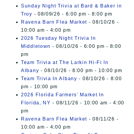
Sunday Night Trivia at Bard & Baker in
Troy
- 08/09/26 - 6:00 pm - 8:00 pm
Ravena Barn Flea Market
- 08/10/26 -
10:00 am - 4:00 pm
2026 Tuesday Night Trivia In
Middletown
- 08/10/26 - 6:00 pm - 8:00
pm
Team Trivia at The Larkin Hi-Fi In
Albany
- 08/10/26 - 8:00 pm - 10:00 pm
Team Trivia In Albany
- 08/10/26 - 8:00
pm - 10:00 pm
2026 Florida Farmers' Market In
Florida, NY
- 08/11/26 - 10:00 am - 4:00
pm
Ravena Barn Flea Market
- 08/11/26 -
10:00 am - 4:00 pm