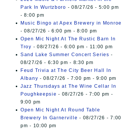
Park In Wurtzboro
- 08/27/26 - 5:00 pm
- 8:00 pm
Music Bingo at Apex Brewery in Monroe
- 08/27/26 - 6:00 pm - 8:00 pm
Open Mic Night At The Rustic Barn In
Troy
- 08/27/26 - 6:00 pm - 11:00 pm
Sand Lake Summer Concert Series
-
08/27/26 - 6:30 pm - 8:30 pm
Feud Trivia at The City Beer Hall In
Albany
- 08/27/26 - 7:00 pm - 9:00 pm
Jazz Thursdays at The Wine Cellar In
Poughkeepsie
- 08/27/26 - 7:00 pm -
9:00 pm
Open Mic Night At Round Table
Brewery In Garnerville
- 08/27/26 - 7:00
pm - 10:00 pm