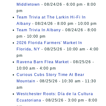
Middletown
- 08/24/26 - 6:00 pm - 8:00
pm
Team Trivia at The Larkin Hi-Fi In
Albany
- 08/24/26 - 8:00 pm - 10:00 pm
Team Trivia In Albany
- 08/24/26 - 8:00
pm - 10:00 pm
2026 Florida Farmers' Market In
Florida, NY
- 08/25/26 - 10:00 am - 4:00
pm
Ravena Barn Flea Market
- 08/25/26 -
10:00 am - 4:00 pm
Curious Cubs Story Time At Bear
Mountain
- 08/25/26 - 10:30 am - 11:30
am
Westchester Roots: Día de la Cultura
Ecuatoriana
- 08/25/26 - 3:00 pm - 8:00