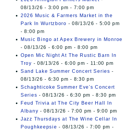
08/13/26 - 3:00 pm - 7:00 pm
2026 Music & Farmers Market in the
Park In Wurtzboro
- 08/13/26 - 5:00 pm
- 8:00 pm
Music Bingo at Apex Brewery in Monroe
- 08/13/26 - 6:00 pm - 8:00 pm
Open Mic Night At The Rustic Barn In
Troy
- 08/13/26 - 6:00 pm - 11:00 pm
Sand Lake Summer Concert Series
-
08/13/26 - 6:30 pm - 8:30 pm
Schaghticoke Summer Eve's Concert
Series
- 08/13/26 - 6:30 pm - 8:30 pm
Feud Trivia at The City Beer Hall In
Albany
- 08/13/26 - 7:00 pm - 9:00 pm
Jazz Thursdays at The Wine Cellar In
Poughkeepsie
- 08/13/26 - 7:00 pm -