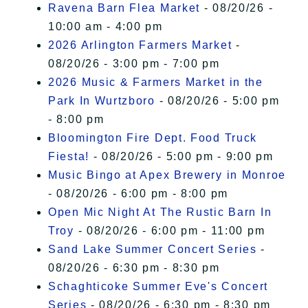
Ravena Barn Flea Market
- 08/20/26 -
10:00 am - 4:00 pm
2026 Arlington Farmers Market
-
08/20/26 - 3:00 pm - 7:00 pm
2026 Music & Farmers Market in the
Park In Wurtzboro
- 08/20/26 - 5:00 pm
- 8:00 pm
Bloomington Fire Dept. Food Truck
Fiesta!
- 08/20/26 - 5:00 pm - 9:00 pm
Music Bingo at Apex Brewery in Monroe
- 08/20/26 - 6:00 pm - 8:00 pm
Open Mic Night At The Rustic Barn In
Troy
- 08/20/26 - 6:00 pm - 11:00 pm
Sand Lake Summer Concert Series
-
08/20/26 - 6:30 pm - 8:30 pm
Schaghticoke Summer Eve's Concert
Series
- 08/20/26 - 6:30 pm - 8:30 pm