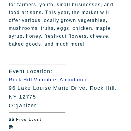
for farmers, youth, small businesses, and
food artisans. This year, the market will
offer various locally grown vegetables,
mushrooms, fruits, eggs, chicken, maple
syrup, honey, fresh-cut flowers, cheese,
baked goods, and much more!
Event Location:
Rock Hill Volunteer Ambulance
96 Lake Louise Marie Drive, Rock Hill,
NY 12775
Organizer:
|
Free Event

