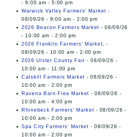
- 9:00 am - 5:00 pm
Warwick Valley Farmers' Market
-
08/09/26 - 9:00 am - 2:00 pm
2026 Beacon Farmers Market
- 08/09/26
- 10:00 am - 2:00 pm
2026 Franklin Farmers’ Market,
-
08/09/26 - 10:00 am - 2:00 pm
2026 Ulster County Fair
- 08/09/26 -
10:00 am - 11:00 pm
Catskill Farmers Market
- 08/09/26 -
10:00 am - 2:00 pm
Ravena Barn Flea Market
- 08/09/26 -
10:00 am - 4:00 pm
Rhinebeck Farmers' Market
- 08/09/26 -
10:00 am - 2:00 pm
Spa City Farmers' Market
- 08/09/26 -
10:00 am - 2:00 pm