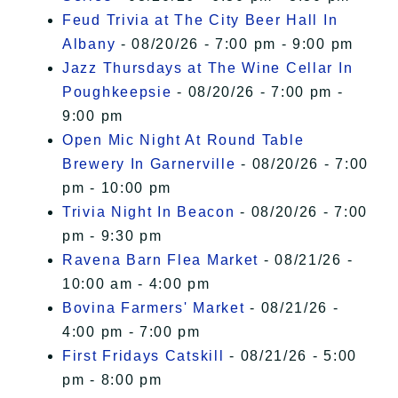
Feud Trivia at The City Beer Hall In
Albany
- 08/20/26 - 7:00 pm - 9:00 pm
Jazz Thursdays at The Wine Cellar In
Poughkeepsie
- 08/20/26 - 7:00 pm -
9:00 pm
Open Mic Night At Round Table
Brewery In Garnerville
- 08/20/26 - 7:00
pm - 10:00 pm
Trivia Night In Beacon
- 08/20/26 - 7:00
pm - 9:30 pm
Ravena Barn Flea Market
- 08/21/26 -
10:00 am - 4:00 pm
Bovina Farmers' Market
- 08/21/26 -
4:00 pm - 7:00 pm
First Fridays Catskill
- 08/21/26 - 5:00
pm - 8:00 pm