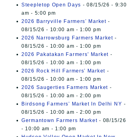
Steepletop Open Days
- 08/15/26 - 9:30
am - 5:00 pm
2026 Barryville Farmers' Market
-
08/15/26 - 10:00 am - 1:00 pm
2026 Narrowsburg Farmers Market
-
08/15/26 - 10:00 am - 1:00 pm
2026 Pakatakan Farmers’ Market
-
08/15/26 - 10:00 am - 1:00 pm
2026 Rock Hill Farmers' Market
-
08/15/26 - 10:00 am - 1:00 pm
2026 Saugerties Farmers Market
-
08/15/26 - 10:00 am - 2:00 pm
Birdsong Farmers' Market In Delhi NY
-
08/15/26 - 10:00 am - 2:00 pm
Germantown Farmers Market
- 08/15/26
- 10:00 am - 1:00 pm
Hudson Valley Open Market In New