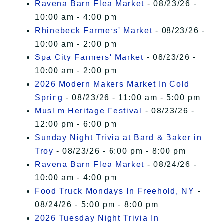
Ravena Barn Flea Market
- 08/23/26 -
10:00 am - 4:00 pm
Rhinebeck Farmers' Market
- 08/23/26 -
10:00 am - 2:00 pm
Spa City Farmers' Market
- 08/23/26 -
10:00 am - 2:00 pm
2026 Modern Makers Market In Cold
Spring
- 08/23/26 - 11:00 am - 5:00 pm
Muslim Heritage Festival
- 08/23/26 -
12:00 pm - 6:00 pm
Sunday Night Trivia at Bard & Baker in
Troy
- 08/23/26 - 6:00 pm - 8:00 pm
Ravena Barn Flea Market
- 08/24/26 -
10:00 am - 4:00 pm
Food Truck Mondays In Freehold, NY
-
08/24/26 - 5:00 pm - 8:00 pm
2026 Tuesday Night Trivia In