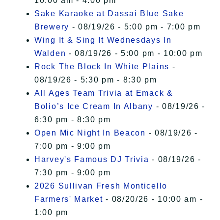
10:00 am - 4:00 pm
Sake Karaoke at Dassai Blue Sake
Brewery
- 08/19/26 - 5:00 pm - 7:00 pm
Wing It & Sing It Wednesdays In
Walden
- 08/19/26 - 5:00 pm - 10:00 pm
Rock The Block In White Plains
-
08/19/26 - 5:30 pm - 8:30 pm
All Ages Team Trivia at Emack &
Bolio’s Ice Cream In Albany
- 08/19/26 -
6:30 pm - 8:30 pm
Open Mic Night In Beacon
- 08/19/26 -
7:00 pm - 9:00 pm
Harvey's Famous DJ Trivia
- 08/19/26 -
7:30 pm - 9:00 pm
2026 Sullivan Fresh Monticello
Farmers' Market
- 08/20/26 - 10:00 am -
1:00 pm