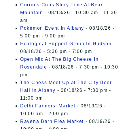
Curious Cubs Story Time At Bear
Mountain
- 08/18/26 - 10:30 am - 11:30
am
Pokémon Event In Albany
- 08/18/26 -
5:00 pm - 9:00 pm
Ecological Support Group In Hudson
-
08/18/26 - 5:30 pm - 7:00 pm
Open Mic At The Big Cheese In
Rosendale
- 08/18/26 - 7:30 pm - 10:30
pm
The Chess Meet Up at The City Beer
Hall in Albany
- 08/18/26 - 7:30 pm -
11:00 pm
Delhi Farmers' Market
- 08/19/26 -
10:00 am - 2:00 pm
Ravena Barn Flea Market
- 08/19/26 -