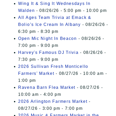
Wing It & Sing It Wednesdays In
Walden
- 08/26/26 - 5:00 pm - 10:00 pm
All Ages Team Trivia at Emack &
Bolio’s Ice Cream In Albany
- 08/26/26 -
6:30 pm - 8:30 pm
Open Mic Night In Beacon
- 08/26/26 -
7:00 pm - 9:00 pm
Harvey's Famous DJ Trivia
- 08/26/26 -
7:30 pm - 9:00 pm
2026 Sullivan Fresh Monticello
Farmers' Market
- 08/27/26 - 10:00 am -
1:00 pm
Ravena Barn Flea Market
- 08/27/26 -
10:00 am - 4:00 pm
2026 Arlington Farmers Market
-
08/27/26 - 3:00 pm - 7:00 pm
2026 Music & Farmers Market in the