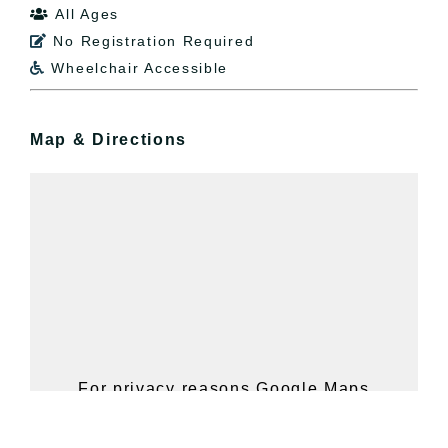
All Ages

No Registration Required

Wheelchair Accessible

Map & Directions
For privacy reasons Google Maps
needs your permission to be loaded.
For more details, please see our