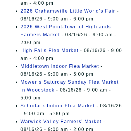
am - 4:00 pm
2026 Grahamsville Little World's Fair
-
08/16/26 - 9:00 am - 6:00 pm
2026 West Point-Town of Highlands
Farmers Market
- 08/16/26 - 9:00 am -
2:00 pm
High Falls Flea Market
- 08/16/26 - 9:00
am - 4:00 pm
Middletown Indoor Flea Market
-
08/16/26 - 9:00 am - 5:00 pm
Mower’s Saturday Sunday Flea Market
In Woodstock
- 08/16/26 - 9:00 am -
5:00 pm
Schodack Indoor Flea Market
- 08/16/26
- 9:00 am - 5:00 pm
Warwick Valley Farmers' Market
-
08/16/26 - 9:00 am - 2:00 pm