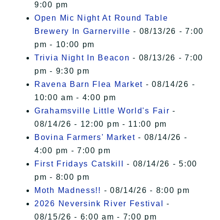
9:00 pm
Open Mic Night At Round Table
Brewery In Garnerville
- 08/13/26 - 7:00
pm - 10:00 pm
Trivia Night In Beacon
- 08/13/26 - 7:00
pm - 9:30 pm
Ravena Barn Flea Market
- 08/14/26 -
10:00 am - 4:00 pm
Grahamsville Little World's Fair
-
08/14/26 - 12:00 pm - 11:00 pm
Bovina Farmers' Market
- 08/14/26 -
4:00 pm - 7:00 pm
First Fridays Catskill
- 08/14/26 - 5:00
pm - 8:00 pm
Moth Madness!!
- 08/14/26 - 8:00 pm
2026 Neversink River Festival
-
08/15/26 - 6:00 am - 7:00 pm