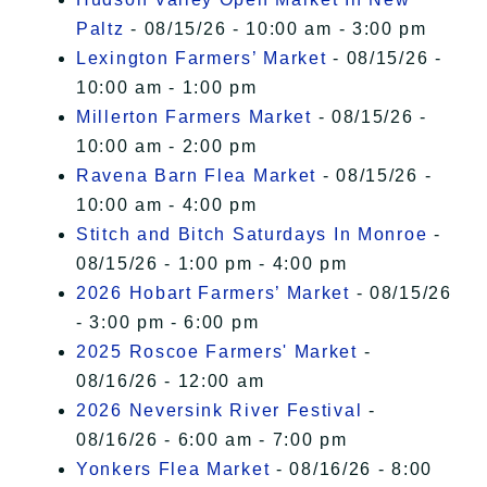
Paltz
- 08/15/26 - 10:00 am - 3:00 pm
Lexington Farmers’ Market
- 08/15/26 -
10:00 am - 1:00 pm
Millerton Farmers Market
- 08/15/26 -
10:00 am - 2:00 pm
Ravena Barn Flea Market
- 08/15/26 -
10:00 am - 4:00 pm
Stitch and Bitch Saturdays In Monroe
-
08/15/26 - 1:00 pm - 4:00 pm
2026 Hobart Farmers’ Market
- 08/15/26
- 3:00 pm - 6:00 pm
2025 Roscoe Farmers' Market
-
08/16/26 - 12:00 am
2026 Neversink River Festival
-
08/16/26 - 6:00 am - 7:00 pm
Yonkers Flea Market
- 08/16/26 - 8:00