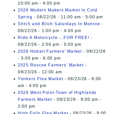
10:00 am - 4:00 pm
2026 Modern Makers Market In Cold
Spring
- 08/22/26 - 11:00 am - 5:00 pm
Stitch and Bitch Saturdays In Monroe
-
08/22/26 - 1:00 pm - 4:00 pm
Ride A Motorcycle….FOR FREE!
-
08/22/26 - 2:00 pm - 5:00 pm
2026 Hobart Farmers’ Market
- 08/22/26
- 3:00 pm - 6:00 pm
2025 Roscoe Farmers' Market
-
08/23/26 - 12:00 am
Yonkers Flea Market
- 08/23/26 - 8:00
am - 4:00 pm
2026 West Point-Town of Highlands
Farmers Market
- 08/23/26 - 9:00 am -
2:00 pm
High Falls Flea Market
- 08/23/26 - 9:00