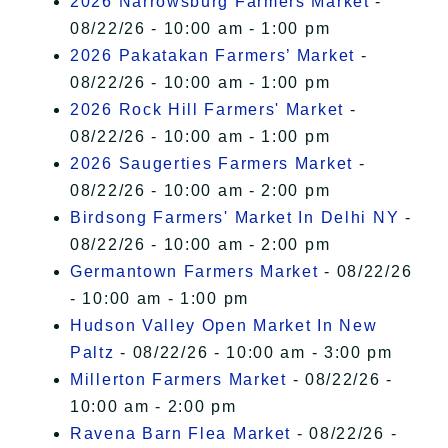
2026 Narrowsburg Farmers Market
-
08/22/26 - 10:00 am - 1:00 pm
2026 Pakatakan Farmers’ Market
-
08/22/26 - 10:00 am - 1:00 pm
2026 Rock Hill Farmers' Market
-
08/22/26 - 10:00 am - 1:00 pm
2026 Saugerties Farmers Market
-
08/22/26 - 10:00 am - 2:00 pm
Birdsong Farmers' Market In Delhi NY
-
08/22/26 - 10:00 am - 2:00 pm
Germantown Farmers Market
- 08/22/26
- 10:00 am - 1:00 pm
Hudson Valley Open Market In New
Paltz
- 08/22/26 - 10:00 am - 3:00 pm
Millerton Farmers Market
- 08/22/26 -
10:00 am - 2:00 pm
Ravena Barn Flea Market
- 08/22/26 -