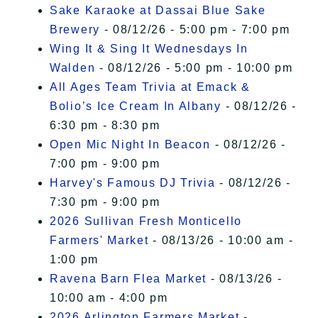
Sake Karaoke at Dassai Blue Sake
Brewery
- 08/12/26 - 5:00 pm - 7:00 pm
Wing It & Sing It Wednesdays In
Walden
- 08/12/26 - 5:00 pm - 10:00 pm
All Ages Team Trivia at Emack &
Bolio’s Ice Cream In Albany
- 08/12/26 -
6:30 pm - 8:30 pm
Open Mic Night In Beacon
- 08/12/26 -
7:00 pm - 9:00 pm
Harvey's Famous DJ Trivia
- 08/12/26 -
7:30 pm - 9:00 pm
2026 Sullivan Fresh Monticello
Farmers' Market
- 08/13/26 - 10:00 am -
1:00 pm
Ravena Barn Flea Market
- 08/13/26 -
10:00 am - 4:00 pm
2026 Arlington Farmers Market
-