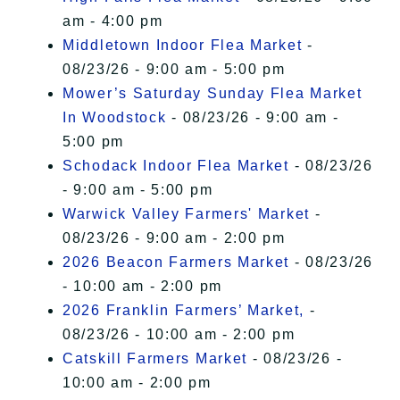
am - 4:00 pm
Middletown Indoor Flea Market
-
08/23/26 - 9:00 am - 5:00 pm
Mower’s Saturday Sunday Flea Market
In Woodstock
- 08/23/26 - 9:00 am -
5:00 pm
Schodack Indoor Flea Market
- 08/23/26
- 9:00 am - 5:00 pm
Warwick Valley Farmers' Market
-
08/23/26 - 9:00 am - 2:00 pm
2026 Beacon Farmers Market
- 08/23/26
- 10:00 am - 2:00 pm
2026 Franklin Farmers’ Market,
-
08/23/26 - 10:00 am - 2:00 pm
Catskill Farmers Market
- 08/23/26 -
10:00 am - 2:00 pm