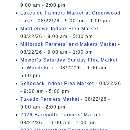
9:00 am - 2:00 pm
Lakeside Farmers Market at Greenwood
Lake
- 08/22/26 - 9:00 am - 1:00 pm
Middletown Indoor Flea Market
-
08/22/26 - 9:00 am - 5:00 pm
Millbrook Farmers' and Makers Market
-
08/22/26 - 9:00 am - 1:00 pm
Mower’s Saturday Sunday Flea Market
In Woodstock
- 08/22/26 - 9:00 am -
5:00 pm
Schodack Indoor Flea Market
- 08/22/26
- 9:00 am - 5:00 pm
Tuxedo Farmers Market
- 08/22/26 -
9:00 am - 2:00 pm
2026 Barryville Farmers' Market
-
08/22/26 - 10:00 am - 1:00 pm