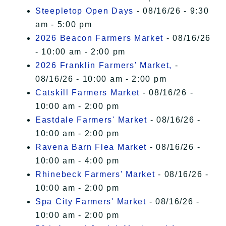
Steepletop Open Days
- 08/16/26 - 9:30
am - 5:00 pm
2026 Beacon Farmers Market
- 08/16/26
- 10:00 am - 2:00 pm
2026 Franklin Farmers’ Market,
-
08/16/26 - 10:00 am - 2:00 pm
Catskill Farmers Market
- 08/16/26 -
10:00 am - 2:00 pm
Eastdale Farmers' Market
- 08/16/26 -
10:00 am - 2:00 pm
Ravena Barn Flea Market
- 08/16/26 -
10:00 am - 4:00 pm
Rhinebeck Farmers' Market
- 08/16/26 -
10:00 am - 2:00 pm
Spa City Farmers' Market
- 08/16/26 -
10:00 am - 2:00 pm