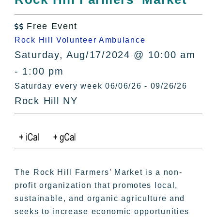
All Lists
By County
Free Event

Blog
Rock Hill Volunteer Ambulance
Bucket Lists
Saturday, Aug/17/2024 @ 10:00 am
In The Day
- 1:00 pm
Free Events
Saturday every week 06/06/26 - 09/26/26
Rock Hill NY
The Rock Hill Farmers’ Market is a non-
profit organization that promotes local,
sustainable, and organic agriculture and
seeks to increase economic opportunities