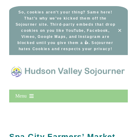
Skip
to
So, cookies aren’t your thing? Same here!
That’s why we’ve kicked them off the
content
Sojourner site. Third-party embeds that drop
×
cookies on you like YouTube, Facebook,
Vimeo, Google Maps, and Instagram are
blocked until you give them a 👍. Sojourner
hates Cookies and respects your privacy!
Menu
Home
New Entries
Popular
Spa City Farmers’ Market