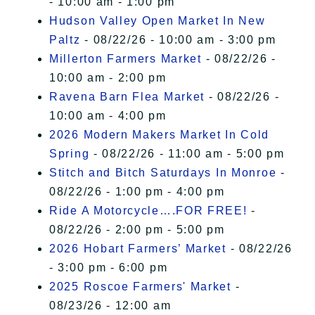
- 10:00 am - 1:00 pm
Hudson Valley Open Market In New
Paltz
- 08/22/26 - 10:00 am - 3:00 pm
Millerton Farmers Market
- 08/22/26 -
10:00 am - 2:00 pm
Ravena Barn Flea Market
- 08/22/26 -
10:00 am - 4:00 pm
2026 Modern Makers Market In Cold
Spring
- 08/22/26 - 11:00 am - 5:00 pm
Stitch and Bitch Saturdays In Monroe
-
08/22/26 - 1:00 pm - 4:00 pm
Ride A Motorcycle….FOR FREE!
-
08/22/26 - 2:00 pm - 5:00 pm
2026 Hobart Farmers’ Market
- 08/22/26
- 3:00 pm - 6:00 pm
2025 Roscoe Farmers' Market
-
08/23/26 - 12:00 am