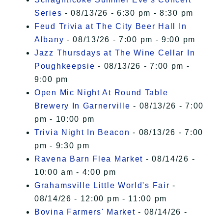
Series
- 08/13/26 - 6:30 pm - 8:30 pm
Feud Trivia at The City Beer Hall In
Albany
- 08/13/26 - 7:00 pm - 9:00 pm
Jazz Thursdays at The Wine Cellar In
Poughkeepsie
- 08/13/26 - 7:00 pm -
9:00 pm
Open Mic Night At Round Table
Brewery In Garnerville
- 08/13/26 - 7:00
pm - 10:00 pm
Trivia Night In Beacon
- 08/13/26 - 7:00
pm - 9:30 pm
Ravena Barn Flea Market
- 08/14/26 -
10:00 am - 4:00 pm
Grahamsville Little World's Fair
-
08/14/26 - 12:00 pm - 11:00 pm
Bovina Farmers' Market
- 08/14/26 -