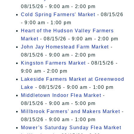
08/15/26 - 9:00 am - 2:00 pm
Cold Spring Farmers' Market
- 08/15/26
- 9:00 am - 1:00 pm
Heart of the Hudson Valley Farmers
Market
- 08/15/26 - 9:00 am - 2:00 pm
John Jay Homestead Farm Market
-
08/15/26 - 9:00 am - 2:00 pm
Kingston Farmers Market
- 08/15/26 -
9:00 am - 2:00 pm
Lakeside Farmers Market at Greenwood
Lake
- 08/15/26 - 9:00 am - 1:00 pm
Middletown Indoor Flea Market
-
08/15/26 - 9:00 am - 5:00 pm
Millbrook Farmers' and Makers Market
-
08/15/26 - 9:00 am - 1:00 pm
Mower’s Saturday Sunday Flea Market