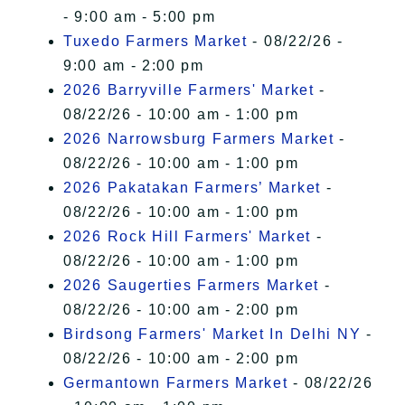
- 9:00 am - 5:00 pm
Tuxedo Farmers Market
- 08/22/26 -
9:00 am - 2:00 pm
2026 Barryville Farmers' Market
-
08/22/26 - 10:00 am - 1:00 pm
2026 Narrowsburg Farmers Market
-
08/22/26 - 10:00 am - 1:00 pm
2026 Pakatakan Farmers’ Market
-
08/22/26 - 10:00 am - 1:00 pm
2026 Rock Hill Farmers' Market
-
08/22/26 - 10:00 am - 1:00 pm
2026 Saugerties Farmers Market
-
08/22/26 - 10:00 am - 2:00 pm
Birdsong Farmers' Market In Delhi NY
-
08/22/26 - 10:00 am - 2:00 pm
Germantown Farmers Market
- 08/22/26