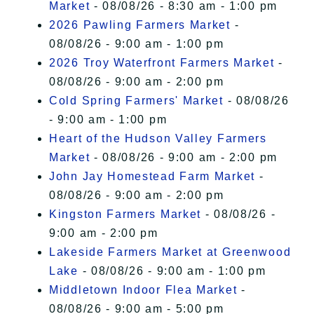
Market
- 08/08/26 - 8:30 am - 1:00 pm
2026 Pawling Farmers Market
-
08/08/26 - 9:00 am - 1:00 pm
2026 Troy Waterfront Farmers Market
-
08/08/26 - 9:00 am - 2:00 pm
Cold Spring Farmers' Market
- 08/08/26
- 9:00 am - 1:00 pm
Heart of the Hudson Valley Farmers
Market
- 08/08/26 - 9:00 am - 2:00 pm
John Jay Homestead Farm Market
-
08/08/26 - 9:00 am - 2:00 pm
Kingston Farmers Market
- 08/08/26 -
9:00 am - 2:00 pm
Lakeside Farmers Market at Greenwood
Lake
- 08/08/26 - 9:00 am - 1:00 pm
Middletown Indoor Flea Market
-
08/08/26 - 9:00 am - 5:00 pm