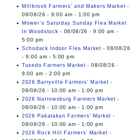
Millbrook Farmers' and Makers Market
-
08/08/26 - 9:00 am - 1:00 pm
Mower’s Saturday Sunday Flea Market
In Woodstock
- 08/08/26 - 9:00 am -
5:00 pm
Schodack Indoor Flea Market
- 08/08/26
- 9:00 am - 5:00 pm
Tuxedo Farmers Market
- 08/08/26 -
9:00 am - 2:00 pm
2026 Barryville Farmers' Market
-
08/08/26 - 10:00 am - 1:00 pm
2026 Narrowsburg Farmers Market
-
08/08/26 - 10:00 am - 1:00 pm
2026 Pakatakan Farmers’ Market
-
08/08/26 - 10:00 am - 1:00 pm
2026 Rock Hill Farmers' Market
-