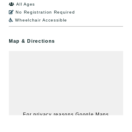
All Ages

No Registration Required

Wheelchair Accessible

Map & Directions
For privacy reasons Google Maps
needs your permission to be loaded.
For more details, please see our