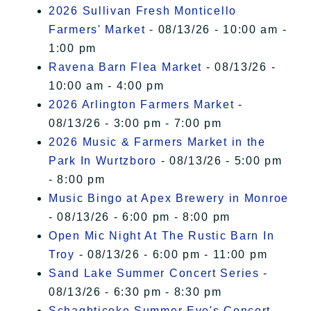
2026 Sullivan Fresh Monticello
Farmers' Market
- 08/13/26 - 10:00 am -
1:00 pm
Ravena Barn Flea Market
- 08/13/26 -
10:00 am - 4:00 pm
2026 Arlington Farmers Market
-
08/13/26 - 3:00 pm - 7:00 pm
2026 Music & Farmers Market in the
Park In Wurtzboro
- 08/13/26 - 5:00 pm
- 8:00 pm
Music Bingo at Apex Brewery in Monroe
- 08/13/26 - 6:00 pm - 8:00 pm
Open Mic Night At The Rustic Barn In
Troy
- 08/13/26 - 6:00 pm - 11:00 pm
Sand Lake Summer Concert Series
-
08/13/26 - 6:30 pm - 8:30 pm
Schaghticoke Summer Eve's Concert