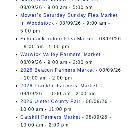
08/09/26 - 9:00 am - 5:00 pm
Mower’s Saturday Sunday Flea Market
In Woodstock
- 08/09/26 - 9:00 am -
5:00 pm
Schodack Indoor Flea Market
- 08/09/26
- 9:00 am - 5:00 pm
Warwick Valley Farmers' Market
-
08/09/26 - 9:00 am - 2:00 pm
2026 Beacon Farmers Market
- 08/09/26
- 10:00 am - 2:00 pm
2026 Franklin Farmers’ Market,
-
08/09/26 - 10:00 am - 2:00 pm
2026 Ulster County Fair
- 08/09/26 -
10:00 am - 11:00 pm
Catskill Farmers Market
- 08/09/26 -
10:00 am - 2:00 pm