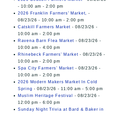
- 10:00 am - 2:00 pm
2026 Franklin Farmers’ Market,
-
08/23/26 - 10:00 am - 2:00 pm
Catskill Farmers Market
- 08/23/26 -
10:00 am - 2:00 pm
Ravena Barn Flea Market
- 08/23/26 -
10:00 am - 4:00 pm
Rhinebeck Farmers' Market
- 08/23/26 -
10:00 am - 2:00 pm
Spa City Farmers' Market
- 08/23/26 -
10:00 am - 2:00 pm
2026 Modern Makers Market In Cold
Spring
- 08/23/26 - 11:00 am - 5:00 pm
Muslim Heritage Festival
- 08/23/26 -
12:00 pm - 6:00 pm
Sunday Night Trivia at Bard & Baker in