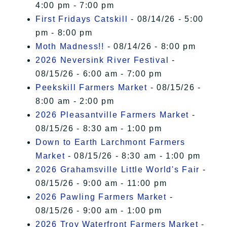
4:00 pm - 7:00 pm
First Fridays Catskill
- 08/14/26 - 5:00
pm - 8:00 pm
Moth Madness!!
- 08/14/26 - 8:00 pm
2026 Neversink River Festival
-
08/15/26 - 6:00 am - 7:00 pm
Peekskill Farmers Market
- 08/15/26 -
8:00 am - 2:00 pm
2026 Pleasantville Farmers Market
-
08/15/26 - 8:30 am - 1:00 pm
Down to Earth Larchmont Farmers
Market
- 08/15/26 - 8:30 am - 1:00 pm
2026 Grahamsville Little World's Fair
-
08/15/26 - 9:00 am - 11:00 pm
2026 Pawling Farmers Market
-
08/15/26 - 9:00 am - 1:00 pm
2026 Troy Waterfront Farmers Market
-