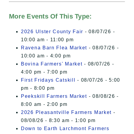
Hudson Valley Sojourner – Statement
of Privacy
.
More Events Of This Type:
I Accept
2026 Ulster County Fair
- 08/07/26 -
10:00 am - 11:00 pm
Ravena Barn Flea Market
- 08/07/26 -
10:00 am - 4:00 pm
Bovina Farmers' Market
- 08/07/26 -
4:00 pm - 7:00 pm
First Fridays Catskill
- 08/07/26 - 5:00
pm - 8:00 pm
Peekskill Farmers Market
- 08/08/26 -
8:00 am - 2:00 pm
2026 Pleasantville Farmers Market
-
08/08/26 - 8:30 am - 1:00 pm
Down to Earth Larchmont Farmers