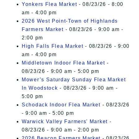
Yonkers Flea Market
- 08/23/26 - 8:00
am - 4:00 pm
2026 West Point-Town of Highlands
Farmers Market
- 08/23/26 - 9:00 am -
2:00 pm
High Falls Flea Market
- 08/23/26 - 9:00
am - 4:00 pm
Middletown Indoor Flea Market
-
08/23/26 - 9:00 am - 5:00 pm
Mower’s Saturday Sunday Flea Market
In Woodstock
- 08/23/26 - 9:00 am -
5:00 pm
Schodack Indoor Flea Market
- 08/23/26
- 9:00 am - 5:00 pm
Warwick Valley Farmers' Market
-
08/23/26 - 9:00 am - 2:00 pm
2026 Beacon Farmers Market
- 08/23/26