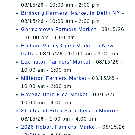
08/15/26 - 10:00 am - 2:00 pm
Birdsong Farmers' Market In Delhi NY
-
08/15/26 - 10:00 am - 2:00 pm
Germantown Farmers Market
- 08/15/26
- 10:00 am - 1:00 pm
Hudson Valley Open Market In New
Paltz
- 08/15/26 - 10:00 am - 3:00 pm
Lexington Farmers’ Market
- 08/15/26 -
10:00 am - 1:00 pm
Millerton Farmers Market
- 08/15/26 -
10:00 am - 2:00 pm
Ravena Barn Flea Market
- 08/15/26 -
10:00 am - 4:00 pm
Stitch and Bitch Saturdays In Monroe
-
08/15/26 - 1:00 pm - 4:00 pm
2026 Hobart Farmers’ Market
- 08/15/26