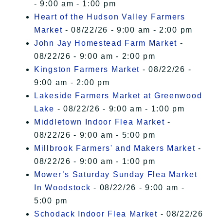
- 9:00 am - 1:00 pm
Heart of the Hudson Valley Farmers
Market
- 08/22/26 - 9:00 am - 2:00 pm
John Jay Homestead Farm Market
-
08/22/26 - 9:00 am - 2:00 pm
Kingston Farmers Market
- 08/22/26 -
9:00 am - 2:00 pm
Lakeside Farmers Market at Greenwood
Lake
- 08/22/26 - 9:00 am - 1:00 pm
Middletown Indoor Flea Market
-
08/22/26 - 9:00 am - 5:00 pm
Millbrook Farmers' and Makers Market
-
08/22/26 - 9:00 am - 1:00 pm
Mower’s Saturday Sunday Flea Market
In Woodstock
- 08/22/26 - 9:00 am -
5:00 pm
Schodack Indoor Flea Market
- 08/22/26