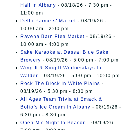
Hall in Albany
- 08/18/26 - 7:30 pm -
11:00 pm
Delhi Farmers' Market
- 08/19/26 -
10:00 am - 2:00 pm
Ravena Barn Flea Market
- 08/19/26 -
10:00 am - 4:00 pm
Sake Karaoke at Dassai Blue Sake
Brewery
- 08/19/26 - 5:00 pm - 7:00 pm
Wing It & Sing It Wednesdays In
Walden
- 08/19/26 - 5:00 pm - 10:00 pm
Rock The Block In White Plains
-
08/19/26 - 5:30 pm - 8:30 pm
All Ages Team Trivia at Emack &
Bolio’s Ice Cream In Albany
- 08/19/26 -
6:30 pm - 8:30 pm
Open Mic Night In Beacon
- 08/19/26 -