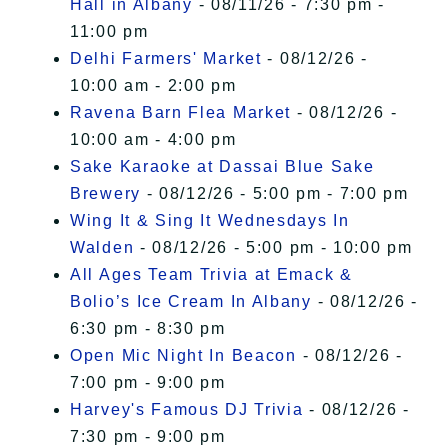
Hall in Albany
- 08/11/26 - 7:30 pm -
11:00 pm
Delhi Farmers' Market
- 08/12/26 -
10:00 am - 2:00 pm
Ravena Barn Flea Market
- 08/12/26 -
10:00 am - 4:00 pm
Sake Karaoke at Dassai Blue Sake
Brewery
- 08/12/26 - 5:00 pm - 7:00 pm
Wing It & Sing It Wednesdays In
Walden
- 08/12/26 - 5:00 pm - 10:00 pm
All Ages Team Trivia at Emack &
Bolio’s Ice Cream In Albany
- 08/12/26 -
6:30 pm - 8:30 pm
Open Mic Night In Beacon
- 08/12/26 -
7:00 pm - 9:00 pm
Harvey's Famous DJ Trivia
- 08/12/26 -
7:30 pm - 9:00 pm