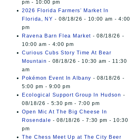
pm - 10:00 pm
2026 Florida Farmers' Market In
Florida, NY
- 08/18/26 - 10:00 am - 4:00
pm
Ravena Barn Flea Market
- 08/18/26 -
10:00 am - 4:00 pm
Curious Cubs Story Time At Bear
Mountain
- 08/18/26 - 10:30 am - 11:30
am
Pokémon Event In Albany
- 08/18/26 -
5:00 pm - 9:00 pm
Ecological Support Group In Hudson
-
08/18/26 - 5:30 pm - 7:00 pm
Open Mic At The Big Cheese In
Rosendale
- 08/18/26 - 7:30 pm - 10:30
pm
The Chess Meet Up at The City Beer