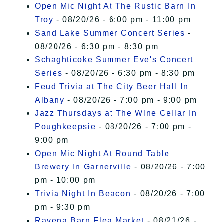
Open Mic Night At The Rustic Barn In
Troy
- 08/20/26 - 6:00 pm - 11:00 pm
Sand Lake Summer Concert Series
-
08/20/26 - 6:30 pm - 8:30 pm
Schaghticoke Summer Eve's Concert
Series
- 08/20/26 - 6:30 pm - 8:30 pm
Feud Trivia at The City Beer Hall In
Albany
- 08/20/26 - 7:00 pm - 9:00 pm
Jazz Thursdays at The Wine Cellar In
Poughkeepsie
- 08/20/26 - 7:00 pm -
9:00 pm
Open Mic Night At Round Table
Brewery In Garnerville
- 08/20/26 - 7:00
pm - 10:00 pm
Trivia Night In Beacon
- 08/20/26 - 7:00
pm - 9:30 pm
Ravena Barn Flea Market
- 08/21/26 -