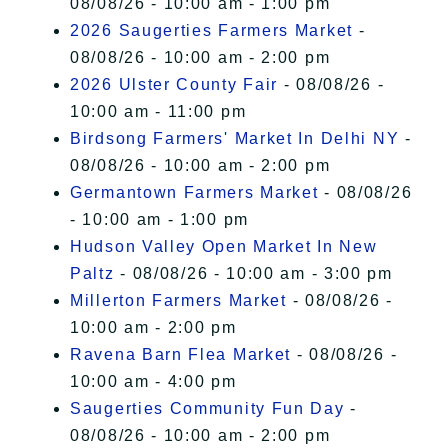
08/08/26 - 10:00 am - 1:00 pm
2026 Saugerties Farmers Market
-
08/08/26 - 10:00 am - 2:00 pm
2026 Ulster County Fair
- 08/08/26 -
10:00 am - 11:00 pm
Birdsong Farmers' Market In Delhi NY
-
08/08/26 - 10:00 am - 2:00 pm
Germantown Farmers Market
- 08/08/26
- 10:00 am - 1:00 pm
Hudson Valley Open Market In New
Paltz
- 08/08/26 - 10:00 am - 3:00 pm
Millerton Farmers Market
- 08/08/26 -
10:00 am - 2:00 pm
Ravena Barn Flea Market
- 08/08/26 -
10:00 am - 4:00 pm
Saugerties Community Fun Day
-
08/08/26 - 10:00 am - 2:00 pm