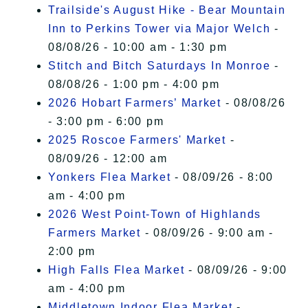
Trailside's August Hike - Bear Mountain
Inn to Perkins Tower via Major Welch
-
08/08/26 - 10:00 am - 1:30 pm
Stitch and Bitch Saturdays In Monroe
-
08/08/26 - 1:00 pm - 4:00 pm
2026 Hobart Farmers’ Market
- 08/08/26
- 3:00 pm - 6:00 pm
2025 Roscoe Farmers' Market
-
08/09/26 - 12:00 am
Yonkers Flea Market
- 08/09/26 - 8:00
am - 4:00 pm
2026 West Point-Town of Highlands
Farmers Market
- 08/09/26 - 9:00 am -
2:00 pm
High Falls Flea Market
- 08/09/26 - 9:00
am - 4:00 pm
Middletown Indoor Flea Market
-