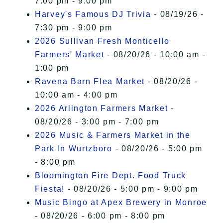
7:00 pm - 9:00 pm
Harvey's Famous DJ Trivia
- 08/19/26 -
7:30 pm - 9:00 pm
2026 Sullivan Fresh Monticello
Farmers' Market
- 08/20/26 - 10:00 am -
1:00 pm
Ravena Barn Flea Market
- 08/20/26 -
10:00 am - 4:00 pm
2026 Arlington Farmers Market
-
08/20/26 - 3:00 pm - 7:00 pm
2026 Music & Farmers Market in the
Park In Wurtzboro
- 08/20/26 - 5:00 pm
- 8:00 pm
Bloomington Fire Dept. Food Truck
Fiesta!
- 08/20/26 - 5:00 pm - 9:00 pm
Music Bingo at Apex Brewery in Monroe
- 08/20/26 - 6:00 pm - 8:00 pm