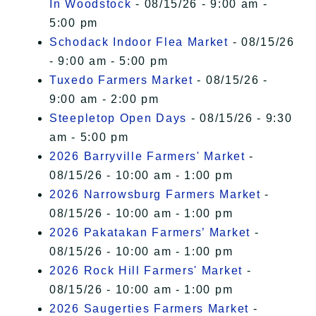
In Woodstock
- 08/15/26 - 9:00 am -
5:00 pm
Schodack Indoor Flea Market
- 08/15/26
- 9:00 am - 5:00 pm
Tuxedo Farmers Market
- 08/15/26 -
9:00 am - 2:00 pm
Steepletop Open Days
- 08/15/26 - 9:30
am - 5:00 pm
2026 Barryville Farmers' Market
-
08/15/26 - 10:00 am - 1:00 pm
2026 Narrowsburg Farmers Market
-
08/15/26 - 10:00 am - 1:00 pm
2026 Pakatakan Farmers’ Market
-
08/15/26 - 10:00 am - 1:00 pm
2026 Rock Hill Farmers' Market
-
08/15/26 - 10:00 am - 1:00 pm
2026 Saugerties Farmers Market
-