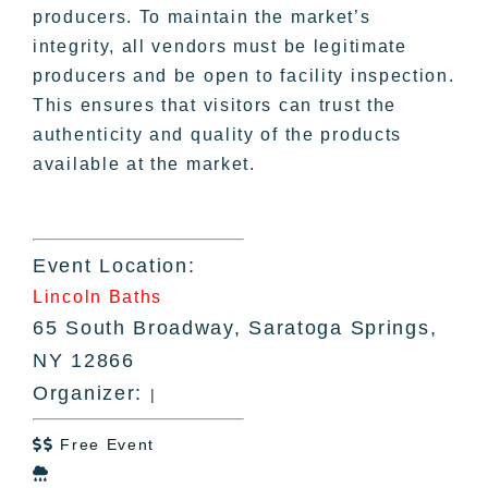
producers. To maintain the market’s
integrity, all vendors must be legitimate
producers and be open to facility inspection.
This ensures that visitors can trust the
authenticity and quality of the products
available at the market.
Event Location:
Lincoln Baths
65 South Broadway, Saratoga Springs,
NY 12866
Organizer:
|
Free Event

