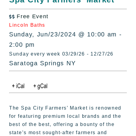
All Lists
By County
Free Event

Blog
Lincoln Baths
Bucket Lists
Sunday, Jun/23/2024 @ 10:00 am -
In The Day
2:00 pm
Free Events
Sunday every week 03/29/26 - 12/27/26
Saratoga Springs NY
The Spa City Farmers’ Market is renowned
for featuring premium local brands and the
best of the best, offering a bounty of the
state’s most sought-after farmers and