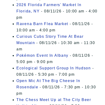
2026 Florida Farmers' Market In
Florida, NY
- 08/11/26 - 10:00 am - 4:00
pm
Ravena Barn Flea Market
- 08/11/26 -
10:00 am - 4:00 pm
Curious Cubs Story Time At Bear
Mountain
- 08/11/26 - 10:30 am - 11:30
am
Pokémon Event In Albany
- 08/11/26 -
5:00 pm - 9:00 pm
Ecological Support Group In Hudson
-
08/11/26 - 5:30 pm - 7:00 pm
Open Mic At The Big Cheese In
Rosendale
- 08/11/26 - 7:30 pm - 10:30
pm
The Chess Meet Up at The City Beer