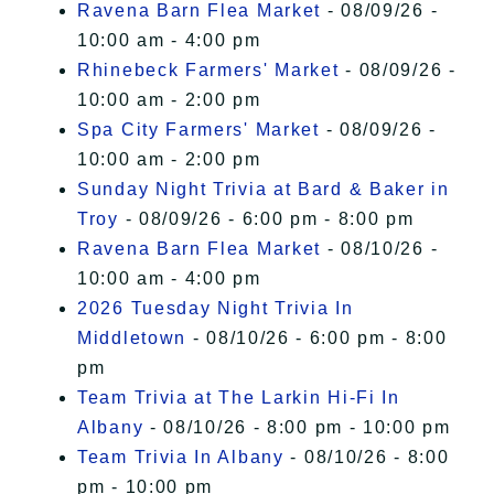
Ravena Barn Flea Market
- 08/09/26 -
10:00 am - 4:00 pm
Rhinebeck Farmers' Market
- 08/09/26 -
10:00 am - 2:00 pm
Spa City Farmers' Market
- 08/09/26 -
10:00 am - 2:00 pm
Sunday Night Trivia at Bard & Baker in
Troy
- 08/09/26 - 6:00 pm - 8:00 pm
Ravena Barn Flea Market
- 08/10/26 -
10:00 am - 4:00 pm
2026 Tuesday Night Trivia In
Middletown
- 08/10/26 - 6:00 pm - 8:00
pm
Team Trivia at The Larkin Hi-Fi In
Albany
- 08/10/26 - 8:00 pm - 10:00 pm
Team Trivia In Albany
- 08/10/26 - 8:00
pm - 10:00 pm