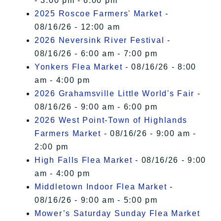
- 3:00 pm - 6:00 pm
2025 Roscoe Farmers' Market
-
08/16/26 - 12:00 am
2026 Neversink River Festival
-
08/16/26 - 6:00 am - 7:00 pm
Yonkers Flea Market
- 08/16/26 - 8:00
am - 4:00 pm
2026 Grahamsville Little World's Fair
-
08/16/26 - 9:00 am - 6:00 pm
2026 West Point-Town of Highlands
Farmers Market
- 08/16/26 - 9:00 am -
2:00 pm
High Falls Flea Market
- 08/16/26 - 9:00
am - 4:00 pm
Middletown Indoor Flea Market
-
08/16/26 - 9:00 am - 5:00 pm
Mower’s Saturday Sunday Flea Market