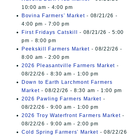
10:00 am - 4:00 pm
Bovina Farmers' Market
- 08/21/26 -
4:00 pm - 7:00 pm
First Fridays Catskill
- 08/21/26 - 5:00
pm - 8:00 pm
Peekskill Farmers Market
- 08/22/26 -
8:00 am - 2:00 pm
2026 Pleasantville Farmers Market
-
08/22/26 - 8:30 am - 1:00 pm
Down to Earth Larchmont Farmers
Market
- 08/22/26 - 8:30 am - 1:00 pm
2026 Pawling Farmers Market
-
08/22/26 - 9:00 am - 1:00 pm
2026 Troy Waterfront Farmers Market
-
08/22/26 - 9:00 am - 2:00 pm
Cold Spring Farmers' Market
- 08/22/26