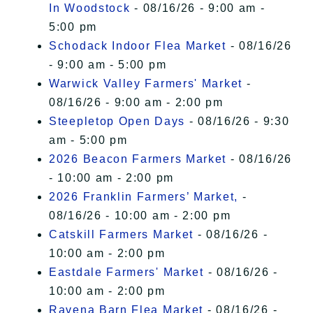
In Woodstock
- 08/16/26 - 9:00 am -
5:00 pm
Schodack Indoor Flea Market
- 08/16/26
- 9:00 am - 5:00 pm
Warwick Valley Farmers' Market
-
08/16/26 - 9:00 am - 2:00 pm
Steepletop Open Days
- 08/16/26 - 9:30
am - 5:00 pm
2026 Beacon Farmers Market
- 08/16/26
- 10:00 am - 2:00 pm
2026 Franklin Farmers’ Market,
-
08/16/26 - 10:00 am - 2:00 pm
Catskill Farmers Market
- 08/16/26 -
10:00 am - 2:00 pm
Eastdale Farmers' Market
- 08/16/26 -
10:00 am - 2:00 pm
Ravena Barn Flea Market
- 08/16/26 -