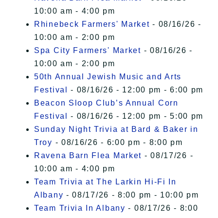
10:00 am - 4:00 pm
Rhinebeck Farmers' Market
- 08/16/26 -
10:00 am - 2:00 pm
Spa City Farmers' Market
- 08/16/26 -
10:00 am - 2:00 pm
50th Annual Jewish Music and Arts
Festival
- 08/16/26 - 12:00 pm - 6:00 pm
Beacon Sloop Club’s Annual Corn
Festival
- 08/16/26 - 12:00 pm - 5:00 pm
Sunday Night Trivia at Bard & Baker in
Troy
- 08/16/26 - 6:00 pm - 8:00 pm
Ravena Barn Flea Market
- 08/17/26 -
10:00 am - 4:00 pm
Team Trivia at The Larkin Hi-Fi In
Albany
- 08/17/26 - 8:00 pm - 10:00 pm
Team Trivia In Albany
- 08/17/26 - 8:00