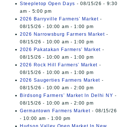
Steepletop Open Days
- 08/15/26 - 9:30
am - 5:00 pm
2026 Barryville Farmers' Market
-
08/15/26 - 10:00 am - 1:00 pm
2026 Narrowsburg Farmers Market
-
08/15/26 - 10:00 am - 1:00 pm
2026 Pakatakan Farmers’ Market
-
08/15/26 - 10:00 am - 1:00 pm
2026 Rock Hill Farmers' Market
-
08/15/26 - 10:00 am - 1:00 pm
2026 Saugerties Farmers Market
-
08/15/26 - 10:00 am - 2:00 pm
Birdsong Farmers' Market In Delhi NY
-
08/15/26 - 10:00 am - 2:00 pm
Germantown Farmers Market
- 08/15/26
- 10:00 am - 1:00 pm
Hudson Valley Open Market In New