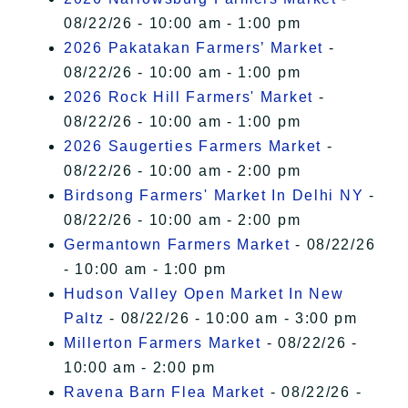
08/22/26 - 10:00 am - 1:00 pm
2026 Pakatakan Farmers’ Market
-
08/22/26 - 10:00 am - 1:00 pm
2026 Rock Hill Farmers' Market
-
08/22/26 - 10:00 am - 1:00 pm
2026 Saugerties Farmers Market
-
08/22/26 - 10:00 am - 2:00 pm
Birdsong Farmers' Market In Delhi NY
-
08/22/26 - 10:00 am - 2:00 pm
Germantown Farmers Market
- 08/22/26
- 10:00 am - 1:00 pm
Hudson Valley Open Market In New
Paltz
- 08/22/26 - 10:00 am - 3:00 pm
Millerton Farmers Market
- 08/22/26 -
10:00 am - 2:00 pm
Ravena Barn Flea Market
- 08/22/26 -