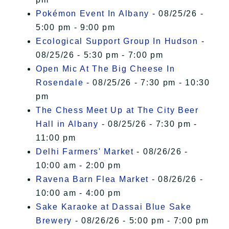
Pokémon Event In Albany
- 08/25/26 -
5:00 pm - 9:00 pm
Ecological Support Group In Hudson
-
08/25/26 - 5:30 pm - 7:00 pm
Open Mic At The Big Cheese In
Rosendale
- 08/25/26 - 7:30 pm - 10:30
pm
The Chess Meet Up at The City Beer
Hall in Albany
- 08/25/26 - 7:30 pm -
11:00 pm
Delhi Farmers' Market
- 08/26/26 -
10:00 am - 2:00 pm
Ravena Barn Flea Market
- 08/26/26 -
10:00 am - 4:00 pm
Sake Karaoke at Dassai Blue Sake
Brewery
- 08/26/26 - 5:00 pm - 7:00 pm