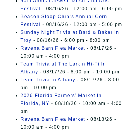
50th Annual Jewish Music and Arts
Festival
- 08/16/26 - 12:00 pm - 6:00 pm
Beacon Sloop Club’s Annual Corn
Festival
- 08/16/26 - 12:00 pm - 5:00 pm
Sunday Night Trivia at Bard & Baker in
Troy
- 08/16/26 - 6:00 pm - 8:00 pm
Ravena Barn Flea Market
- 08/17/26 -
10:00 am - 4:00 pm
Team Trivia at The Larkin Hi-Fi In
Albany
- 08/17/26 - 8:00 pm - 10:00 pm
Team Trivia In Albany
- 08/17/26 - 8:00
pm - 10:00 pm
2026 Florida Farmers' Market In
Florida, NY
- 08/18/26 - 10:00 am - 4:00
pm
Ravena Barn Flea Market
- 08/18/26 -
10:00 am - 4:00 pm