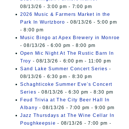
08/13/26 - 3:00 pm - 7:00 pm
2026 Music & Farmers Market in the
Park In Wurtzboro
- 08/13/26 - 5:00 pm
- 8:00 pm
Music Bingo at Apex Brewery in Monroe
- 08/13/26 - 6:00 pm - 8:00 pm
Open Mic Night At The Rustic Barn In
Troy
- 08/13/26 - 6:00 pm - 11:00 pm
Sand Lake Summer Concert Series
-
08/13/26 - 6:30 pm - 8:30 pm
Schaghticoke Summer Eve's Concert
Series
- 08/13/26 - 6:30 pm - 8:30 pm
Feud Trivia at The City Beer Hall In
Albany
- 08/13/26 - 7:00 pm - 9:00 pm
Jazz Thursdays at The Wine Cellar In
Poughkeepsie
- 08/13/26 - 7:00 pm -