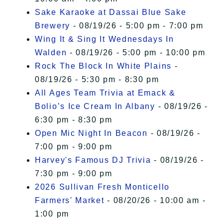
Sake Karaoke at Dassai Blue Sake
Brewery
- 08/19/26 - 5:00 pm - 7:00 pm
Wing It & Sing It Wednesdays In
Walden
- 08/19/26 - 5:00 pm - 10:00 pm
Rock The Block In White Plains
-
08/19/26 - 5:30 pm - 8:30 pm
All Ages Team Trivia at Emack &
Bolio’s Ice Cream In Albany
- 08/19/26 -
6:30 pm - 8:30 pm
Open Mic Night In Beacon
- 08/19/26 -
7:00 pm - 9:00 pm
Harvey's Famous DJ Trivia
- 08/19/26 -
7:30 pm - 9:00 pm
2026 Sullivan Fresh Monticello
Farmers' Market
- 08/20/26 - 10:00 am -
1:00 pm