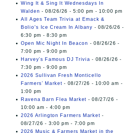
Wing It & Sing It Wednesdays In
Walden
- 08/26/26 - 5:00 pm - 10:00 pm
All Ages Team Trivia at Emack &
Bolio’s Ice Cream In Albany
- 08/26/26 -
6:30 pm - 8:30 pm
Open Mic Night In Beacon
- 08/26/26 -
7:00 pm - 9:00 pm
Harvey's Famous DJ Trivia
- 08/26/26 -
7:30 pm - 9:00 pm
2026 Sullivan Fresh Monticello
Farmers' Market
- 08/27/26 - 10:00 am -
1:00 pm
Ravena Barn Flea Market
- 08/27/26 -
10:00 am - 4:00 pm
2026 Arlington Farmers Market
-
08/27/26 - 3:00 pm - 7:00 pm
2026 Music & Farmers Market in the