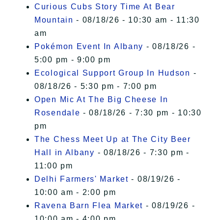
Curious Cubs Story Time At Bear
Mountain
- 08/18/26 - 10:30 am - 11:30
am
Pokémon Event In Albany
- 08/18/26 -
5:00 pm - 9:00 pm
Ecological Support Group In Hudson
-
08/18/26 - 5:30 pm - 7:00 pm
Open Mic At The Big Cheese In
Rosendale
- 08/18/26 - 7:30 pm - 10:30
pm
The Chess Meet Up at The City Beer
Hall in Albany
- 08/18/26 - 7:30 pm -
11:00 pm
Delhi Farmers' Market
- 08/19/26 -
10:00 am - 2:00 pm
Ravena Barn Flea Market
- 08/19/26 -
10:00 am - 4:00 pm