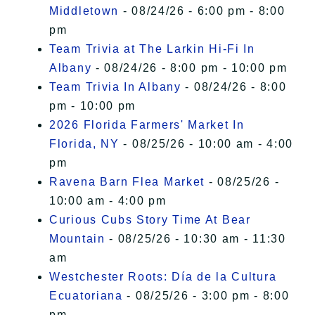
Middletown
- 08/24/26 - 6:00 pm - 8:00
pm
Team Trivia at The Larkin Hi-Fi In
Albany
- 08/24/26 - 8:00 pm - 10:00 pm
Team Trivia In Albany
- 08/24/26 - 8:00
pm - 10:00 pm
2026 Florida Farmers' Market In
Florida, NY
- 08/25/26 - 10:00 am - 4:00
pm
Ravena Barn Flea Market
- 08/25/26 -
10:00 am - 4:00 pm
Curious Cubs Story Time At Bear
Mountain
- 08/25/26 - 10:30 am - 11:30
am
Westchester Roots: Día de la Cultura
Ecuatoriana
- 08/25/26 - 3:00 pm - 8:00
pm