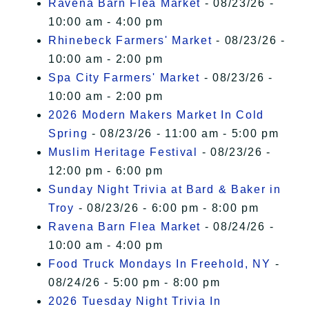
Ravena Barn Flea Market
- 08/23/26 -
10:00 am - 4:00 pm
Rhinebeck Farmers' Market
- 08/23/26 -
10:00 am - 2:00 pm
Spa City Farmers' Market
- 08/23/26 -
10:00 am - 2:00 pm
2026 Modern Makers Market In Cold
Spring
- 08/23/26 - 11:00 am - 5:00 pm
Muslim Heritage Festival
- 08/23/26 -
12:00 pm - 6:00 pm
Sunday Night Trivia at Bard & Baker in
Troy
- 08/23/26 - 6:00 pm - 8:00 pm
Ravena Barn Flea Market
- 08/24/26 -
10:00 am - 4:00 pm
Food Truck Mondays In Freehold, NY
-
08/24/26 - 5:00 pm - 8:00 pm
2026 Tuesday Night Trivia In