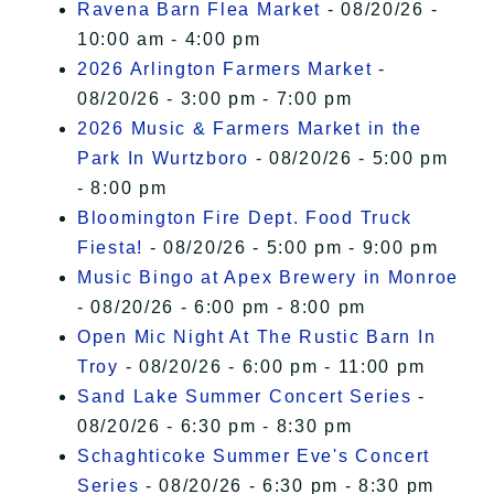
Ravena Barn Flea Market
- 08/20/26 -
10:00 am - 4:00 pm
2026 Arlington Farmers Market
-
08/20/26 - 3:00 pm - 7:00 pm
2026 Music & Farmers Market in the
Park In Wurtzboro
- 08/20/26 - 5:00 pm
- 8:00 pm
Bloomington Fire Dept. Food Truck
Fiesta!
- 08/20/26 - 5:00 pm - 9:00 pm
Music Bingo at Apex Brewery in Monroe
- 08/20/26 - 6:00 pm - 8:00 pm
Open Mic Night At The Rustic Barn In
Troy
- 08/20/26 - 6:00 pm - 11:00 pm
Sand Lake Summer Concert Series
-
08/20/26 - 6:30 pm - 8:30 pm
Schaghticoke Summer Eve's Concert
Series
- 08/20/26 - 6:30 pm - 8:30 pm