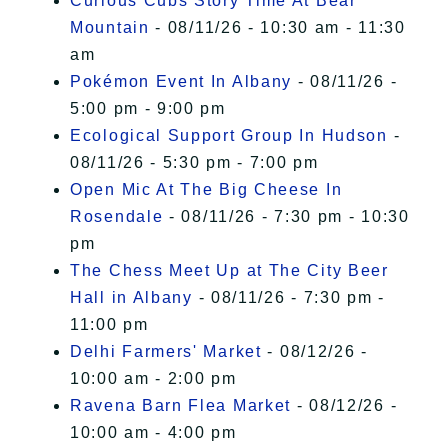
Curious Cubs Story Time At Bear
Mountain
- 08/11/26 - 10:30 am - 11:30
am
Pokémon Event In Albany
- 08/11/26 -
5:00 pm - 9:00 pm
Ecological Support Group In Hudson
-
08/11/26 - 5:30 pm - 7:00 pm
Open Mic At The Big Cheese In
Rosendale
- 08/11/26 - 7:30 pm - 10:30
pm
The Chess Meet Up at The City Beer
Hall in Albany
- 08/11/26 - 7:30 pm -
11:00 pm
Delhi Farmers' Market
- 08/12/26 -
10:00 am - 2:00 pm
Ravena Barn Flea Market
- 08/12/26 -
10:00 am - 4:00 pm