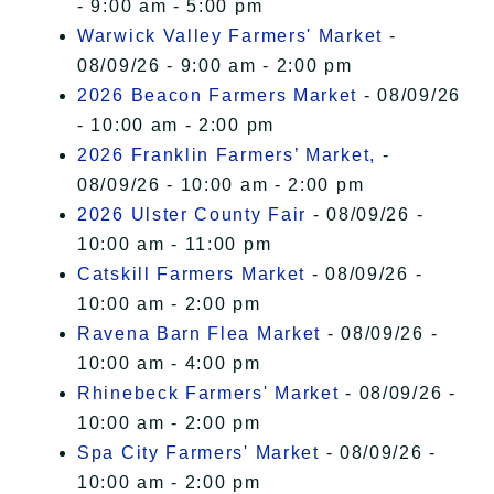
- 9:00 am - 5:00 pm
Warwick Valley Farmers' Market
-
08/09/26 - 9:00 am - 2:00 pm
2026 Beacon Farmers Market
- 08/09/26
- 10:00 am - 2:00 pm
2026 Franklin Farmers’ Market,
-
08/09/26 - 10:00 am - 2:00 pm
2026 Ulster County Fair
- 08/09/26 -
10:00 am - 11:00 pm
Catskill Farmers Market
- 08/09/26 -
10:00 am - 2:00 pm
Ravena Barn Flea Market
- 08/09/26 -
10:00 am - 4:00 pm
Rhinebeck Farmers' Market
- 08/09/26 -
10:00 am - 2:00 pm
Spa City Farmers' Market
- 08/09/26 -
10:00 am - 2:00 pm