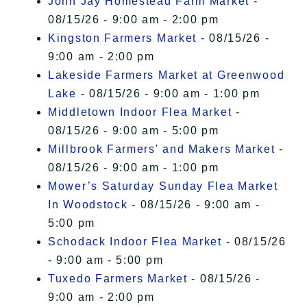
John Jay Homestead Farm Market
-
08/15/26 - 9:00 am - 2:00 pm
Kingston Farmers Market
- 08/15/26 -
9:00 am - 2:00 pm
Lakeside Farmers Market at Greenwood
Lake
- 08/15/26 - 9:00 am - 1:00 pm
Middletown Indoor Flea Market
-
08/15/26 - 9:00 am - 5:00 pm
Millbrook Farmers' and Makers Market
-
08/15/26 - 9:00 am - 1:00 pm
Mower’s Saturday Sunday Flea Market
In Woodstock
- 08/15/26 - 9:00 am -
5:00 pm
Schodack Indoor Flea Market
- 08/15/26
- 9:00 am - 5:00 pm
Tuxedo Farmers Market
- 08/15/26 -
9:00 am - 2:00 pm