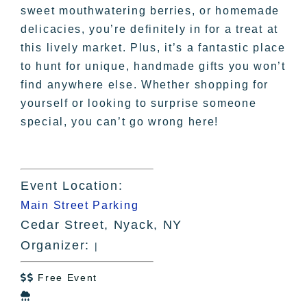
sweet mouthwatering berries, or homemade
delicacies, you’re definitely in for a treat at
this lively market. Plus, it’s a fantastic place
to hunt for unique, handmade gifts you won’t
find anywhere else. Whether shopping for
yourself or looking to surprise someone
special, you can’t go wrong here!
Event Location:
Main Street Parking
Cedar Street, Nyack, NY
Organizer:
|
Free Event

