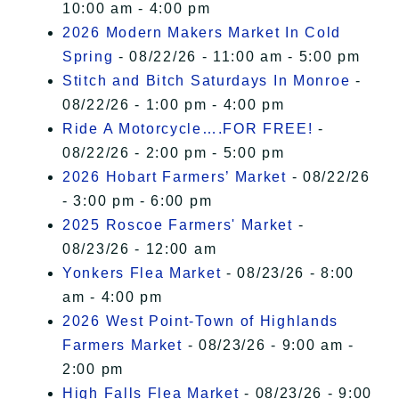
10:00 am - 4:00 pm
2026 Modern Makers Market In Cold
Spring
- 08/22/26 - 11:00 am - 5:00 pm
Stitch and Bitch Saturdays In Monroe
-
08/22/26 - 1:00 pm - 4:00 pm
Ride A Motorcycle….FOR FREE!
-
08/22/26 - 2:00 pm - 5:00 pm
2026 Hobart Farmers’ Market
- 08/22/26
- 3:00 pm - 6:00 pm
2025 Roscoe Farmers' Market
-
08/23/26 - 12:00 am
Yonkers Flea Market
- 08/23/26 - 8:00
am - 4:00 pm
2026 West Point-Town of Highlands
Farmers Market
- 08/23/26 - 9:00 am -
2:00 pm
High Falls Flea Market
- 08/23/26 - 9:00