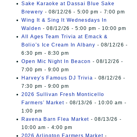
Sake Karaoke at Dassai Blue Sake
Brewery
- 08/12/26 - 5:00 pm - 7:00 pm
Wing It & Sing It Wednesdays In
Walden
- 08/12/26 - 5:00 pm - 10:00 pm
All Ages Team Trivia at Emack &
Bolio’s Ice Cream In Albany
- 08/12/26 -
6:30 pm - 8:30 pm
Open Mic Night In Beacon
- 08/12/26 -
7:00 pm - 9:00 pm
Harvey's Famous DJ Trivia
- 08/12/26 -
7:30 pm - 9:00 pm
2026 Sullivan Fresh Monticello
Farmers' Market
- 08/13/26 - 10:00 am -
1:00 pm
Ravena Barn Flea Market
- 08/13/26 -
10:00 am - 4:00 pm
2026 Arlington Farmers Market
-