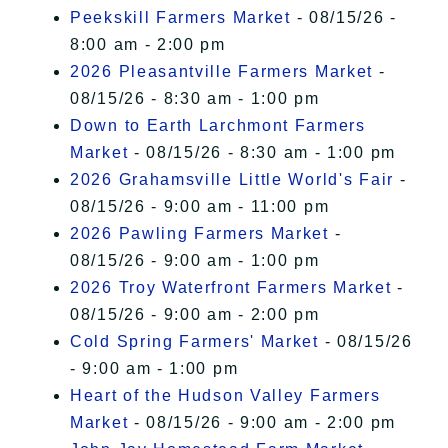
Peekskill Farmers Market
- 08/15/26 -
8:00 am - 2:00 pm
2026 Pleasantville Farmers Market
-
08/15/26 - 8:30 am - 1:00 pm
Down to Earth Larchmont Farmers
Market
- 08/15/26 - 8:30 am - 1:00 pm
2026 Grahamsville Little World's Fair
-
08/15/26 - 9:00 am - 11:00 pm
2026 Pawling Farmers Market
-
08/15/26 - 9:00 am - 1:00 pm
2026 Troy Waterfront Farmers Market
-
08/15/26 - 9:00 am - 2:00 pm
Cold Spring Farmers' Market
- 08/15/26
- 9:00 am - 1:00 pm
Heart of the Hudson Valley Farmers
Market
- 08/15/26 - 9:00 am - 2:00 pm