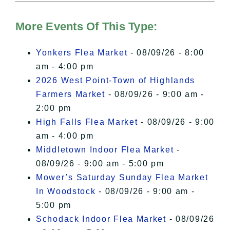
Hudson Valley Sojourner – Statement
of Privacy
.
More Events Of This Type:
I Accept
Yonkers Flea Market
- 08/09/26 - 8:00
am - 4:00 pm
2026 West Point-Town of Highlands
Farmers Market
- 08/09/26 - 9:00 am -
2:00 pm
High Falls Flea Market
- 08/09/26 - 9:00
am - 4:00 pm
Middletown Indoor Flea Market
-
08/09/26 - 9:00 am - 5:00 pm
Mower’s Saturday Sunday Flea Market
In Woodstock
- 08/09/26 - 9:00 am -
5:00 pm
Schodack Indoor Flea Market
- 08/09/26