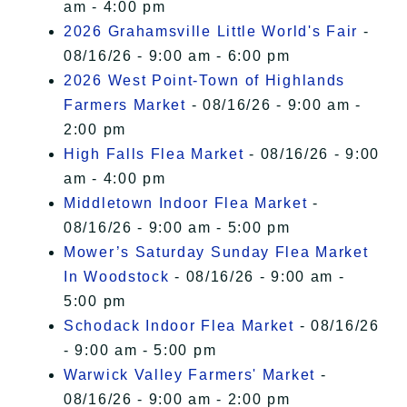
am - 4:00 pm
2026 Grahamsville Little World's Fair
-
08/16/26 - 9:00 am - 6:00 pm
2026 West Point-Town of Highlands
Farmers Market
- 08/16/26 - 9:00 am -
2:00 pm
High Falls Flea Market
- 08/16/26 - 9:00
am - 4:00 pm
Middletown Indoor Flea Market
-
08/16/26 - 9:00 am - 5:00 pm
Mower’s Saturday Sunday Flea Market
In Woodstock
- 08/16/26 - 9:00 am -
5:00 pm
Schodack Indoor Flea Market
- 08/16/26
- 9:00 am - 5:00 pm
Warwick Valley Farmers' Market
-
08/16/26 - 9:00 am - 2:00 pm