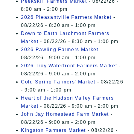
Peekskill Farmers Market
- 08/22/26 -
8:00 am - 2:00 pm
2026 Pleasantville Farmers Market
-
08/22/26 - 8:30 am - 1:00 pm
Down to Earth Larchmont Farmers
Market
- 08/22/26 - 8:30 am - 1:00 pm
2026 Pawling Farmers Market
-
08/22/26 - 9:00 am - 1:00 pm
2026 Troy Waterfront Farmers Market
-
08/22/26 - 9:00 am - 2:00 pm
Cold Spring Farmers' Market
- 08/22/26
- 9:00 am - 1:00 pm
Heart of the Hudson Valley Farmers
Market
- 08/22/26 - 9:00 am - 2:00 pm
John Jay Homestead Farm Market
-
08/22/26 - 9:00 am - 2:00 pm
Kingston Farmers Market
- 08/22/26 -