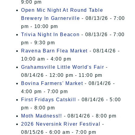
9:00 pm
Open Mic Night At Round Table
Brewery In Garnerville
- 08/13/26 - 7:00
pm - 10:00 pm
Trivia Night In Beacon
- 08/13/26 - 7:00
pm - 9:30 pm
Ravena Barn Flea Market
- 08/14/26 -
10:00 am - 4:00 pm
Grahamsville Little World's Fair
-
08/14/26 - 12:00 pm - 11:00 pm
Bovina Farmers' Market
- 08/14/26 -
4:00 pm - 7:00 pm
First Fridays Catskill
- 08/14/26 - 5:00
pm - 8:00 pm
Moth Madness!!
- 08/14/26 - 8:00 pm
2026 Neversink River Festival
-
08/15/26 - 6:00 am - 7:00 pm