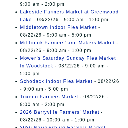
9:00 am - 2:00 pm
Lakeside Farmers Market at Greenwood
Lake
- 08/22/26 - 9:00 am - 1:00 pm
Middletown Indoor Flea Market
-
08/22/26 - 9:00 am - 5:00 pm
Millbrook Farmers' and Makers Market
-
08/22/26 - 9:00 am - 1:00 pm
Mower’s Saturday Sunday Flea Market
In Woodstock
- 08/22/26 - 9:00 am -
5:00 pm
Schodack Indoor Flea Market
- 08/22/26
- 9:00 am - 5:00 pm
Tuxedo Farmers Market
- 08/22/26 -
9:00 am - 2:00 pm
2026 Barryville Farmers' Market
-
08/22/26 - 10:00 am - 1:00 pm
2026 Narrowsburg Farmers Market
-