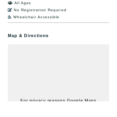
All Ages

No Registration Required

Wheelchair Accessible

Map & Directions
For privacy reasons Google Maps
needs your permission to be loaded.
For more details, please see our