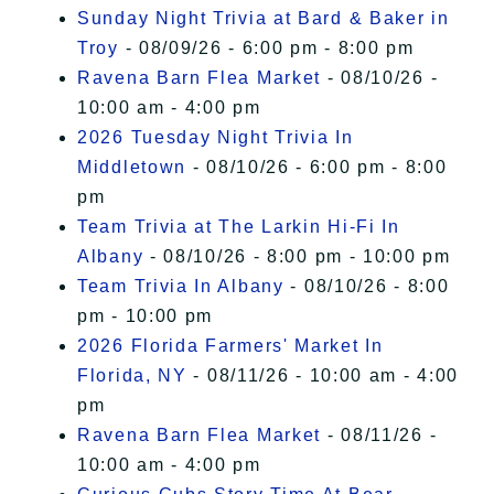
Sunday Night Trivia at Bard & Baker in
Troy
- 08/09/26 - 6:00 pm - 8:00 pm
Ravena Barn Flea Market
- 08/10/26 -
10:00 am - 4:00 pm
2026 Tuesday Night Trivia In
Middletown
- 08/10/26 - 6:00 pm - 8:00
pm
Team Trivia at The Larkin Hi-Fi In
Albany
- 08/10/26 - 8:00 pm - 10:00 pm
Team Trivia In Albany
- 08/10/26 - 8:00
pm - 10:00 pm
2026 Florida Farmers' Market In
Florida, NY
- 08/11/26 - 10:00 am - 4:00
pm
Ravena Barn Flea Market
- 08/11/26 -
10:00 am - 4:00 pm