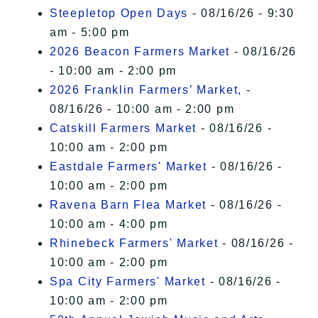
Steepletop Open Days
- 08/16/26 - 9:30
am - 5:00 pm
2026 Beacon Farmers Market
- 08/16/26
- 10:00 am - 2:00 pm
2026 Franklin Farmers’ Market,
-
08/16/26 - 10:00 am - 2:00 pm
Catskill Farmers Market
- 08/16/26 -
10:00 am - 2:00 pm
Eastdale Farmers' Market
- 08/16/26 -
10:00 am - 2:00 pm
Ravena Barn Flea Market
- 08/16/26 -
10:00 am - 4:00 pm
Rhinebeck Farmers' Market
- 08/16/26 -
10:00 am - 2:00 pm
Spa City Farmers' Market
- 08/16/26 -
10:00 am - 2:00 pm