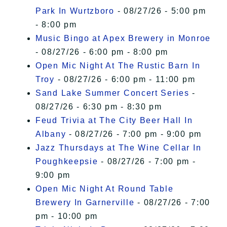
Park In Wurtzboro
- 08/27/26 - 5:00 pm
- 8:00 pm
Music Bingo at Apex Brewery in Monroe
- 08/27/26 - 6:00 pm - 8:00 pm
Open Mic Night At The Rustic Barn In
Troy
- 08/27/26 - 6:00 pm - 11:00 pm
Sand Lake Summer Concert Series
-
08/27/26 - 6:30 pm - 8:30 pm
Feud Trivia at The City Beer Hall In
Albany
- 08/27/26 - 7:00 pm - 9:00 pm
Jazz Thursdays at The Wine Cellar In
Poughkeepsie
- 08/27/26 - 7:00 pm -
9:00 pm
Open Mic Night At Round Table
Brewery In Garnerville
- 08/27/26 - 7:00
pm - 10:00 pm