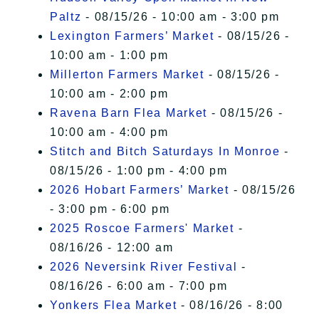
Paltz
- 08/15/26 - 10:00 am - 3:00 pm
Lexington Farmers’ Market
- 08/15/26 -
10:00 am - 1:00 pm
Millerton Farmers Market
- 08/15/26 -
10:00 am - 2:00 pm
Ravena Barn Flea Market
- 08/15/26 -
10:00 am - 4:00 pm
Stitch and Bitch Saturdays In Monroe
-
08/15/26 - 1:00 pm - 4:00 pm
2026 Hobart Farmers’ Market
- 08/15/26
- 3:00 pm - 6:00 pm
2025 Roscoe Farmers' Market
-
08/16/26 - 12:00 am
2026 Neversink River Festival
-
08/16/26 - 6:00 am - 7:00 pm
Yonkers Flea Market
- 08/16/26 - 8:00