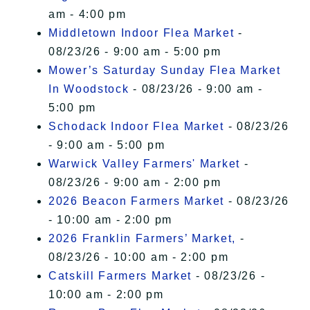
am - 4:00 pm
Middletown Indoor Flea Market
-
08/23/26 - 9:00 am - 5:00 pm
Mower’s Saturday Sunday Flea Market
In Woodstock
- 08/23/26 - 9:00 am -
5:00 pm
Schodack Indoor Flea Market
- 08/23/26
- 9:00 am - 5:00 pm
Warwick Valley Farmers' Market
-
08/23/26 - 9:00 am - 2:00 pm
2026 Beacon Farmers Market
- 08/23/26
- 10:00 am - 2:00 pm
2026 Franklin Farmers’ Market,
-
08/23/26 - 10:00 am - 2:00 pm
Catskill Farmers Market
- 08/23/26 -
10:00 am - 2:00 pm