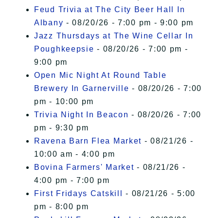
Feud Trivia at The City Beer Hall In
Albany
- 08/20/26 - 7:00 pm - 9:00 pm
Jazz Thursdays at The Wine Cellar In
Poughkeepsie
- 08/20/26 - 7:00 pm -
9:00 pm
Open Mic Night At Round Table
Brewery In Garnerville
- 08/20/26 - 7:00
pm - 10:00 pm
Trivia Night In Beacon
- 08/20/26 - 7:00
pm - 9:30 pm
Ravena Barn Flea Market
- 08/21/26 -
10:00 am - 4:00 pm
Bovina Farmers' Market
- 08/21/26 -
4:00 pm - 7:00 pm
First Fridays Catskill
- 08/21/26 - 5:00
pm - 8:00 pm