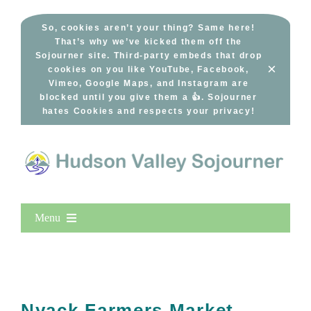
Skip
to
So, cookies aren’t your thing? Same here!
That’s why we’ve kicked them off the
content
Sojourner site. Third-party embeds that drop
×
cookies on you like YouTube, Facebook,
Vimeo, Google Maps, and Instagram are
blocked until you give them a 👍. Sojourner
hates Cookies and respects your privacy!
Menu
Home
New Entries
Popular
Nyack Farmers Market