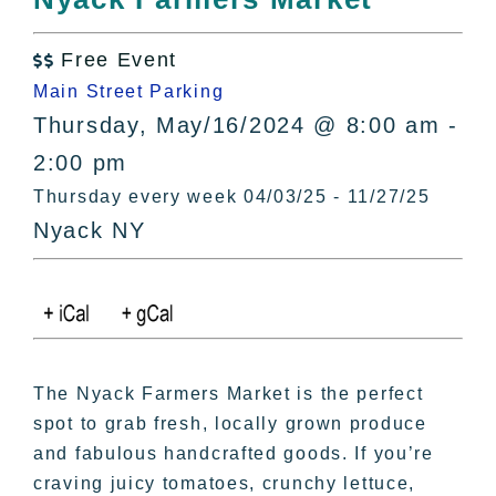
All Lists
By County
Free Event

Blog
Main Street Parking
Bucket Lists
Thursday, May/16/2024 @ 8:00 am -
In The Day
2:00 pm
Free Events
Thursday every week 04/03/25 - 11/27/25
Nyack NY
The Nyack Farmers Market is the perfect
spot to grab fresh, locally grown produce
and fabulous handcrafted goods. If you’re
craving juicy tomatoes, crunchy lettuce,