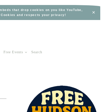
embeds that drop cookies on you like YouTube,
×
s Cookies and respects your privacy!
Free Events
Search