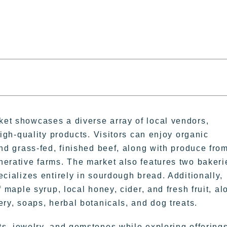
et showcases a diverse array of local vendors,
high-quality products. Visitors can enjoy organic
and grass-fed, finished beef, along with produce fro
nerative farms. The market also features two bakeri
ecializes entirely in sourdough bread. Additionally,
f maple syrup, local honey, cider, and fresh fruit, al
ery, soaps, herbal botanicals, and dog treats.
 jewelry, and gemstones while exploring offering