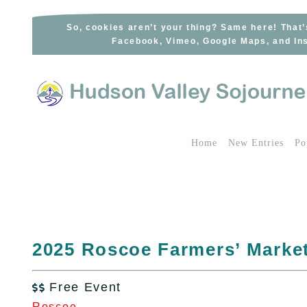
Skip
to
So, cookies aren’t your thing? Same here! That’
Facebook, Vimeo, Google Maps, and Ins
content
Home
New Entries
Po
2025 Roscoe Farmers’ Marke
Free Event

Roscoe