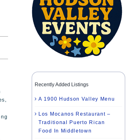
Recently Added Listings
m
A 1900 Hudson Valley Menu
es,
Los Mocanos Restaurant –
ong
Traditional Puerto Rican
Food In Middletown
s