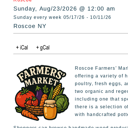
Sunday, Aug/23/2026 @ 12:00 am
Sunday every week 05/17/26 - 10/11/26
Roscoe NY
Roscoe Farmers’ Mark
offering a variety of 
poultry, fresh eggs, 
two organic and rege
including one that sp
there is a selection o
with handcrafted pott
Shoppers can browse handmade wood products,