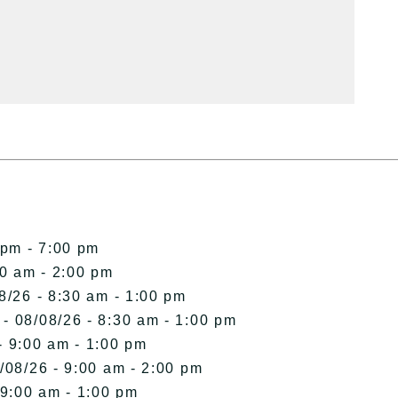
 pm - 7:00 pm
00 am - 2:00 pm
8/26 - 8:30 am - 1:00 pm
- 08/08/26 - 8:30 am - 1:00 pm
- 9:00 am - 1:00 pm
/08/26 - 9:00 am - 2:00 pm
 9:00 am - 1:00 pm