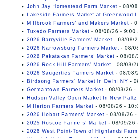
John Jay Homestead Farm Market
- 08/08
Lakeside Farmers Market at Greenwood 
Millbrook Farmers' and Makers Market
- 0
Tuxedo Farmers Market
- 08/08/26 - 9:00
2026 Barryville Farmers' Market
- 08/08/2
2026 Narrowsburg Farmers Market
- 08/0
2026 Pakatakan Farmers’ Market
- 08/08/
2026 Rock Hill Farmers' Market
- 08/08/2
2026 Saugerties Farmers Market
- 08/08/
Birdsong Farmers' Market In Delhi NY
- 0
Germantown Farmers Market
- 08/08/26 -
Hudson Valley Open Market In New Paltz
Millerton Farmers Market
- 08/08/26 - 10:
2026 Hobart Farmers’ Market
- 08/08/26 -
2025 Roscoe Farmers' Market
- 08/09/26 
2026 West Point-Town of Highlands Farm