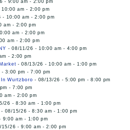
6 - 9:00 am - 2:00 pm
- 10:00 am - 2:00 pm
 - 10:00 am - 2:00 pm
0 am - 2:00 pm
10:00 am - 2:00 pm
:00 am - 2:00 pm
 NY
- 08/11/26 - 10:00 am - 4:00 pm
 am - 2:00 pm
 Market
- 08/13/26 - 10:00 am - 1:00 pm
 - 3:00 pm - 7:00 pm
 In Wurtzboro
- 08/13/26 - 5:00 pm - 8:00 pm
 pm - 7:00 pm
00 am - 2:00 pm
5/26 - 8:30 am - 1:00 pm
- 08/15/26 - 8:30 am - 1:00 pm
- 9:00 am - 1:00 pm
/15/26 - 9:00 am - 2:00 pm