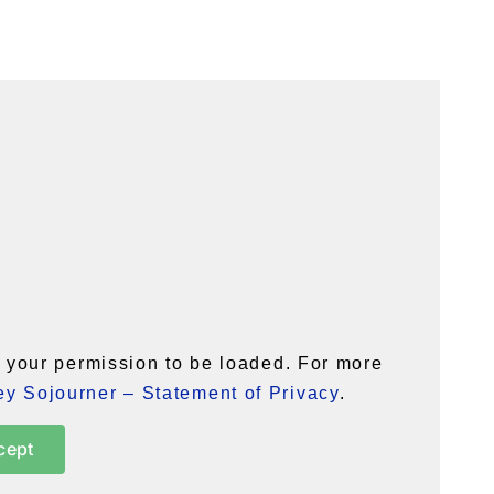
your permission to be loaded. For more
y Sojourner – Statement of Privacy
.
cept