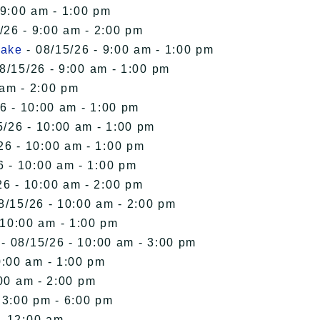
 9:00 am - 1:00 pm
/26 - 9:00 am - 2:00 pm
Lake
- 08/15/26 - 9:00 am - 1:00 pm
8/15/26 - 9:00 am - 1:00 pm
 am - 2:00 pm
6 - 10:00 am - 1:00 pm
5/26 - 10:00 am - 1:00 pm
26 - 10:00 am - 1:00 pm
6 - 10:00 am - 1:00 pm
26 - 10:00 am - 2:00 pm
8/15/26 - 10:00 am - 2:00 pm
 10:00 am - 1:00 pm
- 08/15/26 - 10:00 am - 3:00 pm
0:00 am - 1:00 pm
00 am - 2:00 pm
 3:00 pm - 6:00 pm
- 12:00 am