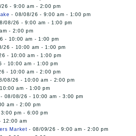
/26 - 9:00 am - 2:00 pm
Lake
- 08/08/26 - 9:00 am - 1:00 pm
8/08/26 - 9:00 am - 1:00 pm
 am - 2:00 pm
6 - 10:00 am - 1:00 pm
8/26 - 10:00 am - 1:00 pm
26 - 10:00 am - 1:00 pm
6 - 10:00 am - 1:00 pm
26 - 10:00 am - 2:00 pm
8/08/26 - 10:00 am - 2:00 pm
 10:00 am - 1:00 pm
- 08/08/26 - 10:00 am - 3:00 pm
00 am - 2:00 pm
 3:00 pm - 6:00 pm
- 12:00 am
ers Market
- 08/09/26 - 9:00 am - 2:00 pm