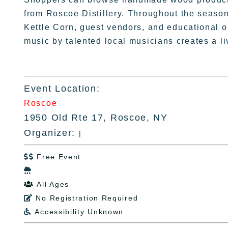
from Roscoe Distillery. Throughout the season
Kettle Corn, guest vendors, and educational o
music by talented local musicians creates a 
Event Location:
Roscoe
1950 Old Rte 17, Roscoe, NY
Organizer:
|
Free Event


All Ages

No Registration Required

Accessibility Unknown
