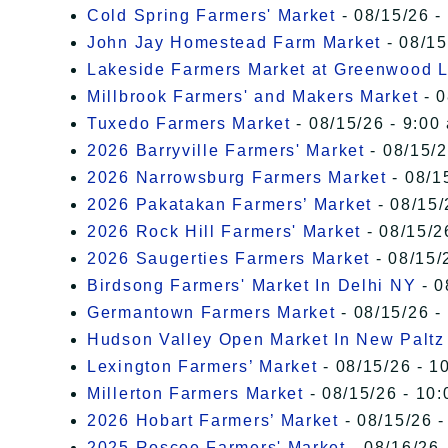
Cold Spring Farmers' Market
- 08/15/26 -
John Jay Homestead Farm Market
- 08/15
Lakeside Farmers Market at Greenwood 
Millbrook Farmers' and Makers Market
- 0
Tuxedo Farmers Market
- 08/15/26 - 9:00
2026 Barryville Farmers' Market
- 08/15/2
2026 Narrowsburg Farmers Market
- 08/1
2026 Pakatakan Farmers’ Market
- 08/15/
2026 Rock Hill Farmers' Market
- 08/15/2
2026 Saugerties Farmers Market
- 08/15/
Birdsong Farmers' Market In Delhi NY
- 0
Germantown Farmers Market
- 08/15/26 -
Hudson Valley Open Market In New Paltz
Lexington Farmers’ Market
- 08/15/26 - 1
Millerton Farmers Market
- 08/15/26 - 10:
2026 Hobart Farmers’ Market
- 08/15/26 -
2025 Roscoe Farmers' Market
- 08/16/26 