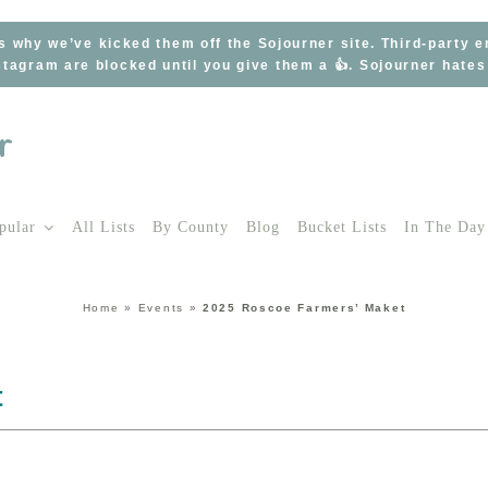
s why we’ve kicked them off the Sojourner site. Third-party 
tagram are blocked until you give them a 👍. Sojourner hate
pular
All Lists
By County
Blog
Bucket Lists
In The Day
Home
»
Events
»
2025 Roscoe Farmers’ Maket
t