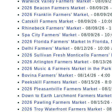
Warwick Valley Farmers' Market
- 08/09/2
2026 Beacon Farmers Market
- 08/09/26 
2026 Franklin Farmers’ Market,
- 08/09/26
Catskill Farmers Market
- 08/09/26 - 10:0
Rhinebeck Farmers' Market
- 08/09/26 - 
Spa City Farmers' Market
- 08/09/26 - 10
2026 Florida Farmers' Market In Florida,
Delhi Farmers' Market
- 08/12/26 - 10:00
2026 Sullivan Fresh Monticello Farmers'
2026 Arlington Farmers Market
- 08/13/26
2026 Music & Farmers Market in the Park
Bovina Farmers' Market
- 08/14/26 - 4:00
Peekskill Farmers Market
- 08/15/26 - 8:
2026 Pleasantville Farmers Market
- 08/1
Down to Earth Larchmont Farmers Market
2026 Pawling Farmers Market
- 08/15/26 
2026 Troy Waterfront Farmers Market
- 08