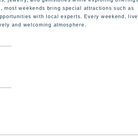
, most weekends bring special attractions such as
pportunities with local experts. Every weekend, live
lively and welcoming atmosphere.