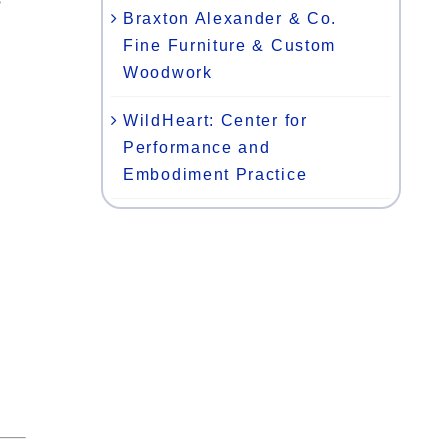
Braxton Alexander & Co.
Fine Furniture & Custom
Woodwork
WildHeart: Center for
Performance and
Embodiment Practice