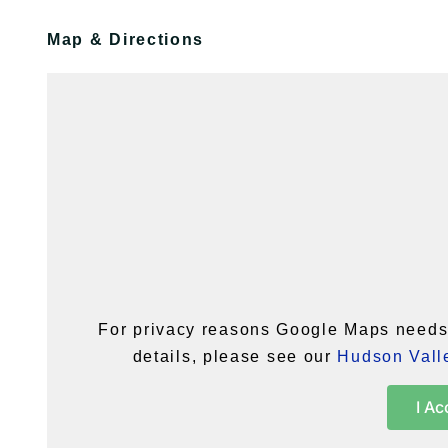
Map & Directions
For privacy reasons Google Maps needs 
details, please see our
Hudson Valle
I Ac