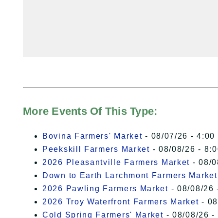
More Events Of This Type:
Bovina Farmers' Market
- 08/07/26 - 4:00
Peekskill Farmers Market
- 08/08/26 - 8:
2026 Pleasantville Farmers Market
- 08/0
Down to Earth Larchmont Farmers Market
2026 Pawling Farmers Market
- 08/08/26 
2026 Troy Waterfront Farmers Market
- 08
Cold Spring Farmers' Market
- 08/08/26 -