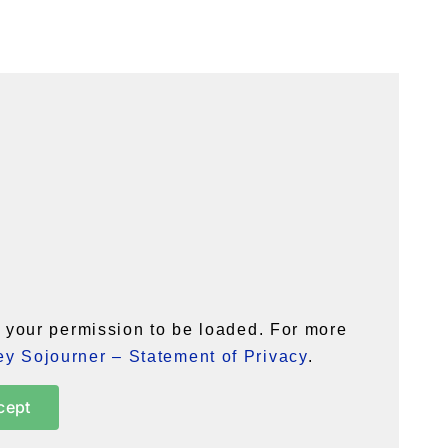
your permission to be loaded. For more
y Sojourner – Statement of Privacy
.
cept