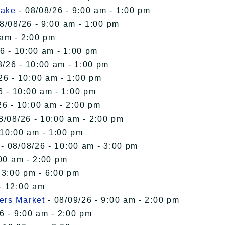
Lake
- 08/08/26 - 9:00 am - 1:00 pm
8/08/26 - 9:00 am - 1:00 pm
 am - 2:00 pm
6 - 10:00 am - 1:00 pm
8/26 - 10:00 am - 1:00 pm
26 - 10:00 am - 1:00 pm
6 - 10:00 am - 1:00 pm
26 - 10:00 am - 2:00 pm
8/08/26 - 10:00 am - 2:00 pm
 10:00 am - 1:00 pm
- 08/08/26 - 10:00 am - 3:00 pm
00 am - 2:00 pm
 3:00 pm - 6:00 pm
- 12:00 am
ers Market
- 08/09/26 - 9:00 am - 2:00 pm
6 - 9:00 am - 2:00 pm