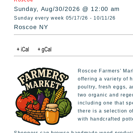
Sunday, Aug/30/2026 @ 12:00 am
Sunday every week 05/17/26 - 10/11/26
Roscoe NY
Roscoe Farmers’ Mark
offering a variety of 
poultry, fresh eggs, 
two organic and rege
including one that sp
there is a selection o
with handcrafted pott
Shoppers can browse handmade wood products,