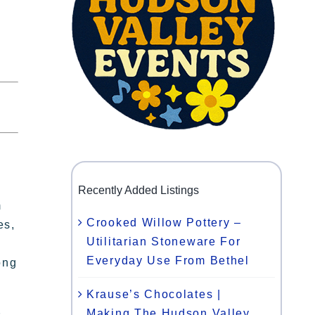
Recently Added Listings
m
Crooked Willow Pottery –
es,
Utilitarian Stoneware For
Everyday Use From Bethel
ong
Krause’s Chocolates |
Making The Hudson Valley
s