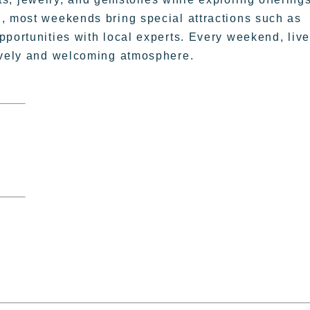
, most weekends bring special attractions such as
pportunities with local experts. Every weekend, live
lively and welcoming atmosphere.