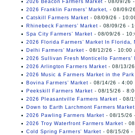
2026 Beacon Farmers Market
- 08/09/26 
2026 Franklin Farmers’ Market,
- 08/09/26
Catskill Farmers Market
- 08/09/26 - 10:0
Rhinebeck Farmers' Market
- 08/09/26 - 
Spa City Farmers' Market
- 08/09/26 - 10
2026 Florida Farmers' Market In Florida,
Delhi Farmers' Market
- 08/12/26 - 10:00
2026 Sullivan Fresh Monticello Farmers'
2026 Arlington Farmers Market
- 08/13/26
2026 Music & Farmers Market in the Park
Bovina Farmers' Market
- 08/14/26 - 4:00
Peekskill Farmers Market
- 08/15/26 - 8:
2026 Pleasantville Farmers Market
- 08/1
Down to Earth Larchmont Farmers Market
2026 Pawling Farmers Market
- 08/15/26 
2026 Troy Waterfront Farmers Market
- 08
Cold Spring Farmers' Market
- 08/15/26 -