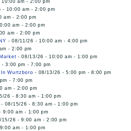
- 10:00 am - 2:00 pm
 - 10:00 am - 2:00 pm
0 am - 2:00 pm
10:00 am - 2:00 pm
:00 am - 2:00 pm
 NY
- 08/11/26 - 10:00 am - 4:00 pm
 am - 2:00 pm
 Market
- 08/13/26 - 10:00 am - 1:00 pm
 - 3:00 pm - 7:00 pm
 In Wurtzboro
- 08/13/26 - 5:00 pm - 8:00 pm
 pm - 7:00 pm
00 am - 2:00 pm
5/26 - 8:30 am - 1:00 pm
- 08/15/26 - 8:30 am - 1:00 pm
- 9:00 am - 1:00 pm
/15/26 - 9:00 am - 2:00 pm
 9:00 am - 1:00 pm