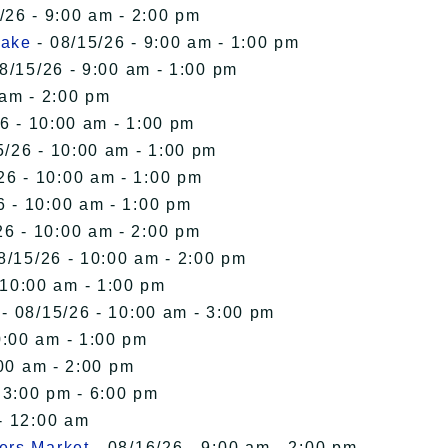
/26 - 9:00 am - 2:00 pm
Lake
- 08/15/26 - 9:00 am - 1:00 pm
8/15/26 - 9:00 am - 1:00 pm
 am - 2:00 pm
6 - 10:00 am - 1:00 pm
5/26 - 10:00 am - 1:00 pm
26 - 10:00 am - 1:00 pm
6 - 10:00 am - 1:00 pm
26 - 10:00 am - 2:00 pm
8/15/26 - 10:00 am - 2:00 pm
 10:00 am - 1:00 pm
- 08/15/26 - 10:00 am - 3:00 pm
0:00 am - 1:00 pm
00 am - 2:00 pm
 3:00 pm - 6:00 pm
- 12:00 am
ers Market
- 08/16/26 - 9:00 am - 2:00 pm