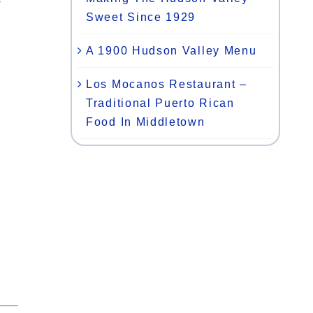
Sweet Since 1929
A 1900 Hudson Valley Menu
Los Mocanos Restaurant –
Traditional Puerto Rican
Food In Middletown