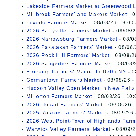
Lakeside Farmers Market at Greenwood 
Millbrook Farmers' and Makers Market
- 0
Tuxedo Farmers Market
- 08/08/26 - 9:00
2026 Barryville Farmers' Market
- 08/08/2
2026 Narrowsburg Farmers Market
- 08/0
2026 Pakatakan Farmers’ Market
- 08/08/
2026 Rock Hill Farmers' Market
- 08/08/2
2026 Saugerties Farmers Market
- 08/08/
Birdsong Farmers' Market In Delhi NY
- 0
Germantown Farmers Market
- 08/08/26 -
Hudson Valley Open Market In New Paltz
Millerton Farmers Market
- 08/08/26 - 10:
2026 Hobart Farmers’ Market
- 08/08/26 -
2025 Roscoe Farmers' Market
- 08/09/26 
2026 West Point-Town of Highlands Farm
Warwick Valley Farmers' Market
- 08/09/2