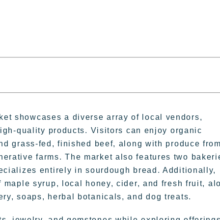
et showcases a diverse array of local vendors,
high-quality products. Visitors can enjoy organic
and grass-fed, finished beef, along with produce fro
nerative farms. The market also features two bakeri
ecializes entirely in sourdough bread. Additionally,
f maple syrup, local honey, cider, and fresh fruit, al
ery, soaps, herbal botanicals, and dog treats.
 jewelry, and gemstones while exploring offering