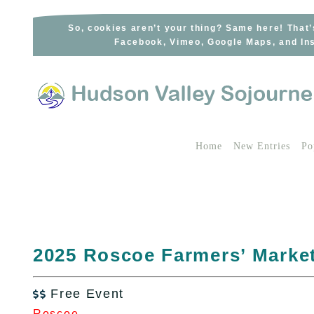
Skip
to
So, cookies aren’t your thing? Same here! That’
Facebook, Vimeo, Google Maps, and Ins
content
Home
New Entries
Po
2025 Roscoe Farmers’ Marke
Free Event

Roscoe