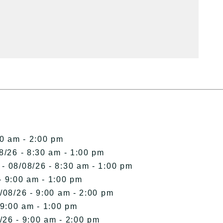
00 am - 2:00 pm
8/26 - 8:30 am - 1:00 pm
- 08/08/26 - 8:30 am - 1:00 pm
- 9:00 am - 1:00 pm
/08/26 - 9:00 am - 2:00 pm
 9:00 am - 1:00 pm
/26 - 9:00 am - 2:00 pm