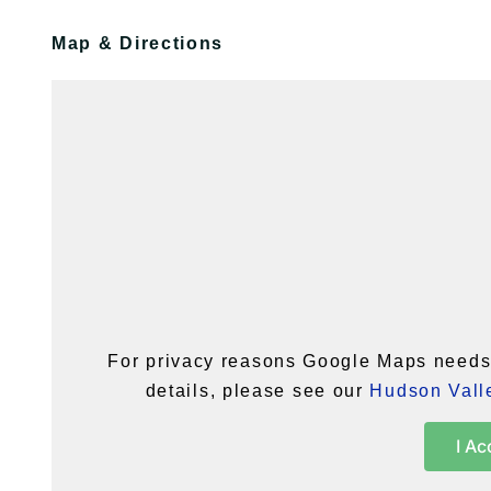
Map & Directions
For privacy reasons Google Maps needs 
details, please see our
Hudson Valle
I Ac