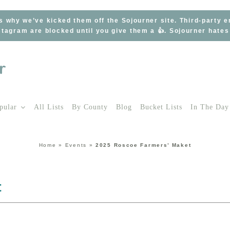
s why we’ve kicked them off the Sojourner site. Third-party 
tagram are blocked until you give them a 👍. Sojourner hate
pular
All Lists
By County
Blog
Bucket Lists
In The Day
Home
»
Events
»
2025 Roscoe Farmers’ Maket
t