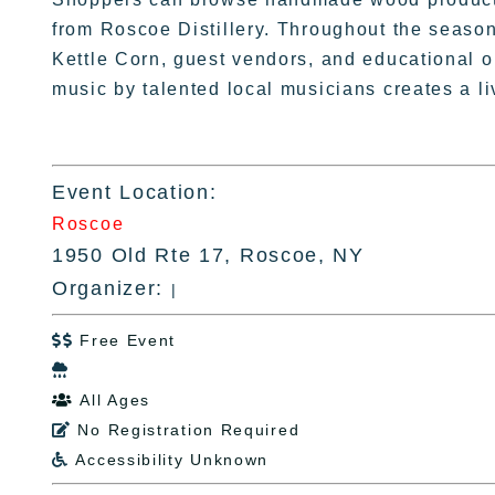
from Roscoe Distillery. Throughout the season
Kettle Corn, guest vendors, and educational o
music by talented local musicians creates a 
Event Location:
Roscoe
1950 Old Rte 17, Roscoe, NY
Organizer:
|
Free Event


All Ages

No Registration Required

Accessibility Unknown
