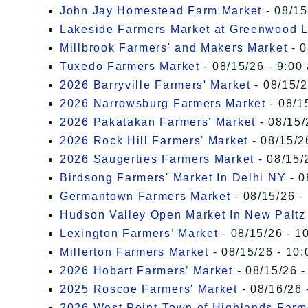
John Jay Homestead Farm Market
- 08/15
Lakeside Farmers Market at Greenwood 
Millbrook Farmers' and Makers Market
- 0
Tuxedo Farmers Market
- 08/15/26 - 9:00
2026 Barryville Farmers' Market
- 08/15/2
2026 Narrowsburg Farmers Market
- 08/1
2026 Pakatakan Farmers’ Market
- 08/15/
2026 Rock Hill Farmers' Market
- 08/15/2
2026 Saugerties Farmers Market
- 08/15/
Birdsong Farmers' Market In Delhi NY
- 0
Germantown Farmers Market
- 08/15/26 -
Hudson Valley Open Market In New Paltz
Lexington Farmers’ Market
- 08/15/26 - 1
Millerton Farmers Market
- 08/15/26 - 10:
2026 Hobart Farmers’ Market
- 08/15/26 -
2025 Roscoe Farmers' Market
- 08/16/26 
2026 West Point-Town of Highlands Farm