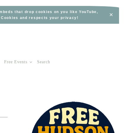
embeds that drop cookies on you like YouTube,
×
s Cookies and respects your privacy!
Free Events
Search