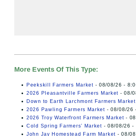
More Events Of This Type:
Peekskill Farmers Market
- 08/08/26 - 8:
2026 Pleasantville Farmers Market
- 08/0
Down to Earth Larchmont Farmers Market
2026 Pawling Farmers Market
- 08/08/26 
2026 Troy Waterfront Farmers Market
- 08
Cold Spring Farmers' Market
- 08/08/26 -
John Jay Homestead Farm Market
- 08/08